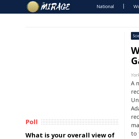
National
Wo
Sci
W
G
Yor
A 
re
Uni
Ad
re
Poll
ma
to 
What is your overall view of