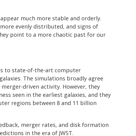
s appear much more stable and orderly.
 more evenly distributed, and signs of
hey point to a more chaotic past for our
s to state-of-the-art computer
 galaxies. The simulations broadly agree
 merger-driven activity. However, they
ss seen in the earliest galaxies, and they
ter regions between 8 and 11 billion
eedback, merger rates, and disk formation
edictions in the era of JWST.