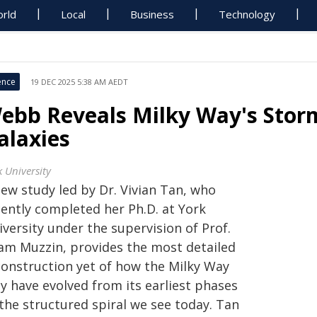
rld
Local
Business
Technology
ence
19 DEC 2025 5:38 AM AEDT
ebb Reveals Milky Way's Stor
alaxies
k University
new study led by Dr. Vivian Tan, who
cently completed her Ph.D. at York
versity under the supervision of Prof.
am Muzzin, provides the most detailed
construction yet of how the Milky Way
y have evolved from its earliest phases
the structured spiral we see today. Tan