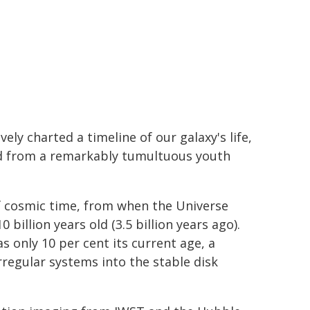
ely charted a timeline of our galaxy's life,
ted from a remarkably tumultuous youth
f cosmic time, from when the Universe
0 billion years old (3.5 billion years ago).
s only 10 per cent its current age, a
regular systems into the stable disk