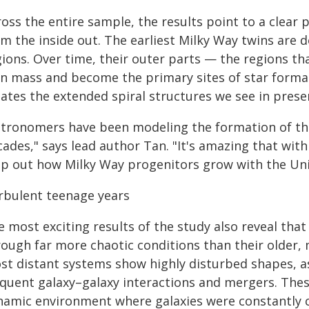
oss the entire sample, the results point to a clear 
om the inside out. The earliest Milky Way twins are
ions. Over time, their outer parts — the regions th
in mass and become the primary sites of star forma
ates the extended spiral structures we see in prese
stronomers have been modeling the formation of the
cades," says lead author Tan. "It's amazing that wit
p out how Milky Way progenitors grow with the Univ
rbulent teenage years
 most exciting results of the study also reveal that
rough far more chaotic conditions than their older,
st distant systems show highly disturbed shapes, a
equent galaxy–galaxy interactions and mergers. Thes
namic environment where galaxies were constantly co