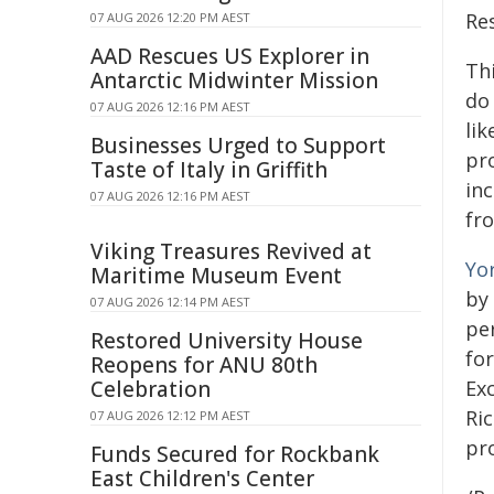
Re
07 AUG 2026 12:20 PM AEST
AAD Rescues US Explorer in
Th
Antarctic Midwinter Mission
do
07 AUG 2026 12:16 PM AEST
lik
Businesses Urged to Support
pr
Taste of Italy in Griffith
in
07 AUG 2026 12:16 PM AEST
fr
Viking Treasures Revived at
Yo
Maritime Museum Event
by 
07 AUG 2026 12:14 PM AEST
per
Restored University House
fo
Reopens for ANU 80th
Celebration
Ex
Ri
07 AUG 2026 12:12 PM AEST
pr
Funds Secured for Rockbank
East Children's Center