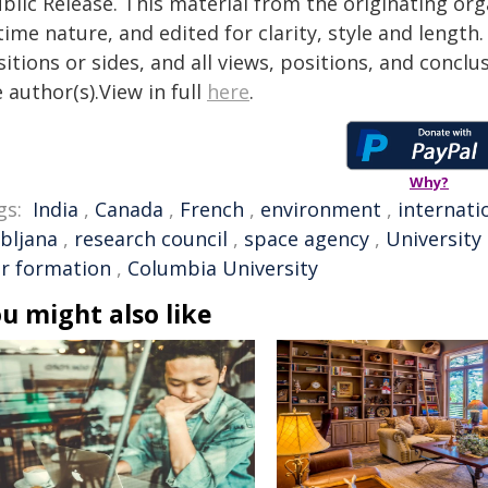
blic Release. This material from the originating or
time nature, and edited for clarity, style and lengt
itions or sides, and all views, positions, and conclu
 author(s).View in full
here
.
Why?
gs:
India
,
Canada
,
French
,
environment
,
internati
ubljana
,
research council
,
space agency
,
University
ar formation
,
Columbia University
u might also like