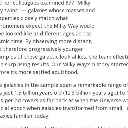
d her colleagues examined 877 "Milky
y twins" — galaxies whose masses and
operties closely match what
tronomers expect the Milky Way would
e looked like at different ages across
smic time. By observing more distant,
d therefore progressively younger
mples of these galactic look-alikes, the team effectiv
th surprising results. Our Milky Way's history star
fore its more settled adulthood.
e galaxies in the sample span a remarkable range o
 just 1.5 billion years old (12.3 billion years ago) to 1
s period covers as far back as when the Universe wa
ucial epoch when galaxies transformed from small, ir
axies familiar today.