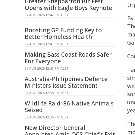
Greater Shepparton Biz Fest
tri
Opens with Eagle Boys Keynote
07 AUG 2026 12:42 PM AEST
By
The
Boosting GP Funding Key to
ma
Better Homeless Health
Ga
07 AUG 2026 12:41 PM AEST
Making Bass Coast Roads Safer
Co
For Everyone
07 AUG 2026 12:40 PM AEST
Ta
sim
Australia-Philippines Defence
Ministers Issue Statement
wi
07 AUG 2026 12:35 PM AEST
so
un
Wildlife Raid: 86 Native Animals
Seized
ye
07 AUG 2026 12:35 PM AEST
Th
New Director-General
mod
Appointed Amid QCS Chief's Exit