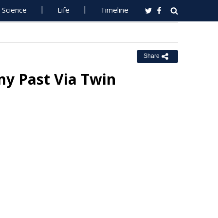
Science
Life
Timeline
Share
my Past Via Twin