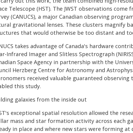
 carry out this work, the team combined high-reso
ace Telescope (HST). The JWST observations come f
rvey (CANUCS), a major Canadian observing program t
ural gravitational lenses. These clusters magnify ba
uctures that would otherwise be too distant and too
NUCS takes advantage of Canada's hardware contrib
ar-Infrared Imager and Slitless Spectrograph (NIRISS
nadian Space Agency in partnership with the Univers
uncil Herzberg Centre for Astronomy and Astrophysi
tronomers received valuable guaranteed observing t
bled this study.
lding galaxies from the inside out
ST's exceptional spatial resolution allowed the rese
ellar mass and star formation activity across each 
eady in place and where new stars were forming at di