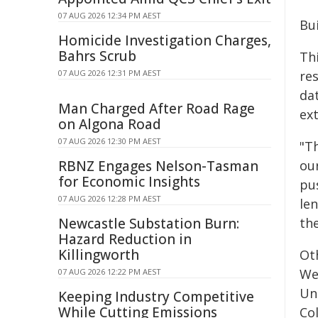
07 AUG 2026 12:34 PM AEST
Bu
Homicide Investigation Charges,
Bahrs Scrub
Th
07 AUG 2026 12:31 PM AEST
re
da
Man Charged After Road Rage
ext
on Algona Road
07 AUG 2026 12:30 PM AEST
"Th
RBNZ Engages Nelson-Tasman
our
for Economic Insights
pu
07 AUG 2026 12:28 PM AEST
le
Newcastle Substation Burn:
the
Hazard Reduction in
Killingworth
Ot
We
07 AUG 2026 12:22 PM AEST
Uni
Keeping Industry Competitive
While Cutting Emissions
Co