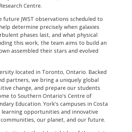
Research Centre.
ve future JWST observations scheduled to
 help determine precisely when galaxies
urbulent phases last, and what physical
ding this work, the team aims to build an
r own assembled their stars and evolved
rsity located in Toronto, Ontario. Backed
and partners, we bring a uniquely global
ositive change, and prepare our students
home to Southern Ontario's Centre of
ndary Education. York's campuses in Costa
l learning opportunities and innovative
communities, our planet, and our future.