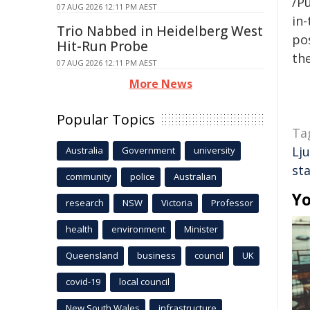
/Pu
07 AUG 2026 12:11 PM AEST
in-
Trio Nabbed in Heidelberg West
pos
Hit-Run Probe
the
07 AUG 2026 12:11 PM AEST
More News
Popular Topics
Ta
Lj
Australia
Government
university
st
community
police
Australian
Yo
research
NSW
Victoria
Professor
health
environment
Minister
Queensland
business
council
UK
covid-19
local council
New South Wales
infrastructure