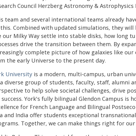
search Council Herzberg Astronomy & Astrophysics 
is team and several international teams already ha
 this. Combined with updated simulations, they will
e our Milky Way settle into stable disks, how long t
ocesses drive the transition between them. By expan
creasingly complete picture of how galaxies like ou
om the early Universe to the present day.
rk University
is a modern, multi-campus, urban unive
a diverse group of students, faculty, staff, alumni 
spective to help solve societal challenges, drive p
r success. York's fully bilingual Glendon Campus is 
cellence for French Language and Bilingual Postseco
ca and India offer students exceptional transnationa
ograms. Together, we can make things right for our 