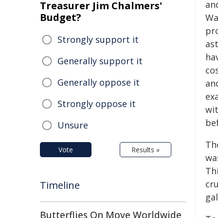
an
Treasurer Jim Chalmers'
Budget?
Wa
pr
Strongly support it
as
hav
Generally support it
co
Generally oppose it
an
exa
Strongly oppose it
wi
be
Unsure
Th
Vote
Results »
was
Thi
cr
Timeline
gal
Butterflies On Move Worldwide