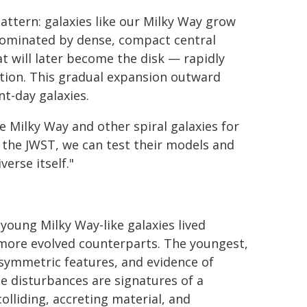
pattern: galaxies like our Milky Way grow
 dominated by dense, compact central
at will later become the disk — rapidly
tion. This gradual expansion outward
nt-day galaxies.
 Milky Way and other spiral galaxies for
h the JWST, we can test their models and
erse itself."
 young Milky Way-like galaxies lived
 more evolved counterparts. The youngest,
symmetric features, and evidence of
e disturbances are signatures of a
lliding, accreting material, and