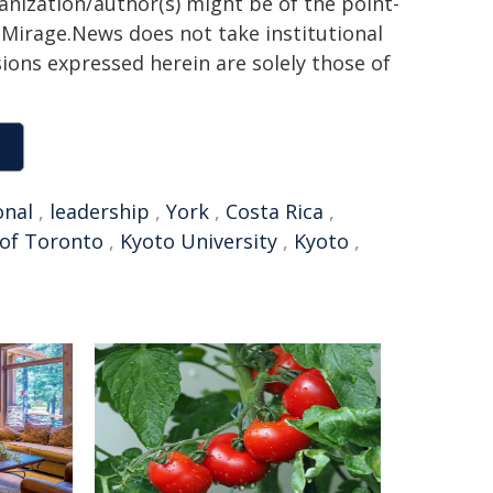
ganization/author(s) might be of the point-
h. Mirage.News does not take institutional
sions expressed herein are solely those of
onal
,
leadership
,
York
,
Costa Rica
,
 of Toronto
,
Kyoto University
,
Kyoto
,