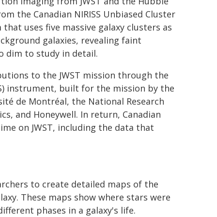
lution imaging from JWST and the Hubble
rom the Canadian NIRISS Unbiased Cluster
hat uses five massive galaxy clusters as
ckground galaxies, revealing faint
 dim to study in detail.
utions to the JWST mission through the
) instrument, built for the mission by the
ité de Montréal, the National Research
cs, and Honeywell. In return, Canadian
ime on JWST, including the data that
archers to create detailed maps of the
galaxy. These maps show where stars were
fferent phases in a galaxy's life.