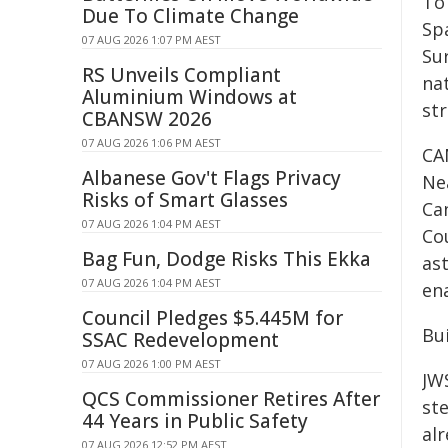
To
Due To Climate Change
Sp
07 AUG 2026 1:07 PM AEST
Su
RS Unveils Compliant
nat
Aluminium Windows at
str
CBANSW 2026
07 AUG 2026 1:06 PM AEST
CA
Albanese Gov't Flags Privacy
Ne
Risks of Smart Glasses
Ca
07 AUG 2026 1:04 PM AEST
Co
Bag Fun, Dodge Risks This Ekka
as
07 AUG 2026 1:04 PM AEST
ena
Council Pledges $5.445M for
Bui
SSAC Redevelopment
07 AUG 2026 1:00 PM AEST
JW
QCS Commissioner Retires After
st
44 Years in Public Safety
alr
07 AUG 2026 12:52 PM AEST