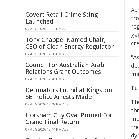
Acr
Covert Retail Crime Sting
fr
Launched
reg
07 AUG 2026 12:52 PM AEST
ga
Tony Chappel Named Chair,
cre
CEO of Clean Energy Regulator
07 AUG 2026 12:50 PM AEST
"A
Council For Australian-Arab
de
Relations Grant Outcomes
ma
07 AUG 2026 12:48 PM AEST
Tu
Detonators Found at Kingston
SE: Police Arrests Made
The
07 AUG 2026 12:48 PM AEST
th
Horsham City Oval Primed For
mo
Grand Final Return
fr
07 AUG 2026 12:44 PM AEST
dy