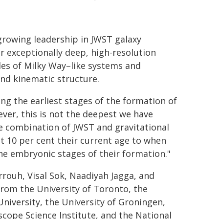
growing leadership in JWST galaxy
r exceptionally deep, high-resolution
les of Milky Way–like systems and
and kinematic structure.
ing the earliest stages of the formation of
ever, this is not the deepest we have
he combination of JWST and gravitational
t 10 per cent their current age to when
the embryonic stages of their formation."
rouh, Visal Sok, Naadiyah Jagga, and
rom the University of Toronto, the
University, the University of Groningen,
scope Science Institute, and the National