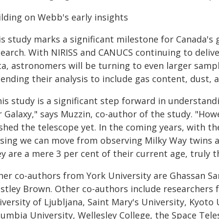
ilding on Webb's early insights
is study marks a significant milestone for Canada's 
search. With NIRISS and CANUCS continuing to delive
ta, astronomers will be turning to even larger samp
ending their analysis to include gas content, dust, 
is study is a significant step forward in understand
 Galaxy," says Muzzin, co-author of the study. "How
shed the telescope yet. In the coming years, with t
nsing we can move from observing Milky Way twins a
y are a mere 3 per cent of their current age, truly 
her co-authors from York University are Ghassan Sar
stley Brown. Other co-authors include researchers f
versity of Ljubljana, Saint Mary's University, Kyoto 
lumbia University, Wellesley College, the Space Tele