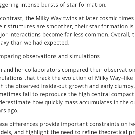
ggering intense bursts of star formation.
 contrast, the Milky Way twins at later cosmic time
ir structures are smoother, their star formation is
jor interactions become far less common. Overall, t
laxy than we had expected.
mparing observations and simulations
n and her collaborators compared their observation
ulations that track the evolution of Milky Way–like
th the observed inside-out growth and early clumpy,
metimes fail to reproduce the high central compactne
derestimate how quickly mass accumulates in the ou
ars ago.
ese differences provide important constraints on f
els, and highlight the need to refine theoretical pr