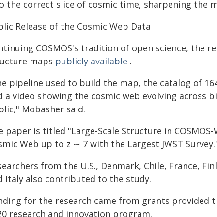
o the correct slice of cosmic time, sharpening the m
blic Release of the Cosmic Web Data
ntinuing COSMOS's tradition of open science, the r
ructure maps
publicly available
.
e pipeline used to build the map, the catalog of 164
d a video showing the cosmic web evolving across bil
blic," Mobasher said.
e paper is titled "Large-Scale Structure in COSMOS-
smic Web up to z ∼ 7 with the Largest JWST Survey.
searchers from the U.S., Denmark, Chile, France, Fin
 Italy also contributed to the study.
nding for the research came from grants provided 
20 research and innovation program.