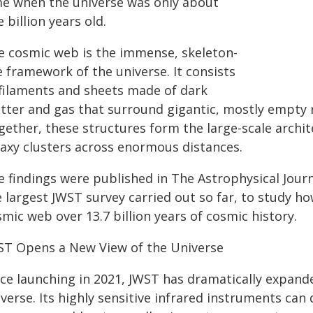
me when the universe was only about
 billion years old.
e cosmic web is the immense, skeleton-
e framework of the universe. It consists
 filaments and sheets made of dark
tter and gas that surround gigantic, mostly empty 
gether, these structures form the large-scale archit
laxy clusters across enormous distances.
e findings were published in The Astrophysical Jou
e largest JWST survey carried out so far, to study h
mic web over 13.7 billion years of cosmic history.
ST Opens a New View of the Universe
ce launching in 2021, JWST has dramatically expanded
verse. Its highly sensitive infrared instruments can d