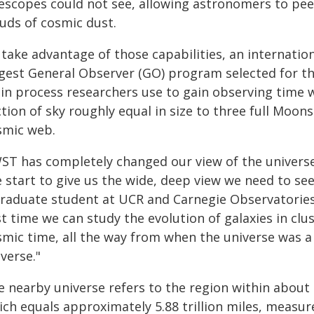
lescopes could not see, allowing astronomers to pee
ouds of cosmic dust.
 take advantage of those capabilities, an internat
rgest General Observer (GO) program selected for t
in process researchers use to gain observing time 
tion of sky roughly equal in size to three full Moon
smic web.
WST has completely changed our view of the unive
e start to give us the wide, deep view we need to s
graduate student at UCR and Carnegie Observatories,
st time we can study the evolution of galaxies in cl
smic time, all the way from when the universe was a 
verse."
 nearby universe refers to the region within about 1 
ch equals approximately 5.88 trillion miles, measure