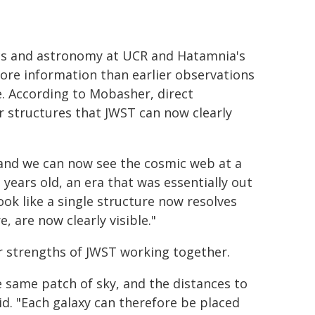
cs and astronomy at UCR and Hatamnia's
re information than earlier observations
. According to Mobasher, direct
 structures that JWST can now clearly
, and we can now see the cosmic web at a
years old, an era that was essentially out
ok like a single structure now resolves
 are now clearly visible."
 strengths of JWST working together.
e same patch of sky, and the distances to
id. "Each galaxy can therefore be placed