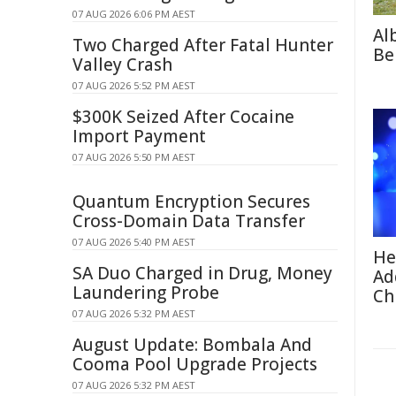
07 AUG 2026 6:06 PM AEST
Al
Two Charged After Fatal Hunter
Be
Valley Crash
07 AUG 2026 5:52 PM AEST
$300K Seized After Cocaine
Import Payment
07 AUG 2026 5:50 PM AEST
Quantum Encryption Secures
Cross-Domain Data Transfer
07 AUG 2026 5:40 PM AEST
He
SA Duo Charged in Drug, Money
Ad
Laundering Probe
Ch
07 AUG 2026 5:32 PM AEST
August Update: Bombala And
Cooma Pool Upgrade Projects
07 AUG 2026 5:32 PM AEST