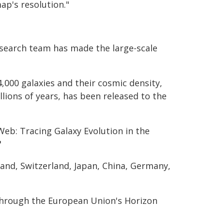
ap's resolution."
esearch team has made the large-scale
,000 galaxies and their cosmic density,
lions of years, has been released to the
Web: Tracing Galaxy Evolution in the
"
land, Switzerland, Japan, China, Germany,
through the European Union's Horizon