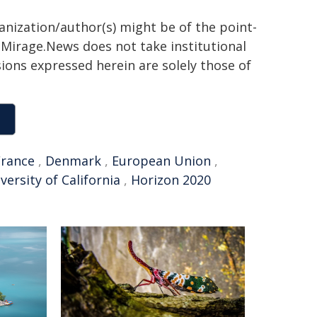
ganization/author(s) might be of the point-
h. Mirage.News does not take institutional
sions expressed herein are solely those of
France
,
Denmark
,
European Union
,
versity of California
,
Horizon 2020