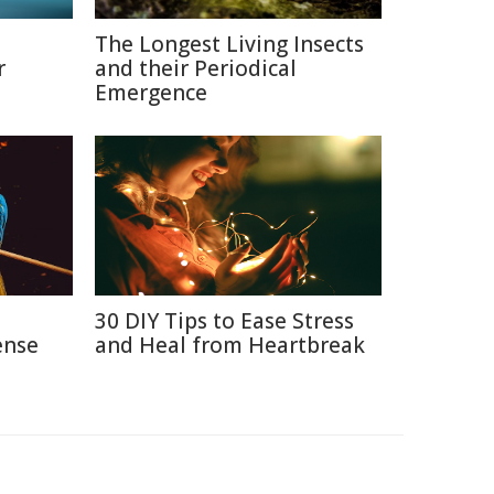
The Longest Living Insects
r
and their Periodical
Emergence
n
30 DIY Tips to Ease Stress
ense
and Heal from Heartbreak