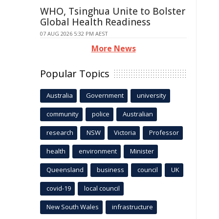
WHO, Tsinghua Unite to Bolster
Global Health Readiness
07 AUG 2026 5:32 PM AEST
More News
Popular Topics
Australia
Government
university
community
police
Australian
research
NSW
Victoria
Professor
health
environment
Minister
Queensland
business
council
UK
covid-19
local council
New South Wales
infrastructure