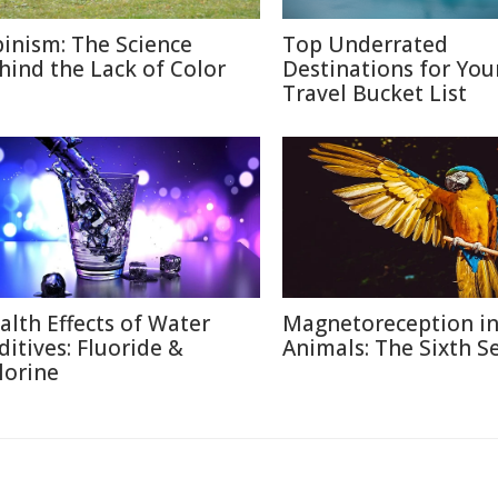
binism: The Science
Top Underrated
hind the Lack of Color
Destinations for You
Travel Bucket List
alth Effects of Water
Magnetoreception i
ditives: Fluoride &
Animals: The Sixth S
lorine