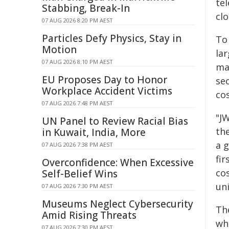
te
Stabbing, Break-In
cl
07 AUG 2026 8:20 PM AEST
Particles Defy Physics, Stay in
To
Motion
la
07 AUG 2026 8:10 PM AEST
ma
EU Proposes Day to Honor
sec
Workplace Accident Victims
co
07 AUG 2026 7:48 PM AEST
"J
UN Panel to Review Racial Bias
th
in Kuwait, India, More
a 
07 AUG 2026 7:38 PM AEST
fir
Overconfidence: When Excessive
co
Self-Belief Wins
uni
07 AUG 2026 7:30 PM AEST
Museums Neglect Cybersecurity
The
Amid Rising Threats
whi
07 AUG 2026 7:30 PM AEST