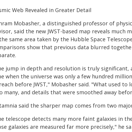
smic Web Revealed in Greater Detail
hram Mobasher, a distinguished professor of physi
visor, said the new JWST-based map reveals much mo
 the same area taken by the Hubble Space Telescope
mparisons show that previous data blurred together
parate.
he jump in depth and resolution is truly significant
me when the universe was only a few hundred million 
 reach before JWST," Mobasher said. "What used to lo
to many, and details that were smoothed away before,
tamnia said the sharper map comes from two major
he telescope detects many more faint galaxies in th
ose galaxies are measured far more precisely," he sa