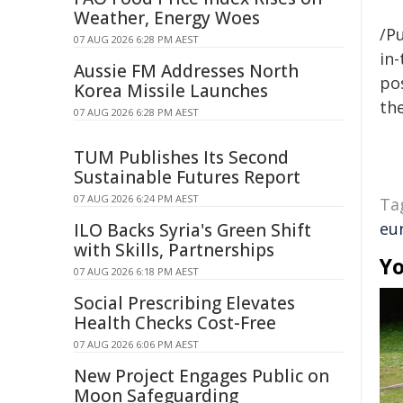
Weather, Energy Woes
/Pu
07 AUG 2026 6:28 PM AEST
in-
Aussie FM Addresses North
pos
Korea Missile Launches
the
07 AUG 2026 6:28 PM AEST
TUM Publishes Its Second
Sustainable Futures Report
07 AUG 2026 6:24 PM AEST
Ta
eu
ILO Backs Syria's Green Shift
with Skills, Partnerships
Yo
07 AUG 2026 6:18 PM AEST
Social Prescribing Elevates
Health Checks Cost-Free
07 AUG 2026 6:06 PM AEST
New Project Engages Public on
Moon Safeguarding