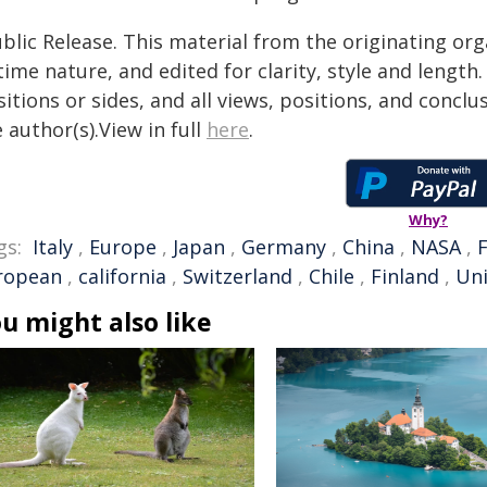
blic Release. This material from the originating or
time nature, and edited for clarity, style and lengt
itions or sides, and all views, positions, and conclu
 author(s).View in full
here
.
Why?
gs:
Italy
,
Europe
,
Japan
,
Germany
,
China
,
NASA
,
ropean
,
california
,
Switzerland
,
Chile
,
Finland
,
Uni
u might also like