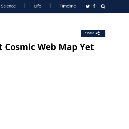
Science
Life
Timeline
Share
st Cosmic Web Map Yet