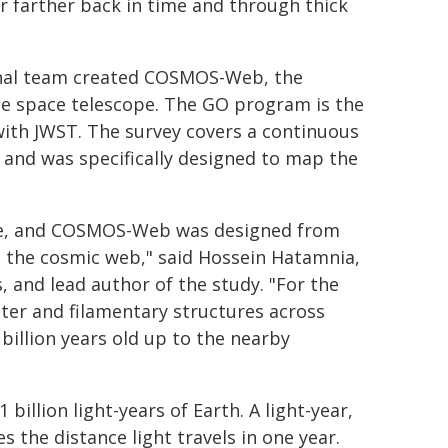
r farther back in time and through thick
ional team created COSMOS-Web, the
he space telescope. The GO program is the
with JWST. The survey covers a continuous
s and was specifically designed to map the
rse, and COSMOS-Web was designed from
ee the cosmic web," said Hossein Hatamnia,
 and lead author of the study. "For the
uster and filamentary structures across
billion years old up to the nearby
billion light-years of Earth. A light-year,
s the distance light travels in one year.