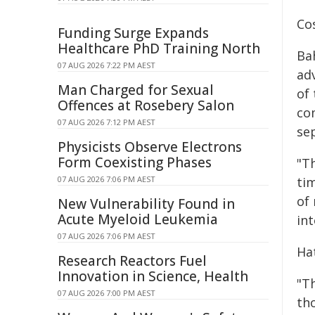
Co
Funding Surge Expands
Healthcare PhD Training North
Ba
07 AUG 2026 7:22 PM AEST
ad
Man Charged for Sexual
of
Offences at Rosebery Salon
co
07 AUG 2026 7:12 PM AEST
se
Physicists Observe Electrons
Form Coexisting Phases
"T
07 AUG 2026 7:06 PM AEST
ti
of
New Vulnerability Found in
Acute Myeloid Leukemia
in
07 AUG 2026 7:06 PM AEST
Ha
Research Reactors Fuel
Innovation in Science, Health
"T
07 AUG 2026 7:00 PM AEST
th