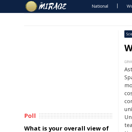
National
Wo
Sci
W
Univ
As
Sp
mo
co
co
uni
Poll
Uni
te
What is your overall view of