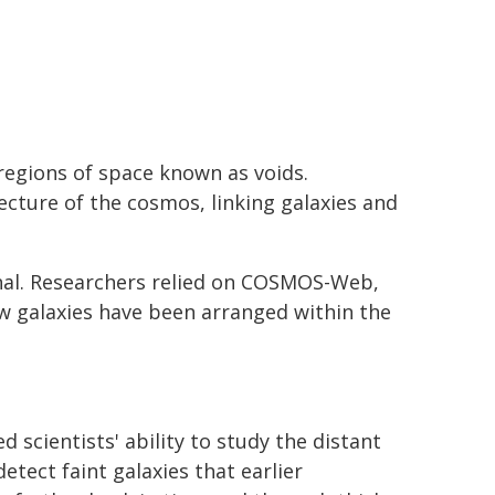
regions of space known as voids.
ecture of the cosmos, linking galaxies and
rnal. Researchers relied on COSMOS-Web,
ow galaxies have been arranged within the
 scientists' ability to study the distant
etect faint galaxies that earlier