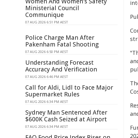
Women And Women's Safety
int
Ministerial Council
Communique
Pu
07 AUG 2026 6:51 PM AEST
Co
Police Charge Man After
st
Pakenham Fatal Shooting
"Th
07 AUG 2026 6:50 PM AEST
an
Understanding Forecast
Accuracy And Verification
pu
07 AUG 2026 6:46 PM AEST
Th
Call for Aldi, Lidl to Face Major
Co
Supermarket Rules
07 AUG 2026 6:34 PM AEST
Re
Sydney Man Sentenced After
and
$600K Cash Seized at Airport
Fu
07 AUG 2026 6:34 PM AEST
20
FAO Food Price Index Rises on