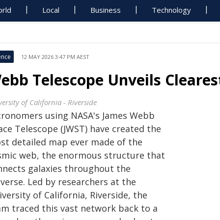
rld
Local
Business
Technology
ence
12 MAY 2026 3:47 PM AEST
ebb Telescope Unveils Cleare
ersity of California - Riverside
tronomers using NASA's James Webb
ace Telescope (JWST) have created the
st detailed map ever made of the
smic web, the enormous structure that
nnects galaxies throughout the
verse. Led by researchers at the
versity of California, Riverside, the
am traced this vast network back to a