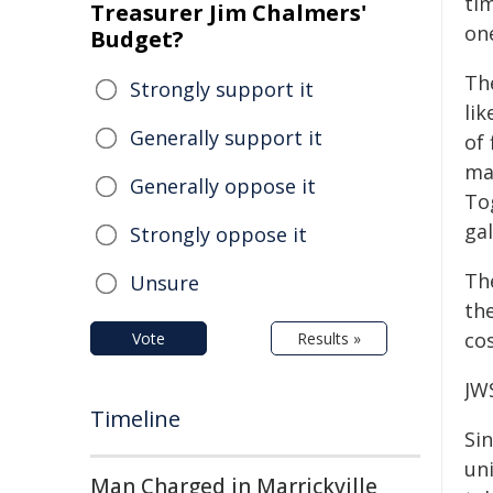
ti
Treasurer Jim Chalmers'
one
Budget?
Th
Strongly support it
lik
Generally support it
of
ma
Generally oppose it
To
ga
Strongly oppose it
Th
Unsure
th
cos
Vote
Results »
JW
Timeline
Sin
uni
Man Charged in Marrickville