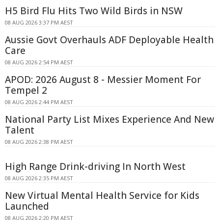
H5 Bird Flu Hits Two Wild Birds in NSW
08 AUG 2026 3:37 PM AEST
Aussie Govt Overhauls ADF Deployable Health
Care
08 AUG 2026 2:54 PM AEST
APOD: 2026 August 8 - Messier Moment For
Tempel 2
08 AUG 2026 2:44 PM AEST
National Party List Mixes Experience And New
Talent
08 AUG 2026 2:38 PM AEST
High Range Drink-driving In North West
08 AUG 2026 2:35 PM AEST
New Virtual Mental Health Service for Kids
Launched
08 AUG 2026 2:20 PM AEST