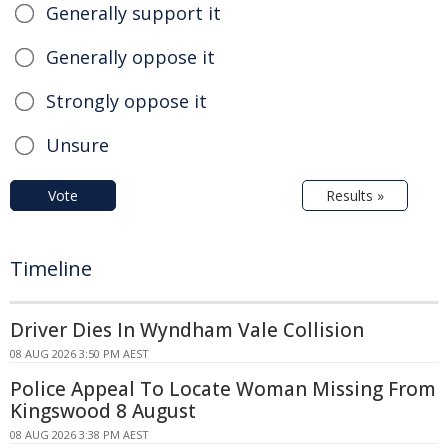
Generally support it
Generally oppose it
Strongly oppose it
Unsure
Vote
Results »
Timeline
Driver Dies In Wyndham Vale Collision
08 AUG 2026 3:50 PM AEST
Police Appeal To Locate Woman Missing From
Kingswood 8 August
08 AUG 2026 3:38 PM AEST