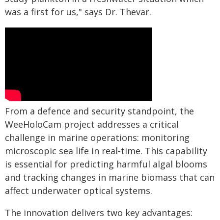
was a first for us," says Dr. Thevar.
From a defence and security standpoint, the
WeeHoloCam project addresses a critical
challenge in marine operations: monitoring
microscopic sea life in real-time. This capability
is essential for predicting harmful algal blooms
and tracking changes in marine biomass that can
affect underwater optical systems.
The innovation delivers two key advantages: