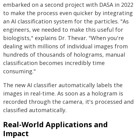
embarked on a second project with DASA in 2022
to make the process even quicker by integrating
an AI classification system for the particles. "As
engineers, we needed to make this useful for
biologists," explains Dr. Thevar. "When you're
dealing with millions of individual images from
hundreds of thousands of holograms, manual
classification becomes incredibly time
consuming."
The new AI classifier automatically labels the
images in real-time. As soon as a hologram is
recorded through the camera, it's processed and
classified automatically.
Real-World Applications and
Impact