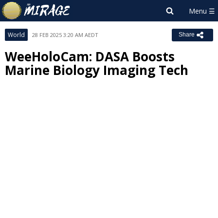
World
28 FEB 2025 3:20 AM AEDT
Share
WeeHoloCam: DASA Boosts
Marine Biology Imaging Tech