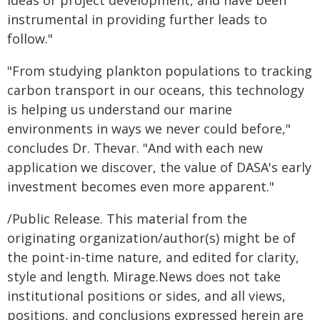
ideas or project development, and have been
instrumental in providing further leads to
follow."
"From studying plankton populations to tracking
carbon transport in our oceans, this technology
is helping us understand our marine
environments in ways we never could before,"
concludes Dr. Thevar. "And with each new
application we discover, the value of DASA's early
investment becomes even more apparent."
/Public Release. This material from the
originating organization/author(s) might be of
the point-in-time nature, and edited for clarity,
style and length. Mirage.News does not take
institutional positions or sides, and all views,
positions, and conclusions expressed herein are