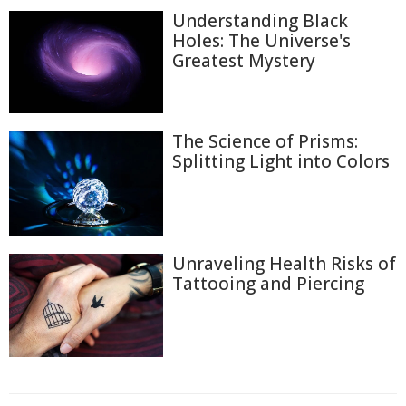
Understanding Black
Holes: The Universe's
Greatest Mystery
The Science of Prisms:
Splitting Light into Colors
Unraveling Health Risks of
Tattooing and Piercing