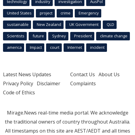
technology
industry
investigation
AusPol
United States
project
crime
Emergency
sustainable
New Zealand
UK Government
QLD
Scientists
future
Sydney
President
climate change
america
Impact
court
Internet
incident
Latest News Updates
Contact Us
About Us
Privacy Policy
Disclaimer
Complaints
Code of Ethics
Mirage.News real-time media portal. We acknowledge
the traditional owners of country throughout Australia.
All timestamps on this site are AEST/AEDT and all times