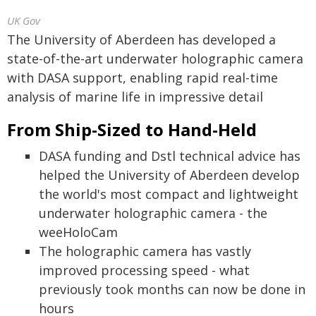
UK Gov
The University of Aberdeen has developed a
state-of-the-art underwater holographic camera
with DASA support, enabling rapid real-time
analysis of marine life in impressive detail
From Ship-Sized to Hand-Held
DASA funding and Dstl technical advice has
helped the University of Aberdeen develop
the world's most compact and lightweight
underwater holographic camera - the
weeHoloCam
The holographic camera has vastly
improved processing speed - what
previously took months can now be done in
hours