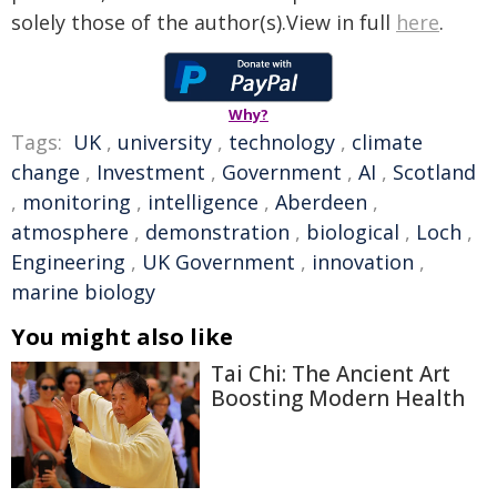
solely those of the author(s).View in full
here
.
Why?
Tags:
UK
,
university
,
technology
,
climate
change
,
Investment
,
Government
,
AI
,
Scotland
,
monitoring
,
intelligence
,
Aberdeen
,
atmosphere
,
demonstration
,
biological
,
Loch
,
Engineering
,
UK Government
,
innovation
,
marine biology
You might also like
Tai Chi: The Ancient Art
Boosting Modern Health