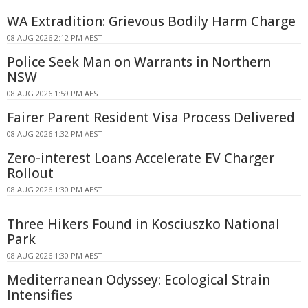
WA Extradition: Grievous Bodily Harm Charge
08 AUG 2026 2:12 PM AEST
Police Seek Man on Warrants in Northern
NSW
08 AUG 2026 1:59 PM AEST
Fairer Parent Resident Visa Process Delivered
08 AUG 2026 1:32 PM AEST
Zero-interest Loans Accelerate EV Charger
Rollout
08 AUG 2026 1:30 PM AEST
Three Hikers Found in Kosciuszko National
Park
08 AUG 2026 1:30 PM AEST
Mediterranean Odyssey: Ecological Strain
Intensifies