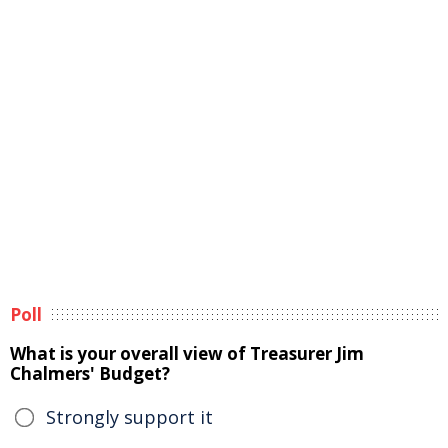
Poll
What is your overall view of Treasurer Jim
Chalmers' Budget?
Strongly support it