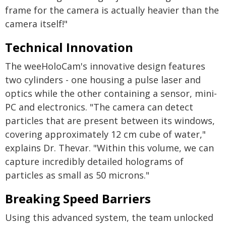
frame for the camera is actually heavier than the
camera itself!"
Technical Innovation
The weeHoloCam's innovative design features
two cylinders - one housing a pulse laser and
optics while the other containing a sensor, mini-
PC and electronics. "The camera can detect
particles that are present between its windows,
covering approximately 12 cm cube of water,"
explains Dr. Thevar. "Within this volume, we can
capture incredibly detailed holograms of
particles as small as 50 microns."
Breaking Speed Barriers
Using this advanced system, the team unlocked