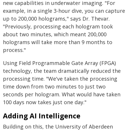
new capabilities in underwater imaging. "For
example, in a single 3-hour dive, you can capture
up to 200,000 holograms," says Dr. Thevar.
"Previously, processing each hologram took
about two minutes, which meant 200,000
holograms will take more than 9 months to
process."
Using Field Programmable Gate Array (FPGA)
technology, the team dramatically reduced the
processing time. "We've taken the processing
time down from two minutes to just two
seconds per hologram. What would have taken
100 days now takes just one day."
Adding AI Intelligence
Building on this, the University of Aberdeen