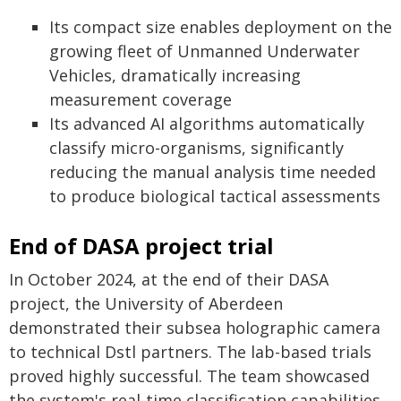
Its compact size enables deployment on the
growing fleet of Unmanned Underwater
Vehicles, dramatically increasing
measurement coverage
Its advanced AI algorithms automatically
classify micro-organisms, significantly
reducing the manual analysis time needed
to produce biological tactical assessments
End of DASA project trial
In October 2024, at the end of their DASA
project, the University of Aberdeen
demonstrated their subsea holographic camera
to technical Dstl partners. The lab-based trials
proved highly successful. The team showcased
the system's real-time classification capabilities,