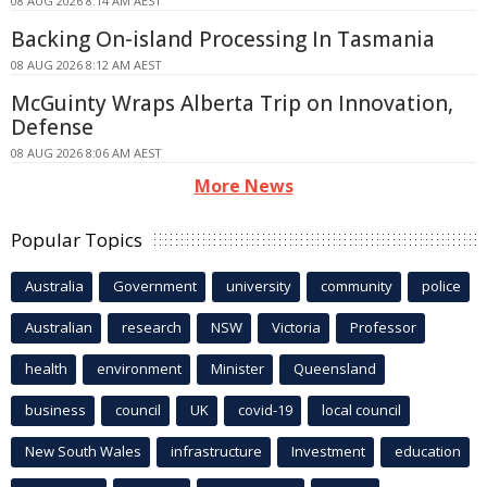
08 AUG 2026 8:14 AM AEST
Backing On-island Processing In Tasmania
08 AUG 2026 8:12 AM AEST
McGuinty Wraps Alberta Trip on Innovation,
Defense
08 AUG 2026 8:06 AM AEST
More News
Popular Topics
Australia
Government
university
community
police
Australian
research
NSW
Victoria
Professor
health
environment
Minister
Queensland
business
council
UK
covid-19
local council
New South Wales
infrastructure
Investment
education