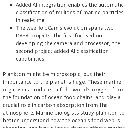
Added AI integration enables the automatic
classification of millions of marine particles
in real-time
The weeHoloCam's evolution spans two
DASA projects, the first focused on
developing the camera and processor, the
second project added AI classification
capabilities
Plankton might be microscopic, but their
importance to the planet is huge. These marine
organisms produce half the world's oxygen, form
the foundation of ocean food chains, and play a
crucial role in carbon absorption from the
atmosphere. Marine biologists study plankton to
better understand how the ocean's food web is