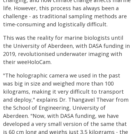
changing, and how climate change affects marine
life. However, this process has always been a
challenge - as traditional sampling methods are
time-consuming and logistically difficult.
This was the reality for marine biologists until
the University of Aberdeen, with DASA funding in
2019, revolutionised underwater imaging with
their weeHoloCam.
"The holographic camera we used in the past
was big in size and weighed more than 100
kilograms, making it very difficult to transport
and deploy," explains Dr. Thangavel Thevar from
the School of Engineering, University of
Aberdeen. "Now, with DASA funding, we have
developed a very small version of the same that
is 60 cm long and weighs just 3.5 kilograms - the