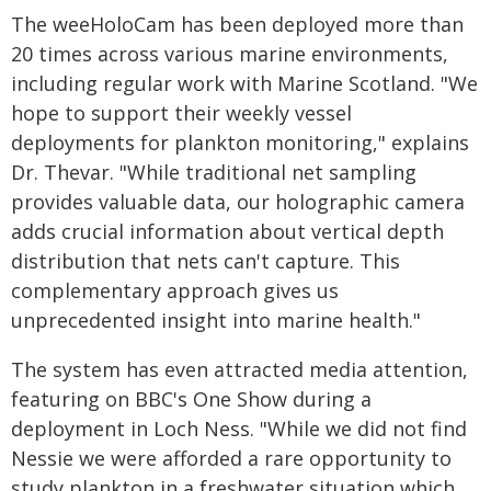
The weeHoloCam has been deployed more than
20 times across various marine environments,
including regular work with Marine Scotland. "We
hope to support their weekly vessel
deployments for plankton monitoring," explains
Dr. Thevar. "While traditional net sampling
provides valuable data, our holographic camera
adds crucial information about vertical depth
distribution that nets can't capture. This
complementary approach gives us
unprecedented insight into marine health."
The system has even attracted media attention,
featuring on BBC's One Show during a
deployment in Loch Ness. "While we did not find
Nessie we were afforded a rare opportunity to
study plankton in a freshwater situation which