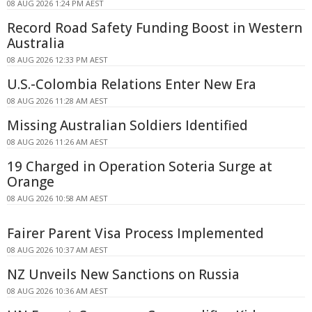
08 AUG 2026 1:24 PM AEST
Record Road Safety Funding Boost in Western
Australia
08 AUG 2026 12:33 PM AEST
U.S.-Colombia Relations Enter New Era
08 AUG 2026 11:28 AM AEST
Missing Australian Soldiers Identified
08 AUG 2026 11:26 AM AEST
19 Charged in Operation Soteria Surge at
Orange
08 AUG 2026 10:58 AM AEST
Fairer Parent Visa Process Implemented
08 AUG 2026 10:37 AM AEST
NZ Unveils New Sanctions on Russia
08 AUG 2026 10:36 AM AEST