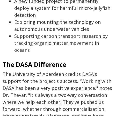
A new funded project to permanently
deploy a system for harmful micro-jellyfish
detection
Exploring mounting the technology on
autonomous underwater vehicles
Supporting carbon transport research by
tracking organic matter movement in
oceans
The DASA Difference
The University of Aberdeen credits DASA's
support for the project's success. "Working with
DASA has been a very positive experience," notes
Dr. Thevar. "It's always a two-way conversation
where we help each other. They've pushed us
forward, whether through commercialisation