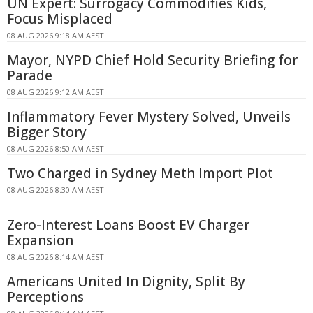
UN Expert: Surrogacy Commodifies Kids,
Focus Misplaced
08 AUG 2026 9:18 AM AEST
Mayor, NYPD Chief Hold Security Briefing for
Parade
08 AUG 2026 9:12 AM AEST
Inflammatory Fever Mystery Solved, Unveils
Bigger Story
08 AUG 2026 8:50 AM AEST
Two Charged in Sydney Meth Import Plot
08 AUG 2026 8:30 AM AEST
Zero-Interest Loans Boost EV Charger
Expansion
08 AUG 2026 8:14 AM AEST
Americans United In Dignity, Split By
Perceptions