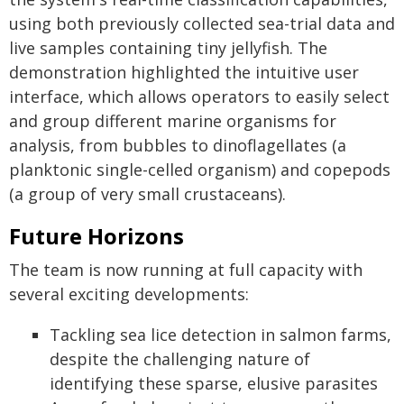
using both previously collected sea-trial data and
live samples containing tiny jellyfish. The
demonstration highlighted the intuitive user
interface, which allows operators to easily select
and group different marine organisms for
analysis, from bubbles to dinoflagellates (a
planktonic single-celled organism) and copepods
(a group of very small crustaceans).
Future Horizons
The team is now running at full capacity with
several exciting developments:
Tackling sea lice detection in salmon farms,
despite the challenging nature of
identifying these sparse, elusive parasites