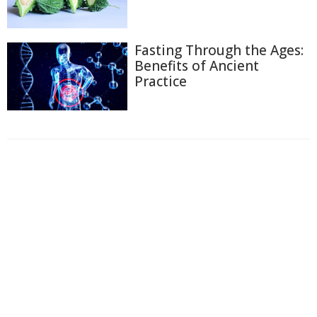
Fasting Through the Ages:
Benefits of Ancient
Practice