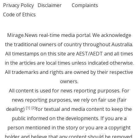
Privacy Policy
Disclaimer
Complaints
Code of Ethics
Mirage.News real-time media portal. We acknowledge
the traditional owners of country throughout Australia.
All timestamps on this site are AEST/AEDT and all times
in the articles are local times unless indicated otherwise.
All trademarks and rights are owned by their respective
owners.
All content is used for news reporting purposes. For
news reporting purposes, we rely on fair use (fair
dealing)
for textual and media content to keep the
[1]
[2]
public informed on the developments. If you are a
person mentioned in the story or you are a copyright
holder and believe that any content should be removed,