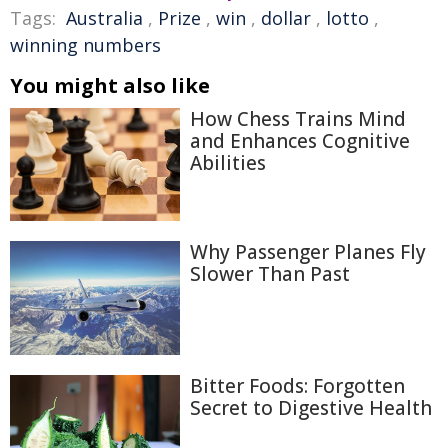
Tags:
Australia
,
Prize
,
win
,
dollar
,
lotto
,
winning numbers
You might also like
How Chess Trains Mind
and Enhances Cognitive
Abilities
Why Passenger Planes Fly
Slower Than Past
Bitter Foods: Forgotten
Secret to Digestive Health