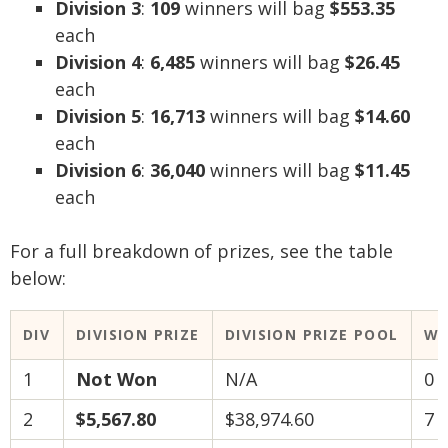
Division 3
:
109
winners will bag
$553.35
each
Division 4
:
6,485
winners will bag
$26.45
each
Division 5
:
16,713
winners will bag
$14.60
each
Division 6
:
36,040
winners will bag
$11.45
each
For a full breakdown of prizes, see the table
below:
DIV
DIVISION PRIZE
DIVISION PRIZE POOL
WI
1
Not Won
N/A
0
2
$5,567.80
$38,974.60
7