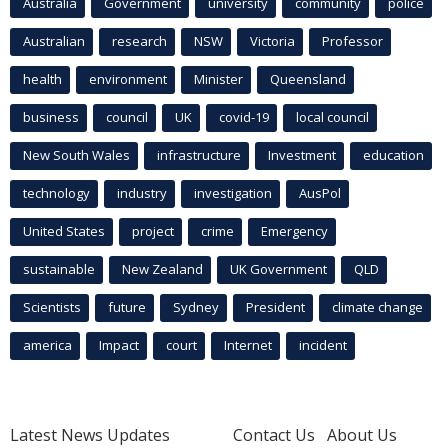
Australia
Government
university
community
police
Australian
research
NSW
Victoria
Professor
health
environment
Minister
Queensland
business
council
UK
covid-19
local council
New South Wales
infrastructure
Investment
education
technology
industry
investigation
AusPol
United States
project
crime
Emergency
sustainable
New Zealand
UK Government
QLD
Scientists
future
Sydney
President
climate change
america
Impact
court
Internet
incident
Latest News Updates
Contact Us
About Us