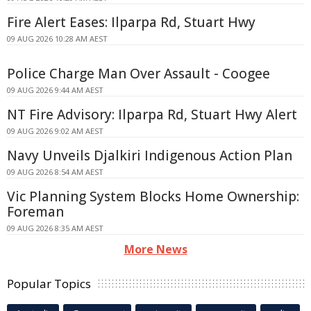
Fire Alert Eases: Ilparpa Rd, Stuart Hwy
09 AUG 2026 10:28 AM AEST
Police Charge Man Over Assault - Coogee
09 AUG 2026 9:44 AM AEST
NT Fire Advisory: Ilparpa Rd, Stuart Hwy Alert
09 AUG 2026 9:02 AM AEST
Navy Unveils Djalkiri Indigenous Action Plan
09 AUG 2026 8:54 AM AEST
Vic Planning System Blocks Home Ownership:
Foreman
09 AUG 2026 8:35 AM AEST
More News
Popular Topics