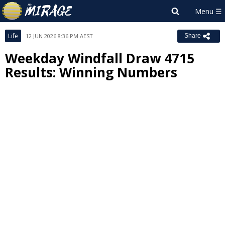
Life
12 JUN 2026 8:36 PM AEST
Share
Weekday Windfall Draw 4715
Results: Winning Numbers