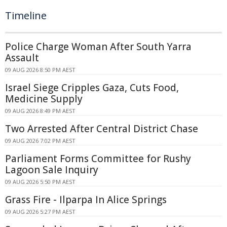
Timeline
Police Charge Woman After South Yarra
Assault
09 AUG 2026 8:50 PM AEST
Israel Siege Cripples Gaza, Cuts Food,
Medicine Supply
09 AUG 2026 8:49 PM AEST
Two Arrested After Central District Chase
09 AUG 2026 7:02 PM AEST
Parliament Forms Committee for Rushy
Lagoon Sale Inquiry
09 AUG 2026 5:50 PM AEST
Grass Fire - Ilparpa In Alice Springs
09 AUG 2026 5:27 PM AEST