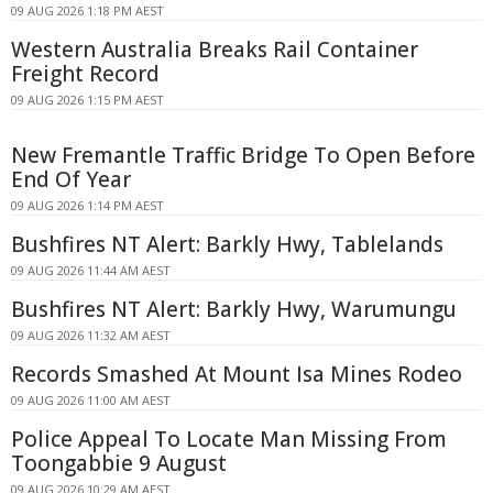
09 AUG 2026 1:18 PM AEST
Western Australia Breaks Rail Container
Freight Record
09 AUG 2026 1:15 PM AEST
New Fremantle Traffic Bridge To Open Before
End Of Year
09 AUG 2026 1:14 PM AEST
Bushfires NT Alert: Barkly Hwy, Tablelands
09 AUG 2026 11:44 AM AEST
Bushfires NT Alert: Barkly Hwy, Warumungu
09 AUG 2026 11:32 AM AEST
Records Smashed At Mount Isa Mines Rodeo
09 AUG 2026 11:00 AM AEST
Police Appeal To Locate Man Missing From
Toongabbie 9 August
09 AUG 2026 10:29 AM AEST