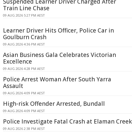
Suspended Learner Driver Charged After
Train Line Chase
09 AUG 2026 5:27 PM AEST
Learner Driver Hits Officer, Police Car in
Goulburn Crash
09 AUG 2026 4:36 PM AEST
Asian Business Gala Celebrates Victorian
Excellence
09 AUG 2026 4:28 PM AEST
Police Arrest Woman After South Yarra
Assault
09 AUG 2026 4:09 PM AEST
High-risk Offender Arrested, Bundall
09 AUG 2026 4:09 PM AEST
Police Investigate Fatal Crash at Elaman Creek
09 AUG 2026 2:38 PM AEST