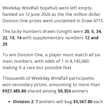
Weekday Windfall hopefuls were left empty-
handed on 12 June 2026 as the the million dollar
Division One prizes went unclaimed in Draw 4715.
The lucky numbers drawn tonight were
20, 5, 34,
22, 13, 14
with supplementary numbers
12 and
29
.
To win Division One, a player must match all six
main numbers, with odds of 1 in 8,145,060
making it a rare but possible feat.
Thousands of Weekday Windfall participants
won secondary prizes, amounting to more than
$927,485.80
shared among
59,354
winners.
Division 2
:
7
winners will bag
$5,567.80
each