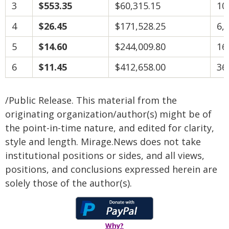
3
$553.35
$60,315.15
10
4
$26.45
$171,528.25
6,
5
$14.60
$244,009.80
16
6
$11.45
$412,658.00
36
/Public Release. This material from the
originating organization/author(s) might be of
the point-in-time nature, and edited for clarity,
style and length. Mirage.News does not take
institutional positions or sides, and all views,
positions, and conclusions expressed herein are
solely those of the author(s).
Why?