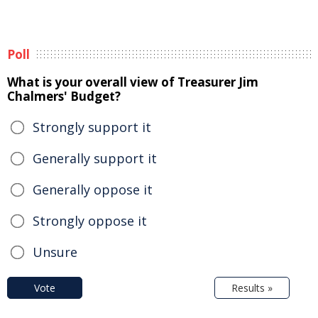
Poll
What is your overall view of Treasurer Jim
Chalmers' Budget?
Strongly support it
Generally support it
Generally oppose it
Strongly oppose it
Unsure
Vote
Results »