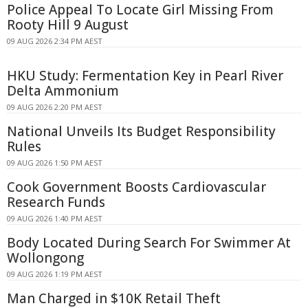
Police Appeal To Locate Girl Missing From
Rooty Hill 9 August
09 AUG 2026 2:34 PM AEST
HKU Study: Fermentation Key in Pearl River
Delta Ammonium
09 AUG 2026 2:20 PM AEST
National Unveils Its Budget Responsibility
Rules
09 AUG 2026 1:50 PM AEST
Cook Government Boosts Cardiovascular
Research Funds
09 AUG 2026 1:40 PM AEST
Body Located During Search For Swimmer At
Wollongong
09 AUG 2026 1:19 PM AEST
Man Charged in $10K Retail Theft