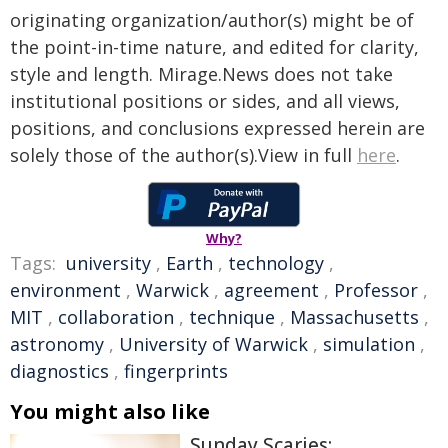
originating organization/author(s) might be of
the point-in-time nature, and edited for clarity,
style and length. Mirage.News does not take
institutional positions or sides, and all views,
positions, and conclusions expressed herein are
solely those of the author(s).View in full
here
.
Why?
Tags:
university
,
Earth
,
technology
,
environment
,
Warwick
,
agreement
,
Professor
,
MIT
,
collaboration
,
technique
,
Massachusetts
,
astronomy
,
University of Warwick
,
simulation
,
diagnostics
,
fingerprints
You might also like
Sunday Scaries: