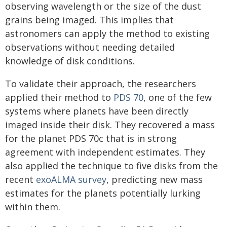
observing wavelength or the size of the dust
grains being imaged. This implies that
astronomers can apply the method to existing
observations without needing detailed
knowledge of disk conditions.
To validate their approach, the researchers
applied their method to
PDS 70
, one of the few
systems where planets have been directly
imaged inside their disk. They recovered a mass
for the planet PDS 70c that is in strong
agreement with independent estimates. They
also applied the technique to five disks from the
recent
exoALMA survey
, predicting new mass
estimates for the planets potentially lurking
within them.