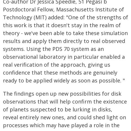
Co-author Dr Jessica Speedie, 51 Pegasi b
Postdoctoral Fellow, Massachusetts Institute of
Technology (MIT) added: "One of the strengths of
this work is that it doesn't stay in the realm of
theory - we've been able to take these simulation
results and apply them directly to real observed
systems. Using the PDS 70 system as an
observational laboratory in particular enabled a
real verification of the approach, giving us
confidence that these methods are genuinely
ready to be applied widely as soon as possible. "
The findings open up new possibilities for disk
observations that will help confirm the existence
of planets suspected to be lurking in disks,
reveal entirely new ones, and could shed light on
processes which may have played a role in the