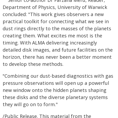
Senior co-author Dr Farzana Meru, Reader,
Department of Physics, University of Warwick
concluded: "This work gives observers a new
practical toolkit for connecting what we see in
dust rings directly to the masses of the planets
creating them. What excites me most is the
timing. With ALMA delivering increasingly
detailed disk images, and future facilities on the
horizon, there has never been a better moment
to develop these methods.
"Combining our dust-based diagnostics with gas
pressure observations will open up a powerful
new window onto the hidden planets shaping
these disks and the diverse planetary systems
they will go on to form."
/Public Release. This material from the