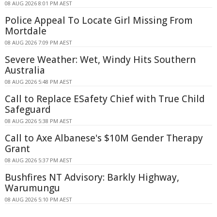
08 AUG 2026 8:01 PM AEST
Police Appeal To Locate Girl Missing From
Mortdale
08 AUG 2026 7:09 PM AEST
Severe Weather: Wet, Windy Hits Southern
Australia
08 AUG 2026 5:48 PM AEST
Call to Replace ESafety Chief with True Child
Safeguard
08 AUG 2026 5:38 PM AEST
Call to Axe Albanese's $10M Gender Therapy
Grant
08 AUG 2026 5:37 PM AEST
Bushfires NT Advisory: Barkly Highway,
Warumungu
08 AUG 2026 5:10 PM AEST