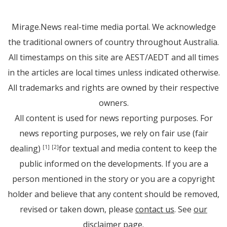
Mirage.News real-time media portal. We acknowledge
the traditional owners of country throughout Australia.
All timestamps on this site are AEST/AEDT and all times
in the articles are local times unless indicated otherwise.
All trademarks and rights are owned by their respective
owners.
All content is used for news reporting purposes. For
news reporting purposes, we rely on fair use (fair
dealing)
for textual and media content to keep the
[1]
[2]
public informed on the developments. If you are a
person mentioned in the story or you are a copyright
holder and believe that any content should be removed,
revised or taken down, please
contact us
. See
our
disclaimer page
.