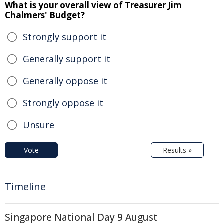
What is your overall view of Treasurer Jim
Chalmers' Budget?
Strongly support it
Generally support it
Generally oppose it
Strongly oppose it
Unsure
Vote
Results »
Timeline
Singapore National Day 9 August