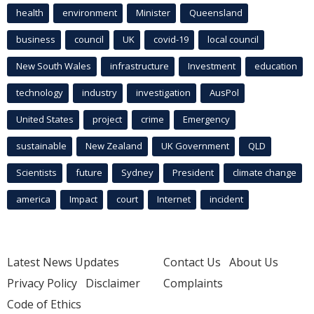
health
environment
Minister
Queensland
business
council
UK
covid-19
local council
New South Wales
infrastructure
Investment
education
technology
industry
investigation
AusPol
United States
project
crime
Emergency
sustainable
New Zealand
UK Government
QLD
Scientists
future
Sydney
President
climate change
america
Impact
court
Internet
incident
Latest News Updates
Contact Us
About Us
Privacy Policy
Disclaimer
Complaints
Code of Ethics