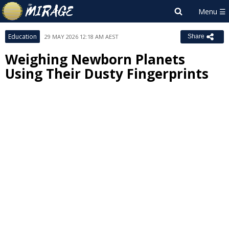
Education
29 MAY 2026 12:18 AM AEST
Share
Weighing Newborn Planets
Using Their Dusty Fingerprints