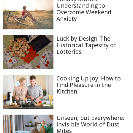
Understanding to
Overcome Weekend
Anxiety
Luck by Design: The
Historical Tapestry of
Lotteries
Cooking Up Joy: How to
Find Pleasure in the
Kitchen
Unseen, but Everywhere:
Invisible World of Dust
Mites