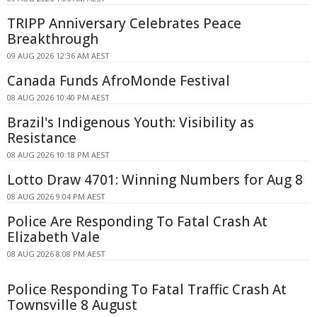
TRIPP Anniversary Celebrates Peace
Breakthrough
09 AUG 2026 12:36 AM AEST
Canada Funds AfroMonde Festival
08 AUG 2026 10:40 PM AEST
Brazil's Indigenous Youth: Visibility as
Resistance
08 AUG 2026 10:18 PM AEST
Lotto Draw 4701: Winning Numbers for Aug 8
08 AUG 2026 9:04 PM AEST
Police Are Responding To Fatal Crash At
Elizabeth Vale
08 AUG 2026 8:08 PM AEST
Police Responding To Fatal Traffic Crash At
Townsville 8 August