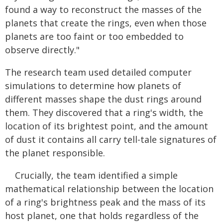
found a way to reconstruct the masses of the
planets that create the rings, even when those
planets are too faint or too embedded to
observe directly."
The research team used detailed computer
simulations to determine how planets of
different masses shape the dust rings around
them. They discovered that a ring's width, the
location of its brightest point, and the amount
of dust it contains all carry tell-tale signatures of
the planet responsible.
Crucially, the team identified a simple
mathematical relationship between the location
of a ring's brightness peak and the mass of its
host planet, one that holds regardless of the