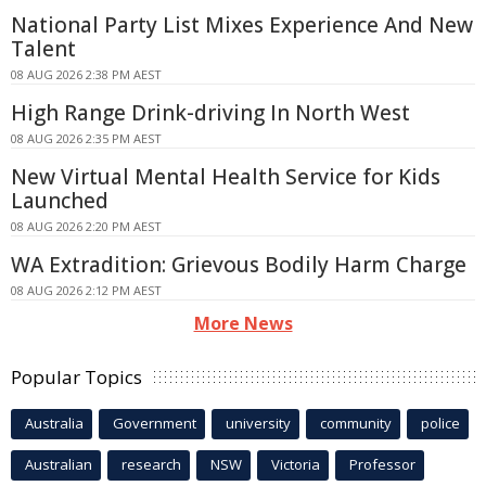
National Party List Mixes Experience And New
Talent
08 AUG 2026 2:38 PM AEST
High Range Drink-driving In North West
08 AUG 2026 2:35 PM AEST
New Virtual Mental Health Service for Kids
Launched
08 AUG 2026 2:20 PM AEST
WA Extradition: Grievous Bodily Harm Charge
08 AUG 2026 2:12 PM AEST
More News
Popular Topics
Australia
Government
university
community
police
Australian
research
NSW
Victoria
Professor