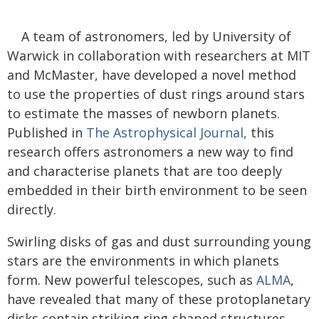
A team of astronomers, led by University of
Warwick in collaboration with researchers at MIT
and McMaster, have developed a novel method
to use the properties of dust rings around stars
to estimate the masses of newborn planets.
Published in
The Astrophysical Journal,
this
research offers astronomers a new way to find
and characterise planets that are too deeply
embedded in their birth environment to be seen
directly.
Swirling disks of gas and dust surrounding young
stars are the environments in which planets
form. New powerful telescopes, such as
ALMA
,
have revealed that many of these protoplanetary
disks contain striking ring-shaped structures.