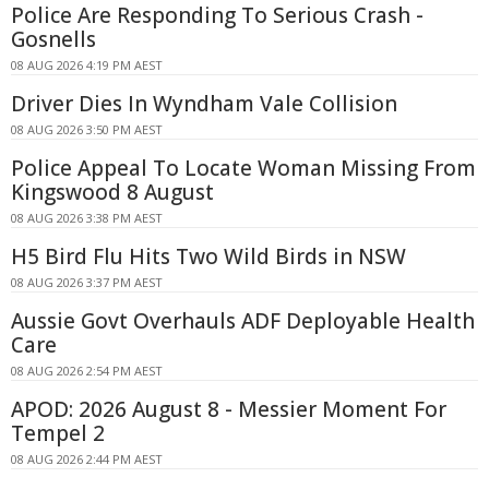
Police Are Responding To Serious Crash -
Gosnells
08 AUG 2026 4:19 PM AEST
Driver Dies In Wyndham Vale Collision
08 AUG 2026 3:50 PM AEST
Police Appeal To Locate Woman Missing From
Kingswood 8 August
08 AUG 2026 3:38 PM AEST
H5 Bird Flu Hits Two Wild Birds in NSW
08 AUG 2026 3:37 PM AEST
Aussie Govt Overhauls ADF Deployable Health
Care
08 AUG 2026 2:54 PM AEST
APOD: 2026 August 8 - Messier Moment For
Tempel 2
08 AUG 2026 2:44 PM AEST