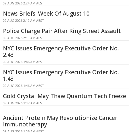
09 AUG 2026 2:24 AM AEST
News Briefs: Week Of August 10
09 AUG 2026 2:19 AM AEST
Police Charge Pair After King Street Assault
09 AUG 2026 2:10 AM AEST
NYC Issues Emergency Executive Order No.
2.43
09 AUG 2026 1:46 AM AEST
NYC Issues Emergency Executive Order No.
1.43
09 AUG 2026 1:46 AM AEST
Gold Crystal May Thaw Quantum Tech Freeze
09 AUG 2026 1:07 AM AEST
Ancient Protein May Revolutionize Cancer
Immunotherapy
09 AUG 2026 1:06 AM AEST