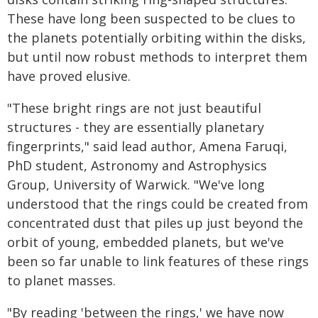
These have long been suspected to be clues to
the planets potentially orbiting within the disks,
but until now robust methods to interpret them
have proved elusive.
"These bright rings are not just beautiful
structures - they are essentially planetary
fingerprints," said lead author, Amena Faruqi,
PhD student, Astronomy and Astrophysics
Group, University of Warwick. "We've long
understood that the rings could be created from
concentrated dust that piles up just beyond the
orbit of young, embedded planets, but we've
been so far unable to link features of these rings
to planet masses.
"By reading 'between the rings,' we have now