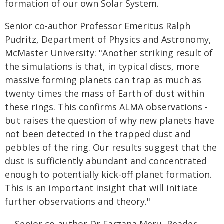
formation of our own Solar System.
Senior co-author Professor Emeritus Ralph
Pudritz, Department of Physics and Astronomy,
McMaster University: "Another striking result of
the simulations is that, in typical discs, more
massive forming planets can trap as much as
twenty times the mass of Earth of dust within
these rings. This confirms ALMA observations -
but raises the question of why new planets have
not been detected in the trapped dust and
pebbles of the ring. Our results suggest that the
dust is sufficiently abundant and concentrated
enough to potentially kick-off planet formation.
This is an important insight that will initiate
further observations and theory."