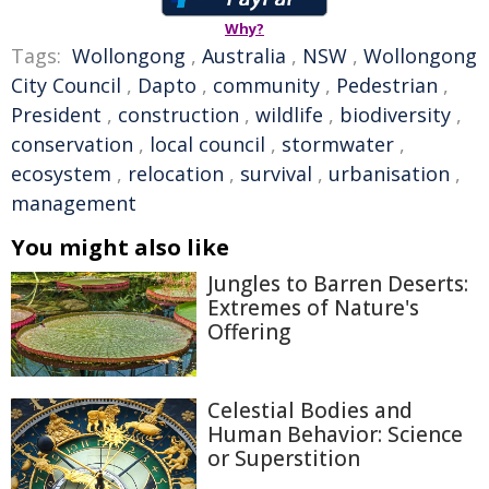
Why?
Tags:
Wollongong
,
Australia
,
NSW
,
Wollongong
City Council
,
Dapto
,
community
,
Pedestrian
,
President
,
construction
,
wildlife
,
biodiversity
,
conservation
,
local council
,
stormwater
,
ecosystem
,
relocation
,
survival
,
urbanisation
,
management
You might also like
Jungles to Barren Deserts:
Extremes of Nature's
Offering
Celestial Bodies and
Human Behavior: Science
or Superstition