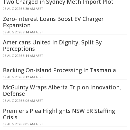
Two Charged in Sydney Meth Import Plot
08 AUG 2026 8:30 AM AEST
Zero-Interest Loans Boost EV Charger
Expansion
08 AUG 2026 8:14 AM AEST
Americans United In Dignity, Split By
Perceptions
08 AUG 2026 8:14 AM AEST
Backing On-island Processing In Tasmania
08 AUG 2026 8:12 AM AEST
McGuinty Wraps Alberta Trip on Innovation,
Defense
08 AUG 2026 8:06 AM AEST
Premier's Plea Highlights NSW ER Staffing
Crisis
08 AUG 2026 8:05 AM AEST