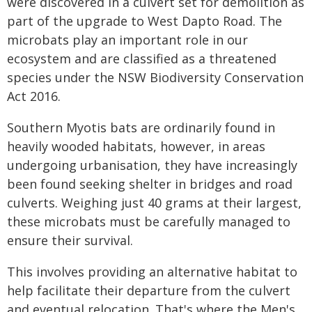
were discovered in a culvert set for demolition as
part of the upgrade to West Dapto Road. The
microbats play an important role in our
ecosystem and are classified as a threatened
species under the NSW Biodiversity Conservation
Act 2016.
Southern Myotis bats are ordinarily found in
heavily wooded habitats, however, in areas
undergoing urbanisation, they have increasingly
been found seeking shelter in bridges and road
culverts. Weighing just 40 grams at their largest,
these microbats must be carefully managed to
ensure their survival.
This involves providing an alternative habitat to
help facilitate their departure from the culvert
and eventual relocation. That's where the Men's