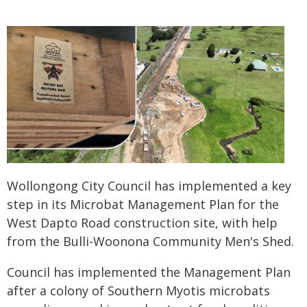
Wollongong City Council has implemented a key
step in its Microbat Management Plan for the
West Dapto Road construction site, with help
from the Bulli-Woonona Community Men's Shed.
Council has implemented the Management Plan
after a colony of Southern Myotis microbats