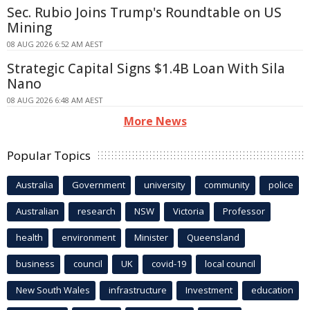
Sec. Rubio Joins Trump's Roundtable on US
Mining
08 AUG 2026 6:52 AM AEST
Strategic Capital Signs $1.4B Loan With Sila
Nano
08 AUG 2026 6:48 AM AEST
More News
Popular Topics
Australia
Government
university
community
police
Australian
research
NSW
Victoria
Professor
health
environment
Minister
Queensland
business
council
UK
covid-19
local council
New South Wales
infrastructure
Investment
education