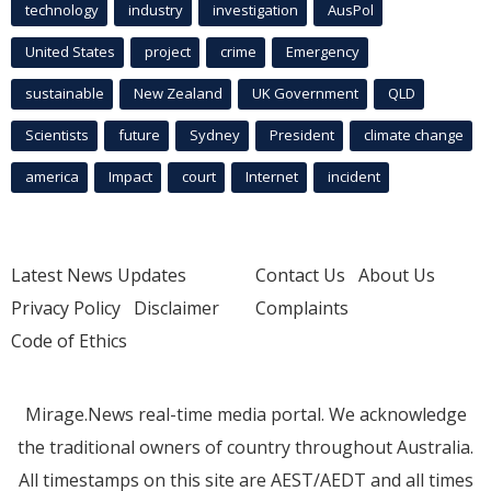
technology
industry
investigation
AusPol
United States
project
crime
Emergency
sustainable
New Zealand
UK Government
QLD
Scientists
future
Sydney
President
climate change
america
Impact
court
Internet
incident
Latest News Updates
Contact Us
About Us
Privacy Policy
Disclaimer
Complaints
Code of Ethics
Mirage.News real-time media portal. We acknowledge
the traditional owners of country throughout Australia.
All timestamps on this site are AEST/AEDT and all times