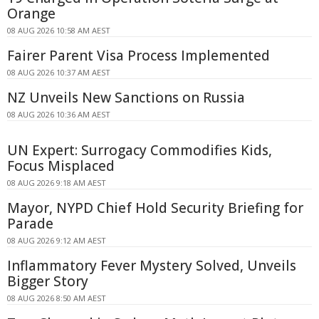
Orange
08 AUG 2026 10:58 AM AEST
Fairer Parent Visa Process Implemented
08 AUG 2026 10:37 AM AEST
NZ Unveils New Sanctions on Russia
08 AUG 2026 10:36 AM AEST
UN Expert: Surrogacy Commodifies Kids,
Focus Misplaced
08 AUG 2026 9:18 AM AEST
Mayor, NYPD Chief Hold Security Briefing for
Parade
08 AUG 2026 9:12 AM AEST
Inflammatory Fever Mystery Solved, Unveils
Bigger Story
08 AUG 2026 8:50 AM AEST