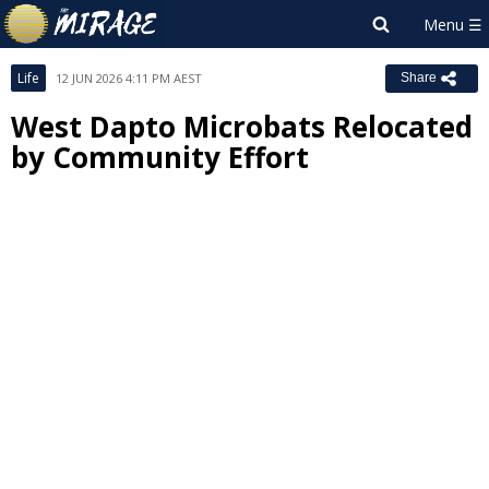
Life
12 JUN 2026 4:11 PM AEST
Share
West Dapto Microbats Relocated
by Community Effort