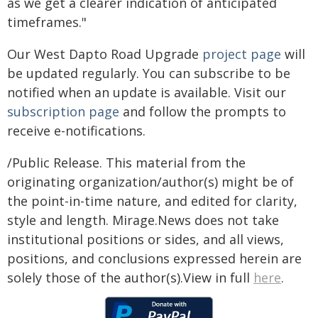
as we get a clearer indication of anticipated
timeframes."
Our West Dapto Road Upgrade
project page
will
be updated regularly. You can subscribe to be
notified when an update is available. Visit our
subscription page
and follow the prompts to
receive e-notifications.
/Public Release. This material from the
originating organization/author(s) might be of
the point-in-time nature, and edited for clarity,
style and length. Mirage.News does not take
institutional positions or sides, and all views,
positions, and conclusions expressed herein are
solely those of the author(s).View in full
here
.