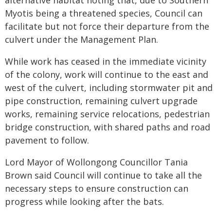
alternative habitat noting that, due to Southern
Myotis being a threatened species, Council can
facilitate but not force their departure from the
culvert under the Management Plan.
While work has ceased in the immediate vicinity
of the colony, work will continue to the east and
west of the culvert, including stormwater pit and
pipe construction, remaining culvert upgrade
works, remaining service relocations, pedestrian
bridge construction, with shared paths and road
pavement to follow.
Lord Mayor of Wollongong Councillor Tania
Brown said Council will continue to take all the
necessary steps to ensure construction can
progress while looking after the bats.