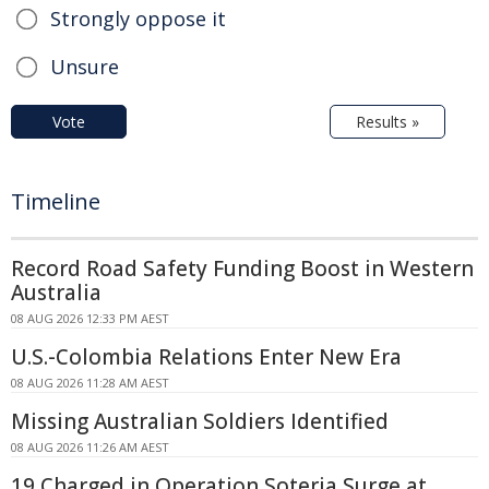
Strongly oppose it
Unsure
Vote
Results »
Timeline
Record Road Safety Funding Boost in Western
Australia
08 AUG 2026 12:33 PM AEST
U.S.-Colombia Relations Enter New Era
08 AUG 2026 11:28 AM AEST
Missing Australian Soldiers Identified
08 AUG 2026 11:26 AM AEST
19 Charged in Operation Soteria Surge at