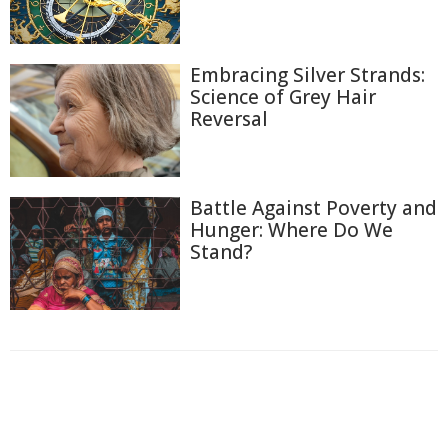
Embracing Silver Strands:
Science of Grey Hair
Reversal
Battle Against Poverty and
Hunger: Where Do We
Stand?