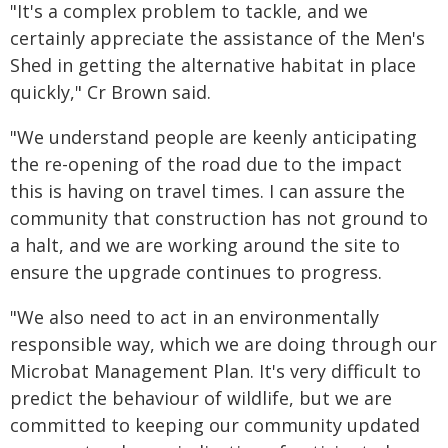
"It's a complex problem to tackle, and we
certainly appreciate the assistance of the Men's
Shed in getting the alternative habitat in place
quickly," Cr Brown said.
"We understand people are keenly anticipating
the re-opening of the road due to the impact
this is having on travel times. I can assure the
community that construction has not ground to
a halt, and we are working around the site to
ensure the upgrade continues to progress.
"We also need to act in an environmentally
responsible way, which we are doing through our
Microbat Management Plan. It's very difficult to
predict the behaviour of wildlife, but we are
committed to keeping our community updated