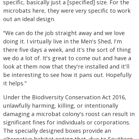
specific, basically just a [specified] size. For the
microbats here, they were very specific to work
out an ideal design.
"We can do the job straight away and we love
doing it. I virtually live in the Men's Shed, I'm
there five days a week, and it's the sort of thing
we do a lot of. It's great to come out and have a
look at them now that they're installed and it'll
be interesting to see how it pans out. Hopefully
it helps."
Under the Biodiversity Conservation Act 2016,
unlawfully harming, killing, or intentionally
damaging a microbat colony's roost can result in
significant fines for individuals or corporations.
The specially designed boxes provide an