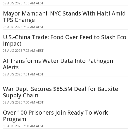
08 AUG 2026 7:06 AM AEST
Mayor Mamdani: NYC Stands With Haiti Amid
TPS Change
08 AUG 2026 7:04 AM AEST
U.S.-China Trade: Food Over Feed to Slash Eco
Impact
08 AUG 2026 7:02 AM AEST
AI Transforms Water Data Into Pathogen
Alerts
08 AUG 2026 7:01 AM AEST
War Dept. Secures $85.5M Deal for Bauxite
Supply Chain
08 AUG 2026 7:00 AM AEST
Over 100 Prisoners Join Ready To Work
Program
08 AUG 2026 7:00 AM AEST