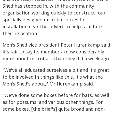
Shed has stepped in, with the community
organisation working quickly to construct four
specially designed microbat boxes for
installation near the culvert to help facilitate
their relocation.
Men's Shed vice president Peter Hurenkamp said
it's fair to say its members know considerably
more about microbats than they did a week ago.
"We've all educated ourselves a bit and it's great
to be involved in things like this, it's what the
Men's Shed's about," Mr Hurenkamp said.
"We've done some boxes before for bats, as well
as for possums, and various other things. For
some boxes, [the brief's] quite broad and non-