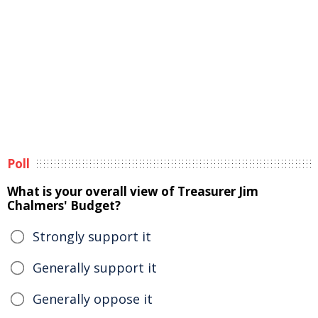
Poll
What is your overall view of Treasurer Jim
Chalmers' Budget?
Strongly support it
Generally support it
Generally oppose it