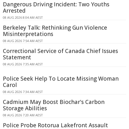
Dangerous Driving Incident: Two Youths
Arrested
08 AUG 2026 8:04 AM AEST
Berkeley Talk: Rethinking Gun Violence
Misinterpretations
08 AUG 2026 7:54 AM AEST
Correctional Service of Canada Chief Issues
Statement
08 AUG 2026 7:35 AM AEST
Police Seek Help To Locate Missing Woman
Carol
08 AUG 2026 7:34 AM AEST
Cadmium May Boost Biochar's Carbon
Storage Abilities
08 AUG 2026 7:20 AM AEST
Police Probe Rotorua Lakefront Assault