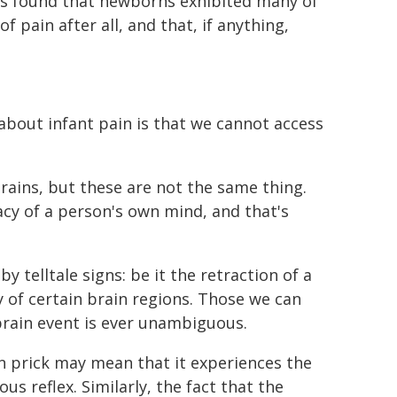
 was found that newborns exhibited many of
f pain after all, and that, if anything,
bout infant pain is that we cannot access
rains, but these are not the same thing.
vacy of a person's own mind, and that's
.
 telltale signs: be it the retraction of a
y of certain brain regions. Those we can
brain event is ever unambiguous.
in prick may mean that it experiences the
us reflex. Similarly, the fact that the