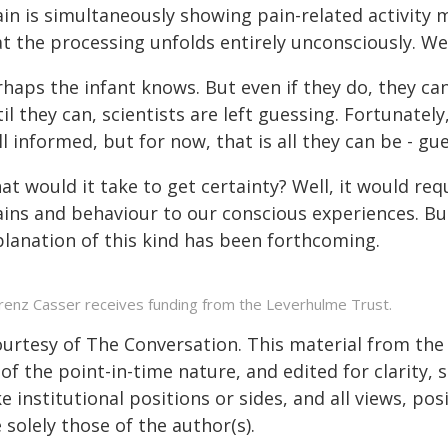
in is simultaneously showing pain-related activity m
at the processing unfolds entirely unconsciously. W
haps the infant knows. But even if they do, they can
il they can, scientists are left guessing. Fortunatel
l informed, but for now, that is all they can be - gu
t would it take to get certainty? Well, it would re
ins and behaviour to our conscious experiences. But 
planation of this kind has been forthcoming.
renz Casser receives funding from the Leverhulme Trust.
ourtesy of The Conversation. This material from the
of the point-in-time nature, and edited for clarity,
e institutional positions or sides, and all views, po
 solely those of the author(s).