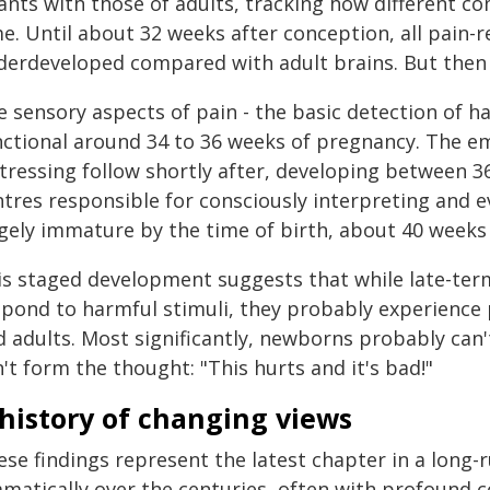
fants with those of adults, tracking how different 
e. Until about 32 weeks after conception, all pain-r
derdeveloped compared with adult brains. But then 
 sensory aspects of pain - the basic detection of h
nctional around 34 to 36 weeks of pregnancy. The 
stressing follow shortly after, developing between 3
ntres responsible for consciously interpreting and e
rgely immature by the time of birth, about 40 weeks
is staged development suggests that while late-te
spond to harmful stimuli, they probably experience p
 adults. Most significantly, newborns probably can't
't form the thought: "This hurts and it's bad!"
history of changing views
ese findings represent the latest chapter in a long-
amatically over the centuries, often with profound 