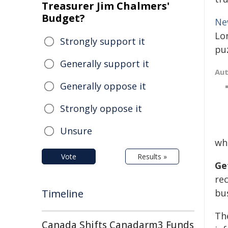
Treasurer Jim Chalmers'
Budget?
Ne
Lon
Strongly support it
pu
Generally support it
Au
Generally oppose it
Strongly oppose it
Unsure
wh
Vote
Results »
Ge
re
Timeline
bus
Th
Canada Shifts Canadarm3 Funds