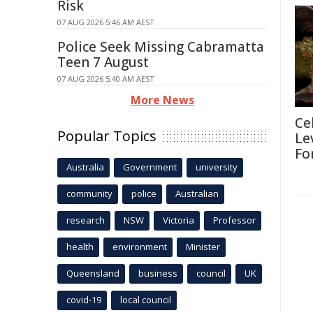
Risk
07 AUG 2026 5:46 AM AEST
Police Seek Missing Cabramatta
Teen 7 August
07 AUG 2026 5:40 AM AEST
More News
Ce
Popular Topics
Le
Fo
Australia
Government
university
community
police
Australian
research
NSW
Victoria
Professor
health
environment
Minister
Queensland
business
council
UK
covid-19
local council