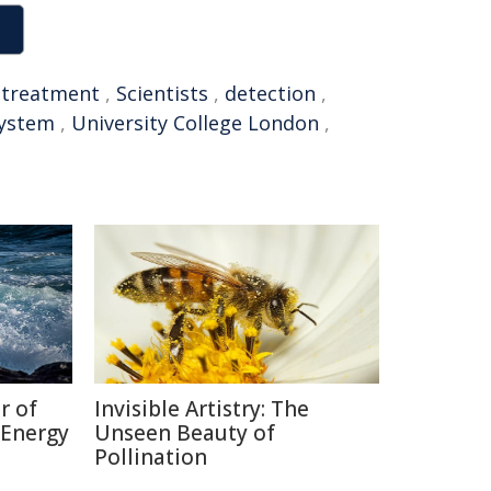
,
treatment
,
Scientists
,
detection
,
system
,
University College London
,
r of
Invisible Artistry: The
 Energy
Unseen Beauty of
Pollination