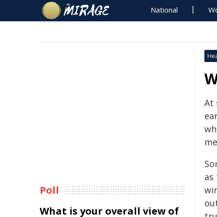
National
Wo
Hea
W
At
ea
wh
me
So
as
Poll
win
ou
What is your overall view of
tru