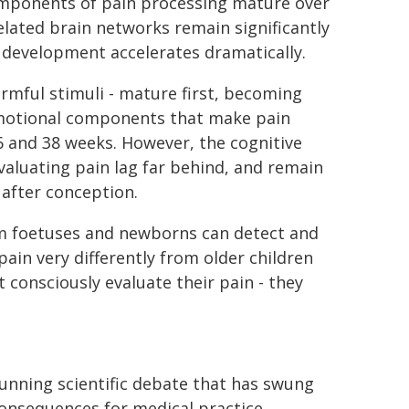
components of pain processing mature over
elated brain networks remain significantly
development accelerates dramatically.
armful stimuli - mature first, becoming
emotional components that make pain
6 and 38 weeks. However, the cognitive
valuating pain lag far behind, and remain
 after conception.
rm foetuses and newborns can detect and
ain very differently from older children
 consciously evaluate their pain - they
running scientific debate that has swung
consequences for medical practice.