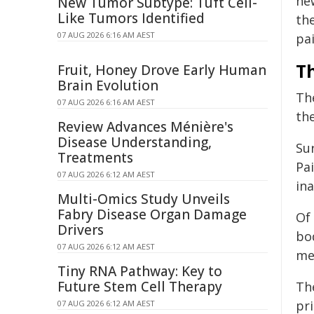
ne
New Tumor Subtype: Tuft Cell-
Like Tumors Identified
the
07 AUG 2026 6:16 AM AEST
pa
T
Fruit, Honey Drove Early Human
Brain Evolution
Th
07 AUG 2026 6:16 AM AEST
the
Review Advances Ménière's
Disease Understanding,
Su
Treatments
Pai
07 AUG 2026 6:12 AM AEST
ina
Multi-Omics Study Unveils
Fabry Disease Organ Damage
Of 
Drivers
bod
07 AUG 2026 6:12 AM AEST
me
Tiny RNA Pathway: Key to
Future Stem Cell Therapy
Th
pri
07 AUG 2026 6:12 AM AEST