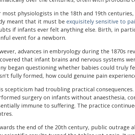
 most physiologists in the 18th and 19th centuries, 
dy meant that it must be
exquisitely sensitive to pa
bts if infants ever felt anything else. Birth, in par
inful event for a newborn.
wever, advances in embryology during the 1870s reve
scovered that infant brains and nervous systems were
ny began questioning whether babies could truly feel
sn't fully formed, how could genuine pain experience
is scepticism had troubling practical consequences.
rformed surgery on infants without anaesthesia, con
sentially immune to suffering. The practice continu
tres.
wards the end of the 20th century, public outrage a