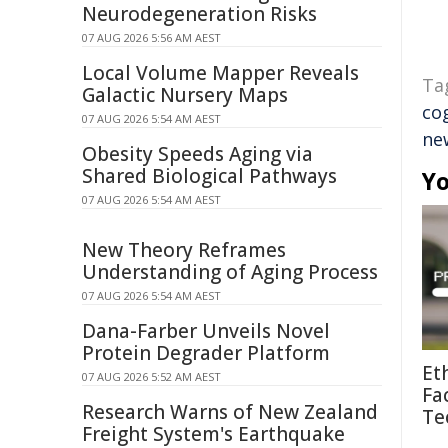
Neurodegeneration Risks
07 AUG 2026 5:56 AM AEST
Local Volume Mapper Reveals
Ta
Galactic Nursery Maps
co
07 AUG 2026 5:54 AM AEST
ne
Obesity Speeds Aging via
Shared Biological Pathways
Yo
07 AUG 2026 5:54 AM AEST
New Theory Reframes
Understanding of Aging Process
07 AUG 2026 5:54 AM AEST
Dana-Farber Unveils Novel
Protein Degrader Platform
Et
07 AUG 2026 5:52 AM AEST
Fa
Research Warns of New Zealand
Te
Freight System's Earthquake