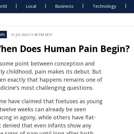
rld
Local
Business
Technology
lth
01 JUL 2025 11:40 PM AEST
hen Does Human Pain Begin?
 some point between conception and
rly childhood, pain makes its debut. But
en exactly that happens remains one of
dicine's most challenging questions.
me have claimed that foetuses as young
 twelve weeks can already be seen
cing in agony, while others have flat-
t denied that even infants show any
e signs of pain until long after birth.