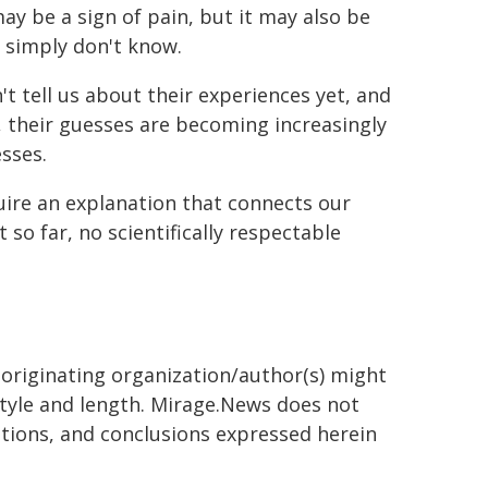
ay be a sign of pain, but it may also be
e simply don't know.
't tell us about their experiences yet, and
y, their guesses are becoming increasingly
esses.
quire an explanation that connects our
so far, no scientifically respectable
 originating organization/author(s) might
 style and length. Mirage.News does not
sitions, and conclusions expressed herein