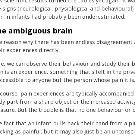
w scientific results turned the tables yet again. It
 signs (neurological, physiological and behavioural) o
in in infants had probably been underestimated.
he ambiguous brain
e reason why there has been endless disagreement a
ir experiences directly.
re, we can observe their behaviour and study their b
n is an experience, something that's felt in the pri
ccessible to anyone but the person whose pain it is
course, pain experiences are typically accompanied by
y part from a sharp object or the increased activit
asure. But the trouble is that no one behaviour or 
e fact that an infant pulls back their hand from a p
cking as painful, but it may also just be an unconscio