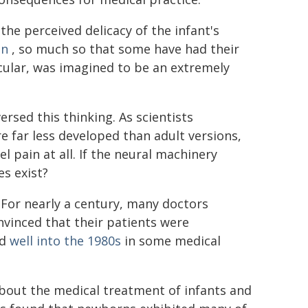
the perceived delicacy of the infant's
in
, so much so that some have had their
ticular, was imagined to be an extremely
rsed this thinking. As scientists
 far less developed than adult versions,
 pain at all. If the neural machinery
s exist?
 For nearly a century, many doctors
vinced that their patients were
ed
well into the 1980s
in some medical
bout the medical treatment of infants and