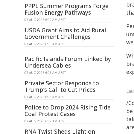
bra
PPPL Summer Programs Forge
Fusion Energy Pathways
th
07 AUG 2026 6:09 AM AEST
Per
USDA Grant Aims to Aid Rural
unt
Government Challenges
wel
07 AUG 2026 6:08 AM AEST
Wha
Pacific Islands Forum Linked by
bra
Undersea Cables
ex
07 AUG 2026 6:08 AM AEST
Private Sector Responds to
Trump's Call to Cut Prices
Lau
07 AUG 2026 6:03 AM AEST
/C
Police to Drop 2024 Rising Tide
be 
Coal Protest Cases
tak
07 AUG 2026 6:02 AM AEST
are
RNA Twist Sheds Light on