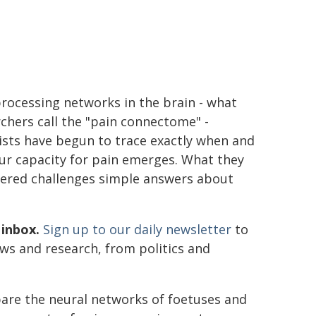
rocessing networks in the brain - what
chers call the "pain connectome" -
ists have begun to trace exactly when and
ur capacity for pain emerges. What they
vered challenges simple answers about
 inbox.
Sign up to our daily newsletter
to
ews and research, from politics and
are the neural networks of foetuses and