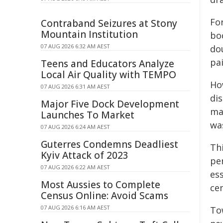
For
Contraband Seizures at Stony
Mountain Institution
bo
07 AUG 2026 6:32 AM AEST
dou
pa
Teens and Educators Analyze
Local Air Quality with TEMPO
Ho
07 AUG 2026 6:31 AM AEST
di
Major Five Dock Development
ma
Launches To Market
wa
07 AUG 2026 6:24 AM AEST
Guterres Condemns Deadliest
Th
Kyiv Attack of 2023
pe
07 AUG 2026 6:22 AM AEST
es
Most Aussies to Complete
cen
Census Online: Avoid Scams
07 AUG 2026 6:16 AM AEST
To