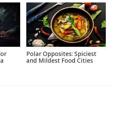
for
Polar Opposites: Spiciest
ia
and Mildest Food Cities