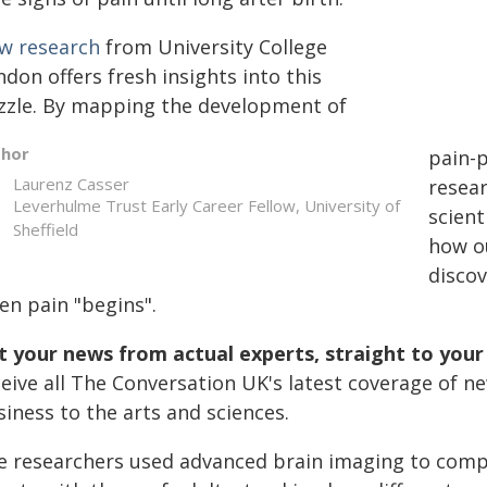
w research
from University College
don offers fresh insights into this
zzle. By mapping the development of
thor
pain-p
Laurenz Casser
resear
Leverhulme Trust Early Career Fellow, University of
scient
Sheffield
how o
disco
en pain "begins".
t your news from actual experts, straight to your
ceive all The Conversation UK's latest coverage of n
iness to the arts and sciences.
e researchers used advanced brain imaging to comp