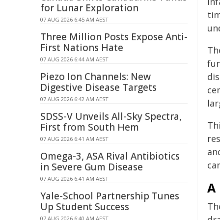
in
for Lunar Exploration
tim
07 AUG 2026 6:45 AM AEST
un
Three Million Posts Expose Anti-
First Nations Hate
The
07 AUG 2026 6:44 AM AEST
fu
Piezo Ion Channels: New
di
Digestive Disease Targets
ce
07 AUG 2026 6:42 AM AEST
la
SDSS-V Unveils All-Sky Spectra,
Th
First from South Hem
re
07 AUG 2026 6:41 AM AEST
and
Omega-3, ASA Rival Antibiotics
can
in Severe Gum Disease
07 AUG 2026 6:41 AM AEST
A 
Yale-School Partnership Tunes
Up Student Success
Th
dr
07 AUG 2026 6:40 AM AEST