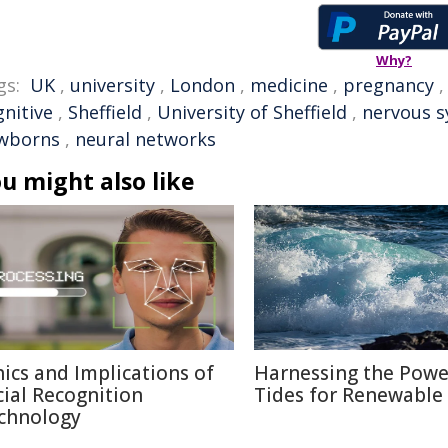
Why?
gs:
UK
,
university
,
London
,
medicine
,
pregnancy
gnitive
,
Sheffield
,
University of Sheffield
,
nervous 
wborns
,
neural networks
u might also like
hics and Implications of
Harnessing the Powe
cial Recognition
Tides for Renewable
chnology