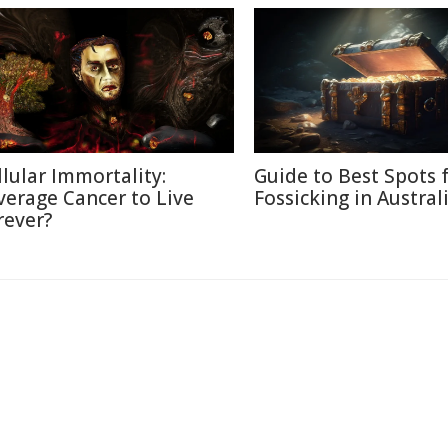
llular Immortality:
Guide to Best Spots 
verage Cancer to Live
Fossicking in Austral
rever?