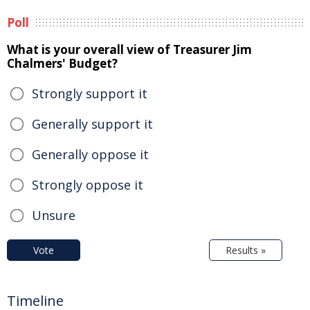
Poll
What is your overall view of Treasurer Jim
Chalmers' Budget?
Strongly support it
Generally support it
Generally oppose it
Strongly oppose it
Unsure
Vote
Results »
Timeline