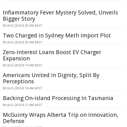
Inflammatory Fever Mystery Solved, Unveils
Bigger Story
08 AUG 2026 8:50 AM AEST
Two Charged in Sydney Meth Import Plot
08 AUG 2026 8:30 AM AEST
Zero-Interest Loans Boost EV Charger
Expansion
08 AUG 2026 8:14 AM AEST
Americans United In Dignity, Split By
Perceptions
08 AUG 2026 8:14 AM AEST
Backing On-island Processing In Tasmania
08 AUG 2026 8:12 AM AEST
McGuinty Wraps Alberta Trip on Innovation,
Defense