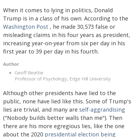
When it comes to lying in politics, Donald
Trump is in a class of his own. According to the
Washington Post
, he made 30,573 false or
misleading claims in his four years as president,
increasing year-on-year from six per day in his
first year to 39 per day in his fourth.
Author
Geoff Beattie
Professor of Psychology, Edge Hill University
Although other presidents have lied to the
public, none have lied like this. Some of Trump's
lies are trivial, and many are
self-aggrandising
("Nobody builds better walls than me"). Then
there are his more egregious lies, like the one
about the 2020
presidential election being