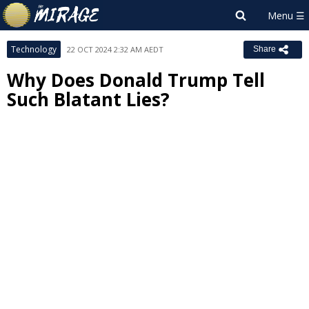
Technology
22 OCT 2024 2:32 AM AEDT
Share
Why Does Donald Trump Tell
Such Blatant Lies?