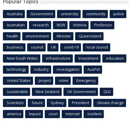
Popular Topics
Australia
Government
university
community
police
Australian
research
NSW
Victoria
Professor
health
environment
Minister
Queensland
business
council
UK
covid-19
local council
New South Wales
infrastructure
Investment
education
technology
industry
investigation
AusPol
United States
project
crime
Emergency
sustainable
New Zealand
UK Government
QLD
Scientists
future
Sydney
President
climate change
america
Impact
court
Internet
incident