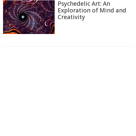
Psychedelic Art: An
Exploration of Mind and
Creativity