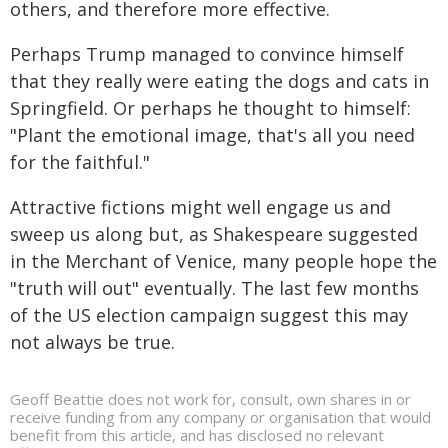
others, and therefore more effective.
Perhaps Trump managed to convince himself
that they really were eating the dogs and cats in
Springfield. Or perhaps he thought to himself:
"Plant the emotional image, that's all you need
for the faithful."
Attractive fictions might well engage us and
sweep us along but, as Shakespeare suggested
in the Merchant of Venice, many people hope the
"truth will out" eventually. The last few months
of the US election campaign suggest this may
not always be true.
Geoff Beattie does not work for, consult, own shares in or
receive funding from any company or organisation that would
benefit from this article, and has disclosed no relevant