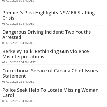
08 AUG 2026 8:06 AM AEST
Premier's Plea Highlights NSW ER Staffing
Crisis
08 AUG 2026 8:05 AM AEST
Dangerous Driving Incident: Two Youths
Arrested
08 AUG 2026 8:04 AM AEST
Berkeley Talk: Rethinking Gun Violence
Misinterpretations
08 AUG 2026 7:54 AM AEST
Correctional Service of Canada Chief Issues
Statement
08 AUG 2026 7:35 AM AEST
Police Seek Help To Locate Missing Woman
Carol
08 AUG 2026 7:34 AM AEST