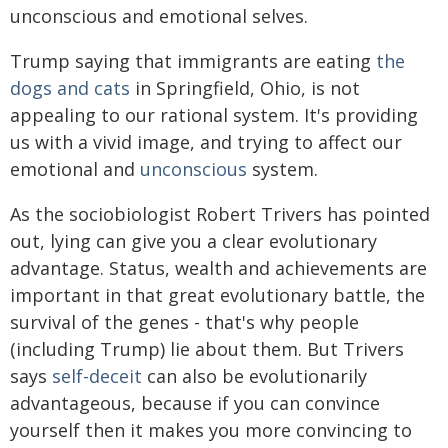
unconscious and emotional selves.
Trump saying that immigrants are eating
the
dogs and cats
in Springfield, Ohio, is not
appealing to our rational system. It's providing
us with a vivid image, and trying to affect our
emotional and
unconscious
system.
As the sociobiologist Robert Trivers has pointed
out, lying can give you a clear evolutionary
advantage. Status, wealth and achievements are
important in that great evolutionary battle, the
survival of the genes - that's why people
(including Trump) lie about them. But Trivers
says
self-deceit
can also be evolutionarily
advantageous, because if you can convince
yourself then it makes you more convincing to