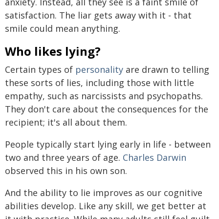
anxiety. Instead, all they see is a faint smile of
satisfaction. The liar gets away with it - that
smile could mean anything.
Who likes lying?
Certain types of
personality
are drawn to telling
these sorts of lies, including those with little
empathy, such as narcissists and psychopaths.
They don't care about the consequences for the
recipient; it's all about them.
People typically start lying early in life - between
two and three years of age.
Charles Darwin
observed this in his own son.
And the ability to lie improves as our cognitive
abilities develop. Like any skill, we get better at
it with practice. While many adults still feel guilt