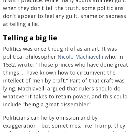
when they don't tell the truth, some politicians
don't appear to feel any guilt, shame or sadness
at telling a lie.
Telling a big lie
Politics was once thought of as an art. It was
political philosopher
Nicolo Machiavelli
who, in
1532, wrote: "Those princes who have done great
things … have known how to circumvent the
intellect of men by craft." Part of that craft was
lying. Machiavelli argued that rulers should do
whatever it takes to retain power, and this could
include "being a great dissembler".
Politicians can lie by omission and by
exaggeration - but sometimes, like Trump, they