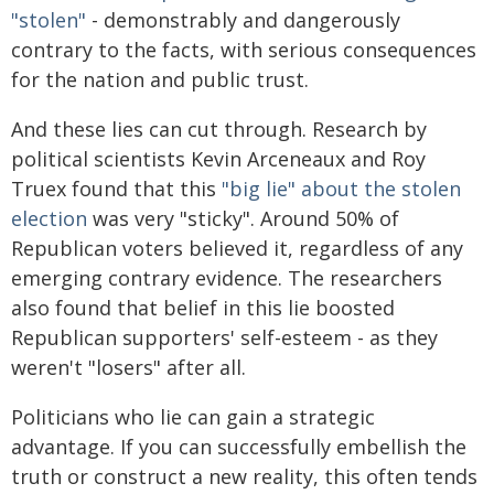
"stolen"
- demonstrably and dangerously
contrary to the facts, with serious consequences
for the nation and public trust.
And these lies can cut through. Research by
political scientists Kevin Arceneaux and Roy
Truex found that this
"big lie" about the stolen
election
was very "sticky". Around 50% of
Republican voters believed it, regardless of any
emerging contrary evidence. The researchers
also found that belief in this lie boosted
Republican supporters' self-esteem - as they
weren't "losers" after all.
Politicians who lie can gain a strategic
advantage. If you can successfully embellish the
truth or construct a new reality, this often tends