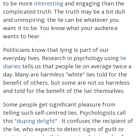
to be more
interesting
and engaging than the
complicated truth. The truth may be a bit dull
and uninspiring; the lie can be whatever you
want it to be. You know what your audience
wants to hear.
Politicians know that lying is part of our
everyday lives. Research in psychology using
lie
diaries
tells us that people lie on average twice a
day. Many are harmless "white" lies told for the
benefit of others, but some are not so harmless
and told for the benefit of the liar themselves.
Some people get significant pleasure from
telling such self-centred lies. Psychologists call
this
"duping delight"
. It confuses the recipient of
the lie, who expects to detect signs of guilt or