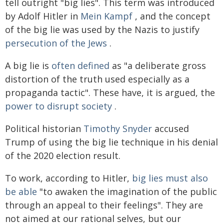
tell outright "big lies". This term was introduced
by Adolf Hitler in
Mein Kampf
, and the concept
of the big lie was used by the Nazis to justify
persecution of the Jews
.
A big lie is
often defined
as "a deliberate gross
distortion of the truth used especially as a
propaganda tactic". These have, it is argued, the
power to disrupt society
.
Political historian
Timothy Snyder
accused
Trump of using the big lie technique in his denial
of the 2020 election result.
To work, according to Hitler,
big lies must also
be able
"to awaken the imagination of the public
through an appeal to their feelings". They are
not aimed at our rational selves, but our