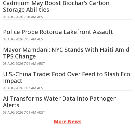
Cadmium May Boost Biochar's Carbon
Storage Abilities
08 AUG 2026 7:20 AM AEST
Police Probe Rotorua Lakefront Assault
08 AUG 2026 7:06 AM AEST
Mayor Mamdani: NYC Stands With Haiti Amid
TPS Change
08 AUG 2026 7:04 AM AEST
U.S.-China Trade: Food Over Feed to Slash Eco
Impact
08 AUG 2026 7:02 AM AEST
AI Transforms Water Data Into Pathogen
Alerts
08 AUG 2026 7:01 AM AEST
More News