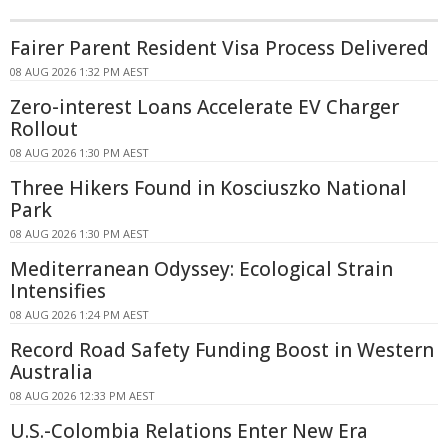
Fairer Parent Resident Visa Process Delivered
08 AUG 2026 1:32 PM AEST
Zero-interest Loans Accelerate EV Charger
Rollout
08 AUG 2026 1:30 PM AEST
Three Hikers Found in Kosciuszko National
Park
08 AUG 2026 1:30 PM AEST
Mediterranean Odyssey: Ecological Strain
Intensifies
08 AUG 2026 1:24 PM AEST
Record Road Safety Funding Boost in Western
Australia
08 AUG 2026 12:33 PM AEST
U.S.-Colombia Relations Enter New Era