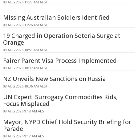
08 AUG 2026 11:28 AM AEST
Missing Australian Soldiers Identified
08 AUG 2026 11:26 AM AEST
19 Charged in Operation Soteria Surge at
Orange
08 AUG 2026 10:58 AM AEST
Fairer Parent Visa Process Implemented
08 AUG 2026 10:37 AM AEST
NZ Unveils New Sanctions on Russia
08 AUG 2026 10:36 AM AEST
UN Expert: Surrogacy Commodifies Kids,
Focus Misplaced
08 AUG 2026 9:18 AM AEST
Mayor, NYPD Chief Hold Security Briefing for
Parade
08 AUG 2026 9:12 AM AEST