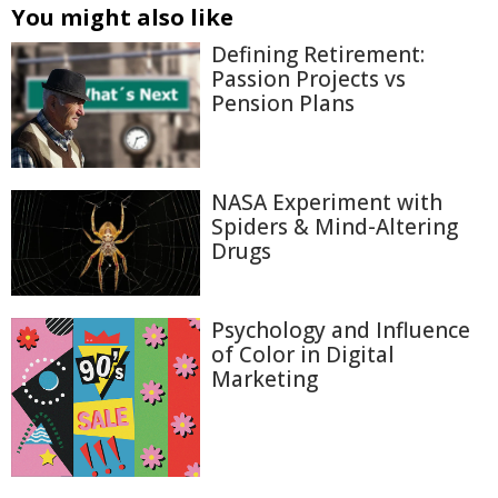
You might also like
Defining Retirement:
Passion Projects vs
Pension Plans
NASA Experiment with
Spiders & Mind-Altering
Drugs
Psychology and Influence
of Color in Digital
Marketing