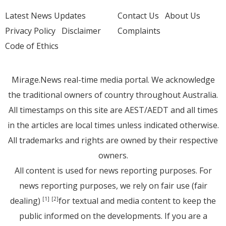
Latest News Updates
Contact Us
About Us
Privacy Policy
Disclaimer
Complaints
Code of Ethics
Mirage.News real-time media portal. We acknowledge
the traditional owners of country throughout Australia.
All timestamps on this site are AEST/AEDT and all times
in the articles are local times unless indicated otherwise.
All trademarks and rights are owned by their respective
owners.
All content is used for news reporting purposes. For
news reporting purposes, we rely on fair use (fair
dealing)
for textual and media content to keep the
[1]
[2]
public informed on the developments. If you are a