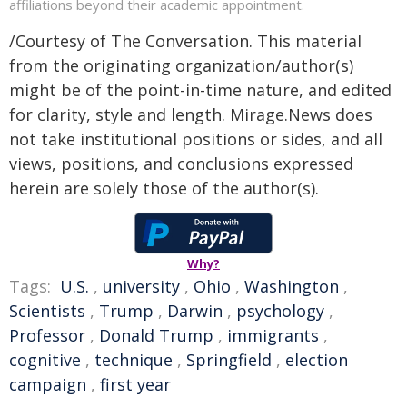
affiliations beyond their academic appointment.
/Courtesy of The Conversation. This material
from the originating organization/author(s)
might be of the point-in-time nature, and edited
for clarity, style and length. Mirage.News does
not take institutional positions or sides, and all
views, positions, and conclusions expressed
herein are solely those of the author(s).
Why?
Tags:
U.S.
,
university
,
Ohio
,
Washington
,
Scientists
,
Trump
,
Darwin
,
psychology
,
Professor
,
Donald Trump
,
immigrants
,
cognitive
,
technique
,
Springfield
,
election
campaign
,
first year