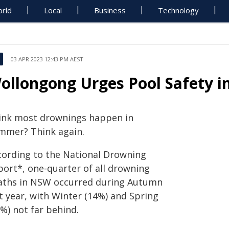
rld
Local
Business
Technology
03 APR 2023 12:43 PM AEST
ollongong Urges Pool Safety i
ink most drownings happen in
mmer? Think again.
cording to the National Drowning
port*, one-quarter of all drowning
aths in NSW occurred during Autumn
t year, with Winter (14%) and Spring
%) not far behind.