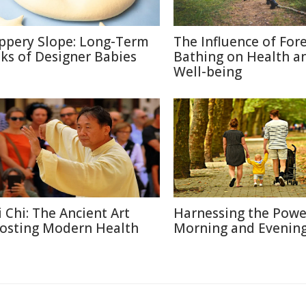
ippery Slope: Long-Term
The Influence of For
sks of Designer Babies
Bathing on Health a
Well-being
i Chi: The Ancient Art
Harnessing the Powe
osting Modern Health
Morning and Evenin