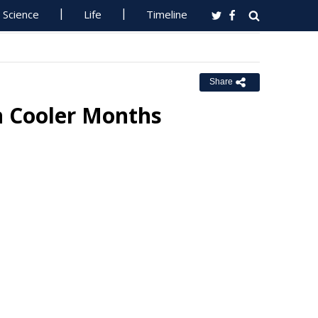
Science
Life
Timeline
Share
n Cooler Months