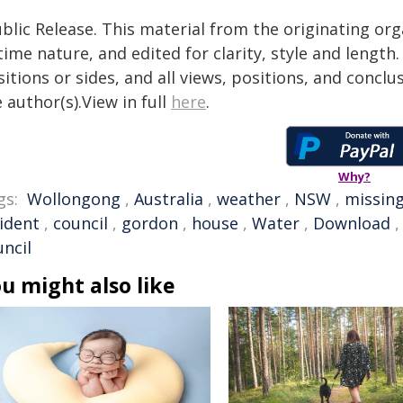
blic Release. This material from the originating or
time nature, and edited for clarity, style and lengt
itions or sides, and all views, positions, and conclu
 author(s).View in full
here
.
Why?
gs:
Wollongong
,
Australia
,
weather
,
NSW
,
missin
cident
,
council
,
gordon
,
house
,
Water
,
Download
uncil
u might also like