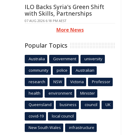
ILO Backs Syria's Green Shift
with Skills, Partnerships
07 AUG 2026 6:18 PM AEST
More News
Popular Topics
Australia
Government
university
community
police
Australian
research
NSW
Victoria
Professor
health
environment
Minister
Queensland
business
council
UK
covid-19
local council
New South Wales
infrastructure