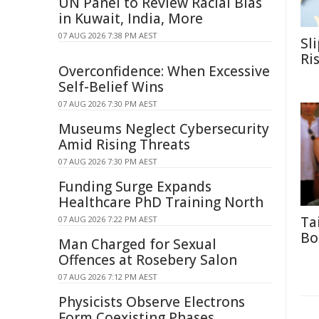
UN Panel to Review Racial Bias
in Kuwait, India, More
07 AUG 2026 7:38 PM AEST
Sl
Ri
Overconfidence: When Excessive
Self-Belief Wins
07 AUG 2026 7:30 PM AEST
Museums Neglect Cybersecurity
Amid Rising Threats
07 AUG 2026 7:30 PM AEST
Funding Surge Expands
Healthcare PhD Training North
Ta
07 AUG 2026 7:22 PM AEST
Bo
Man Charged for Sexual
Offences at Rosebery Salon
07 AUG 2026 7:12 PM AEST
Physicists Observe Electrons
Form Coexisting Phases