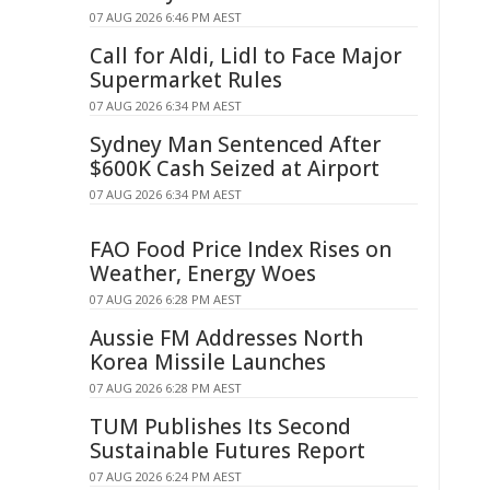
07 AUG 2026 6:46 PM AEST
Call for Aldi, Lidl to Face Major
Supermarket Rules
07 AUG 2026 6:34 PM AEST
Sydney Man Sentenced After
$600K Cash Seized at Airport
07 AUG 2026 6:34 PM AEST
FAO Food Price Index Rises on
Weather, Energy Woes
07 AUG 2026 6:28 PM AEST
Aussie FM Addresses North
Korea Missile Launches
07 AUG 2026 6:28 PM AEST
TUM Publishes Its Second
Sustainable Futures Report
07 AUG 2026 6:24 PM AEST