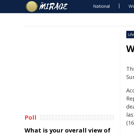
National
Wo
Life
W
Th
Su
Ac
Re
de
las
Poll
(16
What is your overall view of