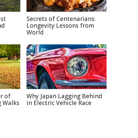
est
Secrets of Centenarians:
nd
Longevity Lessons from
World
r of
Why Japan Lagging Behind
g Walks
in Electric Vehicle Race