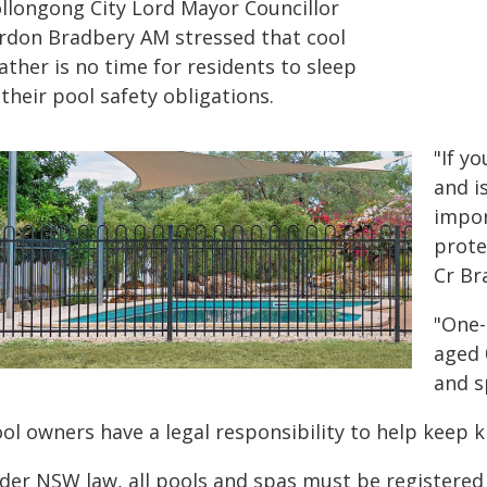
llongong City Lord Mayor Councillor
rdon Bradbery AM stressed that cool
ther is no time for residents to sleep
their pool safety obligations.
"If y
and i
impor
prote
Cr Br
"One-
aged 
and s
ol owners have a legal responsibility to help keep ki
der NSW law, all pools and spas must be registere