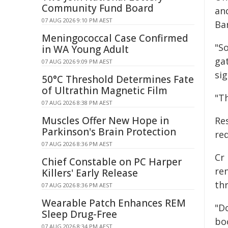
Community Fund Board
an
07 AUG 2026 9:10 PM AEST
Bar
Meningococcal Case Confirmed
"S
in WA Young Adult
ga
07 AUG 2026 9:09 PM AEST
sig
50°C Threshold Determines Fate
of Ultrathin Magnetic Film
"Th
07 AUG 2026 8:38 PM AEST
Muscles Offer New Hope in
Re
Parkinson's Brain Protection
re
07 AUG 2026 8:36 PM AEST
Cr 
Chief Constable on PC Harper
re
Killers' Early Release
thr
07 AUG 2026 8:36 PM AEST
Wearable Patch Enhances REM
"Do
Sleep Drug-Free
bo
07 AUG 2026 8:34 PM AEST