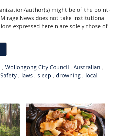
ganization/author(s) might be of the point-
h. Mirage.News does not take institutional
sions expressed herein are solely those of
g
,
Wollongong City Council
,
Australian
,
,
Safety
,
laws
,
sleep
,
drowning
,
local