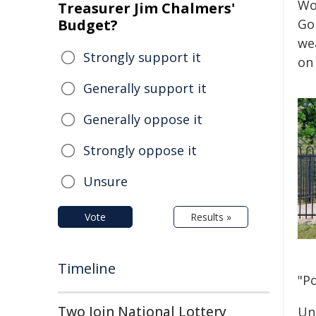
Wo
Treasurer Jim Chalmers'
Budget?
Go
wea
Strongly support it
on 
Generally support it
Generally oppose it
Strongly oppose it
Unsure
Vote
Results »
Timeline
"Po
Two Join National Lottery
Un