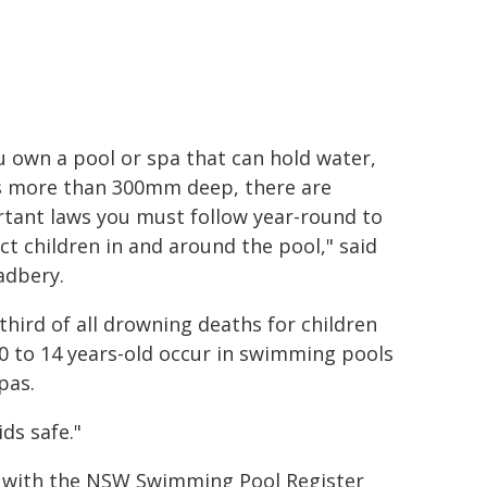
ou own a pool or spa that can hold water,
s more than 300mm deep, there are
tant laws you must follow year-round to
ct children in and around the pool," said
adbery.
third of all drowning deaths for children
0 to 14 years-old occur in swimming pools
pas.
ds safe."
d with the NSW Swimming Pool Register