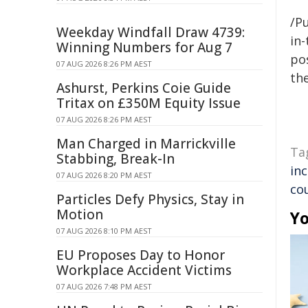
/Pu
Weekday Windfall Draw 4739:
in-
Winning Numbers for Aug 7
pos
07 AUG 2026 8:26 PM AEST
the
Ashurst, Perkins Coie Guide
Tritax on £350M Equity Issue
07 AUG 2026 8:26 PM AEST
Man Charged in Marrickville
Ta
Stabbing, Break-In
in
07 AUG 2026 8:20 PM AEST
co
Particles Defy Physics, Stay in
Motion
Yo
07 AUG 2026 8:10 PM AEST
EU Proposes Day to Honor
Workplace Accident Victims
07 AUG 2026 7:48 PM AEST