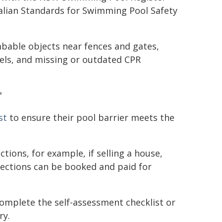
ralian Standards for Swimming Pool Safety
bable objects near fences and gates,
els, and missing or outdated CPR
"
st
to ensure their pool barrier meets the
tions, for example, if selling a house,
pections can be booked and paid for
 complete the self-assessment checklist or
ry.