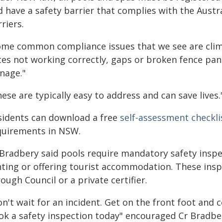
d have a safety barrier that complies with the Aust
riers.
ome common compliance issues that we see are clim
tes not working correctly, gaps or broken fence pan
nage."
ese are typically easy to address and can save lives.
sidents can download a free
self-assessment checkli
quirements in NSW.
Bradbery said pools require mandatory safety inspec
nting or offering tourist accommodation. These ins
ough Council or a private certifier.
n't wait for an incident. Get on the front foot and
ok a safety inspection today" encouraged Cr Bradbe