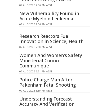
07 AUG 2026 7:06 PM AEST
New Vulnerability Found in
Acute Myeloid Leukemia
07 AUG 2026 7:06 PM AEST
Research Reactors Fuel
Innovation in Science, Health
07 AUG 2026 7:00 PM AEST
Women And Women's Safety
Ministerial Council
Communique
07 AUG 2026 6:51 PM AEST
Police Charge Man After
Pakenham Fatal Shooting
07 AUG 2026 6:50 PM AEST
Understanding Forecast
Accuracy And Verification