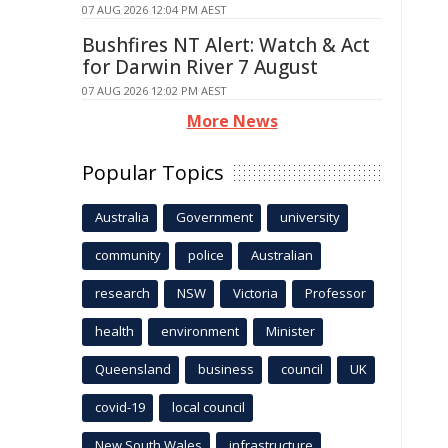
07 AUG 2026 12:04 PM AEST
Bushfires NT Alert: Watch & Act
for Darwin River 7 August
07 AUG 2026 12:02 PM AEST
More News
Popular Topics
Australia
Government
university
community
police
Australian
research
NSW
Victoria
Professor
health
environment
Minister
Queensland
business
council
UK
covid-19
local council
New South Wales
infrastructure