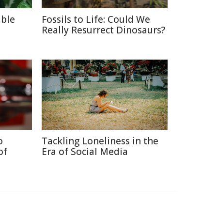
able
Fossils to Life: Could We
Really Resurrect Dinosaurs?
o
Tackling Loneliness in the
of
Era of Social Media