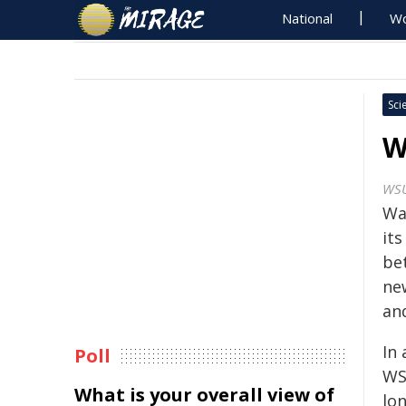
National
Wo
Sci
W
WS
Was
its
be
ne
an
In
Poll
WS
What is your overall view of
lo