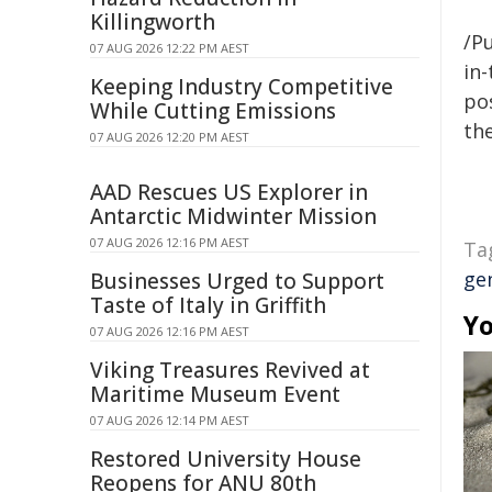
Killingworth
/Pu
07 AUG 2026 12:22 PM AEST
in-
Keeping Industry Competitive
pos
While Cutting Emissions
the
07 AUG 2026 12:20 PM AEST
AAD Rescues US Explorer in
Antarctic Midwinter Mission
07 AUG 2026 12:16 PM AEST
Ta
ge
Businesses Urged to Support
Taste of Italy in Griffith
Yo
07 AUG 2026 12:16 PM AEST
Viking Treasures Revived at
Maritime Museum Event
07 AUG 2026 12:14 PM AEST
Restored University House
Reopens for ANU 80th