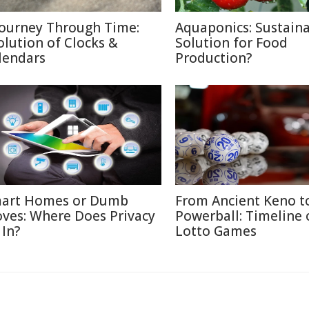
Journey Through Time:
Aquaponics: Sustain
olution of Clocks &
Solution for Food
lendars
Production?
art Homes or Dumb
From Ancient Keno t
ves: Where Does Privacy
Powerball: Timeline 
 In?
Lotto Games