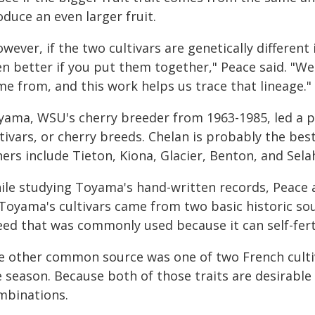
duce an even larger fruit.
wever, if the two cultivars are genetically different 
en better if you put them together," Peace said. "W
me from, and this work helps us trace that lineage."
yama, WSU's cherry breeder from 1963-1985, led a p
tivars, or cherry breeds. Chelan is probably the bes
ers include Tieton, Kiona, Glacier, Benton, and Sela
ile studying Toyama's hand-written records, Peace 
Toyama's cultivars came from two basic historic sour
eed that was commonly used because it can self-ferti
e other common source was one of two French cultiva
e season. Because both of those traits are desirabl
mbinations.