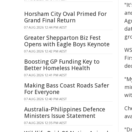
"I
an
Horsham City Oval Primed For
Grand Final Return
Ag
07 AUG 2026 12:44 PM AEST
da
gr
Greater Shepparton Biz Fest
Opens with Eagle Boys Keynote
WSU
07 AUG 2026 12:42 PM AEST
Fir
Boosting GP Funding Key to
dec
Better Homeless Health
07 AUG 2026 12:41 PM AEST
"M
Making Bass Coast Roads Safer
mi
For Everyone
wi
07 AUG 2026 12:40 PM AEST
Ch
Australia-Philippines Defence
Ministers Issue Statement
ava
07 AUG 2026 12:35 PM AEST
"D