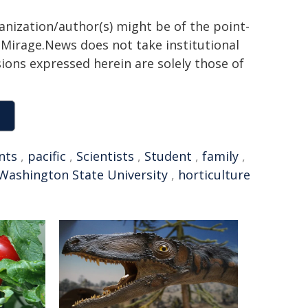
ganization/author(s) might be of the point-
h. Mirage.News does not take institutional
sions expressed herein are solely those of
nts
,
pacific
,
Scientists
,
Student
,
family
,
Washington State University
,
horticulture