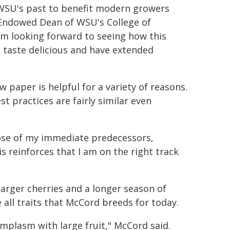
m WSU's past to benefit modern growers
 Endowed Dean of WSU's College of
'm looking forward to seeing how this
t taste delicious and have extended
 paper is helpful for a variety of reasons.
t practices are fairly similar even
hose of my immediate predecessors,
 reinforces that I am on the right track
arger cherries and a longer season of
e all traits that McCord breeds for today.
mplasm with large fruit," McCord said.