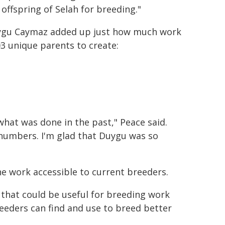
ffspring of Selah for breeding."
uygu Caymaz added up just how much work
103 unique parents to create:
hat was done in the past," Peace said.
ic numbers. I'm glad that Duygu was so
e work accessible to current breeders.
a that could be useful for breeding work
reeders can find and use to breed better