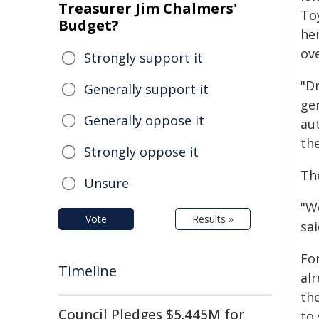
Treasurer Jim Chalmers'
To
Budget?
her
ove
Strongly support it
"D
Generally support it
ge
Generally oppose it
au
the
Strongly oppose it
Th
Unsure
"W
Vote
Results »
sai
Fo
Timeline
alr
the
Council Pledges $5.445M for
to 