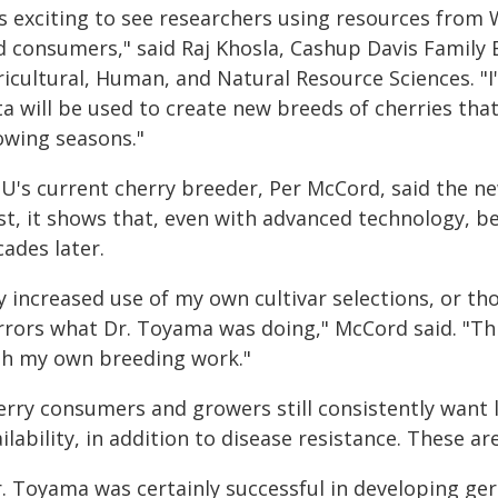
t's exciting to see researchers using resources fro
d consumers," said Raj Khosla, Cashup Davis Family
ricultural, Human, and Natural Resource Sciences. "I
ta will be used to create new breeds of cherries tha
owing seasons."
's current cherry breeder, Per McCord, said the new
st, it shows that, even with advanced technology, bes
ades later.
y increased use of my own cultivar selections, or t
rrors what Dr. Toyama was doing," McCord said. "This
th my own breeding work."
erry consumers and growers still consistently want l
ilability, in addition to disease resistance. These ar
r. Toyama was certainly successful in developing ger