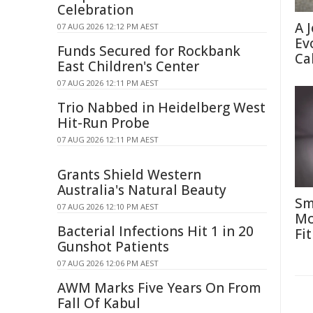
Celebration
A 
07 AUG 2026 12:12 PM AEST
Ev
Funds Secured for Rockbank
Ca
East Children's Center
07 AUG 2026 12:11 PM AEST
Trio Nabbed in Heidelberg West
Hit-Run Probe
07 AUG 2026 12:11 PM AEST
Grants Shield Western
Australia's Natural Beauty
Sm
07 AUG 2026 12:10 PM AEST
Mo
Bacterial Infections Hit 1 in 20
Fit
Gunshot Patients
07 AUG 2026 12:06 PM AEST
AWM Marks Five Years On From
Fall Of Kabul