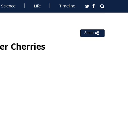
Science
Life
Timeline
Share
er Cherries