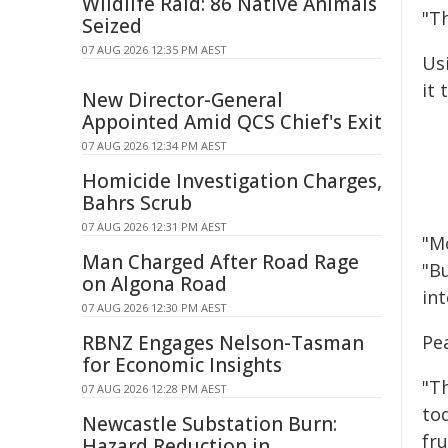
Wildlife Raid: 86 Native Animals
"T
Seized
07 AUG 2026 12:35 PM AEST
Us
it 
New Director-General
Appointed Amid QCS Chief's Exit
07 AUG 2026 12:34 PM AEST
Homicide Investigation Charges,
Bahrs Scrub
07 AUG 2026 12:31 PM AEST
"M
Man Charged After Road Rage
"Bu
on Algona Road
in
07 AUG 2026 12:30 PM AEST
RBNZ Engages Nelson-Tasman
Pe
for Economic Insights
"Th
07 AUG 2026 12:28 PM AEST
to
Newcastle Substation Burn:
fru
Hazard Reduction in