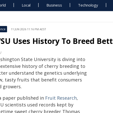
rld
Local
Business
Technology
ence
11 JUN 2026 11:16 PM AEST
SU Uses History To Breed Bett
U
hington State University is diving into
 extensive history of cherry breeding to
tter understand the genetics underlying
w, tasty fruits that benefit consumers
d growers.
 a paper published in
Fruit Research
,
U scientists used records kept by
ngtime sweet cherry breeder Thomas