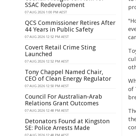
SSAC Redevelopment
pro
07 AUG 2026 1:00 PM AEST
"Ho
QCS Commissioner Retires After
ev
44 Years in Public Safety
ca
07 AUG 2026 12:52 PM AEST
Covert Retail Crime Sting
To
Launched
cul
07 AUG 2026 12:52 PM AEST
oth
Tony Chappel Named Chair,
CEO of Clean Energy Regulator
Wh
07 AUG 2026 12:50 PM AEST
of 
Council For Australian-Arab
br
Relations Grant Outcomes
Th
07 AUG 2026 12:48 PM AEST
th
Detonators Found at Kingston
co
SE: Police Arrests Made
07 AUG 2026 12:48 PM AEST