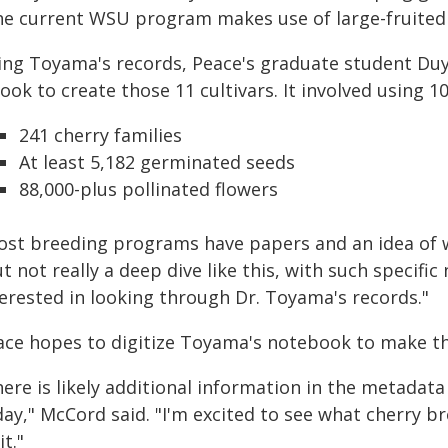
he current WSU program makes use of large-fruited o
ing Toyama's records, Peace's graduate student D
took to create those 11 cultivars. It involved using 
241 cherry families
At least 5,182 germinated seeds
88,000-plus pollinated flowers
ost breeding programs have papers and an idea of w
t not really a deep dive like this, with such specif
terested in looking through Dr. Toyama's records."
ace hopes to digitize Toyama's notebook to make th
ere is likely additional information in the metadat
day," McCord said. "I'm excited to see what cherry b
it."