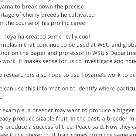
yama to break down the precise
itage of cherry breeds he cultivated
r the course of his prolific career.
r. Toyama created some really cool
rmplasm that continue to be used at WSU and globa
thor on the paper and professor in WSU's Department
 work, it makes sense for us to investigate and hono
e researchers also hope to use Toyama's work to dev
e can use this information to identify where particu
d.
r example, a breeder may want to produce a bigger c
eady produce sizable fruit. In the past, a breeder 
y produce a successful tree, Peace said. Now they ca
see if the bigger fruit trait comes from the same ances