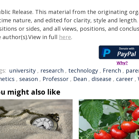
blic Release. This material from the originating or
time nature, and edited for clarity, style and lengt
itions or sides, and all views, positions, and conclu
 author(s).View in full
here
.
Why?
gs:
university
,
research
,
technology
,
French
,
pare
netics
,
season
,
Professor
,
Dean
,
disease
,
career
,
u might also like