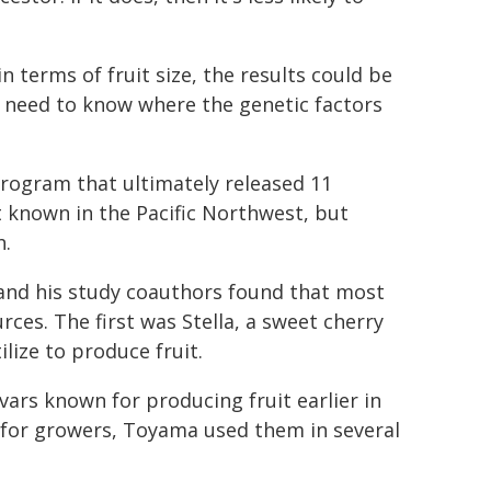
in terms of fruit size, the results could be
e need to know where the genetic factors
rogram that ultimately released 11
t known in the Pacific Northwest, but
h.
and his study coauthors found that most
ces. The first was Stella, a sweet cherry
lize to produce fruit.
rs known for producing fruit earlier in
e for growers, Toyama used them in several