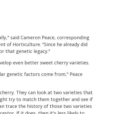
lly," said Cameron Peace, corresponding
 of Horticulture. "Since he already did
r that genetic legacy."
elop even better sweet cherry varieties.
lar genetic factors come from," Peace
herry. They can look at two varieties that
might try to match them together and see if
n trace the history of those two varieties
tor. If it does, then it's less likely to