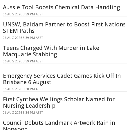
Aussie Tool Boosts Chemical Data Handling
06 AUG 2026 3:39 PM AEST
UNSW, Baidam Partner to Boost First Nations
STEM Paths
06 AUG 2026 3:39 PM AEST
Teens Charged With Murder in Lake
Macquarie Stabbing
06 AUG 2026 3:39 PM AEST
Emergency Services Cadet Games Kick Off In
Brisbane 6 August
06 AUG 2026 3:38 PM AEST
First Cynthea Wellings Scholar Named for
Nursing Leadership
06 AUG 2026 3:36 PM AEST
Council Debuts Landmark Artwork Rain in
Norwood