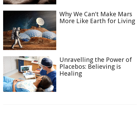
Why We Can't Make Mars
More Like Earth for Living
Unravelling the Power of
Placebos: Believing is
Healing