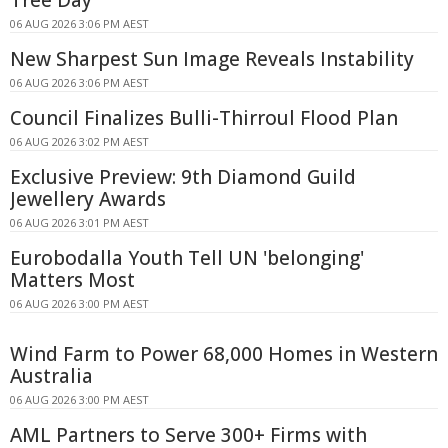
Tree Day
06 AUG 2026 3:06 PM AEST
New Sharpest Sun Image Reveals Instability
06 AUG 2026 3:06 PM AEST
Council Finalizes Bulli-Thirroul Flood Plan
06 AUG 2026 3:02 PM AEST
Exclusive Preview: 9th Diamond Guild
Jewellery Awards
06 AUG 2026 3:01 PM AEST
Eurobodalla Youth Tell UN 'belonging'
Matters Most
06 AUG 2026 3:00 PM AEST
Wind Farm to Power 68,000 Homes in Western
Australia
06 AUG 2026 3:00 PM AEST
AML Partners to Serve 300+ Firms with