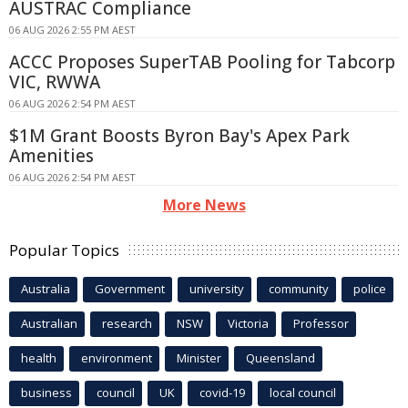
AUSTRAC Compliance
06 AUG 2026 2:55 PM AEST
ACCC Proposes SuperTAB Pooling for Tabcorp
VIC, RWWA
06 AUG 2026 2:54 PM AEST
$1M Grant Boosts Byron Bay's Apex Park
Amenities
06 AUG 2026 2:54 PM AEST
More News
Popular Topics
Australia
Government
university
community
police
Australian
research
NSW
Victoria
Professor
health
environment
Minister
Queensland
business
council
UK
covid-19
local council