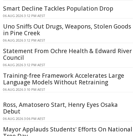
Smart Decline Tackles Population Drop
06 AUG 2026 3:12 PM AEST
Uno Sniffs Out Drugs, Weapons, Stolen Goods
in Pine Creek
06 AUG 2026 3:12 PM AEST
Statement From Ochre Health & Edward River
Council
06 AUG 2026 3:12 PM AEST
Training-free Framework Accelerates Large
Language Models Without Retraining
06 AUG 2026 3:10 PM AEST
Ross, Amatosero Start, Henry Eyes Osaka
Debut
06 AUG 2026 3:06 PM AEST
Mayor Applauds Students' Efforts On National