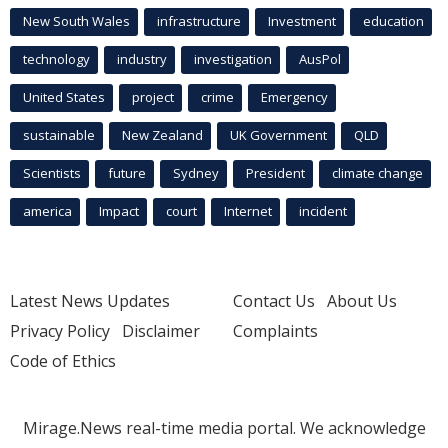
New South Wales
infrastructure
Investment
education
technology
industry
investigation
AusPol
United States
project
crime
Emergency
sustainable
New Zealand
UK Government
QLD
Scientists
future
Sydney
President
climate change
america
Impact
court
Internet
incident
Latest News Updates
Contact Us
About Us
Privacy Policy
Disclaimer
Complaints
Code of Ethics
Mirage.News real-time media portal. We acknowledge