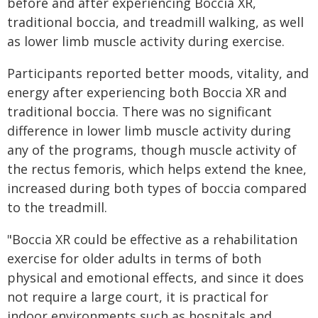
before and after experiencing Boccia XR,
traditional boccia, and treadmill walking, as well
as lower limb muscle activity during exercise.
Participants reported better moods, vitality, and
energy after experiencing both Boccia XR and
traditional boccia. There was no significant
difference in lower limb muscle activity during
any of the programs, though muscle activity of
the rectus femoris, which helps extend the knee,
increased during both types of boccia compared
to the treadmill.
"Boccia XR could be effective as a rehabilitation
exercise for older adults in terms of both
physical and emotional effects, and since it does
not require a large court, it is practical for
indoor environments such as hospitals and