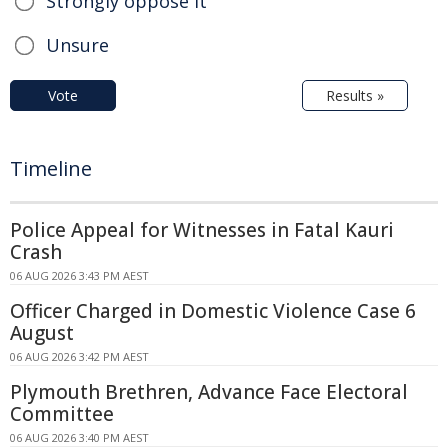
Strongly oppose it
Unsure
Vote
Results »
Timeline
Police Appeal for Witnesses in Fatal Kauri
Crash
06 AUG 2026 3:43 PM AEST
Officer Charged in Domestic Violence Case 6
August
06 AUG 2026 3:42 PM AEST
Plymouth Brethren, Advance Face Electoral
Committee
06 AUG 2026 3:40 PM AEST