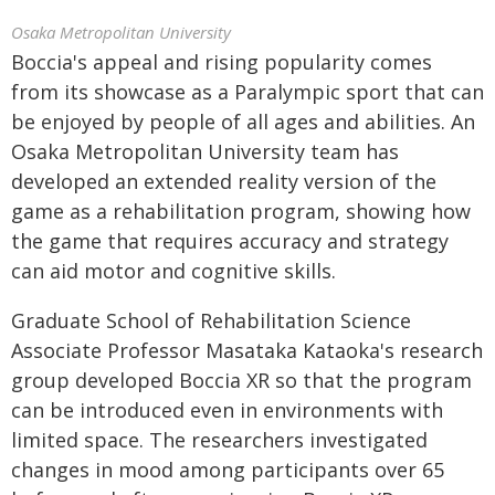
Osaka Metropolitan University
Boccia's appeal and rising popularity comes
from its showcase as a Paralympic sport that can
be enjoyed by people of all ages and abilities. An
Osaka Metropolitan University team has
developed an extended reality version of the
game as a rehabilitation program, showing how
the game that requires accuracy and strategy
can aid motor and cognitive skills.
Graduate School of Rehabilitation Science
Associate Professor Masataka Kataoka's research
group developed Boccia XR so that the program
can be introduced even in environments with
limited space. The researchers investigated
changes in mood among participants over 65