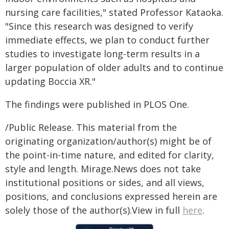
nursing care facilities," stated Professor Kataoka.
"Since this research was designed to verify
immediate effects, we plan to conduct further
studies to investigate long-term results in a
larger population of older adults and to continue
updating Boccia XR."
The findings were published in PLOS One.
/Public Release. This material from the
originating organization/author(s) might be of
the point-in-time nature, and edited for clarity,
style and length. Mirage.News does not take
institutional positions or sides, and all views,
positions, and conclusions expressed herein are
solely those of the author(s).View in full
here
.