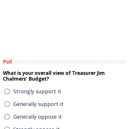
Poll
What is your overall view of Treasurer Jim
Chalmers' Budget?
Strongly support it
Generally support it
Generally oppose it