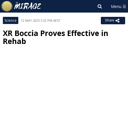
Science
12 MAY 2025 3:32 PM AEST
Share
XR Boccia Proves Effective in
Rehab