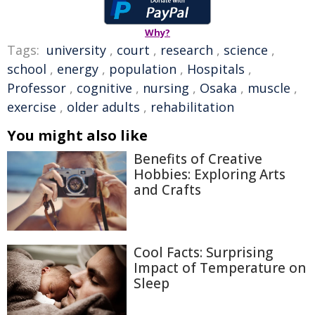
Why?
Tags:
university
,
court
,
research
,
science
,
school
,
energy
,
population
,
Hospitals
,
Professor
,
cognitive
,
nursing
,
Osaka
,
muscle
,
exercise
,
older adults
,
rehabilitation
You might also like
Benefits of Creative
Hobbies: Exploring Arts
and Crafts
Cool Facts: Surprising
Impact of Temperature on
Sleep