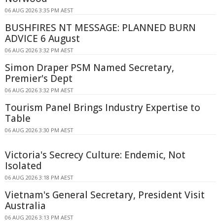
06 AUG 2026 3:35 PM AEST
BUSHFIRES NT MESSAGE: PLANNED BURN
ADVICE 6 August
06 AUG 2026 3:32 PM AEST
Simon Draper PSM Named Secretary,
Premier's Dept
06 AUG 2026 3:32 PM AEST
Tourism Panel Brings Industry Expertise to
Table
06 AUG 2026 3:30 PM AEST
Victoria's Secrecy Culture: Endemic, Not
Isolated
06 AUG 2026 3:18 PM AEST
Vietnam's General Secretary, President Visit
Australia
06 AUG 2026 3:13 PM AEST