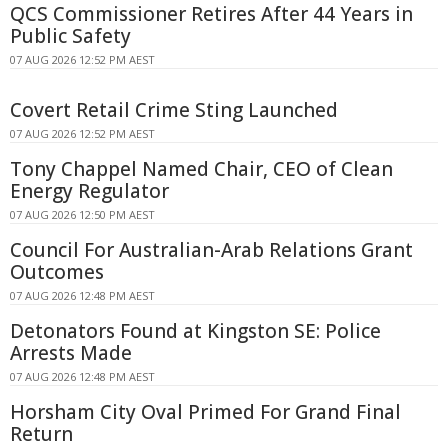
QCS Commissioner Retires After 44 Years in
Public Safety
07 AUG 2026 12:52 PM AEST
Covert Retail Crime Sting Launched
07 AUG 2026 12:52 PM AEST
Tony Chappel Named Chair, CEO of Clean
Energy Regulator
07 AUG 2026 12:50 PM AEST
Council For Australian-Arab Relations Grant
Outcomes
07 AUG 2026 12:48 PM AEST
Detonators Found at Kingston SE: Police
Arrests Made
07 AUG 2026 12:48 PM AEST
Horsham City Oval Primed For Grand Final
Return