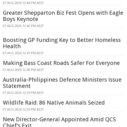
07 AUG 2026 12:44 PM AEST
Greater Shepparton Biz Fest Opens with Eagle
Boys Keynote
07 AUG 2026 12:42 PM AEST
Boosting GP Funding Key to Better Homeless
Health
07 AUG 2026 12:41 PM AEST
Making Bass Coast Roads Safer For Everyone
07 AUG 2026 12:40 PM AEST
Australia-Philippines Defence Ministers Issue
Statement
07 AUG 2026 12:35 PM AEST
Wildlife Raid: 86 Native Animals Seized
07 AUG 2026 12:35 PM AEST
New Director-General Appointed Amid QCS
Chief's Exit