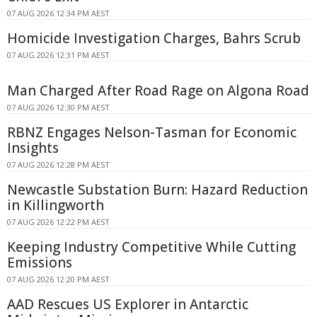
07 AUG 2026 12:34 PM AEST
Homicide Investigation Charges, Bahrs Scrub
07 AUG 2026 12:31 PM AEST
Man Charged After Road Rage on Algona Road
07 AUG 2026 12:30 PM AEST
RBNZ Engages Nelson-Tasman for Economic
Insights
07 AUG 2026 12:28 PM AEST
Newcastle Substation Burn: Hazard Reduction
in Killingworth
07 AUG 2026 12:22 PM AEST
Keeping Industry Competitive While Cutting
Emissions
07 AUG 2026 12:20 PM AEST
AAD Rescues US Explorer in Antarctic