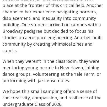
place at the frontier of this critical field. Another
channeled her experience navigating borders,
displacement, and inequality into community
building. One student arrived on campus with a
Broadway pedigree but decided to focus his
studies on aerospace engineering. Another built
community by creating whimsical zines and
comics.
When they weren't in the classroom, they were
mentoring young people in New Haven, joining
dance groups, volunteering at the Yale Farm, or
performing with jazz ensembles.
We hope this small sampling offers a sense of
the creativity, compassion, and resilience of the
undergraduate Class of 2026.