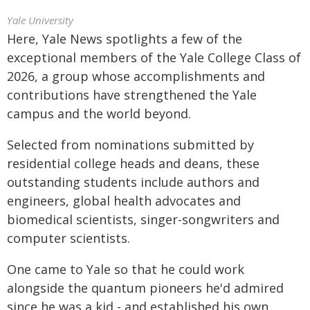
Yale University
Here, Yale News spotlights a few of the
exceptional members of the Yale College Class of
2026, a group whose accomplishments and
contributions have strengthened the Yale
campus and the world beyond.
Selected from nominations submitted by
residential college heads and deans, these
outstanding students include authors and
engineers, global health advocates and
biomedical scientists, singer-songwriters and
computer scientists.
One came to Yale so that he could work
alongside the quantum pioneers he'd admired
since he was a kid - and established his own