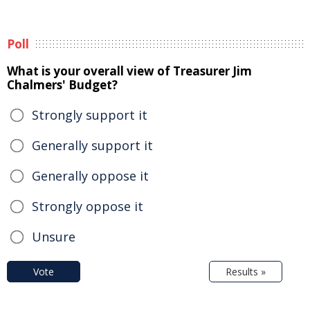
Poll
What is your overall view of Treasurer Jim
Chalmers' Budget?
Strongly support it
Generally support it
Generally oppose it
Strongly oppose it
Unsure
Vote
Results »