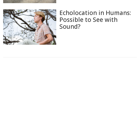
Echolocation in Humans:
Possible to See with
Sound?