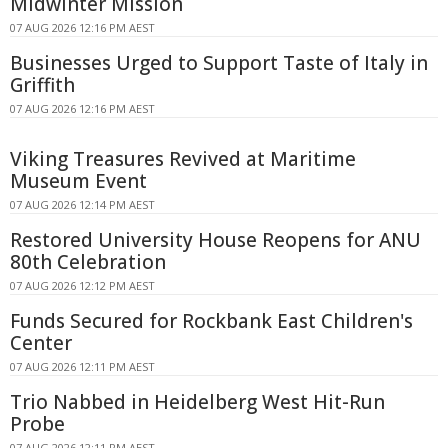
Midwinter Mission
07 AUG 2026 12:16 PM AEST
Businesses Urged to Support Taste of Italy in
Griffith
07 AUG 2026 12:16 PM AEST
Viking Treasures Revived at Maritime
Museum Event
07 AUG 2026 12:14 PM AEST
Restored University House Reopens for ANU
80th Celebration
07 AUG 2026 12:12 PM AEST
Funds Secured for Rockbank East Children's
Center
07 AUG 2026 12:11 PM AEST
Trio Nabbed in Heidelberg West Hit-Run
Probe
07 AUG 2026 12:11 PM AEST