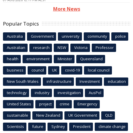
More News
Popular Topics
Australia
Government
university
community
police
Australian
research
NSW
Victoria
Professor
health
environment
Minister
Queensland
business
council
UK
covid-19
local council
New South Wales
infrastructure
Investment
education
technology
industry
investigation
AusPol
United States
project
crime
Emergency
sustainable
New Zealand
UK Government
QLD
Scientists
future
Sydney
President
climate change