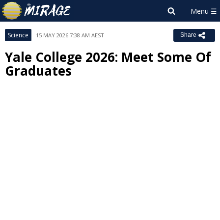
Science
15 MAY 2026 7:38 AM AEST
Share
Yale College 2026: Meet Some Of
Graduates