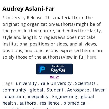
Audrey Aslani-Far
/University Release. This material from the
originating organization/author(s) might be of
the point-in-time nature, and edited for clarity,
style and length. Mirage.News does not take
institutional positions or sides, and all views,
positions, and conclusions expressed herein are
solely those of the author(s).View in full
here
.
Why?
Tags:
university
,
Yale University
,
Scientists
,
community
,
global
,
Student
,
Aerospace
,
Haven
,
quantum
,
inequality
,
Engineering
,
global
health
,
authors
,
resilience
,
biomedical
,