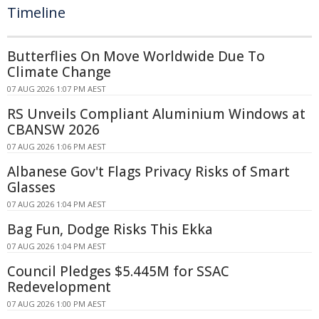
Timeline
Butterflies On Move Worldwide Due To
Climate Change
07 AUG 2026 1:07 PM AEST
RS Unveils Compliant Aluminium Windows at
CBANSW 2026
07 AUG 2026 1:06 PM AEST
Albanese Gov't Flags Privacy Risks of Smart
Glasses
07 AUG 2026 1:04 PM AEST
Bag Fun, Dodge Risks This Ekka
07 AUG 2026 1:04 PM AEST
Council Pledges $5.445M for SSAC
Redevelopment
07 AUG 2026 1:00 PM AEST