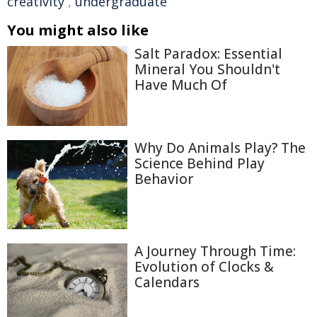
creativity
,
undergraduate
You might also like
Salt Paradox: Essential
Mineral You Shouldn't
Have Much Of
Why Do Animals Play? The
Science Behind Play
Behavior
A Journey Through Time:
Evolution of Clocks &
Calendars