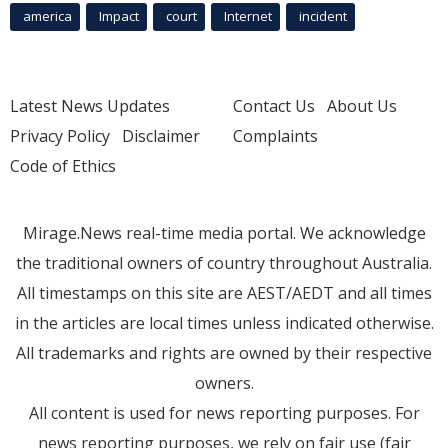
america
Impact
court
Internet
incident
Latest News Updates
Contact Us
About Us
Privacy Policy
Disclaimer
Complaints
Code of Ethics
Mirage.News real-time media portal. We acknowledge
the traditional owners of country throughout Australia.
All timestamps on this site are AEST/AEDT and all times
in the articles are local times unless indicated otherwise.
All trademarks and rights are owned by their respective
owners.
All content is used for news reporting purposes. For
news reporting purposes, we rely on fair use (fair