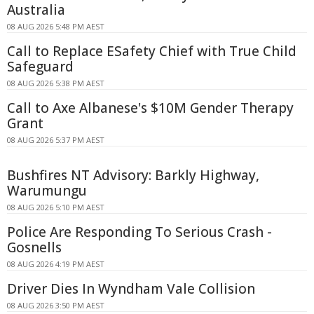
Australia
08 AUG 2026 5:48 PM AEST
Call to Replace ESafety Chief with True Child
Safeguard
08 AUG 2026 5:38 PM AEST
Call to Axe Albanese's $10M Gender Therapy
Grant
08 AUG 2026 5:37 PM AEST
Bushfires NT Advisory: Barkly Highway,
Warumungu
08 AUG 2026 5:10 PM AEST
Police Are Responding To Serious Crash -
Gosnells
08 AUG 2026 4:19 PM AEST
Driver Dies In Wyndham Vale Collision
08 AUG 2026 3:50 PM AEST