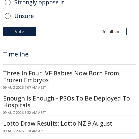
Strongly oppose it
Unsure
Vote
Results »
Timeline
Three In Four IVF Babies Now Born From
Frozen Embryos
09 AUG 2026 7:07 AM AEST
Enough Is Enough - PSOs To Be Deployed To
Hospitals
09 AUG 2026 6:32 AM AEST
Lotto Draw Results: Lotto NZ 9 August
09 AUG 2026 6:20 AM AEST