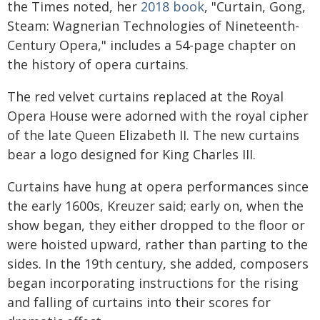
the Times noted, her
2018 book
, "Curtain, Gong,
Steam: Wagnerian Technologies of Nineteenth-
Century Opera," includes a 54-page chapter on
the history of opera curtains.
The red velvet curtains replaced at the Royal
Opera House were adorned with the royal cipher
of the late Queen Elizabeth II. The new curtains
bear a logo designed for King Charles III.
Curtains have hung at opera performances since
the early 1600s, Kreuzer said; early on, when the
show began, they either dropped to the floor or
were hoisted upward, rather than parting to the
sides. In the 19th century, she added, composers
began incorporating instructions for the rising
and falling of curtains into their scores for