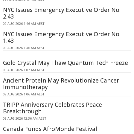
NYC Issues Emergency Executive Order No.
2.43
09 AUG 2026 1:46 AM AEST
NYC Issues Emergency Executive Order No.
1.43
09 AUG 2026 1:46 AM AEST
Gold Crystal May Thaw Quantum Tech Freeze
09 AUG 2026 1:07 AM AEST
Ancient Protein May Revolutionize Cancer
Immunotherapy
09 AUG 2026 1:06 AM AEST
TRIPP Anniversary Celebrates Peace
Breakthrough
09 AUG 2026 12:36 AM AEST
Canada Funds AfroMonde Festival