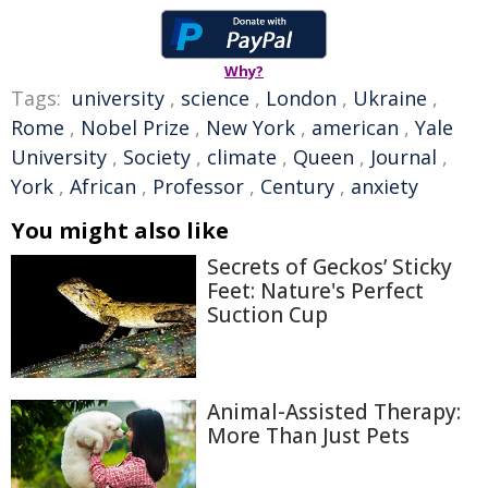
Why?
Tags:
university
,
science
,
London
,
Ukraine
,
Rome
,
Nobel Prize
,
New York
,
american
,
Yale
University
,
Society
,
climate
,
Queen
,
Journal
,
York
,
African
,
Professor
,
Century
,
anxiety
You might also like
Secrets of Geckos’ Sticky
Feet: Nature's Perfect
Suction Cup
Animal-Assisted Therapy:
More Than Just Pets