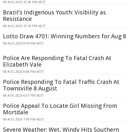
08 AUG 2026 10:40 PM AEST
Brazil's Indigenous Youth: Visibility as
Resistance
08 AUG 2026 10:18 PM AEST
Lotto Draw 4701: Winning Numbers for Aug 8
08 AUG 2026 9:04 PM AEST
Police Are Responding To Fatal Crash At
Elizabeth Vale
08 AUG 2026 8:08 PM AEST
Police Responding To Fatal Traffic Crash At
Townsville 8 August
08 AUG 2026 8:01 PM AEST
Police Appeal To Locate Girl Missing From
Mortdale
08 AUG 2026 7:09 PM AEST
Severe Weather: Wet, Windy Hits Southern