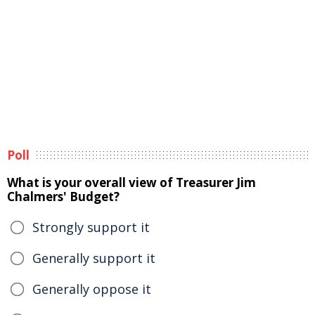
Poll
What is your overall view of Treasurer Jim
Chalmers' Budget?
Strongly support it
Generally support it
Generally oppose it