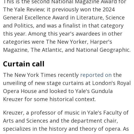
This is the second National Magazine Award for
The Yale Review; it previously won the 2024
General Excellence Award in Literature, Science
and Politics, and was a finalist in that category
this year. Among this year's awardees in other
categories were The New Yorker, Harper's
Magazine, The Atlantic, and National Geographic.
Curtain call
The New York Times recently
reported on
the
unveiling of new stage curtains at London's Royal
Opera House and looked to Yale's Gundula
Kreuzer for some historical context.
Kreuzer, a professor of music in Yale's Faculty of
Arts and Sciences and the department chair,
specializes in the history and theory of opera. As