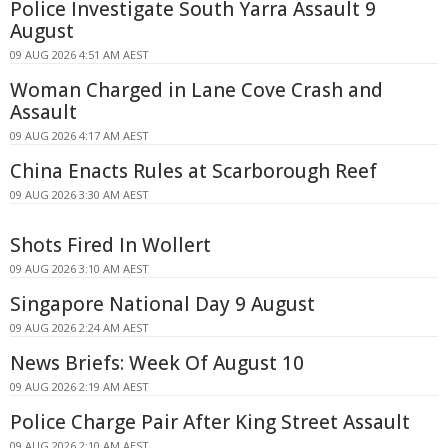
Police Investigate South Yarra Assault 9
August
09 AUG 2026 4:51 AM AEST
Woman Charged in Lane Cove Crash and
Assault
09 AUG 2026 4:17 AM AEST
China Enacts Rules at Scarborough Reef
09 AUG 2026 3:30 AM AEST
Shots Fired In Wollert
09 AUG 2026 3:10 AM AEST
Singapore National Day 9 August
09 AUG 2026 2:24 AM AEST
News Briefs: Week Of August 10
09 AUG 2026 2:19 AM AEST
Police Charge Pair After King Street Assault
09 AUG 2026 2:10 AM AEST