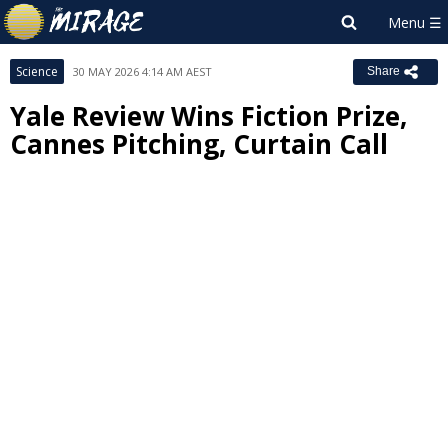
Science
30 MAY 2026 4:14 AM AEST
Share
Yale Review Wins Fiction Prize,
Cannes Pitching, Curtain Call