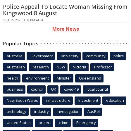
Police Appeal To Locate Woman Missing From
Kingswood 8 August
08 AUG 2026 3:38 PM AEST
More News
Popular Topics
Australia
Government
university
community
police
Australian
research
NSW
Victoria
Professor
health
environment
Minister
Queensland
business
council
UK
covid-19
local council
New South Wales
infrastructure
Investment
education
technology
industry
investigation
AusPol
United States
project
crime
Emergency