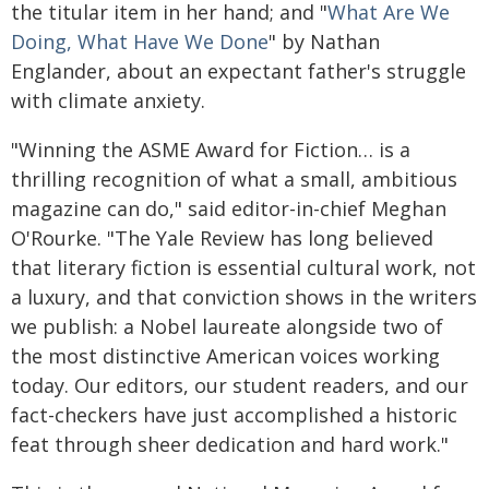
the titular item in her hand; and "
What Are We
Doing, What Have We Done
" by Nathan
Englander, about an expectant father's struggle
with climate anxiety.
"Winning the ASME Award for Fiction… is a
thrilling recognition of what a small, ambitious
magazine can do," said editor-in-chief Meghan
O'Rourke. "The Yale Review has long believed
that literary fiction is essential cultural work, not
a luxury, and that conviction shows in the writers
we publish: a Nobel laureate alongside two of
the most distinctive American voices working
today. Our editors, our student readers, and our
fact-checkers have just accomplished a historic
feat through sheer dedication and hard work."