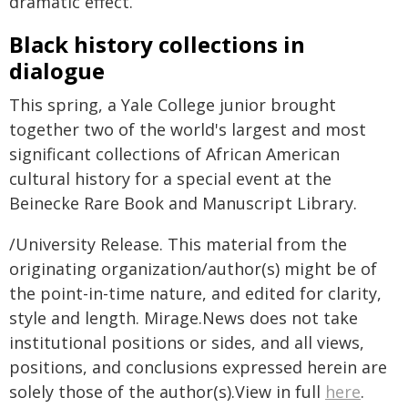
dramatic effect.
Black history collections in
dialogue
This spring, a Yale College junior brought
together two of the world's largest and most
significant collections of African American
cultural history for a special event at the
Beinecke Rare Book and Manuscript Library.
/University Release. This material from the
originating organization/author(s) might be of
the point-in-time nature, and edited for clarity,
style and length. Mirage.News does not take
institutional positions or sides, and all views,
positions, and conclusions expressed herein are
solely those of the author(s).View in full
here
.