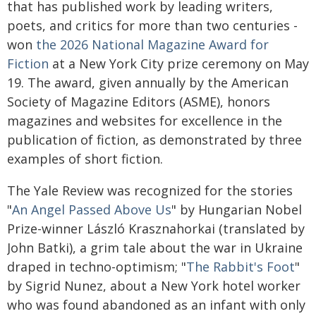
that has published work by leading writers,
poets, and critics for more than two centuries -
won
the 2026 National Magazine Award for
Fiction
at a New York City prize ceremony on May
19. The award, given annually by the American
Society of Magazine Editors (ASME), honors
magazines and websites for excellence in the
publication of fiction, as demonstrated by three
examples of short fiction.
The Yale Review was recognized for the stories
"
An Angel Passed Above Us
" by Hungarian Nobel
Prize-winner László Krasznahorkai (translated by
John Batki), a grim tale about the war in Ukraine
draped in techno-optimism; "
The Rabbit's Foot
"
by Sigrid Nunez, about a New York hotel worker
who was found abandoned as an infant with only