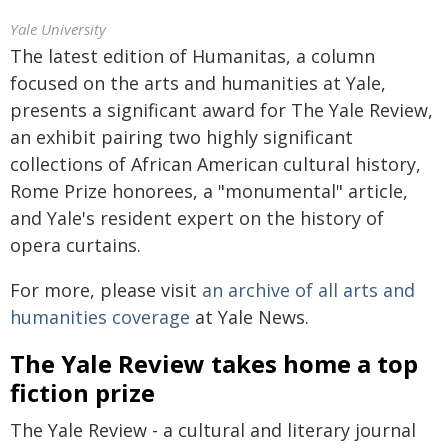
Yale University
The latest edition of Humanitas, a column
focused on the arts and humanities at Yale,
presents a significant award for The Yale Review,
an exhibit pairing two highly significant
collections of African American cultural history,
Rome Prize honorees, a "monumental" article,
and Yale's resident expert on the history of
opera curtains.
For more, please visit
an archive of all arts and
humanities coverage
at Yale News.
The Yale Review takes home a top
fiction prize
The Yale Review - a cultural and literary journal