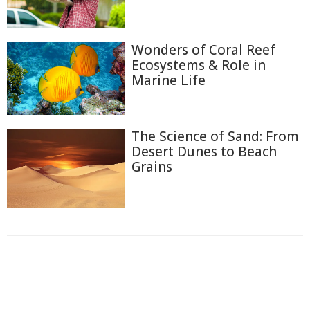
Wonders of Coral Reef
Ecosystems & Role in
Marine Life
The Science of Sand: From
Desert Dunes to Beach
Grains