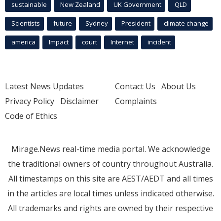
sustainable
New Zealand
UK Government
QLD
Scientists
future
Sydney
President
climate change
america
Impact
court
Internet
incident
Latest News Updates
Contact Us
About Us
Privacy Policy
Disclaimer
Complaints
Code of Ethics
Mirage.News real-time media portal. We acknowledge
the traditional owners of country throughout Australia.
All timestamps on this site are AEST/AEDT and all times
in the articles are local times unless indicated otherwise.
All trademarks and rights are owned by their respective