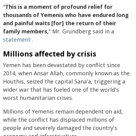
"
This is a moment of profound relief for
thousands of Yemenis who have endured long
and painful waits [for] the return of their
family members,
" Mr. Grundberg said in a
statement
.
Millions affected by crisis
Yemen has been devastated by conflict since
2014, when Ansar Allah, commonly known as the
Houthis, seized the capital Sana'a, triggering a
wider war that has fueled one of the world's
worst humanitarian crises.
Millions of Yemenis remain dependent on aid,
while the conflict has displaced millions of
people and severely damaged the country's