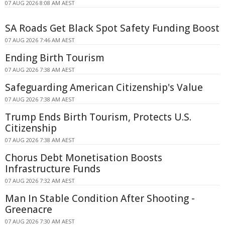
07 AUG 2026 8:08 AM AEST
SA Roads Get Black Spot Safety Funding Boost
07 AUG 2026 7:46 AM AEST
Ending Birth Tourism
07 AUG 2026 7:38 AM AEST
Safeguarding American Citizenship's Value
07 AUG 2026 7:38 AM AEST
Trump Ends Birth Tourism, Protects U.S.
Citizenship
07 AUG 2026 7:38 AM AEST
Chorus Debt Monetisation Boosts
Infrastructure Funds
07 AUG 2026 7:32 AM AEST
Man In Stable Condition After Shooting -
Greenacre
07 AUG 2026 7:30 AM AEST