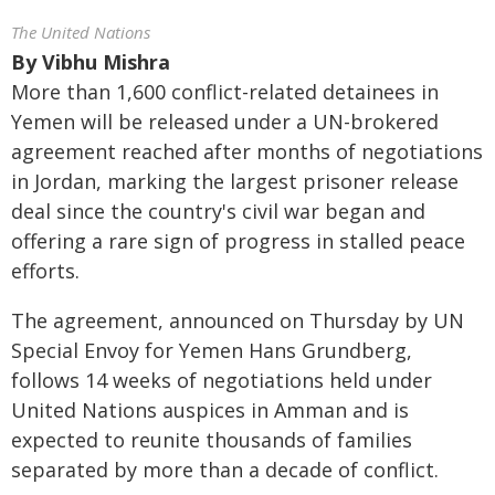
The United Nations
By
Vibhu Mishra
More than 1,600 conflict-related detainees in
Yemen will be released under a UN-brokered
agreement reached after months of negotiations
in Jordan, marking the largest prisoner release
deal since the country's civil war began and
offering a rare sign of progress in stalled peace
efforts.
The agreement, announced on Thursday by UN
Special Envoy for Yemen Hans Grundberg,
follows 14 weeks of negotiations held under
United Nations auspices in Amman and is
expected to reunite thousands of families
separated by more than a decade of conflict.