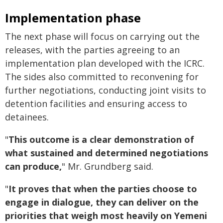
Implementation phase
The next phase will focus on carrying out the
releases, with the parties agreeing to an
implementation plan developed with the ICRC.
The sides also committed to reconvening for
further negotiations, conducting joint visits to
detention facilities and ensuring access to
detainees.
"
This outcome is a clear demonstration of
what sustained and determined negotiations
can produce,
" Mr. Grundberg said.
"
It proves that when the parties choose to
engage in dialogue, they can deliver on the
priorities that weigh most heavily on Yemeni