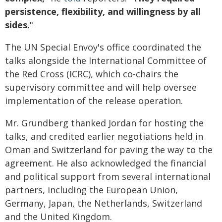
persistence, flexibility, and willingness by all
sides.
"
The UN Special Envoy's office coordinated the
talks alongside the International Committee of
the Red Cross (ICRC), which co-chairs the
supervisory committee and will help oversee
implementation of the release operation.
Mr. Grundberg thanked Jordan for hosting the
talks, and credited earlier negotiations held in
Oman and Switzerland for paving the way to the
agreement. He also acknowledged the financial
and political support from several international
partners, including the European Union,
Germany, Japan, the Netherlands, Switzerland
and the United Kingdom.