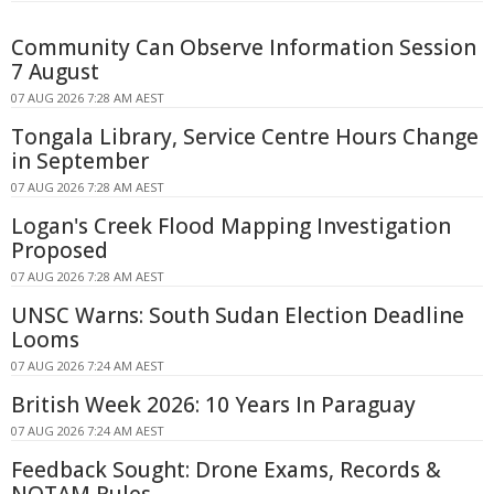
Community Can Observe Information Session
7 August
07 AUG 2026 7:28 AM AEST
Tongala Library, Service Centre Hours Change
in September
07 AUG 2026 7:28 AM AEST
Logan's Creek Flood Mapping Investigation
Proposed
07 AUG 2026 7:28 AM AEST
UNSC Warns: South Sudan Election Deadline
Looms
07 AUG 2026 7:24 AM AEST
British Week 2026: 10 Years In Paraguay
07 AUG 2026 7:24 AM AEST
Feedback Sought: Drone Exams, Records &