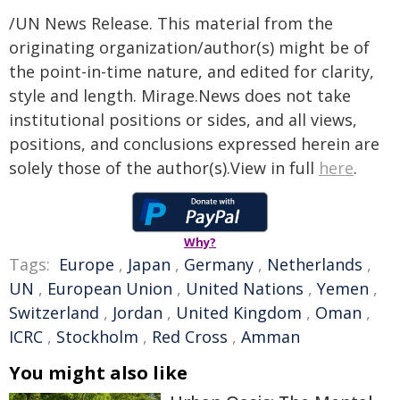
/UN News Release. This material from the
originating organization/author(s) might be of
the point-in-time nature, and edited for clarity,
style and length. Mirage.News does not take
institutional positions or sides, and all views,
positions, and conclusions expressed herein are
solely those of the author(s).View in full
here
.
Why?
Tags:
Europe
,
Japan
,
Germany
,
Netherlands
,
UN
,
European Union
,
United Nations
,
Yemen
,
Switzerland
,
Jordan
,
United Kingdom
,
Oman
,
ICRC
,
Stockholm
,
Red Cross
,
Amman
You might also like