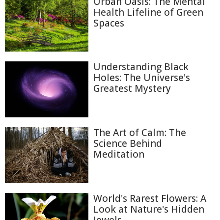
Urban Oasis: The Mental
Health Lifeline of Green
Spaces
Understanding Black
Holes: The Universe's
Greatest Mystery
The Art of Calm: The
Science Behind
Meditation
World's Rarest Flowers: A
Look at Nature's Hidden
Jewels