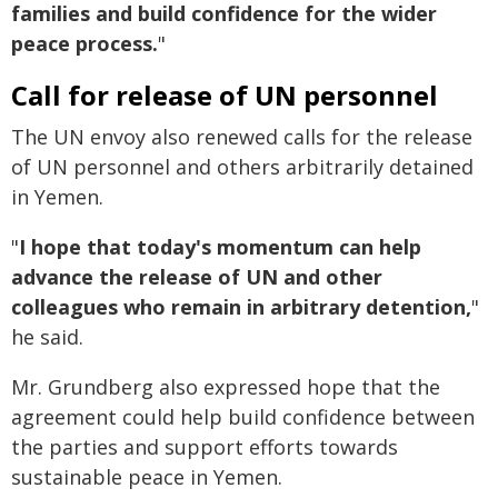
families and build confidence for the wider
peace process.
"
Call for release of UN personnel
The UN envoy also renewed calls for the release
of UN personnel and others arbitrarily detained
in Yemen.
"
I hope that today's momentum can help
advance the release of UN and other
colleagues who remain in arbitrary detention,
"
he said.
Mr. Grundberg also expressed hope that the
agreement could help build confidence between
the parties and support efforts towards
sustainable peace in Yemen.