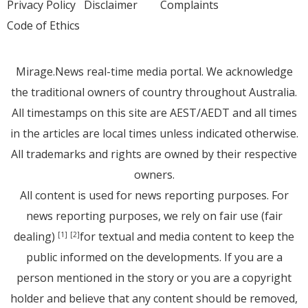
Privacy Policy
Disclaimer
Complaints
Code of Ethics
Mirage.News real-time media portal. We acknowledge
the traditional owners of country throughout Australia.
All timestamps on this site are AEST/AEDT and all times
in the articles are local times unless indicated otherwise.
All trademarks and rights are owned by their respective
owners.
All content is used for news reporting purposes. For
news reporting purposes, we rely on fair use (fair
dealing)
for textual and media content to keep the
[1]
[2]
public informed on the developments. If you are a
person mentioned in the story or you are a copyright
holder and believe that any content should be removed,