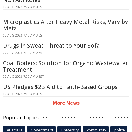
NOTAM Rules
07 AUG 2026 7:22 AM AEST
Microplastics Alter Heavy Metal Risks, Vary by
Metal
07 AUG 2026 7:10 AM AEST
Drugs in Sweat: Threat to Your Sofa
07 AUG 2026 7:10 AM AEST
Coal Boilers: Solution for Organic Wastewater
Treatment
07 AUG 2026 7:09 AM AEST
US Pledges $2B Aid to Faith-Based Groups
07 AUG 2026 7:09 AM AEST
More News
Popular Topics
Australia
Government
university
community
police