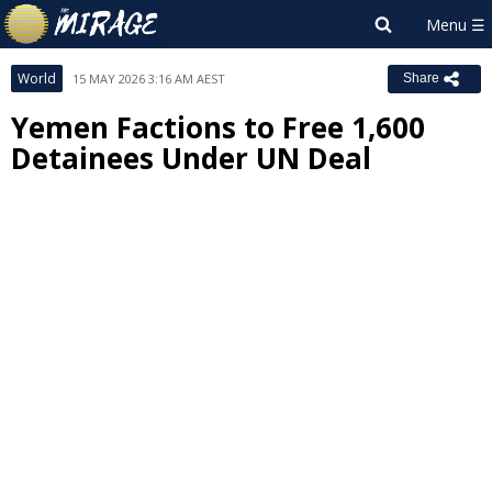
World
15 MAY 2026 3:16 AM AEST
Share
Yemen Factions to Free 1,600
Detainees Under UN Deal