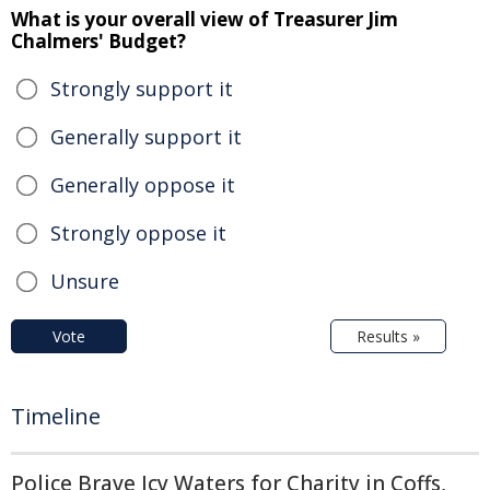
What is your overall view of Treasurer Jim
Chalmers' Budget?
Strongly support it
Generally support it
Generally oppose it
Strongly oppose it
Unsure
Vote
Results »
Timeline
Police Brave Icy Waters for Charity in Coffs,