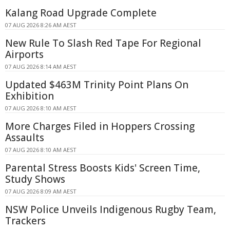
Kalang Road Upgrade Complete
07 AUG 2026 8:26 AM AEST
New Rule To Slash Red Tape For Regional
Airports
07 AUG 2026 8:14 AM AEST
Updated $463M Trinity Point Plans On
Exhibition
07 AUG 2026 8:10 AM AEST
More Charges Filed in Hoppers Crossing
Assaults
07 AUG 2026 8:10 AM AEST
Parental Stress Boosts Kids' Screen Time,
Study Shows
07 AUG 2026 8:09 AM AEST
NSW Police Unveils Indigenous Rugby Team,
Trackers