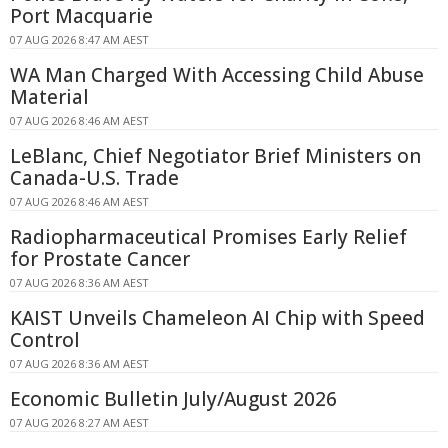
Port Macquarie
07 AUG 2026 8:47 AM AEST
WA Man Charged With Accessing Child Abuse
Material
07 AUG 2026 8:46 AM AEST
LeBlanc, Chief Negotiator Brief Ministers on
Canada-U.S. Trade
07 AUG 2026 8:46 AM AEST
Radiopharmaceutical Promises Early Relief
for Prostate Cancer
07 AUG 2026 8:36 AM AEST
KAIST Unveils Chameleon AI Chip with Speed
Control
07 AUG 2026 8:36 AM AEST
Economic Bulletin July/August 2026
07 AUG 2026 8:27 AM AEST