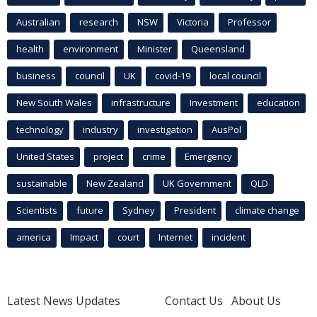
Australian
research
NSW
Victoria
Professor
health
environment
Minister
Queensland
business
council
UK
covid-19
local council
New South Wales
infrastructure
Investment
education
technology
industry
investigation
AusPol
United States
project
crime
Emergency
sustainable
New Zealand
UK Government
QLD
Scientists
future
Sydney
President
climate change
america
Impact
court
Internet
incident
Latest News Updates
Contact Us
About Us