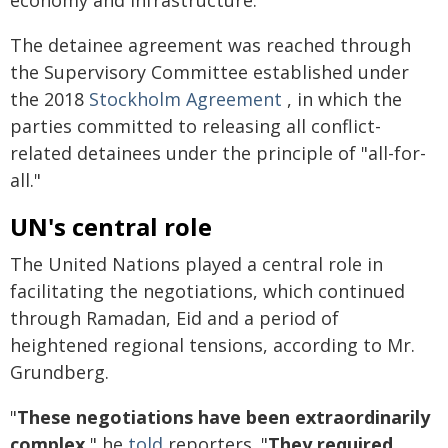
economy and infrastructure.
The detainee agreement was reached through
the Supervisory Committee established under
the 2018
Stockholm Agreement
, in which the
parties committed to releasing all conflict-
related detainees under the principle of "all-for-
all."
UN's central role
The United Nations played a central role in
facilitating the negotiations, which continued
through Ramadan, Eid and a period of
heightened regional tensions, according to Mr.
Grundberg.
"
These negotiations have been extraordinarily
complex,
" he
told
reporters. "
They required