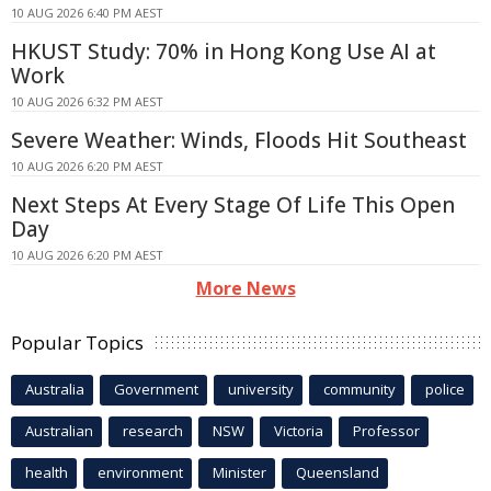
10 AUG 2026 6:40 PM AEST
HKUST Study: 70% in Hong Kong Use AI at
Work
10 AUG 2026 6:32 PM AEST
Severe Weather: Winds, Floods Hit Southeast
10 AUG 2026 6:20 PM AEST
Next Steps At Every Stage Of Life This Open
Day
10 AUG 2026 6:20 PM AEST
More News
Popular Topics
Australia
Government
university
community
police
Australian
research
NSW
Victoria
Professor
health
environment
Minister
Queensland