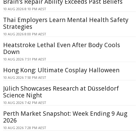
Brain's Repair Ability Exceeds Past Beliefs
10 AUG 2026 8:10 PM AEST
Thai Employers Learn Mental Health Safety
Strategies
10 AUG 2026 8:00 PM AEST
Heatstroke Lethal Even After Body Cools
Down
10 AUG 2026 7:51 PM AEST
Hong Kong: Ultimate Cosplay Halloween
10 AUG 2026 7:50 PM AEST
Jülich Showcases Research at Düsseldorf
Science Night
10 AUG 2026 7:42 PM AEST
Perth Market Snapshot: Week Ending 9 Aug
2026
10 AUG 2026 7:28 PM AEST