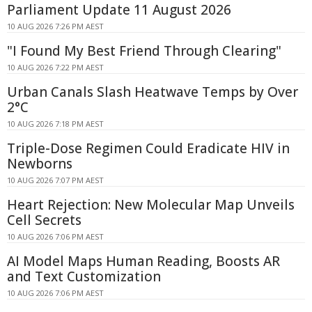
Parliament Update 11 August 2026
10 AUG 2026 7:26 PM AEST
"I Found My Best Friend Through Clearing"
10 AUG 2026 7:22 PM AEST
Urban Canals Slash Heatwave Temps by Over
2°C
10 AUG 2026 7:18 PM AEST
Triple-Dose Regimen Could Eradicate HIV in
Newborns
10 AUG 2026 7:07 PM AEST
Heart Rejection: New Molecular Map Unveils
Cell Secrets
10 AUG 2026 7:06 PM AEST
AI Model Maps Human Reading, Boosts AR
and Text Customization
10 AUG 2026 7:06 PM AEST