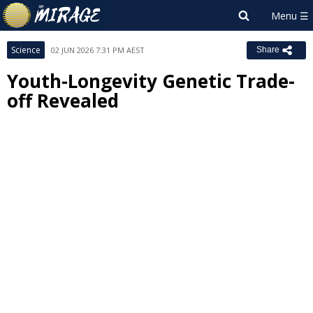
Science
02 JUN 2026 7:31 PM AEST
Share
Youth-Longevity Genetic Trade-
off Revealed