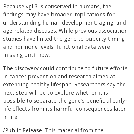
Because vgll3 is conserved in humans, the
findings may have broader implications for
understanding human development, aging, and
age-related diseases. While previous association
studies have linked the gene to puberty timing
and hormone levels, functional data were
missing until now.
The discovery could contribute to future efforts
in cancer prevention and research aimed at
extending healthy lifespan. Researchers say the
next step will be to explore whether it is
possible to separate the gene's beneficial early-
life effects from its harmful consequences later
in life.
/Public Release. This material from the