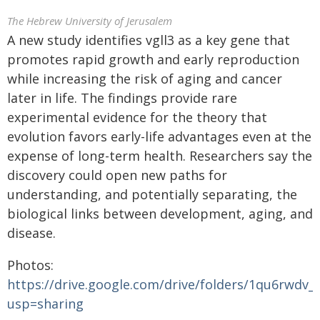
The Hebrew University of Jerusalem
A new study identifies vgll3 as a key gene that
promotes rapid growth and early reproduction
while increasing the risk of aging and cancer
later in life. The findings provide rare
experimental evidence for the theory that
evolution favors early-life advantages even at the
expense of long-term health. Researchers say the
discovery could open new paths for
understanding, and potentially separating, the
biological links between development, aging, and
disease.
Photos:
https://drive.google.com/drive/folders/1qu6rwd
usp=sharing