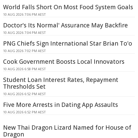
World Falls Short On Most Food System Goals
10 AUG 2026 7:06 PM AEST
Doctor's Its Normal' Assurance May Backfire
10 AUG 2026 7:04 PM AEST
PNG Chiefs Sign International Star Brian To'o
10 AUG 2026 7:02 PM AEST
Cook Government Boosts Local Innovators
10 AUG 2026 6:58 PM AEST
Student Loan Interest Rates, Repayment
Thresholds Set
10 AUG 2026 6:52 PM AEST
Five More Arrests in Dating App Assaults
10 AUG 2026 6:52 PM AEST
New Thai Dragon Lizard Named for House of
Dragon