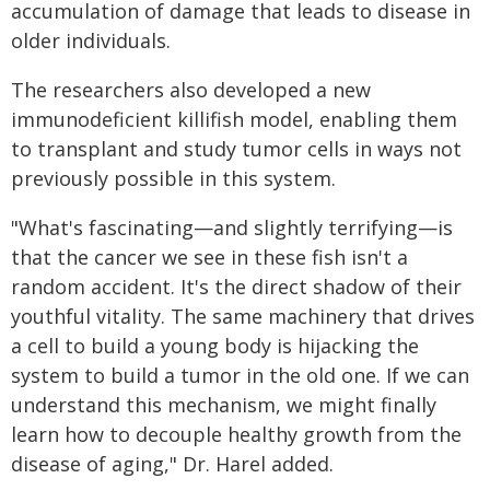
accumulation of damage that leads to disease in
older individuals.
The researchers also developed a new
immunodeficient killifish model, enabling them
to transplant and study tumor cells in ways not
previously possible in this system.
"What's fascinating—and slightly terrifying—is
that the cancer we see in these fish isn't a
random accident. It's the direct shadow of their
youthful vitality. The same machinery that drives
a cell to build a young body is hijacking the
system to build a tumor in the old one. If we can
understand this mechanism, we might finally
learn how to decouple healthy growth from the
disease of aging," Dr. Harel added.