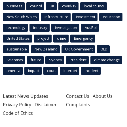
business
council
UK
covid-19
local council
New South Wales
infrastructure
Investment
education
technology
industry
investigation
AusPol
United States
project
crime
Emergency
sustainable
New Zealand
UK Government
QLD
Scientists
future
Sydney
President
climate change
america
Impact
court
Internet
incident
Latest News Updates
Contact Us
About Us
Privacy Policy
Disclaimer
Complaints
Code of Ethics