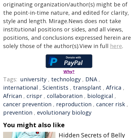
originating organization/author(s) might be of
the point-in-time nature, and edited for clarity,
style and length. Mirage.News does not take
institutional positions or sides, and all views,
positions, and conclusions expressed herein are
solely those of the author(s).View in full
here
.
Why?
Tags:
university
,
technology
,
DNA
,
international
,
Scientists
,
transplant
,
Africa
,
African
,
crispr
,
collaboration
,
biological
,
cancer prevention
,
reproduction
,
cancer risk
,
prevention
,
evolutionary biology
You might also like
Hidden Secrets of Belly