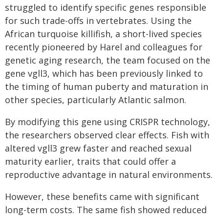
struggled to identify specific genes responsible
for such trade-offs in vertebrates. Using the
African turquoise killifish, a short-lived species
recently pioneered by Harel and colleagues for
genetic aging research, the team focused on the
gene vgll3, which has been previously linked to
the timing of human puberty and maturation in
other species, particularly Atlantic salmon.
By modifying this gene using CRISPR technology,
the researchers observed clear effects. Fish with
altered vgll3 grew faster and reached sexual
maturity earlier, traits that could offer a
reproductive advantage in natural environments.
However, these benefits came with significant
long-term costs. The same fish showed reduced