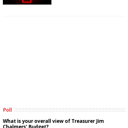
Poll
What is your overall view of Treasurer Jim
Chalmers' Budget?