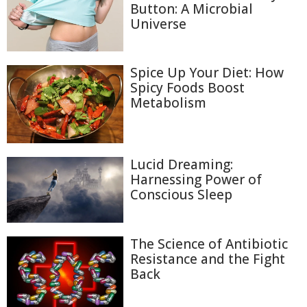
Button: A Microbial
Universe
Spice Up Your Diet: How
Spicy Foods Boost
Metabolism
Lucid Dreaming:
Harnessing Power of
Conscious Sleep
The Science of Antibiotic
Resistance and the Fight
Back