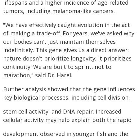
lifespans and a higher incidence of age-related
tumors, including melanoma-like cancers.
"We have effectively caught evolution in the act
of making a trade-off. For years, we've asked why
our bodies can't just maintain themselves
indefinitely. This gene gives us a direct answer:
nature doesn't prioritize longevity; it prioritizes
continuity. We are built to sprint, not to
marathon," said Dr. Harel.
Further analysis showed that the gene influences
key biological processes, including cell division,
stem cell activity, and DNA repair. Increased
cellular activity may help explain both the rapid
development observed in younger fish and the