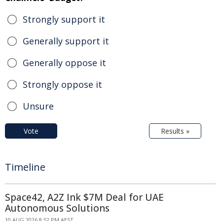
Strongly support it
Generally support it
Generally oppose it
Strongly oppose it
Unsure
Vote
Results »
Timeline
Space42, A2Z Ink $7M Deal for UAE
Autonomous Solutions
10 AUG 2026 8:52 PM AEST