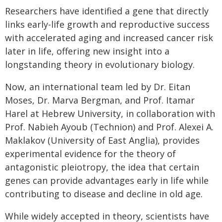
Researchers have identified a gene that directly
links early-life growth and reproductive success
with accelerated aging and increased cancer risk
later in life, offering new insight into a
longstanding theory in evolutionary biology.
Now, an international team led by Dr. Eitan
Moses, Dr. Marva Bergman, and Prof. Itamar
Harel at Hebrew University, in collaboration with
Prof. Nabieh Ayoub (Technion) and Prof. Alexei A.
Maklakov (University of East Anglia), provides
experimental evidence for the theory of
antagonistic pleiotropy, the idea that certain
genes can provide advantages early in life while
contributing to disease and decline in old age.
While widely accepted in theory, scientists have