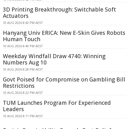
3D Printing Breakthrough: Switchable Soft
Actuators
10 AUG 2026 8:42 PM AEST
Hanyang Univ ERICA: New E-Skin Gives Robots
Human Touch
10 AUG 2026 8:40 PM AEST
Weekday Windfall Draw 4740: Winning
Numbers Aug 10
10 AUG 2026 8:28 PM AEST
Govt Poised for Compromise on Gambling Bill
Restrictions
10 AUG 2026 8:22 PM AEST
TUM Launches Program For Experienced
Leaders
10 AUG 2026 8:11 PM AEST