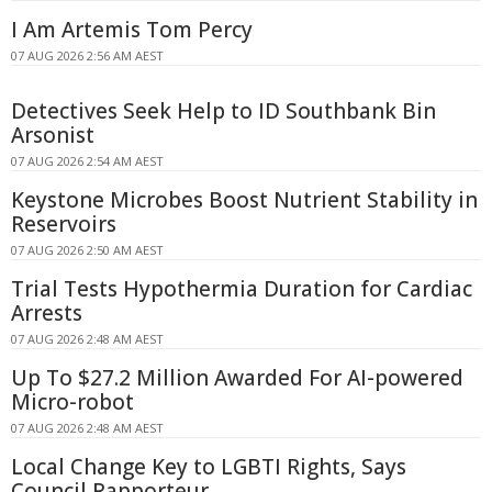
I Am Artemis Tom Percy
07 AUG 2026 2:56 AM AEST
Detectives Seek Help to ID Southbank Bin
Arsonist
07 AUG 2026 2:54 AM AEST
Keystone Microbes Boost Nutrient Stability in
Reservoirs
07 AUG 2026 2:50 AM AEST
Trial Tests Hypothermia Duration for Cardiac
Arrests
07 AUG 2026 2:48 AM AEST
Up To $27.2 Million Awarded For AI-powered
Micro-robot
07 AUG 2026 2:48 AM AEST
Local Change Key to LGBTI Rights, Says
Council Rapporteur