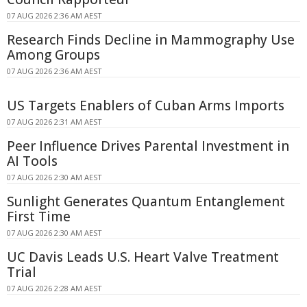
07 AUG 2026 2:36 AM AEST
Research Finds Decline in Mammography Use
Among Groups
07 AUG 2026 2:36 AM AEST
US Targets Enablers of Cuban Arms Imports
07 AUG 2026 2:31 AM AEST
Peer Influence Drives Parental Investment in
AI Tools
07 AUG 2026 2:30 AM AEST
Sunlight Generates Quantum Entanglement
First Time
07 AUG 2026 2:30 AM AEST
UC Davis Leads U.S. Heart Valve Treatment
Trial
07 AUG 2026 2:28 AM AEST