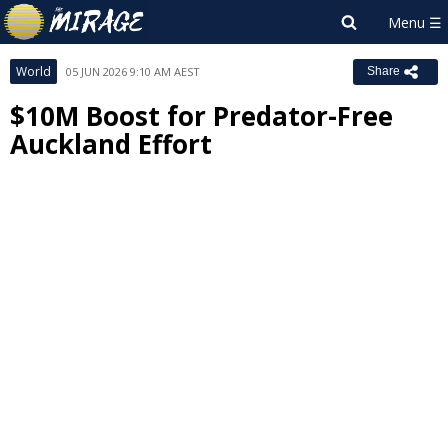
World
05 JUN 2026 9:10 AM AEST
Share
$10M Boost for Predator-Free
Auckland Effort