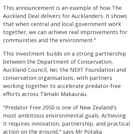
This announcement is an example of how The
Auckland Deal delivers for Aucklanders. It shows
that when central and local government work
together, we can achieve real improvements for
communities and the environment."
This investment builds on a strong partnership
between the Department of Conservation,
Auckland Council, Iwi, the NEXT Foundation and
conservation organisations, with partners
working together to accelerate predator-free
efforts across Tāmaki Makaurau.
"Predator Free 2050 is one of New Zealand's
most ambitious environmental goals. Achieving
it requires innovation, partnership, and practical
action on the ground," says Mr Potaka.