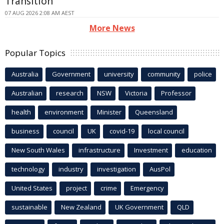
Transition
07 AUG 2026 2:08 AM AEST
More News
Popular Topics
Australia
Government
university
community
police
Australian
research
NSW
Victoria
Professor
health
environment
Minister
Queensland
business
council
UK
covid-19
local council
New South Wales
infrastructure
Investment
education
technology
industry
investigation
AusPol
United States
project
crime
Emergency
sustainable
New Zealand
UK Government
QLD