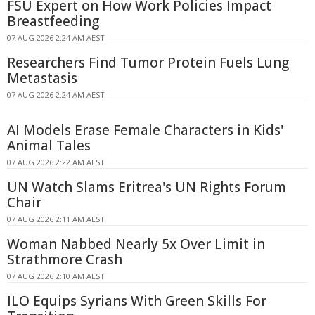
FSU Expert on How Work Policies Impact
Breastfeeding
07 AUG 2026 2:24 AM AEST
Researchers Find Tumor Protein Fuels Lung
Metastasis
07 AUG 2026 2:24 AM AEST
AI Models Erase Female Characters in Kids'
Animal Tales
07 AUG 2026 2:22 AM AEST
UN Watch Slams Eritrea's UN Rights Forum
Chair
07 AUG 2026 2:11 AM AEST
Woman Nabbed Nearly 5x Over Limit in
Strathmore Crash
07 AUG 2026 2:10 AM AEST
ILO Equips Syrians With Green Skills For