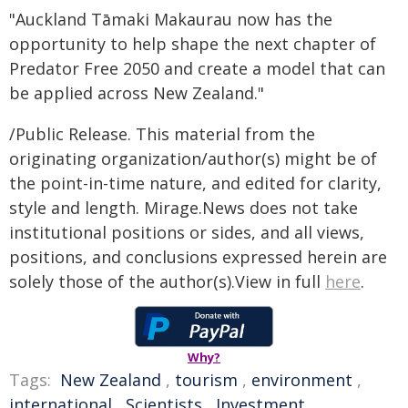
"Auckland Tāmaki Makaurau now has the
opportunity to help shape the next chapter of
Predator Free 2050 and create a model that can
be applied across New Zealand."
/Public Release. This material from the
originating organization/author(s) might be of
the point-in-time nature, and edited for clarity,
style and length. Mirage.News does not take
institutional positions or sides, and all views,
positions, and conclusions expressed herein are
solely those of the author(s).View in full
here
.
Why?
Tags:
New Zealand
,
tourism
,
environment
,
international
,
Scientists
,
Investment
,