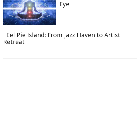
Eye
Eel Pie Island: From Jazz Haven to Artist
Retreat