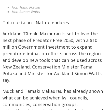
Hon Tama Potaka
Hon Simon Watts
Toitu te taiao - Nature endures
Auckland Tāmaki Makaurau is set to lead the
next phase of Predator Free 2050, with a $10
million Government investment to expand
predator elimination efforts across the region
and develop new tools that can be used across
New Zealand, Conservation Minister Tama
Potaka and Minister for Auckland Simon Watts
say.
"Auckland Tāmaki Makaurau has already shown
what can be achieved when Iwi, councils,
communities, conservation groups,