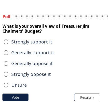
Poll
What is your overall view of Treasurer Jim
Chalmers' Budget?
Strongly support it
Generally support it
Generally oppose it
Strongly oppose it
Unsure
Vote
Results »