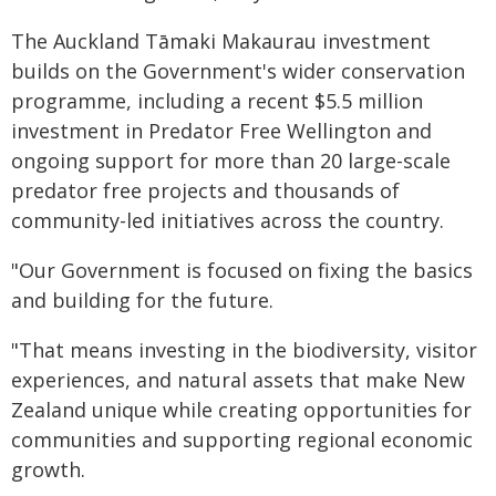
The Auckland Tāmaki Makaurau investment
builds on the Government's wider conservation
programme, including a recent $5.5 million
investment in Predator Free Wellington and
ongoing support for more than 20 large-scale
predator free projects and thousands of
community-led initiatives across the country.
"Our Government is focused on fixing the basics
and building for the future.
"That means investing in the biodiversity, visitor
experiences, and natural assets that make New
Zealand unique while creating opportunities for
communities and supporting regional economic
growth.