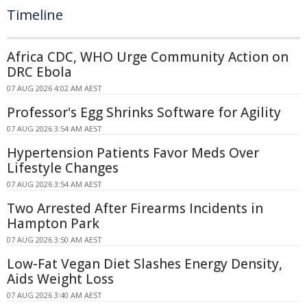
Timeline
Africa CDC, WHO Urge Community Action on
DRC Ebola
07 AUG 2026 4:02 AM AEST
Professor's Egg Shrinks Software for Agility
07 AUG 2026 3:54 AM AEST
Hypertension Patients Favor Meds Over
Lifestyle Changes
07 AUG 2026 3:54 AM AEST
Two Arrested After Firearms Incidents in
Hampton Park
07 AUG 2026 3:50 AM AEST
Low-Fat Vegan Diet Slashes Energy Density,
Aids Weight Loss
07 AUG 2026 3:40 AM AEST