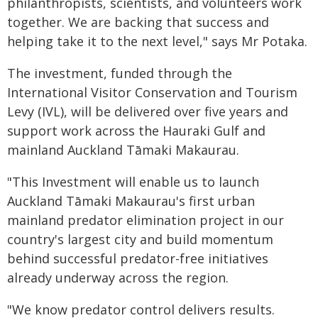
philanthropists, scientists, and volunteers work
together. We are backing that success and
helping take it to the next level," says Mr Potaka.
The investment, funded through the
International Visitor Conservation and Tourism
Levy (IVL), will be delivered over five years and
support work across the Hauraki Gulf and
mainland Auckland Tāmaki Makaurau.
"This Investment will enable us to launch
Auckland Tāmaki Makaurau's first urban
mainland predator elimination project in our
country's largest city and build momentum
behind successful predator-free initiatives
already underway across the region.
"We know predator control delivers results.