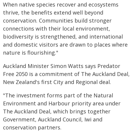
When native species recover and ecosystems
thrive, the benefits extend well beyond
conservation. Communities build stronger
connections with their local environment,
biodiversity is strengthened, and international
and domestic visitors are drawn to places where
nature is flourishing."
Auckland Minister Simon Watts says Predator
Free 2050 is a commitment of The Auckland Deal,
New Zealand's first City and Regional deal.
"The investment forms part of the Natural
Environment and Harbour priority area under
The Auckland Deal, which brings together
Government, Auckland Council, Iwi and
conservation partners.