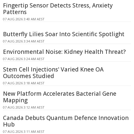
Fingertip Sensor Detects Stress, Anxiety
Patterns
07 AUG 2026 3:40 AM AEST
Butterfly Lilies Soar Into Scientific Spotlight
07 AUG 2026 3:34 AM AEST
Environmental Noise: Kidney Health Threat?
07 AUG 2026 3:24 AM AEST
Stem Cell Injections' Varied Knee OA
Outcomes Studied
07 AUG 2026 3:18 AM AEST
New Platform Accelerates Bacterial Gene
Mapping
07 AUG 2026 3:12 AM AEST
Canada Debuts Quantum Defence Innovation
Hub
07 AUG 2026 3:11 AM AEST