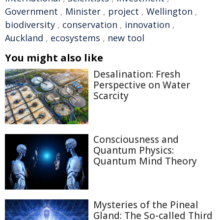
Government
,
Minister
,
project
,
Wellington
,
biodiversity
,
conservation
,
innovation
,
Auckland
,
ecosystems
,
new tool
You might also like
Desalination: Fresh
Perspective on Water
Scarcity
Consciousness and
Quantum Physics:
Quantum Mind Theory
Mysteries of the Pineal
Gland: The So-called Third