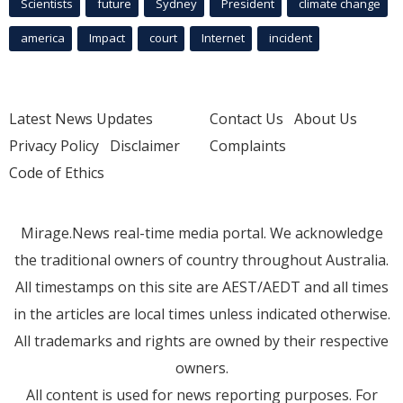
Scientists
future
Sydney
President
climate change
america
Impact
court
Internet
incident
Latest News Updates
Contact Us
About Us
Privacy Policy
Disclaimer
Complaints
Code of Ethics
Mirage.News real-time media portal. We acknowledge
the traditional owners of country throughout Australia.
All timestamps on this site are AEST/AEDT and all times
in the articles are local times unless indicated otherwise.
All trademarks and rights are owned by their respective
owners.
All content is used for news reporting purposes. For