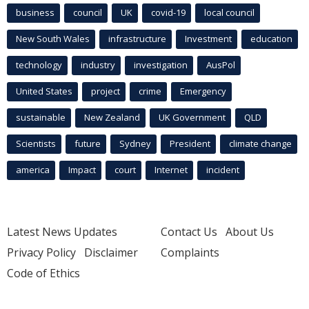
business
council
UK
covid-19
local council
New South Wales
infrastructure
Investment
education
technology
industry
investigation
AusPol
United States
project
crime
Emergency
sustainable
New Zealand
UK Government
QLD
Scientists
future
Sydney
President
climate change
america
Impact
court
Internet
incident
Latest News Updates
Contact Us
About Us
Privacy Policy
Disclaimer
Complaints
Code of Ethics