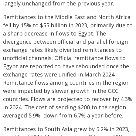
largely unchanged from the previous year.
Remittances to the Middle East and North Africa
fell by 15% to $55 billion in 2023, primarily due to
a sharp decrease in flows to Egypt. The
divergence between official and parallel foreign
exchange rates likely diverted remittances to
unofficial channels. Official remittance flows to
Egypt are reported to have rebounded once the
exchange rates were unified in March 2024.
Remittance flows among countries in the region
were impacted by slower growth in the GCC
countries. Flows are projected to recover by 4.3%
in 2024. The cost of sending $200 to the region
averaged 5.9%, down from 6.7% a year before.
Remittances to South Asia grew by 5.2% in 2023,