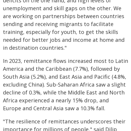
deficits on the one hand, and high levels of
unemployment and skill gaps on the other. We
are working on partnerships between countries
sending and receiving migrants to facilitate
training, especially for youth, to get the skills
needed for better jobs and income at home and
in destination countries."
In 2023, remittance flows increased most to Latin
America and the Caribbean (7.7%), followed by
South Asia (5.2%), and East Asia and Pacific (4.8%,
excluding China). Sub-Saharan Africa saw a slight
decline of 0.3%, while the Middle East and North
Africa experienced a nearly 15% drop, and
Europe and Central Asia saw a 10.3% fall.
"The resilience of remittances underscores their
importance for millions of people," said Dilip