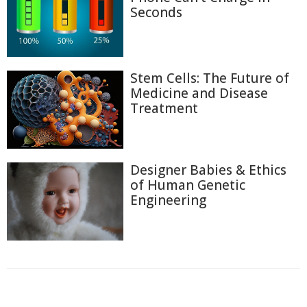
Seconds
Stem Cells: The Future of
Medicine and Disease
Treatment
Designer Babies & Ethics
of Human Genetic
Engineering