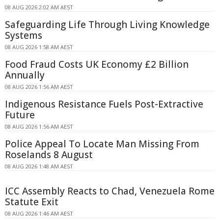
08 AUG 2026 2:02 AM AEST
Safeguarding Life Through Living Knowledge
Systems
08 AUG 2026 1:58 AM AEST
Food Fraud Costs UK Economy £2 Billion
Annually
08 AUG 2026 1:56 AM AEST
Indigenous Resistance Fuels Post-Extractive
Future
08 AUG 2026 1:56 AM AEST
Police Appeal To Locate Man Missing From
Roselands 8 August
08 AUG 2026 1:48 AM AEST
ICC Assembly Reacts to Chad, Venezuela Rome
Statute Exit
08 AUG 2026 1:46 AM AEST