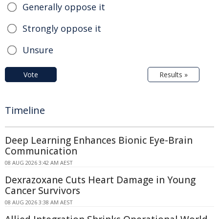
Generally oppose it
Strongly oppose it
Unsure
Vote
Results »
Timeline
Deep Learning Enhances Bionic Eye-Brain
Communication
08 AUG 2026 3:42 AM AEST
Dexrazoxane Cuts Heart Damage in Young
Cancer Survivors
08 AUG 2026 3:38 AM AEST