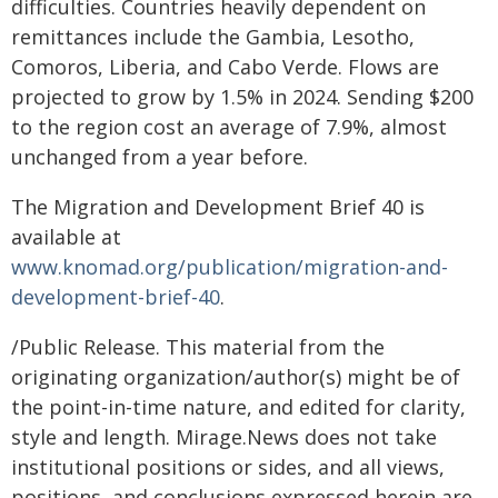
difficulties. Countries heavily dependent on
remittances include the Gambia, Lesotho,
Comoros, Liberia, and Cabo Verde. Flows are
projected to grow by 1.5% in 2024. Sending $200
to the region cost an average of 7.9%, almost
unchanged from a year before.
The Migration and Development Brief 40 is
available at
www.knomad.org/publication/migration-and-
development-brief-40
.
/Public Release. This material from the
originating organization/author(s) might be of
the point-in-time nature, and edited for clarity,
style and length. Mirage.News does not take
institutional positions or sides, and all views,
positions, and conclusions expressed herein are