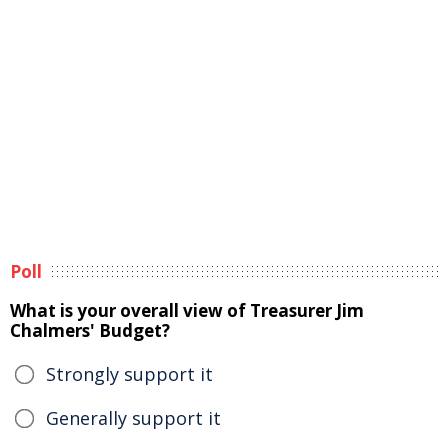
Poll
What is your overall view of Treasurer Jim
Chalmers' Budget?
Strongly support it
Generally support it