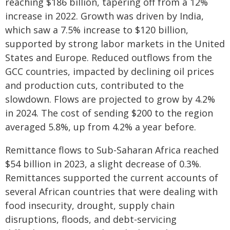
reaching $186 billion, tapering off from a 12%
increase in 2022. Growth was driven by India,
which saw a 7.5% increase to $120 billion,
supported by strong labor markets in the United
States and Europe. Reduced outflows from the
GCC countries, impacted by declining oil prices
and production cuts, contributed to the
slowdown. Flows are projected to grow by 4.2%
in 2024. The cost of sending $200 to the region
averaged 5.8%, up from 4.2% a year before.
Remittance flows to Sub-Saharan Africa reached
$54 billion in 2023, a slight decrease of 0.3%.
Remittances supported the current accounts of
several African countries that were dealing with
food insecurity, drought, supply chain
disruptions, floods, and debt-servicing