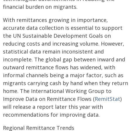
financial burden on migrants.
With remittances growing in importance,
accurate data collection is essential to support
the UN Sustainable Development Goals on
reducing costs and increasing volume. However,
statistical data remain inconsistent and
incomplete. The global gap between inward and
outward remittance flows has widened, with
informal channels being a major factor, such as
migrants carrying cash by hand when they return
home. The International Working Group to
Improve Data on Remittance Flows (
RemitStat
)
will release a report later this year with
recommendations for improving data.
Regional Remittance Trends