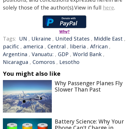
solely those of the author(s).View in full
here
.
Why?
Tags:
UN
,
Ukraine
,
United States
,
Middle East
,
pacific
,
america
,
Central
,
liberia
,
African
,
Argentina
,
Vanuatu:
,
GDP
,
World Bank
,
Nicaragua
,
Comoros
,
Lesotho
You might also like
Why Passenger Planes Fly
Slower Than Past
Battery Science: Why Your
Phone Can't Charge in