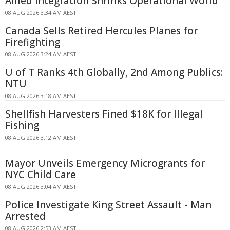
Allied Integration Shrinks Operational World
08 AUG 2026 3:34 AM AEST
Canada Sells Retired Hercules Planes for
Firefighting
08 AUG 2026 3:24 AM AEST
U of T Ranks 4th Globally, 2nd Among Publics:
NTU
08 AUG 2026 3:18 AM AEST
Shellfish Harvesters Fined $18K for Illegal
Fishing
08 AUG 2026 3:12 AM AEST
Mayor Unveils Emergency Microgrants for
NYC Child Care
08 AUG 2026 3:04 AM AEST
Police Investigate King Street Assault - Man
Arrested
08 AUG 2026 2:53 AM AEST