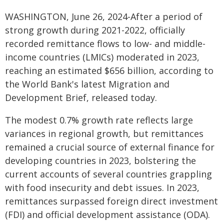
WASHINGTON, June 26, 2024-After a period of
strong growth during 2021-2022, officially
recorded remittance flows to low- and middle-
income countries (LMICs) moderated in 2023,
reaching an estimated $656 billion, according to
the World Bank's latest Migration and
Development Brief, released today.
The modest 0.7% growth rate reflects large
variances in regional growth, but remittances
remained a crucial source of external finance for
developing countries in 2023, bolstering the
current accounts of several countries grappling
with food insecurity and debt issues. In 2023,
remittances surpassed foreign direct investment
(FDI) and official development assistance (ODA).