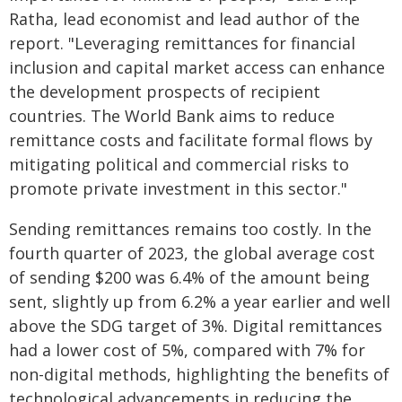
Ratha, lead economist and lead author of the
report. "Leveraging remittances for financial
inclusion and capital market access can enhance
the development prospects of recipient
countries. The World Bank aims to reduce
remittance costs and facilitate formal flows by
mitigating political and commercial risks to
promote private investment in this sector."
Sending remittances remains too costly. In the
fourth quarter of 2023, the global average cost
of sending $200 was 6.4% of the amount being
sent, slightly up from 6.2% a year earlier and well
above the SDG target of 3%. Digital remittances
had a lower cost of 5%, compared with 7% for
non-digital methods, highlighting the benefits of
technological advancements in reducing the