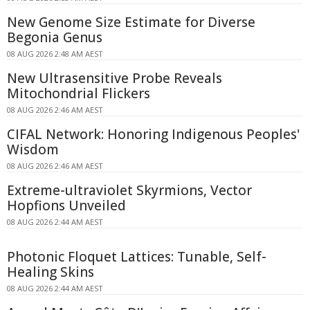
New Genome Size Estimate for Diverse
Begonia Genus
08 AUG 2026 2:48 AM AEST
New Ultrasensitive Probe Reveals
Mitochondrial Flickers
08 AUG 2026 2:46 AM AEST
CIFAL Network: Honoring Indigenous Peoples'
Wisdom
08 AUG 2026 2:46 AM AEST
Extreme-ultraviolet Skyrmions, Vector
Hopfions Unveiled
08 AUG 2026 2:44 AM AEST
Photonic Floquet Lattices: Tunable, Self-
Healing Skins
08 AUG 2026 2:44 AM AEST