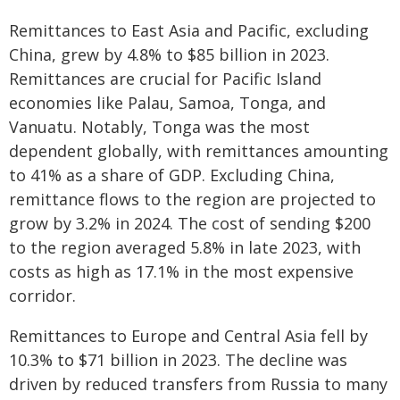
Remittances to East Asia and Pacific, excluding
China, grew by 4.8% to $85 billion in 2023.
Remittances are crucial for Pacific Island
economies like Palau, Samoa, Tonga, and
Vanuatu. Notably, Tonga was the most
dependent globally, with remittances amounting
to 41% as a share of GDP. Excluding China,
remittance flows to the region are projected to
grow by 3.2% in 2024. The cost of sending $200
to the region averaged 5.8% in late 2023, with
costs as high as 17.1% in the most expensive
corridor.
Remittances to Europe and Central Asia fell by
10.3% to $71 billion in 2023. The decline was
driven by reduced transfers from Russia to many