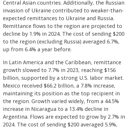
Central Asian countries. Additionally, the Russian
invasion of Ukraine contributed to weaker-than-
expected remittances to Ukraine and Russia.
Remittance flows to the region are projected to
decline by 1.9% in 2024. The cost of sending $200
to the region (excluding Russia) averaged 6.7%,
up from 6.4% a year before.
In Latin America and the Caribbean, remittance
growth slowed to 7.7% in 2023, reaching $156
billion, supported by a strong U.S. labor market.
Mexico received $66.2 billion, a 7.8% increase,
maintaining its position as the top recipient in
the region. Growth varied widely, from a 44.5%
increase in Nicaragua to a 13.4% decline in
Argentina. Flows are expected to grow by 2.7% in
2024. The cost of sending $200 averaged 5.9%,