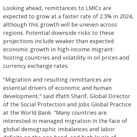
Looking ahead, remittances to LMICs are
expected to grow at a faster rate of 2.3% in 2024,
although this growth will be uneven across
regions. Potential downside risks to these
projections include weaker than expected
economic growth in high-income migrant-
hosting countries and volatility in oil prices and
currency exchange rates.
"Migration and resulting remittances are
essential drivers of economic and human
development," said Iffath Sharif, Global Director
of the Social Protection and Jobs Global Practice
at the World Bank. "Many countries are
interested in managed migration in the face of
global demographic imbalances and labor