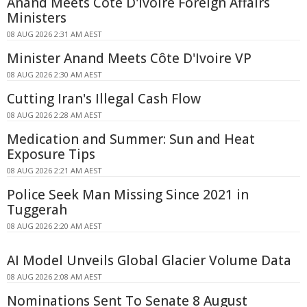
Anand Meets Côte D'Ivoire Foreign Affairs
Ministers
08 AUG 2026 2:31 AM AEST
Minister Anand Meets Côte D'Ivoire VP
08 AUG 2026 2:30 AM AEST
Cutting Iran's Illegal Cash Flow
08 AUG 2026 2:28 AM AEST
Medication and Summer: Sun and Heat
Exposure Tips
08 AUG 2026 2:21 AM AEST
Police Seek Man Missing Since 2021 in
Tuggerah
08 AUG 2026 2:20 AM AEST
AI Model Unveils Global Glacier Volume Data
08 AUG 2026 2:08 AM AEST
Nominations Sent To Senate 8 August