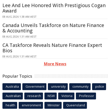
Lee And Lee Honored With Prestigious Cogan
Award
08 AUG 2026 1:38 AM AEST
Canada Unveils Taskforce on Nature Finance
& Accounting
08 AUG 2026 1:31 AM AEST
CA Taskforce Reveals Nature Finance Expert
Bios
08 AUG 2026 1:31 AM AEST
More News
Popular Topics
Australia
Government
university
community
police
Australian
research
NSW
Victoria
Professor
health
environment
Minister
Queensland