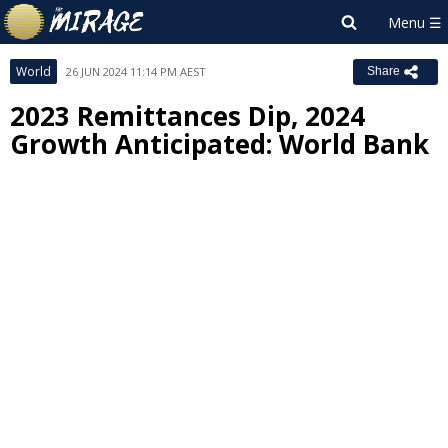
World
26 JUN 2024 11:14 PM AEST
Share
2023 Remittances Dip, 2024
Growth Anticipated: World Bank