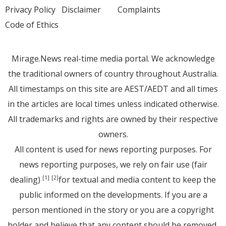
Privacy Policy
Disclaimer
Complaints
Code of Ethics
Mirage.News real-time media portal. We acknowledge
the traditional owners of country throughout Australia.
All timestamps on this site are AEST/AEDT and all times
in the articles are local times unless indicated otherwise.
All trademarks and rights are owned by their respective
owners.
All content is used for news reporting purposes. For
news reporting purposes, we rely on fair use (fair
dealing)
for textual and media content to keep the
[1]
[2]
public informed on the developments. If you are a
person mentioned in the story or you are a copyright
holder and believe that any content should be removed,