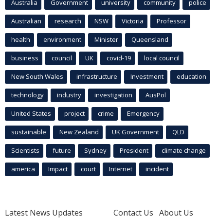
Australia
Government
university
community
police
Australian
research
NSW
Victoria
Professor
health
environment
Minister
Queensland
business
council
UK
covid-19
local council
New South Wales
infrastructure
Investment
education
technology
industry
investigation
AusPol
United States
project
crime
Emergency
sustainable
New Zealand
UK Government
QLD
Scientists
future
Sydney
President
climate change
america
Impact
court
Internet
incident
Latest News Updates
Contact Us
About Us