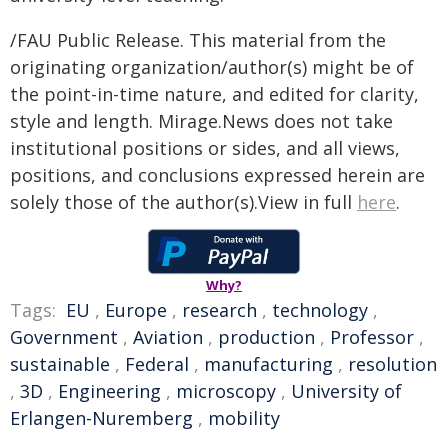
/FAU Public Release. This material from the
originating organization/author(s) might be of
the point-in-time nature, and edited for clarity,
style and length. Mirage.News does not take
institutional positions or sides, and all views,
positions, and conclusions expressed herein are
solely those of the author(s).View in full
here
.
Why?
Tags:
EU
,
Europe
,
research
,
technology
,
Government
,
Aviation
,
production
,
Professor
,
sustainable
,
Federal
,
manufacturing
,
resolution
,
3D
,
Engineering
,
microscopy
,
University of
Erlangen-Nuremberg
,
mobility