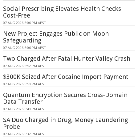
Social Prescribing Elevates Health Checks
Cost-Free
07 AUG 2026 6:06 PM AEST
New Project Engages Public on Moon
Safeguarding
07 AUG 2026 6:06 PM AEST
Two Charged After Fatal Hunter Valley Crash
07 AUG 2026 5:52 PM AEST
$300K Seized After Cocaine Import Payment
07 AUG 2026 5:50 PM AEST
Quantum Encryption Secures Cross-Domain
Data Transfer
07 AUG 2026 5:40 PM AEST
SA Duo Charged in Drug, Money Laundering
Probe
07 AUG 2026 5:32 PM AEST