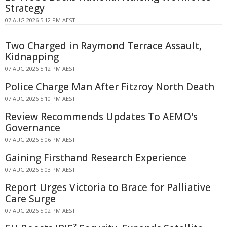
Strategy
07 AUG 2026 5:12 PM AEST
Two Charged in Raymond Terrace Assault,
Kidnapping
07 AUG 2026 5:12 PM AEST
Police Charge Man After Fitzroy North Death
07 AUG 2026 5:10 PM AEST
Review Recommends Updates To AEMO's
Governance
07 AUG 2026 5:06 PM AEST
Gaining Firsthand Research Experience
07 AUG 2026 5:03 PM AEST
Report Urges Victoria to Brace for Palliative
Care Surge
07 AUG 2026 5:02 PM AEST