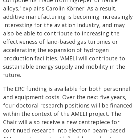
components made from high-performance
alloys,' explains Carolin Körner. As a result,
additive manufacturing is becoming increasingly
interesting for the aviation industry, and may
also be able to contribute to increasing the
effectiveness of land-based gas turbines or
accelerating the expansion of hydrogen
production facilities. 'AMELI will contribute to
sustainable energy supply and mobility in the
future.
The ERC funding is available for both personnel
and equipment costs. Over the next five years,
four doctoral research positions will be financed
within the context of the AMELI project. The
Chair will also receive a new centrepiece for
continued research into electron beam-based