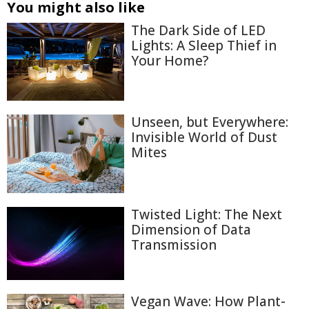
You might also like
The Dark Side of LED
Lights: A Sleep Thief in
Your Home?
Unseen, but Everywhere:
Invisible World of Dust
Mites
Twisted Light: The Next
Dimension of Data
Transmission
Vegan Wave: How Plant-