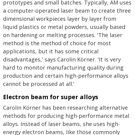
prototypes and small batches. Typically, AM uses
a computer-operated laser beam to create three
dimensional workpieces layer by layer from
liquid plastics or metal powders, usually based
on hardening or melting processes. 'The laser
method is the method of choice for most
applications, but it has some critical
disadvantages,' says Carolin Körner. 'It is very
hard to monitor manufacturing quality during
production and certain high-performance alloys
cannot be processed at all.'
Electron beam for super alloys
Carolin Körner has been researching alternative
methods for producing high-performance metal
alloys. Instead of laser beams, she uses high-
energy electron beams, like those commonly