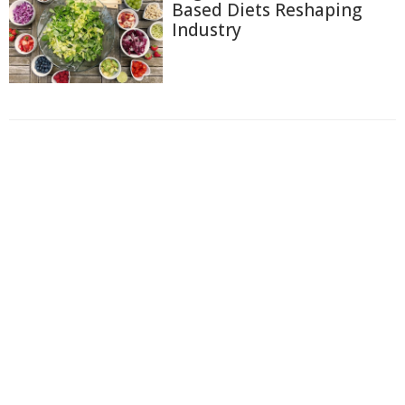
Based Diets Reshaping
Industry