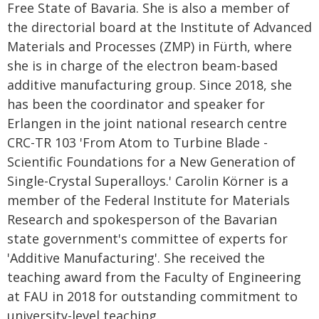
Free State of Bavaria. She is also a member of
the directorial board at the Institute of Advanced
Materials and Processes (ZMP) in Fürth, where
she is in charge of the electron beam-based
additive manufacturing group. Since 2018, she
has been the coordinator and speaker for
Erlangen in the joint national research centre
CRC-TR 103 'From Atom to Turbine Blade -
Scientific Foundations for a New Generation of
Single-Crystal Superalloys.' Carolin Körner is a
member of the Federal Institute for Materials
Research and spokesperson of the Bavarian
state government's committee of experts for
'Additive Manufacturing'. She received the
teaching award from the Faculty of Engineering
at FAU in 2018 for outstanding commitment to
university-level teaching.