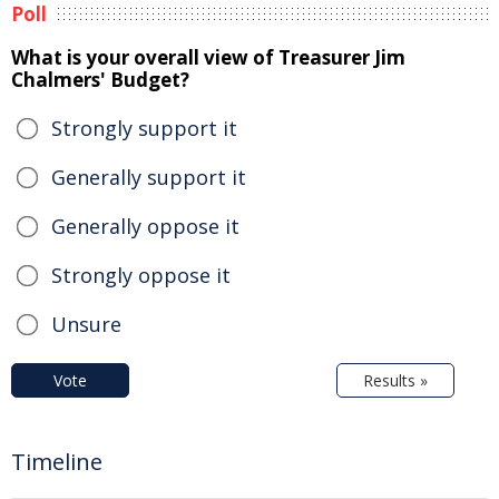
Poll
What is your overall view of Treasurer Jim
Chalmers' Budget?
Strongly support it
Generally support it
Generally oppose it
Strongly oppose it
Unsure
Vote
Results »
Timeline