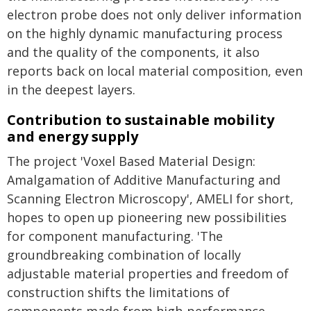
electron probe does not only deliver information
on the highly dynamic manufacturing process
and the quality of the components, it also
reports back on local material composition, even
in the deepest layers.
Contribution to sustainable mobility
and energy supply
The project 'Voxel Based Material Design:
Amalgamation of Additive Manufacturing and
Scanning Electron Microscopy', AMELI for short,
hopes to open up pioneering new possibilities
for component manufacturing. 'The
groundbreaking combination of locally
adjustable material properties and freedom of
construction shifts the limitations of