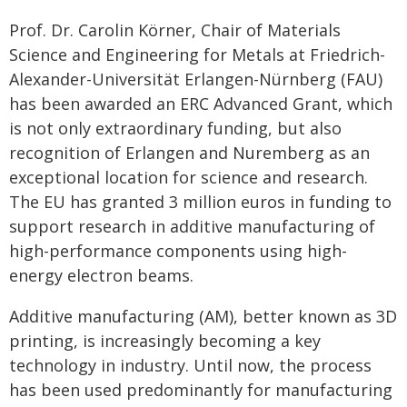
Prof. Dr. Carolin Körner, Chair of Materials
Science and Engineering for Metals at Friedrich-
Alexander-Universität Erlangen-Nürnberg (FAU)
has been awarded an ERC Advanced Grant, which
is not only extraordinary funding, but also
recognition of Erlangen and Nuremberg as an
exceptional location for science and research.
The EU has granted 3 million euros in funding to
support research in additive manufacturing of
high-performance components using high-
energy electron beams.
Additive manufacturing (AM), better known as 3D
printing, is increasingly becoming a key
technology in industry. Until now, the process
has been used predominantly for manufacturing