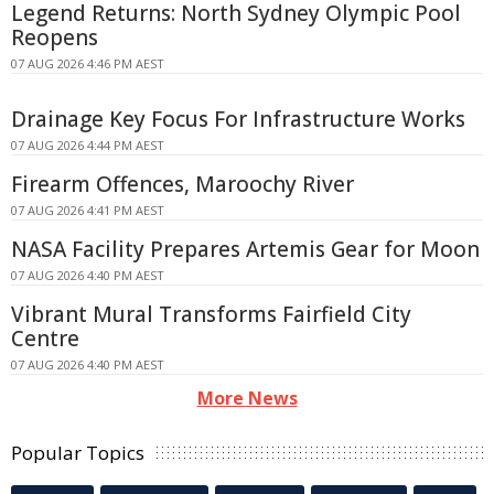
Legend Returns: North Sydney Olympic Pool
Reopens
07 AUG 2026 4:46 PM AEST
Drainage Key Focus For Infrastructure Works
07 AUG 2026 4:44 PM AEST
Firearm Offences, Maroochy River
07 AUG 2026 4:41 PM AEST
NASA Facility Prepares Artemis Gear for Moon
07 AUG 2026 4:40 PM AEST
Vibrant Mural Transforms Fairfield City
Centre
07 AUG 2026 4:40 PM AEST
More News
Popular Topics