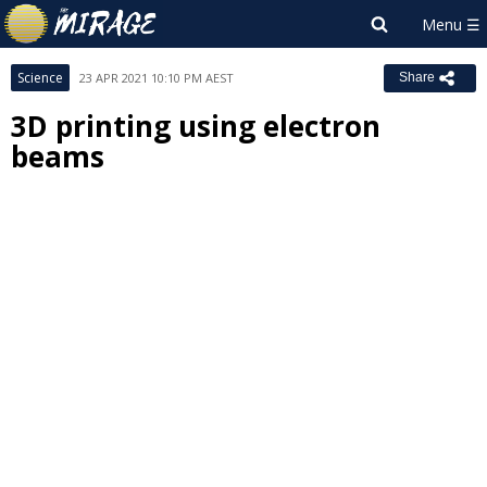
Science
23 APR 2021 10:10 PM AEST
Share
3D printing using electron
beams