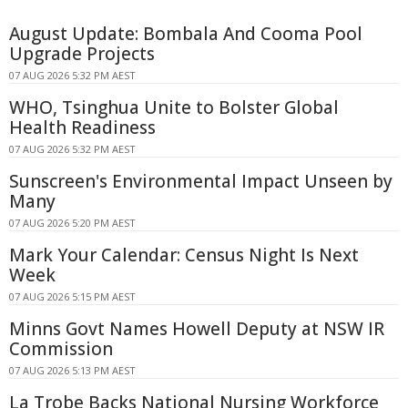
August Update: Bombala And Cooma Pool
Upgrade Projects
07 AUG 2026 5:32 PM AEST
WHO, Tsinghua Unite to Bolster Global
Health Readiness
07 AUG 2026 5:32 PM AEST
Sunscreen's Environmental Impact Unseen by
Many
07 AUG 2026 5:20 PM AEST
Mark Your Calendar: Census Night Is Next
Week
07 AUG 2026 5:15 PM AEST
Minns Govt Names Howell Deputy at NSW IR
Commission
07 AUG 2026 5:13 PM AEST
La Trobe Backs National Nursing Workforce