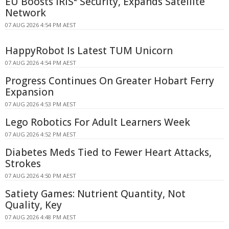
EU Boosts IRIS² Security, Expands Satellite
Network
07 AUG 2026 4:54 PM AEST
HappyRobot Is Latest TUM Unicorn
07 AUG 2026 4:54 PM AEST
Progress Continues On Greater Hobart Ferry
Expansion
07 AUG 2026 4:53 PM AEST
Lego Robotics For Adult Learners Week
07 AUG 2026 4:52 PM AEST
Diabetes Meds Tied to Fewer Heart Attacks,
Strokes
07 AUG 2026 4:50 PM AEST
Satiety Games: Nutrient Quantity, Not
Quality, Key
07 AUG 2026 4:48 PM AEST