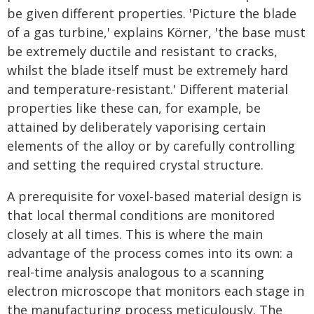
be given different properties. 'Picture the blade
of a gas turbine,' explains Körner, 'the base must
be extremely ductile and resistant to cracks,
whilst the blade itself must be extremely hard
and temperature-resistant.' Different material
properties like these can, for example, be
attained by deliberately vaporising certain
elements of the alloy or by carefully controlling
and setting the required crystal structure.
A prerequisite for voxel-based material design is
that local thermal conditions are monitored
closely at all times. This is where the main
advantage of the process comes into its own: a
real-time analysis analogous to a scanning
electron microscope that monitors each stage in
the manufacturing process meticulously. The