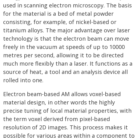
used in scanning electron microscopy. The basis
for the material is a bed of metal powder
consisting, for example, of nickel-based or
titanium alloys. The major advantage over laser
technology is that the electron beam can move
freely in the vacuum at speeds of up to 10000
metres per second, allowing it to be directed
much more flexibly than a laser. It functions as a
source of heat, a tool and an analysis device all
rolled into one.
Electron beam-based AM allows voxel-based
material design, in other words the highly
precise tuning of local material properties, with
the term voxel derived from pixel-based
resolution of 2D images. This process makes it
possible for various areas within a component to