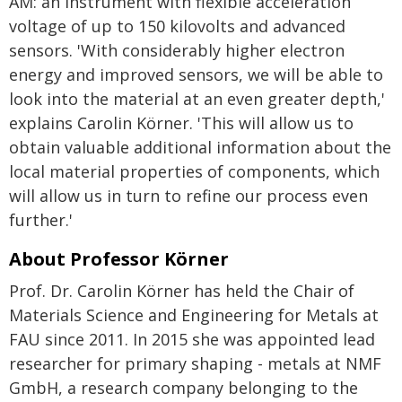
AM: an instrument with flexible acceleration
voltage of up to 150 kilovolts and advanced
sensors. 'With considerably higher electron
energy and improved sensors, we will be able to
look into the material at an even greater depth,'
explains Carolin Körner. 'This will allow us to
obtain valuable additional information about the
local material properties of components, which
will allow us in turn to refine our process even
further.'
About Professor Körner
Prof. Dr. Carolin Körner has held the Chair of
Materials Science and Engineering for Metals at
FAU since 2011. In 2015 she was appointed lead
researcher for primary shaping - metals at NMF
GmbH, a research company belonging to the