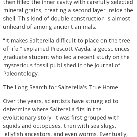
then filled the inner cavity with carefully selected
mineral grains, creating a second layer inside the
shell. This kind of double construction is almost
unheard of among ancient animals.
"It makes Salterella difficult to place on the tree
of life," explained Prescott Vayda, a geosciences
graduate student who led a recent study on the
mysterious fossil published in the Journal of
Paleontology.
The Long Search for Salterella's True Home
Over the years, scientists have struggled to
determine where Salterella fits in the
evolutionary story. It was first grouped with
squids and octopuses, then with sea slugs,
jellyfish ancestors, and even worms. Eventually,