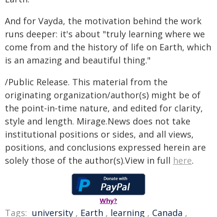
And for Vayda, the motivation behind the work
runs deeper: it's about "truly learning where we
come from and the history of life on Earth, which
is an amazing and beautiful thing."
/Public Release. This material from the
originating organization/author(s) might be of
the point-in-time nature, and edited for clarity,
style and length. Mirage.News does not take
institutional positions or sides, and all views,
positions, and conclusions expressed herein are
solely those of the author(s).View in full
here
.
Why?
Tags:
university
,
Earth
,
learning
,
Canada
,