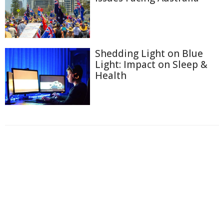
Shedding Light on Blue
Light: Impact on Sleep &
Health