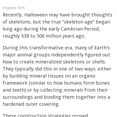
Virginia Tech
Recently, Halloween may have brought thoughts
of skeletons, but the true "skeleton age" began
long ago during the early Cambrian Period,
roughly 538 to 506 million years ago.
During this transformative era, many of Earth's
major animal groups independently figured out
how to create mineralized skeletons or shells.
They typically did this in one of two ways: either
by building mineral tissues on an organic
framework (similar to how humans form bones
and teeth) or by collecting minerals from their
surroundings and binding them together into a
hardened outer covering.
These construction strategies proved