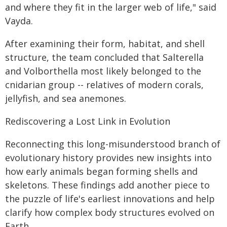
and where they fit in the larger web of life," said
Vayda.
After examining their form, habitat, and shell
structure, the team concluded that Salterella
and Volborthella most likely belonged to the
cnidarian group -- relatives of modern corals,
jellyfish, and sea anemones.
Rediscovering a Lost Link in Evolution
Reconnecting this long-misunderstood branch of
evolutionary history provides new insights into
how early animals began forming shells and
skeletons. These findings add another piece to
the puzzle of life's earliest innovations and help
clarify how complex body structures evolved on
Earth.