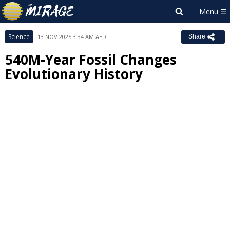
Science
13 NOV 2025 3:34 AM AEDT
Share
540M-Year Fossil Changes
Evolutionary History