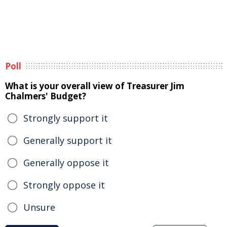
Poll
What is your overall view of Treasurer Jim
Chalmers' Budget?
Strongly support it
Generally support it
Generally oppose it
Strongly oppose it
Unsure