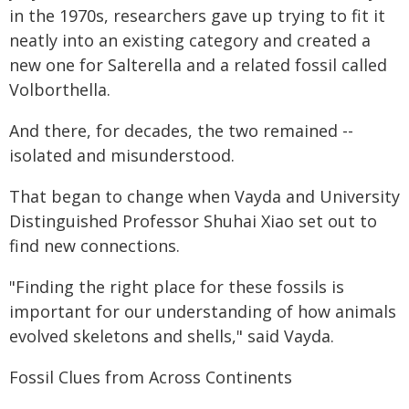
in the 1970s, researchers gave up trying to fit it
neatly into an existing category and created a
new one for Salterella and a related fossil called
Volborthella.
And there, for decades, the two remained --
isolated and misunderstood.
That began to change when Vayda and University
Distinguished Professor Shuhai Xiao set out to
find new connections.
"Finding the right place for these fossils is
important for our understanding of how animals
evolved skeletons and shells," said Vayda.
Fossil Clues from Across Continents