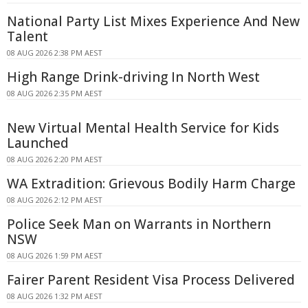
National Party List Mixes Experience And New
Talent
08 AUG 2026 2:38 PM AEST
High Range Drink-driving In North West
08 AUG 2026 2:35 PM AEST
New Virtual Mental Health Service for Kids
Launched
08 AUG 2026 2:20 PM AEST
WA Extradition: Grievous Bodily Harm Charge
08 AUG 2026 2:12 PM AEST
Police Seek Man on Warrants in Northern
NSW
08 AUG 2026 1:59 PM AEST
Fairer Parent Resident Visa Process Delivered
08 AUG 2026 1:32 PM AEST