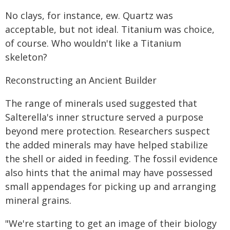
No clays, for instance, ew. Quartz was
acceptable, but not ideal. Titanium was choice,
of course. Who wouldn't like a Titanium
skeleton?
Reconstructing an Ancient Builder
The range of minerals used suggested that
Salterella's inner structure served a purpose
beyond mere protection. Researchers suspect
the added minerals may have helped stabilize
the shell or aided in feeding. The fossil evidence
also hints that the animal may have possessed
small appendages for picking up and arranging
mineral grains.
"We're starting to get an image of their biology