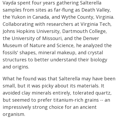
Vayda spent four years gathering Salterella
samples from sites as far-flung as Death Valley,
the Yukon in Canada, and Wythe County, Virginia.
Collaborating with researchers at Virginia Tech,
Johns Hopkins University, Dartmouth College,
the University of Missouri, and the Denver
Museum of Nature and Science, he analyzed the
fossils' shapes, mineral makeup, and crystal
structures to better understand their biology
and origins.
What he found was that Salterella may have been
small, but it was picky about its materials. It
avoided clay minerals entirely, tolerated quartz,
but seemed to prefer titanium-rich grains -- an
impressively strong choice for an ancient
organism.