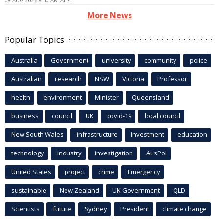
08 AUG 2026 8:50 AM AEST
More News
Popular Topics
Australia
Government
university
community
police
Australian
research
NSW
Victoria
Professor
health
environment
Minister
Queensland
business
council
UK
covid-19
local council
New South Wales
infrastructure
Investment
education
technology
industry
investigation
AusPol
United States
project
crime
Emergency
sustainable
New Zealand
UK Government
QLD
Scientists
future
Sydney
President
climate change