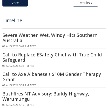
Vote
Results »
Timeline
Severe Weather: Wet, Windy Hits Southern
Australia
08 AUG 2026 5:48 PM AEST
Call to Replace ESafety Chief with True Child
Safeguard
08 AUG 2026 5:38 PM AEST
Call to Axe Albanese's $10M Gender Therapy
Grant
08 AUG 2026 5:37 PM AEST
Bushfires NT Advisory: Barkly Highway,
Warumungu
08 AUG 2026 5:10 PM AEST