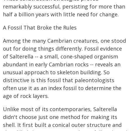
remarkably successful, persisting for more than
half a billion years with little need for change.
A Fossil That Broke the Rules
Among the many Cambrian creatures, one stood
out for doing things differently. Fossil evidence
of Salterella -- a small, cone-shaped organism
abundant in early Cambrian rocks -- reveals an
unusual approach to skeleton building. So
distinctive is this fossil that paleontologists
often use it as an index fossil to determine the
age of rock layers.
Unlike most of its contemporaries, Salterella
didn't choose just one method for making its
shell. It first built a conical outer structure and