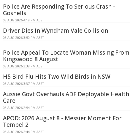
Police Are Responding To Serious Crash -
Gosnells
08 AUG 2026 4:19 PM AEST
Driver Dies In Wyndham Vale Collision
08 AUG 2026 3:50 PM AEST
Police Appeal To Locate Woman Missing From
Kingswood 8 August
08 AUG 2026 3:38 PM AEST
H5 Bird Flu Hits Two Wild Birds in NSW
08 AUG 2026 3:37 PM AEST
Aussie Govt Overhauls ADF Deployable Health
Care
08 AUG 2026 2:54 PM AEST
APOD: 2026 August 8 - Messier Moment For
Tempel 2
08 AUG 2026 2:44 PM AEST