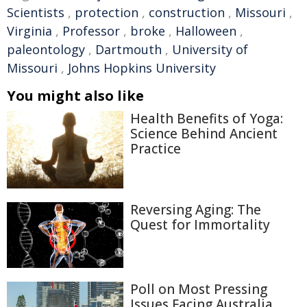
Scientists
,
protection
,
construction
,
Missouri
,
Virginia
,
Professor
,
broke
,
Halloween
,
paleontology
,
Dartmouth
,
University of
Missouri
,
Johns Hopkins University
You might also like
Health Benefits of Yoga:
Science Behind Ancient
Practice
Reversing Aging: The
Quest for Immortality
Poll on Most Pressing
Issues Facing Australia