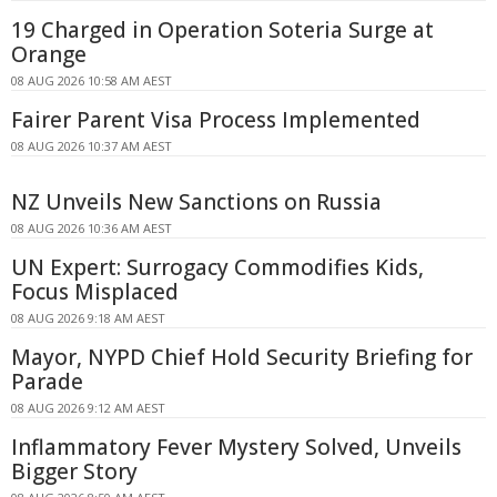
19 Charged in Operation Soteria Surge at
Orange
08 AUG 2026 10:58 AM AEST
Fairer Parent Visa Process Implemented
08 AUG 2026 10:37 AM AEST
NZ Unveils New Sanctions on Russia
08 AUG 2026 10:36 AM AEST
UN Expert: Surrogacy Commodifies Kids,
Focus Misplaced
08 AUG 2026 9:18 AM AEST
Mayor, NYPD Chief Hold Security Briefing for
Parade
08 AUG 2026 9:12 AM AEST
Inflammatory Fever Mystery Solved, Unveils
Bigger Story