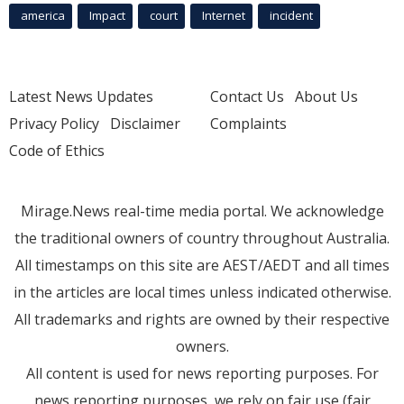
america
Impact
court
Internet
incident
Latest News Updates
Contact Us
About Us
Privacy Policy
Disclaimer
Complaints
Code of Ethics
Mirage.News real-time media portal. We acknowledge
the traditional owners of country throughout Australia.
All timestamps on this site are AEST/AEDT and all times
in the articles are local times unless indicated otherwise.
All trademarks and rights are owned by their respective
owners.
All content is used for news reporting purposes. For
news reporting purposes, we rely on fair use (fair