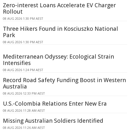
Zero-interest Loans Accelerate EV Charger
Rollout
08 AUG 2026 1:30 PM AEST
Three Hikers Found in Kosciuszko National
Park
08 AUG 2026 1:30 PM AEST
Mediterranean Odyssey: Ecological Strain
Intensifies
08 AUG 2026 1:24 PM AEST
Record Road Safety Funding Boost in Western
Australia
08 AUG 2026 12:33 PM AEST
U.S.-Colombia Relations Enter New Era
08 AUG 2026 11:28 AM AEST
Missing Australian Soldiers Identified
08 AUG 2026 11:26 AM AEST