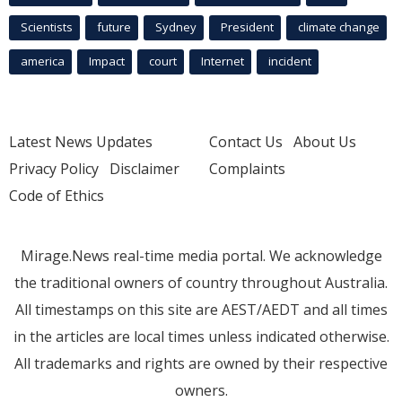
Scientists
future
Sydney
President
climate change
america
Impact
court
Internet
incident
Latest News Updates
Contact Us
About Us
Privacy Policy
Disclaimer
Complaints
Code of Ethics
Mirage.News real-time media portal. We acknowledge
the traditional owners of country throughout Australia.
All timestamps on this site are AEST/AEDT and all times
in the articles are local times unless indicated otherwise.
All trademarks and rights are owned by their respective
owners.