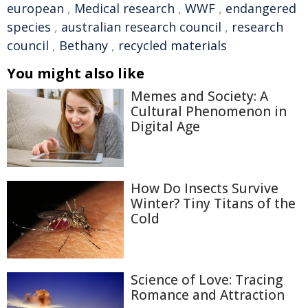
european
,
Medical research
,
WWF
,
endangered
species
,
australian research council
,
research
council
,
Bethany
,
recycled materials
You might also like
Memes and Society: A
Cultural Phenomenon in
Digital Age
How Do Insects Survive
Winter? Tiny Titans of the
Cold
Science of Love: Tracing
Romance and Attraction