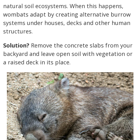
natural soil ecosystems. When this happens,
wombats adapt by creating alternative burrow
systems under houses, decks and other human
structures.
Solution?
Remove the concrete slabs from your
backyard and leave open soil with vegetation or
a raised deck in its place.