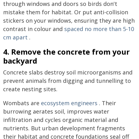
through windows and doors so birds don't
mistake them for habitat. Or put anti-collision
stickers on your windows, ensuring they are high
contrast in colour and
spaced no more than 5-10
cm apart
.
4. Remove the concrete from your
backyard
Concrete slabs destroy soil microorganisms and
prevent animals from digging and tunnelling to
create nesting sites.
Wombats are
ecosystem engineers
. Their
burrowing aerates soil, improves water
infiltration and cycles organic material and
nutrients. But urban development fragments
their habitat and concrete foundations seal off