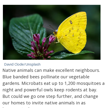
David Clode/Unsplash
Native animals can make excellent neighbours.
Blue banded bees pollinate our vegetable
gardens. Microbats eat up to 1,200 mosquitoes a
night and powerful owls keep rodents at bay.
But could we go one step further, and change
our homes to invite native animals in as