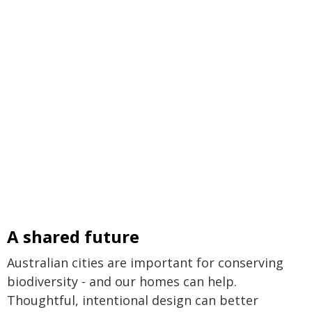
A shared future
Australian cities are important for conserving
biodiversity - and our homes can help.
Thoughtful, intentional design can better