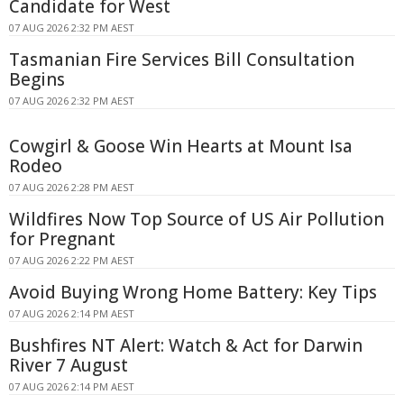
Candidate for West
07 AUG 2026 2:32 PM AEST
Tasmanian Fire Services Bill Consultation
Begins
07 AUG 2026 2:32 PM AEST
Cowgirl & Goose Win Hearts at Mount Isa
Rodeo
07 AUG 2026 2:28 PM AEST
Wildfires Now Top Source of US Air Pollution
for Pregnant
07 AUG 2026 2:22 PM AEST
Avoid Buying Wrong Home Battery: Key Tips
07 AUG 2026 2:14 PM AEST
Bushfires NT Alert: Watch & Act for Darwin
River 7 August
07 AUG 2026 2:14 PM AEST