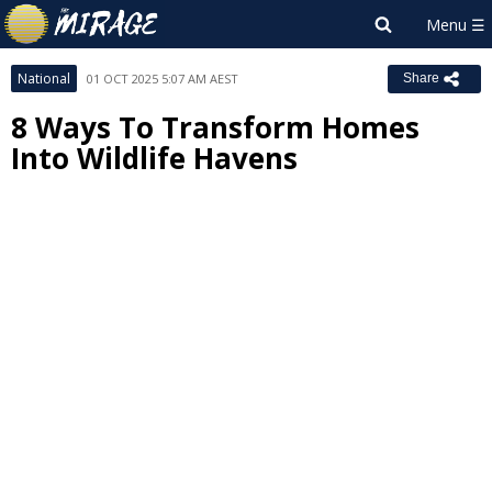
National
01 OCT 2025 5:07 AM AEST
Share
8 Ways To Transform Homes
Into Wildlife Havens