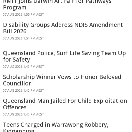
RMIT Joins Darwin Art Fair for Pathways
Program
07 AUG 2026 1:55 PM AEST
Disability Groups Address NDIS Amendment
Bill 2026
07 AUG 2026 1:54 PM AEST
Queensland Police, Surf Life Saving Team Up
for Safety
07 AUG 2026 1:42 PM AEST
Scholarship Winner Vows to Honor Beloved
Councillor
07 AUG 2026 1:40 PM AEST
Queensland Man Jailed For Child Exploitation
Offences
07 AUG 2026 1:40 PM AEST
Teens Charged in Warrawong Robbery,
Kidnapping