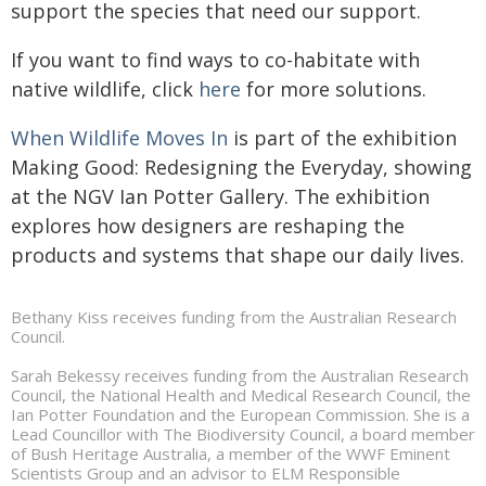
support the species that need our support.
If you want to find ways to co-habitate with
native wildlife, click
here
for more solutions.
When Wildlife Moves In
is part of the exhibition
Making Good: Redesigning the Everyday, showing
at the NGV Ian Potter Gallery. The exhibition
explores how designers are reshaping the
products and systems that shape our daily lives.
Bethany Kiss receives funding from the Australian Research
Council.
Sarah Bekessy receives funding from the Australian Research
Council, the National Health and Medical Research Council, the
Ian Potter Foundation and the European Commission. She is a
Lead Councillor with The Biodiversity Council, a board member
of Bush Heritage Australia, a member of the WWF Eminent
Scientists Group and an advisor to ELM Responsible