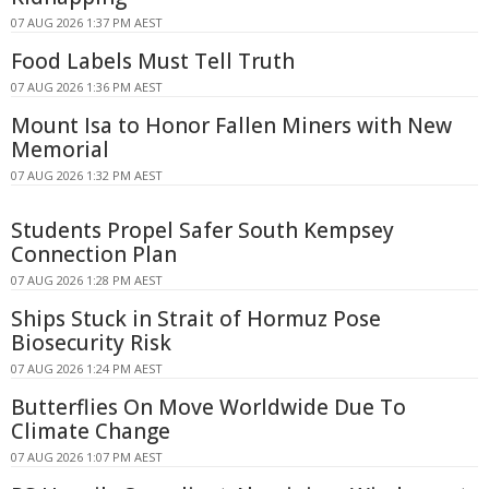
07 AUG 2026 1:37 PM AEST
Food Labels Must Tell Truth
07 AUG 2026 1:36 PM AEST
Mount Isa to Honor Fallen Miners with New
Memorial
07 AUG 2026 1:32 PM AEST
Students Propel Safer South Kempsey
Connection Plan
07 AUG 2026 1:28 PM AEST
Ships Stuck in Strait of Hormuz Pose
Biosecurity Risk
07 AUG 2026 1:24 PM AEST
Butterflies On Move Worldwide Due To
Climate Change
07 AUG 2026 1:07 PM AEST