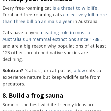
Every free-roaming cat
is a threat to wildlife
.
Feral and free-roaming cats
collectively kill more
than three billion animals a year
in Australia.
Cats have played
a leading role in most of
Australia's 34 mammal extinctions since 1788
,
and are a big reason why populations of at least
123 other threatened native species are
declining.
Solution?
"Catios", or cat patios,
allow
cats to
experience nature but keep wildlife safe from
predators.
8. Build a frog sauna
Some of the best wildlife-friendly ideas are