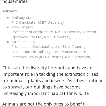
housemates?
Authors
Bethany Kiss
PhD Candidate, RMIT University
Mark Jacques
Professor of Architecture, RMIT University. Director,
Openwork Pty Ltd., RMIT University
Sarah Bekessy
Professor in Sustainability and Urban Planning,
Leader, Interdisciplinary Conservation Science
Research Group (ICON Science), RMIT University
Cities are biodiversity hotspots
and have an
important role in tackling the extinction crises
for animals, plants and insects. As cities
continue
to sprawl
, our buildings have become
increasingly important habitat for wildlife.
Animals are not the only ones to benefit.