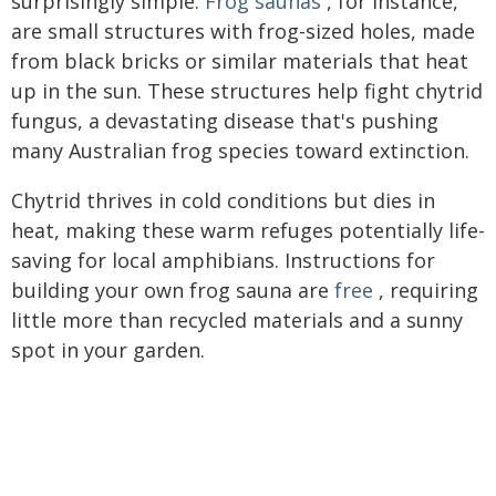
surprisingly simple.
Frog saunas
, for instance,
are small structures with frog-sized holes, made
from black bricks or similar materials that heat
up in the sun. These structures help fight chytrid
fungus, a devastating disease that's pushing
many Australian frog species toward extinction.
Chytrid thrives in cold conditions but dies in
heat, making these warm refuges potentially life-
saving for local amphibians. Instructions for
building your own frog sauna are
free
, requiring
little more than recycled materials and a sunny
spot in your garden.