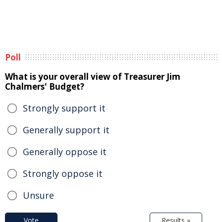
Poll
What is your overall view of Treasurer Jim
Chalmers' Budget?
Strongly support it
Generally support it
Generally oppose it
Strongly oppose it
Unsure
Vote
Results »