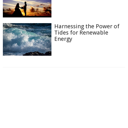
Harnessing the Power of
Tides for Renewable
Energy