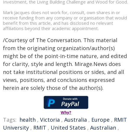
Investment, the Living Building Challenge and Wood for Good.
Mark Jacques does not work for, consult, own shares in or
receive funding from any company or organisation that would
benefit from this article, and has disclosed no relevant
affiliations beyond their academic appointment.
/Courtesy of The Conversation. This material
from the originating organization/author(s)
might be of the point-in-time nature, and edited
for clarity, style and length. Mirage.News does
not take institutional positions or sides, and all
views, positions, and conclusions expressed
herein are solely those of the author(s).
Why?
Tags:
health
,
Victoria
,
Australia
,
Europe
,
RMIT
University
,
RMIT
,
United States
,
Australian
,