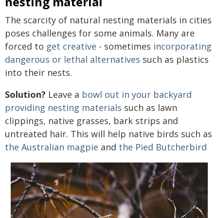
nesting material
The scarcity of natural nesting materials in cities
poses challenges for some animals. Many are
forced to
get creative
- sometimes
incorporating
dangerous or lethal alternatives
such as plastics
into their nests.
Solution?
Leave a
bowl out in your backyard
providing nesting materials
such as lawn
clippings, native grasses, bark strips and
untreated hair. This will help native birds such as
the Australian magpie
and
the Pied Butcherbird