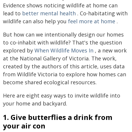
Evidence shows noticing wildlife at home can
lead to
better mental health
. Co-habitating with
wildlife can also help you
feel more at home
.
But how can we intentionally design our homes
to co-inhabit with wildlife? That's the question
explored by
When Wildlife Moves In
, a new work
at the National Gallery of Victoria. The work,
created by the authors of this article, uses data
from Wildlife Victoria to explore how homes can
become shared ecological resources.
Here are eight easy ways to invite wildlife into
your home and backyard.
1. Give butterflies a drink from
your air con