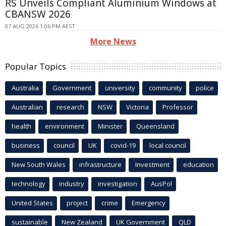
RS Unveils Compliant Aluminium Windows at
CBANSW 2026
07 AUG 2026 1:06 PM AEST
More News
Popular Topics
Australia
Government
university
community
police
Australian
research
NSW
Victoria
Professor
health
environment
Minister
Queensland
business
council
UK
covid-19
local council
New South Wales
infrastructure
Investment
education
technology
industry
investigation
AusPol
United States
project
crime
Emergency
sustainable
New Zealand
UK Government
QLD