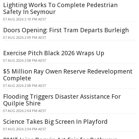
Lighting Works To Complete Pedestrian
Safety In Seymour
07 AUG 2026 2:10 PM AEST
Doors Opening: First Tram Departs Burleigh
07 AUG 2026 2:09 PM AEST
Exercise Pitch Black 2026 Wraps Up
07 AUG 2026 2:08 PM AEST
$5 Million Ray Owen Reserve Redevelopment
Complete
07 AUG 2026 2:08 PM AEST
Flooding Triggers Disaster Assistance For
Quilpie Shire
07 AUG 2026 2:04 PM AEST
Science Takes Big Screen In Playford
07 AUG 2026 2:04 PM AEST