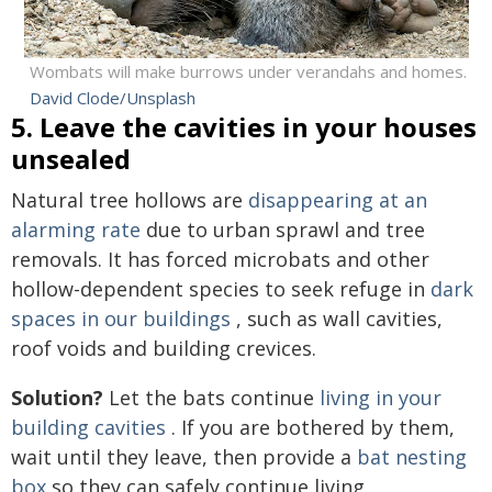
Wombats will make burrows under verandahs and homes.
David Clode/Unsplash
5. Leave the cavities in your houses
unsealed
Natural tree hollows are
disappearing at an
alarming rate
due to urban sprawl and tree
removals. It has forced microbats and other
hollow-dependent species to seek refuge in
dark
spaces in our buildings
, such as wall cavities,
roof voids and building crevices.
Solution?
Let the bats continue
living in your
building cavities
. If you are bothered by them,
wait until they leave, then provide a
bat nesting
box
so they can safely continue living.