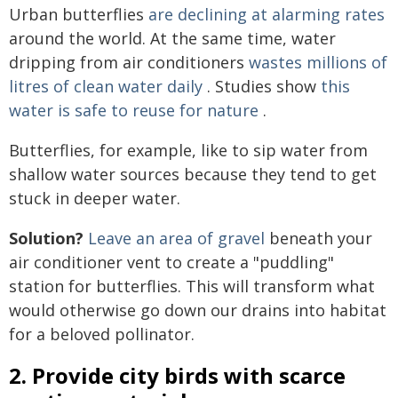
Urban butterflies
are declining at alarming rates
around the world. At the same time, water
dripping from air conditioners
wastes millions of
litres of clean water daily
. Studies show
this
water is safe to reuse for nature
.
Butterflies, for example, like to sip water from
shallow water sources because they tend to get
stuck in deeper water.
Solution?
Leave an area of gravel
beneath your
air conditioner vent to create a "puddling"
station for butterflies. This will transform what
would otherwise go down our drains into habitat
for a beloved pollinator.
2. Provide city birds with scarce