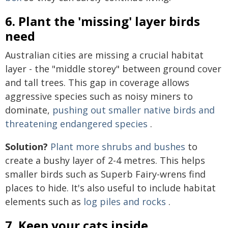
6. Plant the 'missing' layer birds
need
Australian cities are missing a crucial habitat
layer - the "middle storey" between ground cover
and tall trees. This gap in coverage allows
aggressive species such as noisy miners to
dominate,
pushing out smaller native birds and
threatening endangered species
.
Solution?
Plant more shrubs and bushes
to
create a bushy layer of 2-4 metres. This helps
smaller birds such as Superb Fairy-wrens find
places to hide. It's also useful to include habitat
elements such as
log piles and rocks
.
7. Keep your cats inside