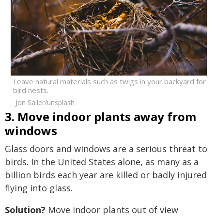
Leave natural materials such as twigs in your backyard for
bird nests.
Jon Sailer/unsplash
3. Move indoor plants away from
windows
Glass doors and windows are a serious threat to
birds. In the United States alone, as many as a
billion birds each year are killed or badly injured
flying into glass.
Solution?
Move indoor plants out of view