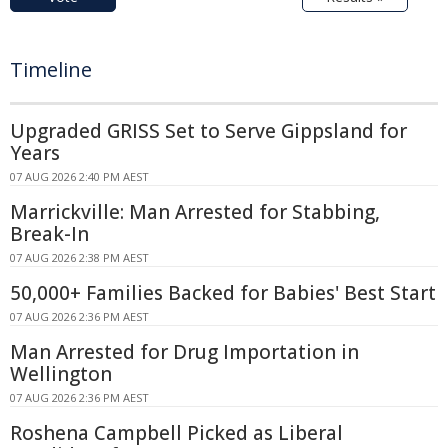
Timeline
Upgraded GRISS Set to Serve Gippsland for
Years
07 AUG 2026 2:40 PM AEST
Marrickville: Man Arrested for Stabbing,
Break-In
07 AUG 2026 2:38 PM AEST
50,000+ Families Backed for Babies' Best Start
07 AUG 2026 2:36 PM AEST
Man Arrested for Drug Importation in
Wellington
07 AUG 2026 2:36 PM AEST
Roshena Campbell Picked as Liberal