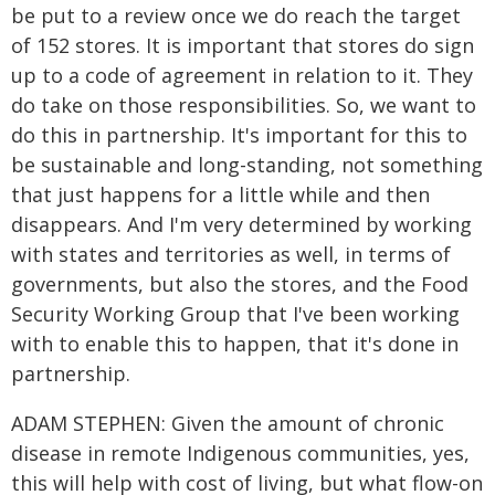
be put to a review once we do reach the target
of 152 stores. It is important that stores do sign
up to a code of agreement in relation to it. They
do take on those responsibilities. So, we want to
do this in partnership. It's important for this to
be sustainable and long-standing, not something
that just happens for a little while and then
disappears. And I'm very determined by working
with states and territories as well, in terms of
governments, but also the stores, and the Food
Security Working Group that I've been working
with to enable this to happen, that it's done in
partnership.
ADAM STEPHEN: Given the amount of chronic
disease in remote Indigenous communities, yes,
this will help with cost of living, but what flow-on