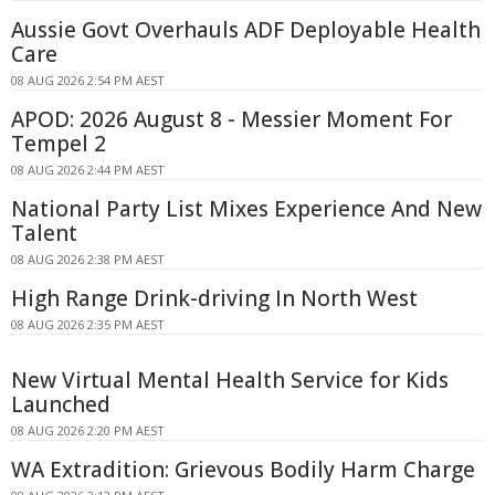
Aussie Govt Overhauls ADF Deployable Health
Care
08 AUG 2026 2:54 PM AEST
APOD: 2026 August 8 - Messier Moment For
Tempel 2
08 AUG 2026 2:44 PM AEST
National Party List Mixes Experience And New
Talent
08 AUG 2026 2:38 PM AEST
High Range Drink-driving In North West
08 AUG 2026 2:35 PM AEST
New Virtual Mental Health Service for Kids
Launched
08 AUG 2026 2:20 PM AEST
WA Extradition: Grievous Bodily Harm Charge