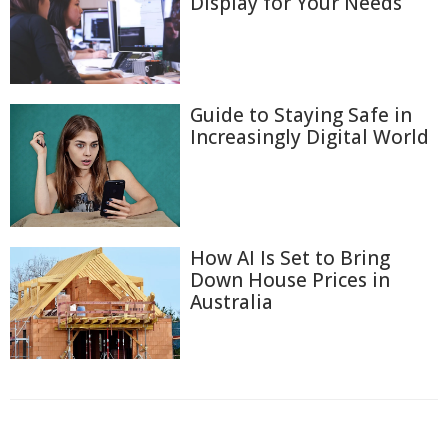
Display for Your Needs
Guide to Staying Safe in
Increasingly Digital World
How AI Is Set to Bring
Down House Prices in
Australia