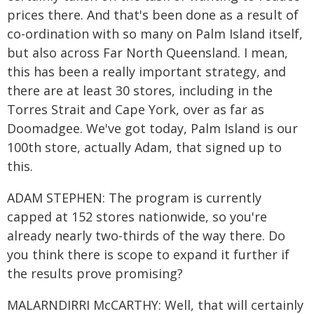
prices there. And that's been done as a result of
co-ordination with so many on Palm Island itself,
but also across Far North Queensland. I mean,
this has been a really important strategy, and
there are at least 30 stores, including in the
Torres Strait and Cape York, over as far as
Doomadgee. We've got today, Palm Island is our
100th store, actually Adam, that signed up to
this.
ADAM STEPHEN: The program is currently
capped at 152 stores nationwide, so you're
already nearly two-thirds of the way there. Do
you think there is scope to expand it further if
the results prove promising?
MALARNDIRRI McCARTHY: Well, that will certainly