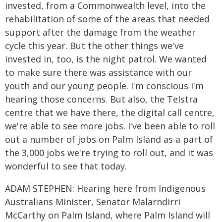
invested, from a Commonwealth level, into the
rehabilitation of some of the areas that needed
support after the damage from the weather
cycle this year. But the other things we've
invested in, too, is the night patrol. We wanted
to make sure there was assistance with our
youth and our young people. I'm conscious I'm
hearing those concerns. But also, the Telstra
centre that we have there, the digital call centre,
we're able to see more jobs. I've been able to roll
out a number of jobs on Palm Island as a part of
the 3,000 jobs we're trying to roll out, and it was
wonderful to see that today.
ADAM STEPHEN: Hearing here from Indigenous
Australians Minister, Senator Malarndirri
McCarthy on Palm Island, where Palm Island will