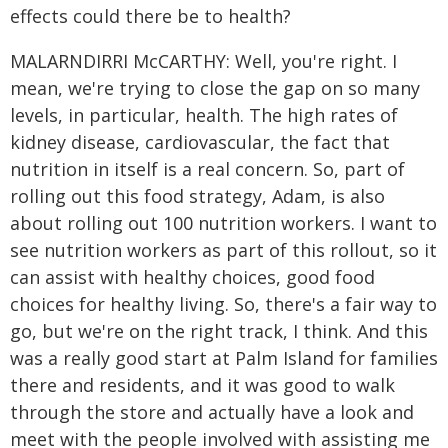
effects could there be to health?
MALARNDIRRI McCARTHY: Well, you're right. I
mean, we're trying to close the gap on so many
levels, in particular, health. The high rates of
kidney disease, cardiovascular, the fact that
nutrition in itself is a real concern. So, part of
rolling out this food strategy, Adam, is also
about rolling out 100 nutrition workers. I want to
see nutrition workers as part of this rollout, so it
can assist with healthy choices, good food
choices for healthy living. So, there's a fair way to
go, but we're on the right track, I think. And this
was a really good start at Palm Island for families
there and residents, and it was good to walk
through the store and actually have a look and
meet with the people involved with assisting me