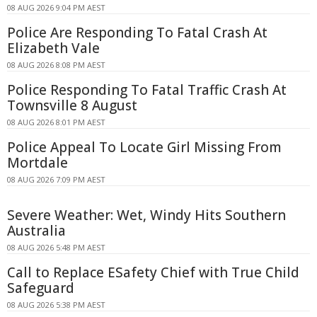
08 AUG 2026 9:04 PM AEST
Police Are Responding To Fatal Crash At
Elizabeth Vale
08 AUG 2026 8:08 PM AEST
Police Responding To Fatal Traffic Crash At
Townsville 8 August
08 AUG 2026 8:01 PM AEST
Police Appeal To Locate Girl Missing From
Mortdale
08 AUG 2026 7:09 PM AEST
Severe Weather: Wet, Windy Hits Southern
Australia
08 AUG 2026 5:48 PM AEST
Call to Replace ESafety Chief with True Child
Safeguard
08 AUG 2026 5:38 PM AEST