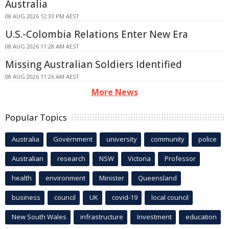
Australia
08 AUG 2026 12:33 PM AEST
U.S.-Colombia Relations Enter New Era
08 AUG 2026 11:28 AM AEST
Missing Australian Soldiers Identified
08 AUG 2026 11:26 AM AEST
More News
Popular Topics
Australia
Government
university
community
police
Australian
research
NSW
Victoria
Professor
health
environment
Minister
Queensland
business
council
UK
covid-19
local council
New South Wales
infrastructure
Investment
education