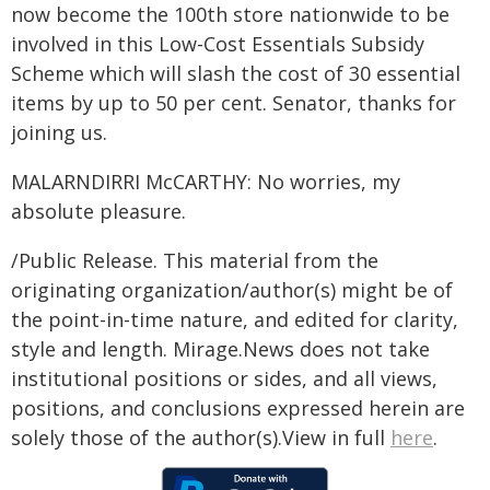
now become the 100th store nationwide to be
involved in this Low-Cost Essentials Subsidy
Scheme which will slash the cost of 30 essential
items by up to 50 per cent. Senator, thanks for
joining us.
MALARNDIRRI McCARTHY: No worries, my
absolute pleasure.
/Public Release. This material from the
originating organization/author(s) might be of
the point-in-time nature, and edited for clarity,
style and length. Mirage.News does not take
institutional positions or sides, and all views,
positions, and conclusions expressed herein are
solely those of the author(s).View in full
here
.