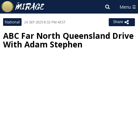
National
26 SEP 2025 8:32 PM AEST
Share
ABC Far North Queensland Drive
With Adam Stephen