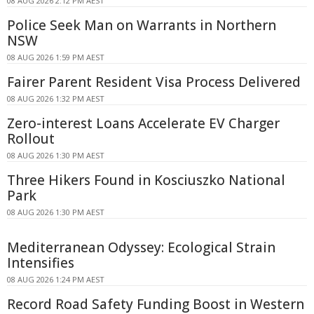
08 AUG 2026 2:12 PM AEST
Police Seek Man on Warrants in Northern
NSW
08 AUG 2026 1:59 PM AEST
Fairer Parent Resident Visa Process Delivered
08 AUG 2026 1:32 PM AEST
Zero-interest Loans Accelerate EV Charger
Rollout
08 AUG 2026 1:30 PM AEST
Three Hikers Found in Kosciuszko National
Park
08 AUG 2026 1:30 PM AEST
Mediterranean Odyssey: Ecological Strain
Intensifies
08 AUG 2026 1:24 PM AEST
Record Road Safety Funding Boost in Western