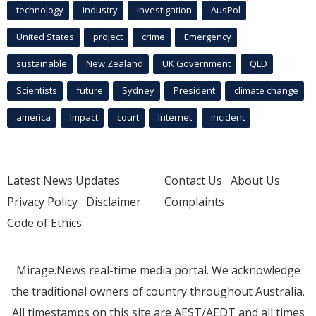
technology
industry
investigation
AusPol
United States
project
crime
Emergency
sustainable
New Zealand
UK Government
QLD
Scientists
future
Sydney
President
climate change
america
Impact
court
Internet
incident
Latest News Updates
Contact Us
About Us
Privacy Policy
Disclaimer
Complaints
Code of Ethics
Mirage.News real-time media portal. We acknowledge
the traditional owners of country throughout Australia.
All timestamps on this site are AEST/AEDT and all times