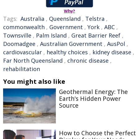
Why?
Tags:
Australia
,
Queensland
,
Telstra
,
commonwealth
,
Government
,
York
,
ABC
,
Townsville
,
Palm Island
,
Great Barrier Reef
,
Doomadgee
,
Australian Government
,
AusPol
,
cardiovascular
,
healthy choices
,
kidney disease
,
Far North Queensland
,
chronic disease
,
rehabilitation
You might also like
Geothermal Energy: The
Earth's Hidden Power
Source
How to Choose the Perfect