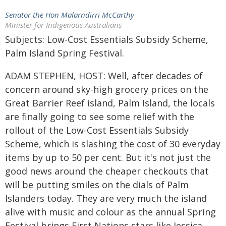
Senator the Hon Malarndirri McCarthy
Minister for Indigenous Australians
Subjects: Low-Cost Essentials Subsidy Scheme,
Palm Island Spring Festival.
ADAM STEPHEN, HOST: Well, after decades of
concern around sky-high grocery prices on the
Great Barrier Reef island, Palm Island, the locals
are finally going to see some relief with the
rollout of the Low-Cost Essentials Subsidy
Scheme, which is slashing the cost of 30 everyday
items by up to 50 per cent. But it's not just the
good news around the cheaper checkouts that
will be putting smiles on the dials of Palm
Islanders today. They are very much the island
alive with music and colour as the annual Spring
Festival brings First Nations stars like Jessica