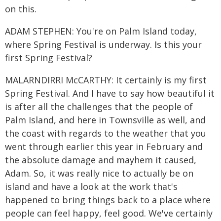
on this.
ADAM STEPHEN: You're on Palm Island today,
where Spring Festival is underway. Is this your
first Spring Festival?
MALARNDIRRI McCARTHY: It certainly is my first
Spring Festival. And I have to say how beautiful it
is after all the challenges that the people of
Palm Island, and here in Townsville as well, and
the coast with regards to the weather that you
went through earlier this year in February and
the absolute damage and mayhem it caused,
Adam. So, it was really nice to actually be on
island and have a look at the work that's
happened to bring things back to a place where
people can feel happy, feel good. We've certainly