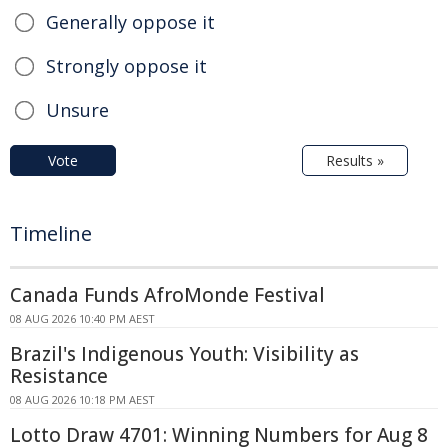
Generally oppose it
Strongly oppose it
Unsure
Vote
Results »
Timeline
Canada Funds AfroMonde Festival
08 AUG 2026 10:40 PM AEST
Brazil's Indigenous Youth: Visibility as
Resistance
08 AUG 2026 10:18 PM AEST
Lotto Draw 4701: Winning Numbers for Aug 8