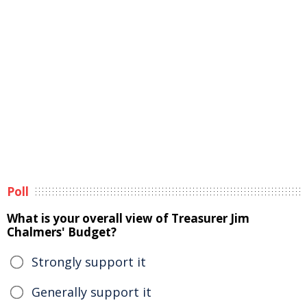
Poll
What is your overall view of Treasurer Jim
Chalmers' Budget?
Strongly support it
Generally support it