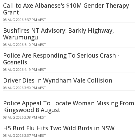
Call to Axe Albanese's $10M Gender Therapy
Grant
08 AUG 2026 5:37 PM AEST
Bushfires NT Advisory: Barkly Highway,
Warumungu
08 AUG 2026 5:10 PM AEST
Police Are Responding To Serious Crash -
Gosnells
08 AUG 2026 4:19 PM AEST
Driver Dies In Wyndham Vale Collision
08 AUG 2026 3:50 PM AEST
Police Appeal To Locate Woman Missing From
Kingswood 8 August
08 AUG 2026 3:38 PM AEST
H5 Bird Flu Hits Two Wild Birds in NSW
08 AUG 2026 3:37 PM AEST