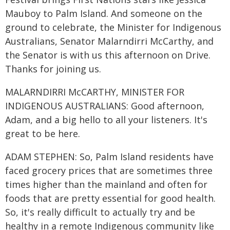
Mauboy to Palm Island. And someone on the
ground to celebrate, the Minister for Indigenous
Australians, Senator Malarndirri McCarthy, and
the Senator is with us this afternoon on Drive.
Thanks for joining us.
MALARNDIRRI McCARTHY, MINISTER FOR
INDIGENOUS AUSTRALIANS: Good afternoon,
Adam, and a big hello to all your listeners. It's
great to be here.
ADAM STEPHEN: So, Palm Island residents have
faced grocery prices that are sometimes three
times higher than the mainland and often for
foods that are pretty essential for good health.
So, it's really difficult to actually try and be
healthy in a remote Indigenous community like