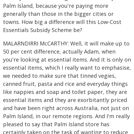
Palm Island, because you're paying more
generally than those in the bigger cities or
towns. How big a difference will this Low-Cost
Essentials Subsidy Scheme be?
MALARNDIRRI McCARTHY: Well, it will make up to
50 per cent difference, actually Adam, when
you're looking at essential items. And it is only on
essential items, which I really want to emphasise,
we needed to make sure that tinned vegies,
canned fruit, pasta and rice and everyday things
like nappies and soap and toilet paper, they are
essential items and they are exorbitantly priced
and have been right across Australia, not just on
Palm Island, in our remote regions. And I'm really
pleased to say that Palm Island store has
certainly taken on the task of wanting to reduce