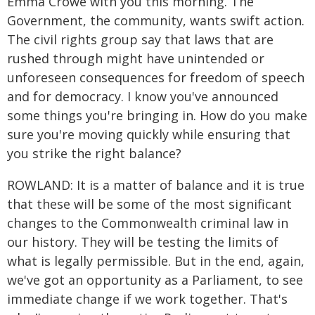
Emma Crowe with you this morning. The
Government, the community, wants swift action.
The civil rights group say that laws that are
rushed through might have unintended or
unforeseen consequences for freedom of speech
and for democracy. I know you've announced
some things you're bringing in. How do you make
sure you're moving quickly while ensuring that
you strike the right balance?
ROWLAND: It is a matter of balance and it is true
that these will be some of the most significant
changes to the Commonwealth criminal law in
our history. They will be testing the limits of
what is legally permissible. But in the end, again,
we've got an opportunity as a Parliament, to see
immediate change if we work together. That's