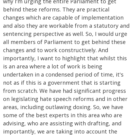
why I'm urging the entire Parliament to get
behind these reforms. They are practical
changes which are capable of implementation
and also they are workable from a statutory and
sentencing perspective as well. So, I would urge
all members of Parliament to get behind these
changes and to work constructively. And
importantly, I want to highlight that whilst this
is an area where a lot of work is being
undertaken in a condensed period of time, it's
not as if this is a government that is starting
from scratch. We have had significant progress
on legislating hate speech reforms and in other
areas, including outlawing doxing. So, we have
some of the best experts in this area who are
advising, who are assisting with drafting, and
importantly, we are taking into account the