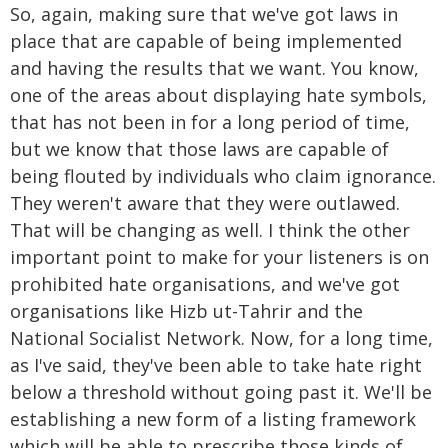
So, again, making sure that we've got laws in
place that are capable of being implemented
and having the results that we want. You know,
one of the areas about displaying hate symbols,
that has not been in for a long period of time,
but we know that those laws are capable of
being flouted by individuals who claim ignorance.
They weren't aware that they were outlawed.
That will be changing as well. I think the other
important point to make for your listeners is on
prohibited hate organisations, and we've got
organisations like Hizb ut-Tahrir and the
National Socialist Network. Now, for a long time,
as I've said, they've been able to take hate right
below a threshold without going past it. We'll be
establishing a new form of a listing framework
which will be able to prescribe those kinds of