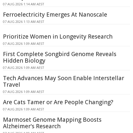
07 AUG 2026 1:14 AM AEST
Ferroelectricity Emerges At Nanoscale
07 AUG 2026 1:13 AM AEST
Prioritize Women in Longevity Research
07 AUG 2026 1:09 AM AEST
First Complete Songbird Genome Reveals
Hidden Biology
07 AUG 2026 1:09 AM AEST
Tech Advances May Soon Enable Interstellar
Travel
07 AUG 2026 1:09 AM AEST
Are Cats Tamer or Are People Changing?
07 AUG 2026 1:09 AM AEST
Marmoset Genome Mapping Boosts
Alzheimer's Research