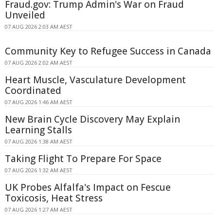
Fraud.gov: Trump Admin's War on Fraud
Unveiled
07 AUG 2026 2:03 AM AEST
Community Key to Refugee Success in Canada
07 AUG 2026 2:02 AM AEST
Heart Muscle, Vasculature Development
Coordinated
07 AUG 2026 1:46 AM AEST
New Brain Cycle Discovery May Explain
Learning Stalls
07 AUG 2026 1:38 AM AEST
Taking Flight To Prepare For Space
07 AUG 2026 1:32 AM AEST
UK Probes Alfalfa's Impact on Fescue
Toxicosis, Heat Stress
07 AUG 2026 1:27 AM AEST