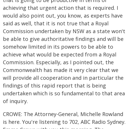
that is going to be productive in terms of
achieving that urgent action that is required. I
would also point out, you know, as experts have
said as well, that it is not true that a Royal
Commission undertaken by NSW as a state won't
be able to give authoritative findings and will be
somehow limited in its powers to be able to
achieve what would be expected from a Royal
Commission. Especially, as I pointed out, the
Commonwealth has made it very clear that we
will provide all cooperation and in particular the
findings of this rapid report that is being
undertaken which is so fundamental to that area
of inquiry.
CROWE: The Attorney-General, Michelle Rowland
is here. You're listening to 702, ABC Radio Sydney.