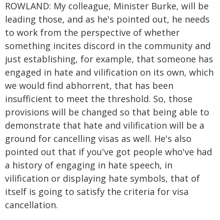
ROWLAND: My colleague, Minister Burke, will be
leading those, and as he's pointed out, he needs
to work from the perspective of whether
something incites discord in the community and
just establishing, for example, that someone has
engaged in hate and vilification on its own, which
we would find abhorrent, that has been
insufficient to meet the threshold. So, those
provisions will be changed so that being able to
demonstrate that hate and vilification will be a
ground for cancelling visas as well. He's also
pointed out that if you've got people who've had
a history of engaging in hate speech, in
vilification or displaying hate symbols, that of
itself is going to satisfy the criteria for visa
cancellation.