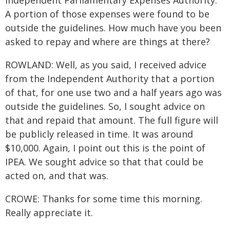
Independent Parliamentary Expenses Authority.
A portion of those expenses were found to be
outside the guidelines. How much have you been
asked to repay and where are things at there?
ROWLAND: Well, as you said, I received advice
from the Independent Authority that a portion
of that, for one use two and a half years ago was
outside the guidelines. So, I sought advice on
that and repaid that amount. The full figure will
be publicly released in time. It was around
$10,000. Again, I point out this is the point of
IPEA. We sought advice so that that could be
acted on, and that was.
CROWE: Thanks for some time this morning.
Really appreciate it.