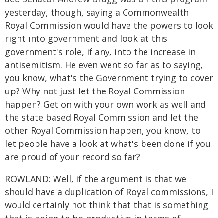
yesterday, though, saying a Commonwealth
Royal Commission would have the powers to look
right into government and look at this
government's role, if any, into the increase in
antisemitism. He even went so far as to saying,
you know, what's the Government trying to cover
up? Why not just let the Royal Commission
happen? Get on with your own work as well and
the state based Royal Commission and let the
other Royal Commission happen, you know, to
let people have a look at what's been done if you
are proud of your record so far?
ROWLAND: Well, if the argument is that we
should have a duplication of Royal commissions, I
would certainly not think that that is something