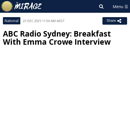
National
23 DEC 2025 11:06 AM AEDT
Share
ABC Radio Sydney: Breakfast
With Emma Crowe Interview