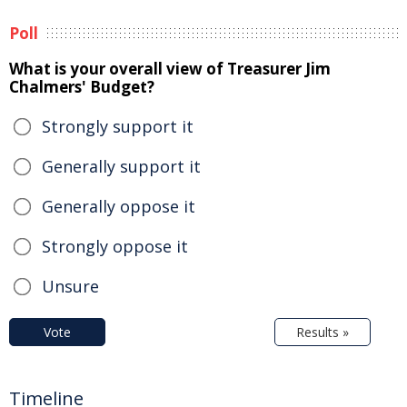
Poll
What is your overall view of Treasurer Jim
Chalmers' Budget?
Strongly support it
Generally support it
Generally oppose it
Strongly oppose it
Unsure
Vote
Results »
Timeline