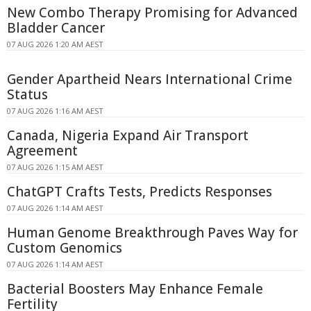
New Combo Therapy Promising for Advanced
Bladder Cancer
07 AUG 2026 1:20 AM AEST
Gender Apartheid Nears International Crime
Status
07 AUG 2026 1:16 AM AEST
Canada, Nigeria Expand Air Transport
Agreement
07 AUG 2026 1:15 AM AEST
ChatGPT Crafts Tests, Predicts Responses
07 AUG 2026 1:14 AM AEST
Human Genome Breakthrough Paves Way for
Custom Genomics
07 AUG 2026 1:14 AM AEST
Bacterial Boosters May Enhance Female
Fertility