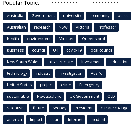
Popular Topics
Australia
Government
university
community
police
Australian
research
NSW
Victoria
Professor
health
environment
Minister
Queensland
business
council
UK
covid-19
local council
New South Wales
infrastructure
Investment
education
technology
industry
investigation
AusPol
United States
project
crime
Emergency
sustainable
New Zealand
UK Government
QLD
Scientists
future
Sydney
President
climate change
america
Impact
court
Internet
incident