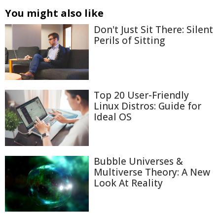
You might also like
Don't Just Sit There: Silent
Perils of Sitting
Top 20 User-Friendly
Linux Distros: Guide for
Ideal OS
Bubble Universes &
Multiverse Theory: A New
Look At Reality