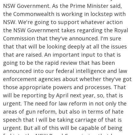
NSW Government. As the Prime Minister said,
the Commonwealth is working in lockstep with
NSW. We're going to support whatever action
the NSW Government takes regarding the Royal
Commission that they've announced. I'm sure
that that will be looking deeply at all the issues
that are raised. An important input to that is
going to be the rapid review that has been
announced into our federal intelligence and law
enforcement agencies about whether they've got
those appropriate powers and processes. That
will be reporting by April next year, so, that is
urgent. The need for law reform in not only the
areas of gun reform, but also in terms of hate
speech that I will be taking carriage of that is
urgent. But all of this will be capable of being