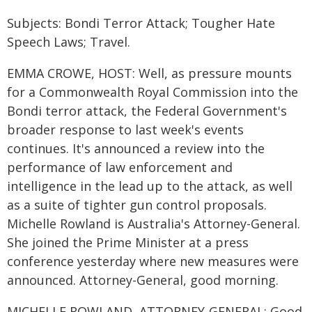
Subjects: Bondi Terror Attack; Tougher Hate
Speech Laws; Travel.
EMMA CROWE, HOST: Well, as pressure mounts
for a Commonwealth Royal Commission into the
Bondi terror attack, the Federal Government's
broader response to last week's events
continues. It's announced a review into the
performance of law enforcement and
intelligence in the lead up to the attack, as well
as a suite of tighter gun control proposals.
Michelle Rowland is Australia's Attorney-General.
She joined the Prime Minister at a press
conference yesterday where new measures were
announced. Attorney-General, good morning.
MICHELLE ROWLAND, ATTORNEY-GENERAL: Good