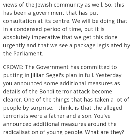
views of the Jewish community as well. So, this
has been a government that has put
consultation at its centre. We will be doing that
in a condensed period of time, but it is
absolutely imperative that we get this done
urgently and that we see a package legislated by
the Parliament.
CROWE: The Government has committed to
putting in Jillian Segel's plan in full. Yesterday
you announced some additional measures as
details of the Bondi terror attack become
clearer. One of the things that has taken a lot of
people by surprise, I think, is that the alleged
terrorists were a father and a son. You've
announced additional measures around the
radicalisation of young people. What are they?