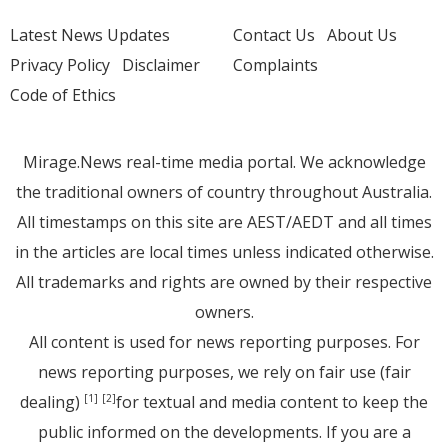
Latest News Updates
Contact Us
About Us
Privacy Policy
Disclaimer
Complaints
Code of Ethics
Mirage.News real-time media portal. We acknowledge
the traditional owners of country throughout Australia.
All timestamps on this site are AEST/AEDT and all times
in the articles are local times unless indicated otherwise.
All trademarks and rights are owned by their respective
owners.
All content is used for news reporting purposes. For
news reporting purposes, we rely on fair use (fair
dealing)
for textual and media content to keep the
[1]
[2]
public informed on the developments. If you are a