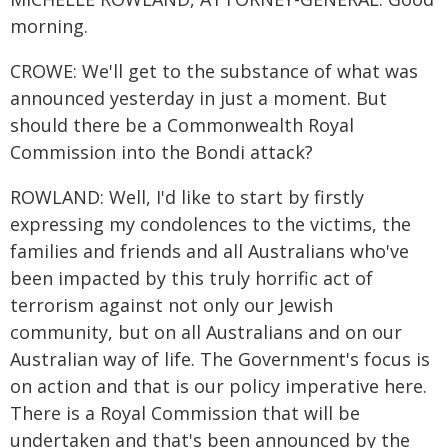
morning.
CROWE: We'll get to the substance of what was
announced yesterday in just a moment. But
should there be a Commonwealth Royal
Commission into the Bondi attack?
ROWLAND: Well, I'd like to start by firstly
expressing my condolences to the victims, the
families and friends and all Australians who've
been impacted by this truly horrific act of
terrorism against not only our Jewish
community, but on all Australians and on our
Australian way of life. The Government's focus is
on action and that is our policy imperative here.
There is a Royal Commission that will be
undertaken and that's been announced by the