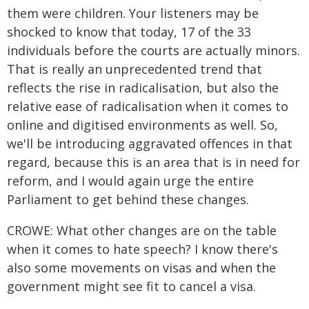
them were children. Your listeners may be
shocked to know that today, 17 of the 33
individuals before the courts are actually minors.
That is really an unprecedented trend that
reflects the rise in radicalisation, but also the
relative ease of radicalisation when it comes to
online and digitised environments as well. So,
we'll be introducing aggravated offences in that
regard, because this is an area that is in need for
reform, and I would again urge the entire
Parliament to get behind these changes.
CROWE: What other changes are on the table
when it comes to hate speech? I know there's
also some movements on visas and when the
government might see fit to cancel a visa.