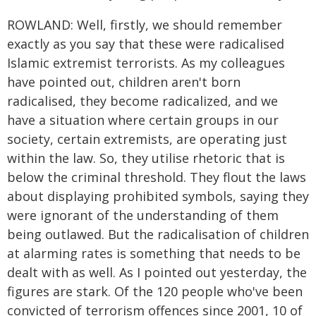
ROWLAND: Well, firstly, we should remember
exactly as you say that these were radicalised
Islamic extremist terrorists. As my colleagues
have pointed out, children aren't born
radicalised, they become radicalized, and we
have a situation where certain groups in our
society, certain extremists, are operating just
within the law. So, they utilise rhetoric that is
below the criminal threshold. They flout the laws
about displaying prohibited symbols, saying they
were ignorant of the understanding of them
being outlawed. But the radicalisation of children
at alarming rates is something that needs to be
dealt with as well. As I pointed out yesterday, the
figures are stark. Of the 120 people who've been
convicted of terrorism offences since 2001, 10 of