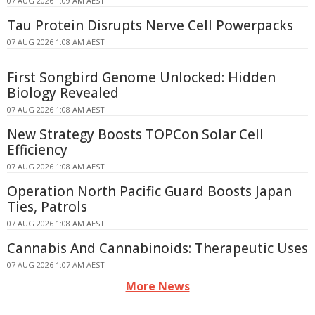
07 AUG 2026 1:09 AM AEST
Tau Protein Disrupts Nerve Cell Powerpacks
07 AUG 2026 1:08 AM AEST
First Songbird Genome Unlocked: Hidden
Biology Revealed
07 AUG 2026 1:08 AM AEST
New Strategy Boosts TOPCon Solar Cell
Efficiency
07 AUG 2026 1:08 AM AEST
Operation North Pacific Guard Boosts Japan
Ties, Patrols
07 AUG 2026 1:08 AM AEST
Cannabis And Cannabinoids: Therapeutic Uses
07 AUG 2026 1:07 AM AEST
More News