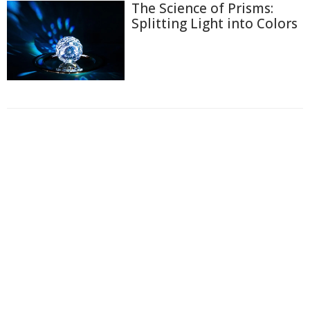
The Science of Prisms:
Splitting Light into Colors