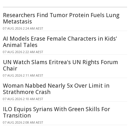
Researchers Find Tumor Protein Fuels Lung
Metastasis
07 AUG 2026 2:24 AM AEST
AI Models Erase Female Characters in Kids'
Animal Tales
07 AUG 2026 2:22 AM AEST
UN Watch Slams Eritrea's UN Rights Forum
Chair
07 AUG 2026 2:11 AM AEST
Woman Nabbed Nearly 5x Over Limit in
Strathmore Crash
07 AUG 2026 2:10 AM AEST
ILO Equips Syrians With Green Skills For
Transition
07 AUG 2026 2:08 AM AEST