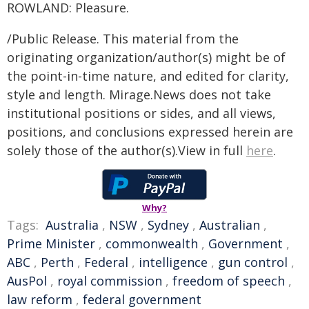
ROWLAND: Pleasure.
/Public Release. This material from the
originating organization/author(s) might be of
the point-in-time nature, and edited for clarity,
style and length. Mirage.News does not take
institutional positions or sides, and all views,
positions, and conclusions expressed herein are
solely those of the author(s).View in full
here
.
Why?
Tags:
Australia
,
NSW
,
Sydney
,
Australian
,
Prime Minister
,
commonwealth
,
Government
,
ABC
,
Perth
,
Federal
,
intelligence
,
gun control
,
AusPol
,
royal commission
,
freedom of speech
,
law reform
,
federal government