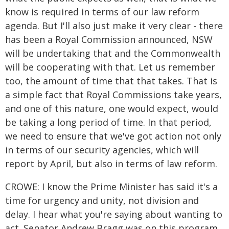
know is required in terms of our law reform
agenda. But I'll also just make it very clear - there
has been a Royal Commission announced, NSW
will be undertaking that and the Commonwealth
will be cooperating with that. Let us remember
too, the amount of time that that takes. That is
a simple fact that Royal Commissions take years,
and one of this nature, one would expect, would
be taking a long period of time. In that period,
we need to ensure that we've got action not only
in terms of our security agencies, which will
report by April, but also in terms of law reform.
CROWE: I know the Prime Minister has said it's a
time for urgency and unity, not division and
delay. I hear what you're saying about wanting to
act. Senator Andrew Bragg was on this program