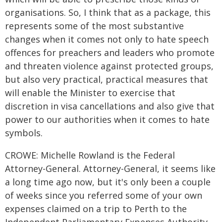
organisations. So, I think that as a package, this
represents some of the most substantive
changes when it comes not only to hate speech
offences for preachers and leaders who promote
and threaten violence against protected groups,
but also very practical, practical measures that
will enable the Minister to exercise that
discretion in visa cancellations and also give that
power to our authorities when it comes to hate
symbols.
CROWE: Michelle Rowland is the Federal
Attorney-General. Attorney-General, it seems like
a long time ago now, but it's only been a couple
of weeks since you referred some of your own
expenses claimed on a trip to Perth to the