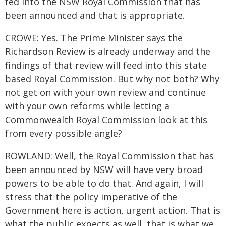
fed into the NSW Royal Commission that has
been announced and that is appropriate.
CROWE: Yes. The Prime Minister says the
Richardson Review is already underway and the
findings of that review will feed into this state
based Royal Commission. But why not both? Why
not get on with your own review and continue
with your own reforms while letting a
Commonwealth Royal Commission look at this
from every possible angle?
ROWLAND: Well, the Royal Commission that has
been announced by NSW will have very broad
powers to be able to do that. And again, I will
stress that the policy imperative of the
Government here is action, urgent action. That is
what the public expects as well, that is what we