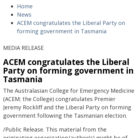
Home
News
ACEM congratulates the Liberal Party on
forming government in Tasmania
MEDIA RELEASE
ACEM congratulates the Liberal
Party on forming government in
Tasmania
The Australasian College for Emergency Medicine
(ACEM; the College) congratulates Premier
Jeremy Rockliff and the Liberal Party on forming
government following the Tasmanian election.
/Public Release. This material from the
originating organization/author(s) might be of