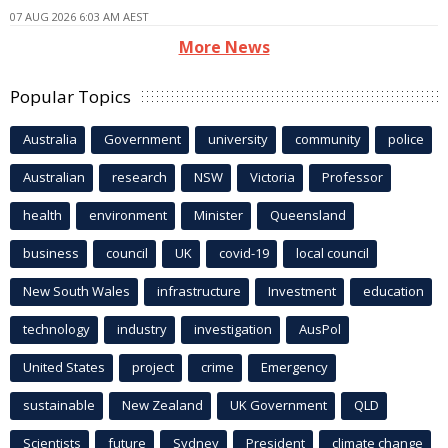
07 AUG 2026 6:03 AM AEST
More News
Popular Topics
Australia
Government
university
community
police
Australian
research
NSW
Victoria
Professor
health
environment
Minister
Queensland
business
council
UK
covid-19
local council
New South Wales
infrastructure
Investment
education
technology
industry
investigation
AusPol
United States
project
crime
Emergency
sustainable
New Zealand
UK Government
QLD
Scientists
future
Sydney
President
climate change