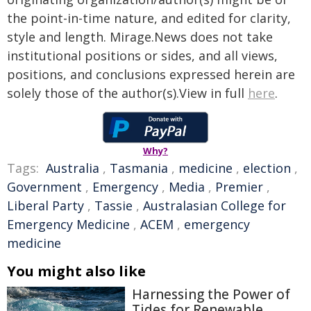
the point-in-time nature, and edited for clarity,
style and length. Mirage.News does not take
institutional positions or sides, and all views,
positions, and conclusions expressed herein are
solely those of the author(s).View in full
here
.
Why?
Tags:
Australia
,
Tasmania
,
medicine
,
election
,
Government
,
Emergency
,
Media
,
Premier
,
Liberal Party
,
Tassie
,
Australasian College for
Emergency Medicine
,
ACEM
,
emergency
medicine
You might also like
Harnessing the Power of
Tides for Renewable