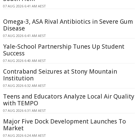
07 AUG 2026 6:41 AM AEST
Omega-3, ASA Rival Antibiotics in Severe Gum
Disease
07 AUG 2026 6:41 AM AEST
Yale-School Partnership Tunes Up Student
Success
07 AUG 2026 6:40 AM AEST
Contraband Seizures at Stony Mountain
Institution
07 AUG 2026 6:32 AM AEST
Teens and Educators Analyze Local Air Quality
with TEMPO
07 AUG 2026 6:31 AM AEST
Major Five Dock Development Launches To
Market
07 AUG 2026 6:24 AM AEST