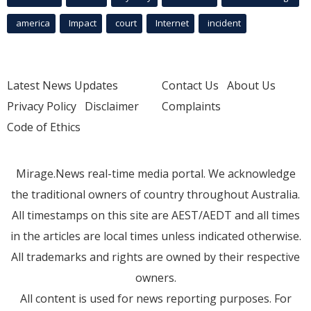
america
Impact
court
Internet
incident
Latest News Updates
Contact Us
About Us
Privacy Policy
Disclaimer
Complaints
Code of Ethics
Mirage.News real-time media portal. We acknowledge
the traditional owners of country throughout Australia.
All timestamps on this site are AEST/AEDT and all times
in the articles are local times unless indicated otherwise.
All trademarks and rights are owned by their respective
owners.
All content is used for news reporting purposes. For