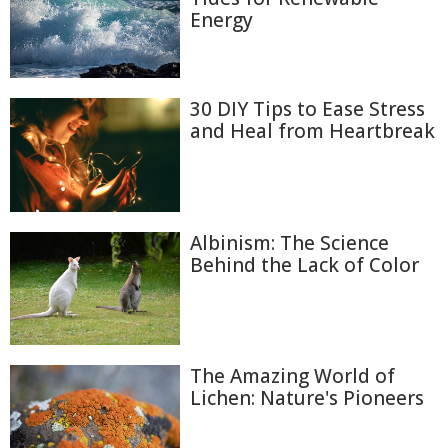
Energy
30 DIY Tips to Ease Stress
and Heal from Heartbreak
Albinism: The Science
Behind the Lack of Color
The Amazing World of
Lichen: Nature's Pioneers