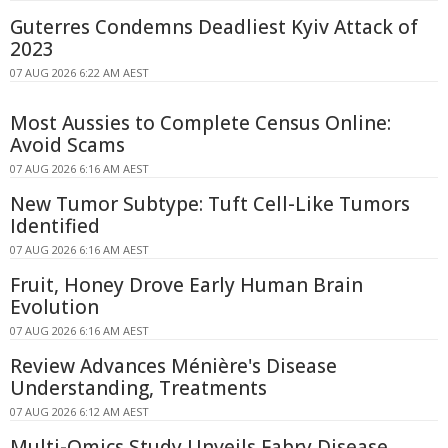
Guterres Condemns Deadliest Kyiv Attack of
2023
07 AUG 2026 6:22 AM AEST
Most Aussies to Complete Census Online:
Avoid Scams
07 AUG 2026 6:16 AM AEST
New Tumor Subtype: Tuft Cell-Like Tumors
Identified
07 AUG 2026 6:16 AM AEST
Fruit, Honey Drove Early Human Brain
Evolution
07 AUG 2026 6:16 AM AEST
Review Advances Ménière's Disease
Understanding, Treatments
07 AUG 2026 6:12 AM AEST
Multi-Omics Study Unveils Fabry Disease