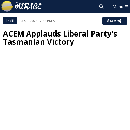
Health
03 SEP 2025 12:54 PM AEST
Share
ACEM Applauds Liberal Party's
Tasmanian Victory