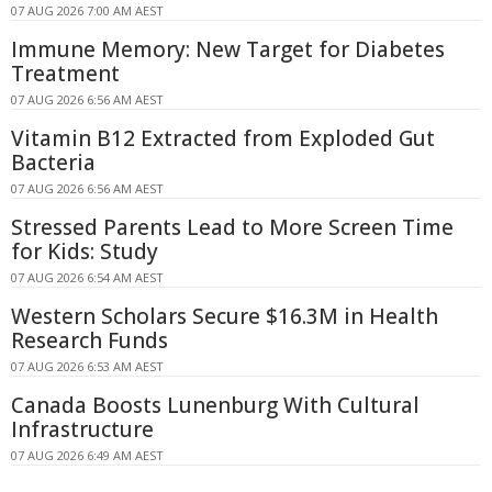
07 AUG 2026 7:00 AM AEST
Immune Memory: New Target for Diabetes
Treatment
07 AUG 2026 6:56 AM AEST
Vitamin B12 Extracted from Exploded Gut
Bacteria
07 AUG 2026 6:56 AM AEST
Stressed Parents Lead to More Screen Time
for Kids: Study
07 AUG 2026 6:54 AM AEST
Western Scholars Secure $16.3M in Health
Research Funds
07 AUG 2026 6:53 AM AEST
Canada Boosts Lunenburg With Cultural
Infrastructure
07 AUG 2026 6:49 AM AEST