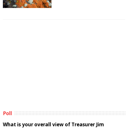
Poll
What is your overall view of Treasurer Jim