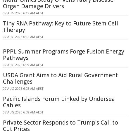
Organ Damage Drivers
07 AUG 2026 6:12 AM AEST
Tiny RNA Pathway: Key to Future Stem Cell
Therapy
07 AUG 2026 6:12 AM AEST
PPPL Summer Programs Forge Fusion Energy
Pathways
07 AUG 2026 6:09 AM AEST
USDA Grant Aims to Aid Rural Government
Challenges
07 AUG 2026 6:08 AM AEST
Pacific Islands Forum Linked by Undersea
Cables
07 AUG 2026 6:08 AM AEST
Private Sector Responds to Trump's Call to
Cut Prices