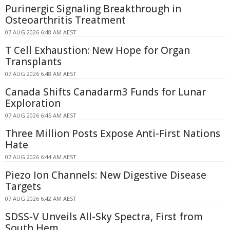
Purinergic Signaling Breakthrough in
Osteoarthritis Treatment
07 AUG 2026 6:48 AM AEST
T Cell Exhaustion: New Hope for Organ
Transplants
07 AUG 2026 6:48 AM AEST
Canada Shifts Canadarm3 Funds for Lunar
Exploration
07 AUG 2026 6:45 AM AEST
Three Million Posts Expose Anti-First Nations
Hate
07 AUG 2026 6:44 AM AEST
Piezo Ion Channels: New Digestive Disease
Targets
07 AUG 2026 6:42 AM AEST
SDSS-V Unveils All-Sky Spectra, First from
South Hem