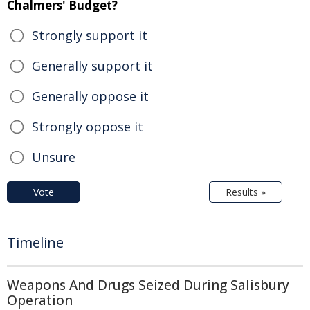
Chalmers' Budget?
Strongly support it
Generally support it
Generally oppose it
Strongly oppose it
Unsure
Vote
Results »
Timeline
Weapons And Drugs Seized During Salisbury
Operation