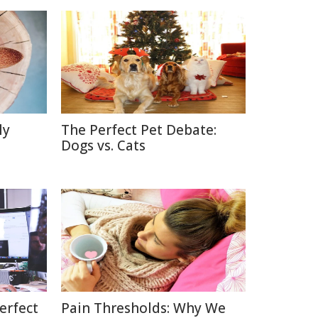
ly
The Perfect Pet Debate:
Dogs vs. Cats
erfect
Pain Thresholds: Why We