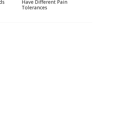
ds
Have Different Pain
Tolerances