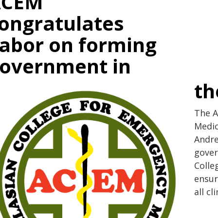
ACEM
ongratulates
abor on forming
overnment in
th
The A
Medic
Andre
gover
Colle
ensur
all c