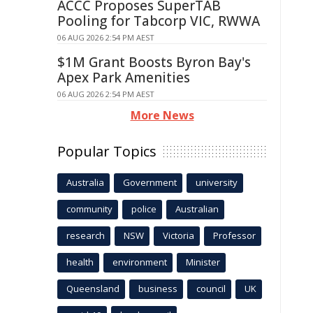
ACCC Proposes SuperTAB
Pooling for Tabcorp VIC, RWWA
06 AUG 2026 2:54 PM AEST
$1M Grant Boosts Byron Bay's
Apex Park Amenities
06 AUG 2026 2:54 PM AEST
More News
Popular Topics
Australia
Government
university
community
police
Australian
research
NSW
Victoria
Professor
health
environment
Minister
Queensland
business
council
UK