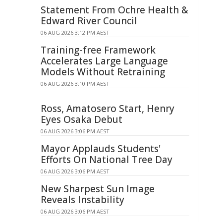
Statement From Ochre Health &
Edward River Council
06 AUG 2026 3:12 PM AEST
Training-free Framework
Accelerates Large Language
Models Without Retraining
06 AUG 2026 3:10 PM AEST
Ross, Amatosero Start, Henry
Eyes Osaka Debut
06 AUG 2026 3:06 PM AEST
Mayor Applauds Students'
Efforts On National Tree Day
06 AUG 2026 3:06 PM AEST
New Sharpest Sun Image
Reveals Instability
06 AUG 2026 3:06 PM AEST