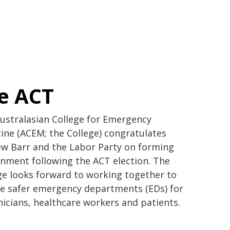
e ACT
ustralasian College for Emergency
ine (ACEM; the College) congratulates
w Barr and the Labor Party on forming
nment following the ACT election. The
ge looks forward to working together to
e safer emergency departments (EDs) for
linicians, healthcare workers and patients.