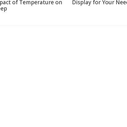
pact of Temperature on
Display for Your Nee
eep