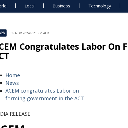
rld
Local
Business
Technology
lth
08 NOV 2024 8:20 PM AEDT
CEM Congratulates Labor On 
CT
Home
News
ACEM congratulates Labor on
forming government in the ACT
DIA RELEASE