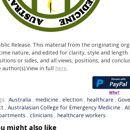
blic Release. This material from the originating or
time nature, and edited for clarity, style and lengt
itions or sides, and all views, positions, and conclu
 author(s).View in full
here
.
Why?
gs:
Australia
,
medicine
,
election
,
healthcare
,
Gov
ct
,
Australasian College for Emergency Medicine
,
A
partments
,
clinicians
,
healthcare workers
u might also like