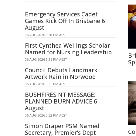
Emergency Services Cadet
Games Kick Off In Brisbane 6
August
06 AUG 2026 3:38 PM AEST
First Cynthea Wellings Scholar
Named for Nursing Leadership
Br
06 AUG 2026 3:36 PM AEST
Sp
Council Debuts Landmark
Artwork Rain in Norwood
06 AUG 2026 3:35 PM AEST
BUSHFIRES NT MESSAGE:
PLANNED BURN ADVICE 6
August
06 AUG 2026 3:32 PM AEST
Simon Draper PSM Named
Co
Secretary, Premier's Dept