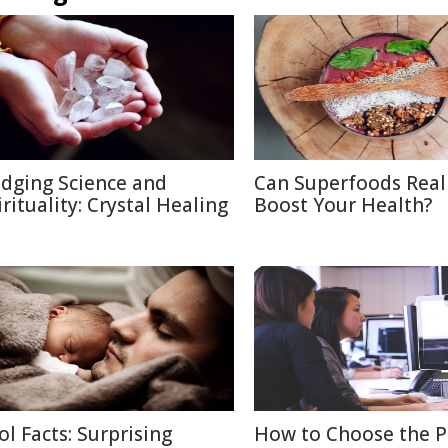
idging Science and
Can Superfoods Real
irituality: Crystal Healing
Boost Your Health?
ol Facts: Surprising
How to Choose the P