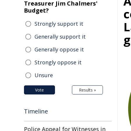
Treasurer Jim Chalmers'
c
Budget?
L
Strongly support it
g
Generally support it
Generally oppose it
Strongly oppose it
Unsure
Vote
Results »
Timeline
Police Appeal for Witnesses in