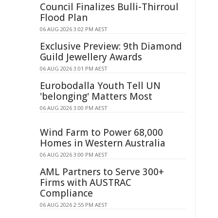
Council Finalizes Bulli-Thirroul
Flood Plan
06 AUG 2026 3:02 PM AEST
Exclusive Preview: 9th Diamond
Guild Jewellery Awards
06 AUG 2026 3:01 PM AEST
Eurobodalla Youth Tell UN
'belonging' Matters Most
06 AUG 2026 3:00 PM AEST
Wind Farm to Power 68,000
Homes in Western Australia
06 AUG 2026 3:00 PM AEST
AML Partners to Serve 300+
Firms with AUSTRAC
Compliance
06 AUG 2026 2:55 PM AEST