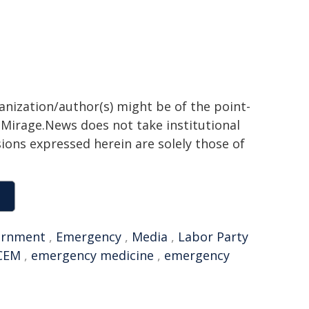
ganization/author(s) might be of the point-
h. Mirage.News does not take institutional
sions expressed herein are solely those of
ernment
,
Emergency
,
Media
,
Labor Party
CEM
,
emergency medicine
,
emergency