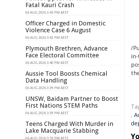
Fatal Kauri Crash
06 AUG 2026 3:43 PM AEST
Officer Charged in Domestic
Violence Case 6 August
06 AUG 2026 3:42 PM AEST
/Pu
Plymouth Brethren, Advance
Face Electoral Committee
in-
06 AUG 2026 3:40 PM AEST
pos
the
Aussie Tool Boosts Chemical
Data Handling
06 AUG 2026 3:39 PM AEST
UNSW, Baidam Partner to Boost
First Nations STEM Paths
Ta
06 AUG 2026 3:39 PM AEST
,
A
de
Teens Charged With Murder in
Lake Macquarie Stabbing
Yo
06 AUG 2026 3:39 PM AEST