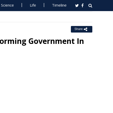
Science
Life
Timeline
Share
Forming Government In