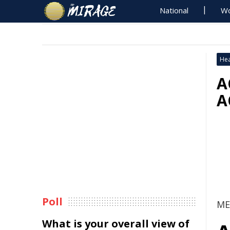
National
Wo
Hea
A
A
Poll
ME
What is your overall view of