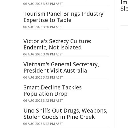
Im
06 AUG 2026 3:32 PM AEST
Sl
Tourism Panel Brings Industry
Expertise to Table
06 AUG 2026 3:30 PM AEST
Victoria's Secrecy Culture:
Endemic, Not Isolated
06 AUG 2026 3:18 PM AEST
Vietnam's General Secretary,
President Visit Australia
06 AUG 2026 3:13 PM AEST
Smart Decline Tackles
Population Drop
06 AUG 2026 3:12 PM AEST
Uno Sniffs Out Drugs, Weapons,
Stolen Goods in Pine Creek
06 AUG 2026 3:12 PM AEST