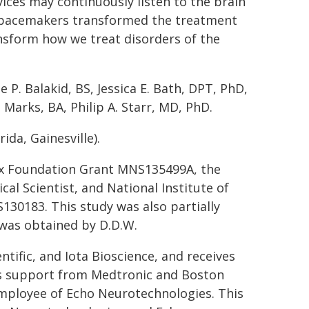
vices may continuously listen to the brain
s pacemakers transformed the treatment
ansform how we treat disorders of the
 P. Balakid, BS, Jessica E. Bath, DPT, PhD,
Marks, BA, Philip A. Starr, MD, PhD.
rida, Gainesville).
Fox Foundation Grant MNS135499A, the
l Scientist, and National Institute of
30183. This study was also partially
 was obtained by D.D.W.
ntific, and Iota Bioscience, and receives
ves support from Medtronic and Boston
t employee of Echo Neurotechnologies. This