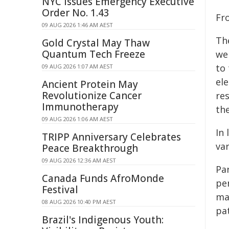
NYC Issues Emergency Executive
Order No. 1.43
Fr
09 AUG 2026 1:46 AM AEST
Th
Gold Crystal May Thaw
Quantum Tech Freeze
we
to
09 AUG 2026 1:07 AM AEST
el
Ancient Protein May
Revolutionize Cancer
re
Immunotherapy
the
09 AUG 2026 1:06 AM AEST
In
TRIPP Anniversary Celebrates
var
Peace Breakthrough
09 AUG 2026 12:36 AM AEST
Par
Canada Funds AfroMonde
pe
Festival
ma
08 AUG 2026 10:40 PM AEST
pa
Brazil's Indigenous Youth: