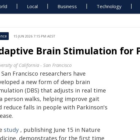
rld
Local
Business
Technology
ence
15 JUN 2026 7:15 PM AEST
daptive Brain Stimulation for 
ersity of California - San Francisco
 San Francisco researchers have
veloped a new form of deep brain
mulation (DBS) that adjusts in real time
 a person walks, helping improve gait
 reduce falls in people with Parkinson's
ease.
e
study
, publishing June 15 in Nature
dicine, demonstrates for the first time