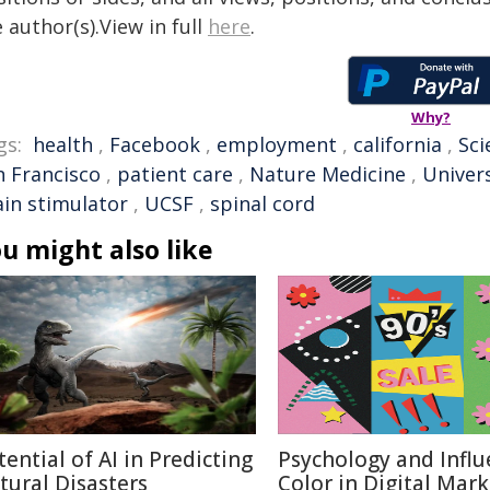
 author(s).View in full
here
.
Why?
gs:
health
,
Facebook
,
employment
,
california
,
Sci
n Francisco
,
patient care
,
Nature Medicine
,
Univers
ain stimulator
,
UCSF
,
spinal cord
u might also like
tential of AI in Predicting
Psychology and Influ
tural Disasters
Color in Digital Mar