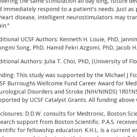
ivering the same stimulation all day long, future de
d immediately respond to a patient's needs. Just a
 heart disease, intelligent neurostimulators may tr
in."
itional UCSF Authors: Kenneth H. Louie, PhD, Jannine
ongmi Song, PhD, Hamid Fekri Azgomi, PhD, Jacob H. 
itional Authors: Julia T. Choi, PhD, (University of Flo
nding: This study was supported by the Michael J 
SF Burroughs Wellcome Fund Career Award for Medica
urological Disorders and Stroke (NIH/NINDS) 1R01NS1
pported by UCSF Catalyst Grants. All funding above
closures: D.D.W. consults for Medtronic, Boston Scie
search support from Boston Scientific. P.A.S. recei
entific for fellowship education. K.H.L. is a curren