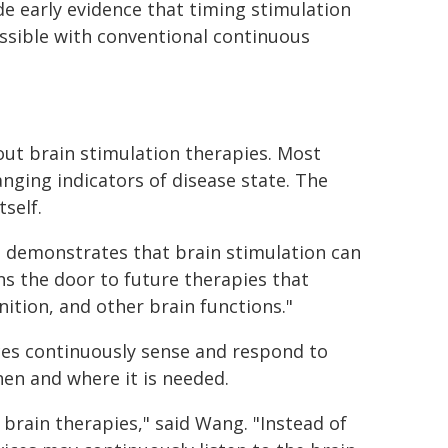
de early evidence that timing stimulation
sible with conventional continuous
out brain stimulation therapies. Most
ging indicators of disease state. The
self.
It demonstrates that brain stimulation can
ns the door to future therapies that
tion, and other brain functions."
ces continuously sense and respond to
hen and where it is needed.
brain therapies," said Wang. "Instead of