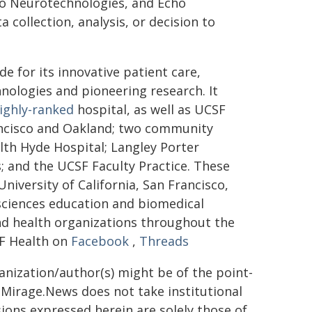
o Neurotechnologies, and Echo
 collection, analysis, or decision to
 for its innovative patient care,
nologies and pioneering research. It
ighly-ranked
hospital, as well as UCSF
rancisco and Oakland; two community
th Hyde Hospital; Langley Porter
s; and the UCSF Faculty Practice. These
niversity of California, San Francisco,
 sciences education and biomedical
and health organizations throughout the
F Health on
Facebook
,
Threads
ganization/author(s) might be of the point-
h. Mirage.News does not take institutional
sions expressed herein are solely those of