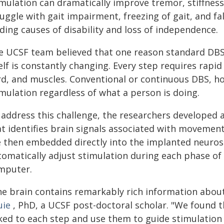
imulation can dramatically improve tremor, stiffnes
ruggle with gait impairment, freezing of gait, and 
ding causes of disability and loss of independence.
e UCSF team believed that one reason standard DBS h
elf is constantly changing. Every step requires rapi
rd, and muscles. Conventional or continuous DBS, how
imulation regardless of what a person is doing.
 address this challenge, the researchers developed 
t identifies brain signals associated with movement 
e then embedded directly into the implanted neurost
tomatically adjust stimulation during each phase of
mputer.
he brain contains remarkably rich information abou
uie
, PhD, a UCSF post-doctoral scholar. "We found t
ked to each step and use them to guide stimulation i