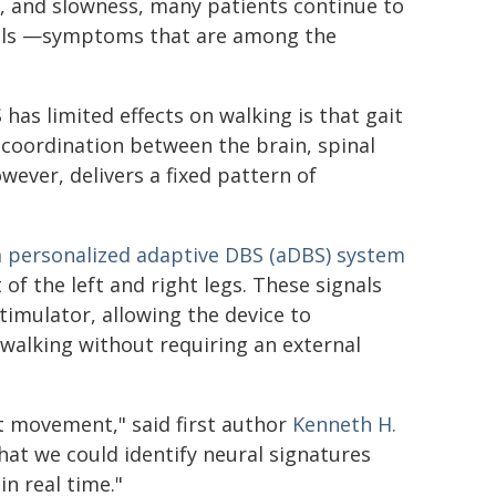
s, and slowness, many patients continue to
falls —symptoms that are among the
as limited effects on walking is that gait
d coordination between the brain, spinal
ever, delivers a fixed pattern of
a
personalized adaptive DBS (aDBS) system
of the left and right legs. These signals
imulator, allowing the device to
 walking without requiring an external
t movement," said first author
Kenneth H.
hat we could identify neural signatures
n real time."