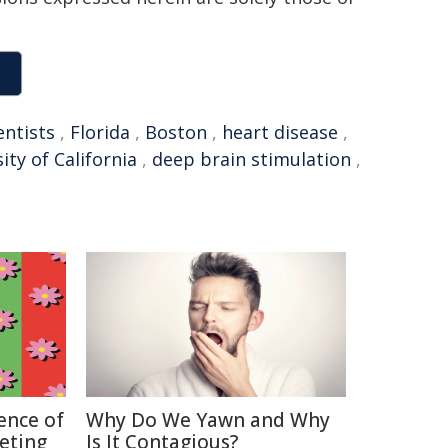
entists
,
Florida
,
Boston
,
heart disease
,
ity of California
,
deep brain stimulation
,
ence of
Why Do We Yawn and Why
keting
Is It Contagious?