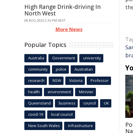
High Range Drink-driving In
the
North West
08 AUG 2026 2:35 PM AEST
More News
Ta
Popular Topics
Sa
br
Australia
Government
university
Yo
community
police
Australian
research
NSW
Victoria
Professor
health
environment
Minister
Queensland
business
council
UK
covid-19
local council
Po
New South Wales
infrastructure
Na