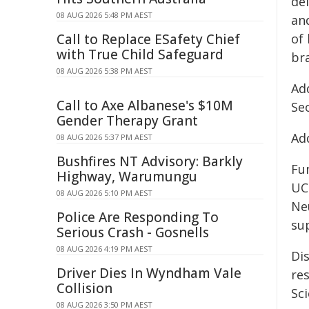
del
08 AUG 2026 5:48 PM AEST
an
Call to Replace ESafety Chief
of
with True Child Safeguard
bra
08 AUG 2026 5:38 PM AEST
Add
Call to Axe Albanese's $10M
Se
Gender Therapy Grant
Add
08 AUG 2026 5:37 PM AEST
Bushfires NT Advisory: Barkly
Fu
Highway, Warumungu
UC
08 AUG 2026 5:10 PM AEST
Ne
Police Are Responding To
su
Serious Crash - Gosnells
08 AUG 2026 4:19 PM AEST
Dis
Driver Dies In Wyndham Vale
re
Collision
Sci
08 AUG 2026 3:50 PM AEST