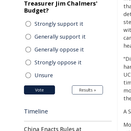
Treasurer Jim Chalmers'
th
Budget?
de
st
Strongly support it
wit
Generally support it
ca
he
Generally oppose it
"D
Strongly oppose it
har
UC
Unsure
ti
mo
Vote
Results »
th
Timeline
A 
Mo
China Enacts Rules at