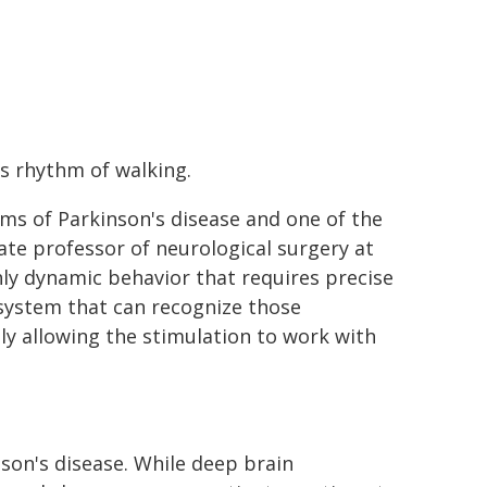
s rhythm of walking.
oms of Parkinson's disease and one of the
ate professor of neurological surgery at
hly dynamic behavior that requires precise
system that can recognize those
ly allowing the stimulation to work with
son's disease. While deep brain