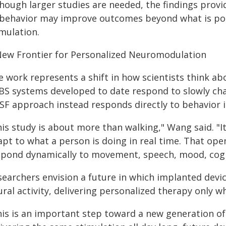
though larger studies are needed, the findings provi
 behavior may improve outcomes beyond what is pos
mulation.
New Frontier for Personalized Neuromodulation
e work represents a shift in how scientists think ab
BS systems developed to date respond to slowly chan
SF approach instead responds directly to behavior it
his study is about more than walking," Wang said. "
apt to what a person is doing in real time. That ope
spond dynamically to movement, speech, mood, cogni
searchers envision a future in which implanted devi
ral activity, delivering personalized therapy only w
his is an important step toward a new generation of 