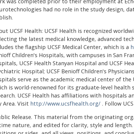
rk was completed prior to their employment at Ech
rotechnologies had no role in the study design, data
lish.
out UCSF Health: UCSF Health is recognized worldwide
flecting the latest medical knowledge, advanced tech
cludes the flagship UCSF Medical Center, which is a
h
nioff Children's Hospitals, with campuses in San F
spitals, UCSF Health Stanyan Hospital and UCSF Heal
chiatric Hospital; UCSF Benioff Children's Physician
pitals serve as the academic medical center of the U
ich is world-renowned for its graduate-level health
search. UCSF Health has affiliations with hospitals 
 Area. Visit
http://www.ucsfhealth.org/
. Follow UCS
blic Release. This material from the originating or
time nature, and edited for clarity, style and lengt
itions or sides, and all views, positions, and conclu