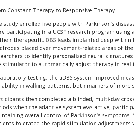
om Constant Therapy to Responsive Therapy
e study enrolled five people with Parkinson's dise
re participating in a UCSF research program using a
 their therapeutic DBS leads implanted deep within 
ectrodes placed over movement-related areas of the 
searchers to identify personalized neural signatures
 stimulator to automatically adjust therapy in real 
 laboratory testing, the aDBS system improved mea
iability in walking patterns, both markers of more st
ticipants then completed a blinded, multi-day crosso
riods when the adaptive system was active, particip
intaining overall control of Parkinson's symptoms. 
tients tolerated the rapid stimulation adjustments w