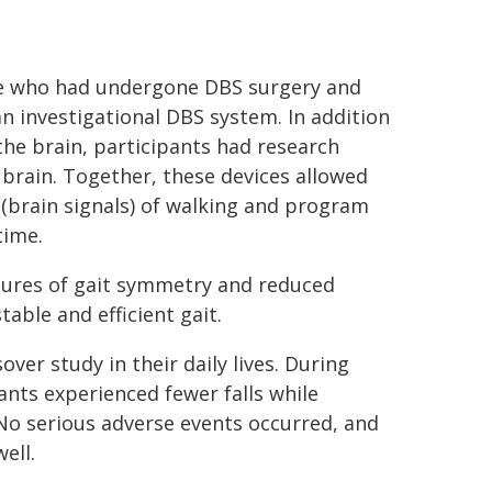
ase who had undergone DBS surgery and
n investigational DBS system. In addition
the brain, participants had research
brain. Together, these devices allowed
 (brain signals) of walking and program
time.
sures of gait symmetry and reduced
able and efficient gait.
ver study in their daily lives. During
ants experienced fewer falls while
No serious adverse events occurred, and
ell.