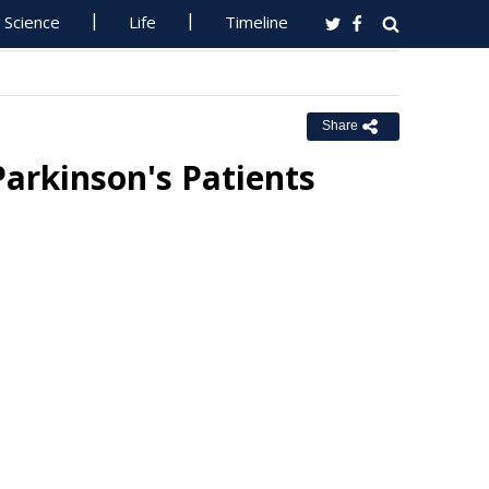
Science
Life
Timeline
Share
Parkinson's Patients