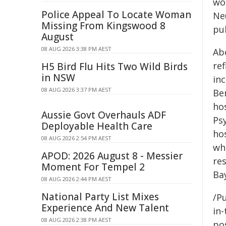
wo
Police Appeal To Locate Woman
Neu
Missing From Kingswood 8
pub
August
08 AUG 2026 3:38 PM AEST
Ab
re
H5 Bird Flu Hits Two Wild Birds
in NSW
in
08 AUG 2026 3:37 PM AEST
Be
ho
Aussie Govt Overhauls ADF
Psy
Deployable Health Care
hos
08 AUG 2026 2:54 PM AEST
wh
APOD: 2026 August 8 - Messier
re
Moment For Tempel 2
Bay
08 AUG 2026 2:44 PM AEST
National Party List Mixes
/Pu
Experience And New Talent
in-
08 AUG 2026 2:38 PM AEST
pos