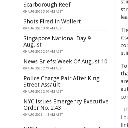
st
Scarborough Reef
st
09 AUG 2026 3:30 AM AEST
lea
Shots Fired In Wollert
09 AUG 2026 3:10 AM AEST
Th
its
Singapore National Day 9
August
co
09 AUG 2026 2:24 AM AEST
st
News Briefs: Week Of August 10
To
09 AUG 2026 2:19 AM AEST
tha
Police Charge Pair After King
ar
Street Assault
au
09 AUG 2026 2:10 AM AEST
co
NYC Issues Emergency Executive
Order No. 2.43
"T
09 AUG 2026 1:46 AM AEST
Lo
lin