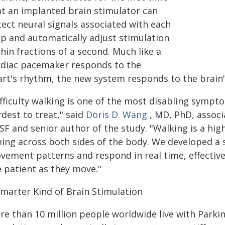
at an implanted brain stimulator can
tect neural signals associated with each
ep and automatically adjust stimulation
hin fractions of a second. Much like a
rdiac pacemaker responds to the
art's rhythm, the new system responds to the brain'
ifficulty walking is one of the most disabling sympt
dest to treat," said
Doris D. Wang
, MD, PhD, associ
SF and senior author of the study. "Walking is a hig
ming across both sides of the body. We developed a 
vement patterns and respond in real time, effective
e patient as they move."
Smarter Kind of Brain Stimulation
re than 10 million people worldwide live with Parkin