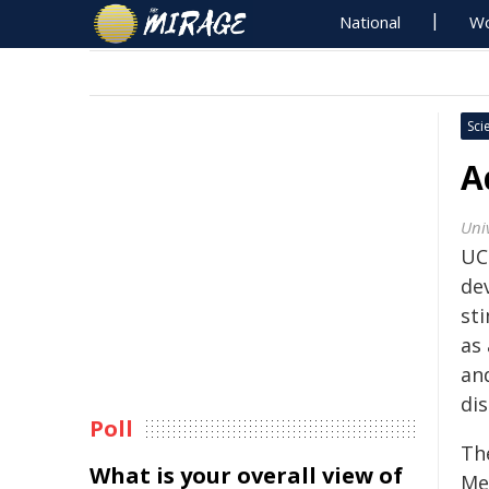
National
Wo
Sci
A
Univ
UC
de
sti
as
and
dis
Poll
Th
What is your overall view of
Me