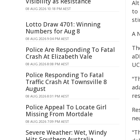
Visibility as Resistance
Al
08 AUG 2026 10:18 PM AEST
to
sti
Lotto Draw 4701: Winning
Numbers for Aug 8
A 
08 AUG 2026 9:04 PM AEST
Th
Police Are Responding To Fatal
Crash At Elizabeth Vale
aD
UC
08 AUG 2026 8:08 PM AEST
Police Responding To Fatal
"T
Traffic Crash At Townsville 8
ad
August
re
08 AUG 2026 8:01 PM AEST
Police Appeal To Locate Girl
Re
Missing From Mortdale
neu
08 AUG 2026 7:09 PM AEST
Severe Weather: Wet, Windy
"T
Hits Southern Australia