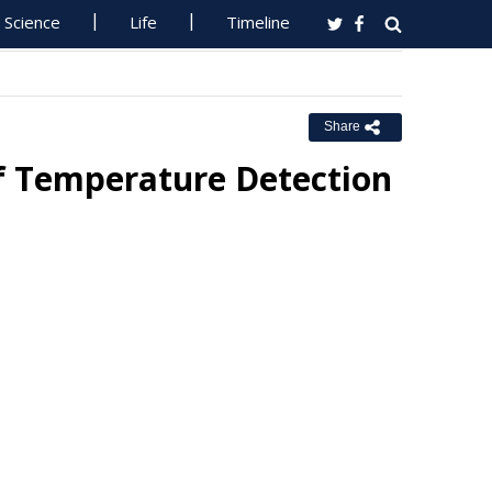
Science
Life
Timeline
Share
lf Temperature Detection