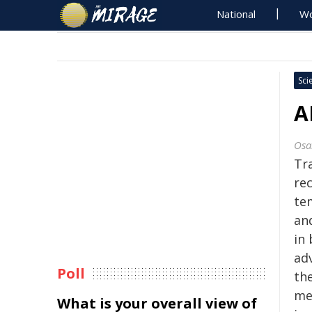
National
Wo
Sci
A
Osa
Tra
re
te
an
in
ad
Poll
th
me
What is your overall view of