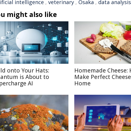
ificial intelligence
,
veterinary
,
Osaka
,
data analysis
u might also like
ld onto Your Hats:
Homemade Cheese: 
antum is About to
Make Perfect Cheese
percharge AI
Home