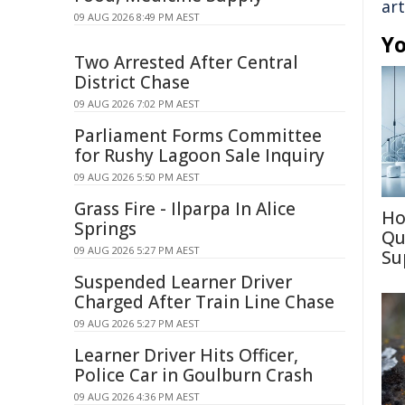
art
09 AUG 2026 8:49 PM AEST
Yo
Two Arrested After Central
District Chase
09 AUG 2026 7:02 PM AEST
Parliament Forms Committee
for Rushy Lagoon Sale Inquiry
09 AUG 2026 5:50 PM AEST
Grass Fire - Ilparpa In Alice
Ho
Springs
Qu
09 AUG 2026 5:27 PM AEST
Su
Suspended Learner Driver
Charged After Train Line Chase
09 AUG 2026 5:27 PM AEST
Learner Driver Hits Officer,
Police Car in Goulburn Crash
09 AUG 2026 4:36 PM AEST