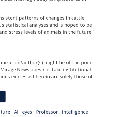
sistent patterns of changes in cattle
s statistical analyses and is hoped to be
nd stress levels of animals in the future,"
ganization/author(s) might be of the point-
h. Mirage.News does not take institutional
sions expressed herein are solely those of
uture
,
AI
,
eyes
,
Professor
,
intelligence
,