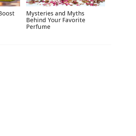
Boost
Mysteries and Myths
Behind Your Favorite
Perfume