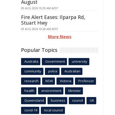
August
09 AUG 2026 10:29 AM AEST
Fire Alert Eases: Ilparpa Rd,
Stuart Hwy
09 AUG 2026 10:28 AM AEST
More News
Popular Topics
Australia
Government
university
community
police
Australian
research
NSW
Victoria
Professor
health
environment
Minister
Queensland
business
council
UK
covid-19
local council