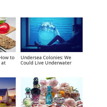
How to
Undersea Colonies: We
 at
Could Live Underwater