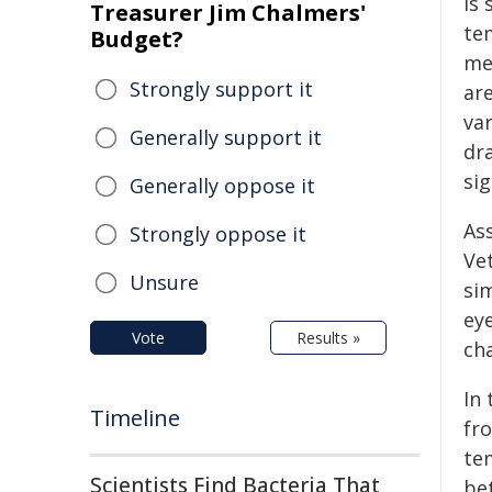
is 
Treasurer Jim Chalmers'
te
Budget?
me
Strongly support it
ar
var
Generally support it
dr
si
Generally oppose it
As
Strongly oppose it
Ve
Unsure
si
ey
Vote
Results »
ch
In
Timeline
fro
te
Scientists Find Bacteria That
be