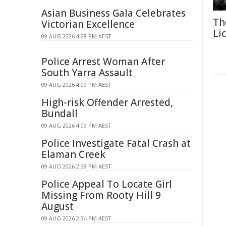
Asian Business Gala Celebrates
Th
Victorian Excellence
Li
09 AUG 2026 4:28 PM AEST
Police Arrest Woman After
South Yarra Assault
09 AUG 2026 4:09 PM AEST
High-risk Offender Arrested,
Bundall
09 AUG 2026 4:09 PM AEST
Police Investigate Fatal Crash at
Elaman Creek
09 AUG 2026 2:38 PM AEST
Police Appeal To Locate Girl
Missing From Rooty Hill 9
August
09 AUG 2026 2:34 PM AEST