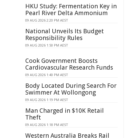
HKU Study: Fermentation Key in
Pearl River Delta Ammonium
09 AUG 2026 2:20 PM AEST
National Unveils Its Budget
Responsibility Rules
09 AUG 2026 1:50 PM AEST
Cook Government Boosts
Cardiovascular Research Funds
09 AUG 2026 1:40 PM AEST
Body Located During Search For
Swimmer At Wollongong
09 AUG 2026 1:19 PM AEST
Man Charged in $10K Retail
Theft
09 AUG 2026 1:18 PM AEST
Western Australia Breaks Rail