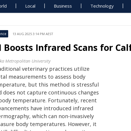
rld
Local
Business
Technology
ence
13 AUG 2025 3:14 PM AEST
I Boosts Infrared Scans for Ca
ka Metropolitan University
ditional veterinary practices utilize
ctal measurements to assess body
mperature, but this method is stressful
d does not capture continuous changes
 body temperature. Fortunately, recent
vancements have introduced infrared
ermography, which can non-invasively
asure body temperatures. However, it