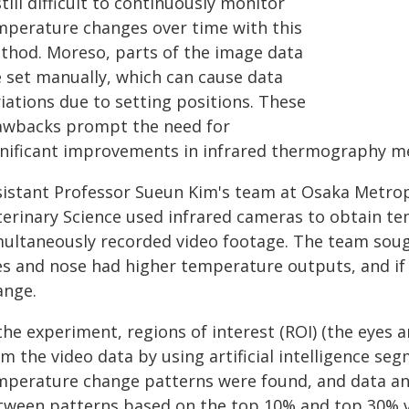
still difficult to continuously monitor
mperature changes over time with this
thod. Moreso, parts of the image data
e set manually, which can cause data
iations due to setting positions. These
awbacks prompt the need for
gnificant improvements in infrared thermography m
sistant Professor Sueun Kim's team at Osaka Metrop
terinary Science used infrared cameras to obtain te
multaneously recorded video footage. The team soug
es and nose had higher temperature outputs, and if
ange.
 the experiment, regions of interest (ROI) (the eyes
m the video data by using artificial intelligence s
mperature change patterns were found, and data ana
tween patterns based on the top 10% and top 30% v