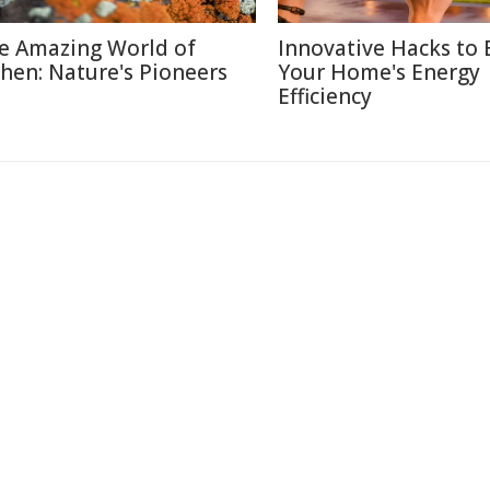
e Amazing World of
Innovative Hacks to 
chen: Nature's Pioneers
Your Home's Energy
Efficiency