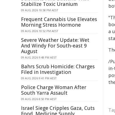
Stabilize Toxic Uranium
bo
09 AUG 2026 10:58 PM AEST
"T
Frequent Cannabis Use Elevates
bo
Morning Stress Hormone
a u
09 AUG 2026 10:52 PM AEST
sta
Severe Weather Update: Wet
And Windy For South-east 9
Th
August
09 AUG 2026 9:48 PM AEST
/Pu
Bahrs Scrub Homicide: Charges
in-
Filed in Investigation
pos
09 AUG 2026 9:41 PM AEST
the
Police Charge Woman After
South Yarra Assault
09 AUG 2026 8:50 PM AEST
Israel Siege Cripples Gaza, Cuts
Ta
Food, Medicine Supply