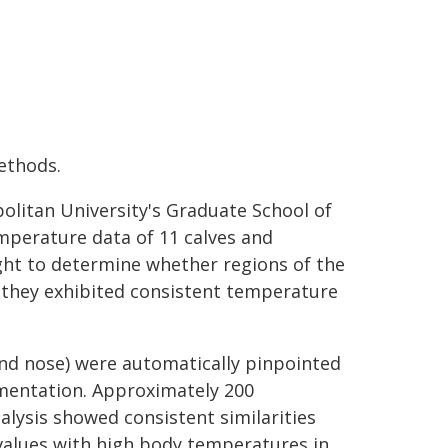
ethods.
olitan University's Graduate School of
mperature data of 11 calves and
ht to determine whether regions of the
 they exhibited consistent temperature
 and nose) were automatically pinpointed
egmentation. Approximately 200
lysis showed consistent similarities
alues with high body temperatures in