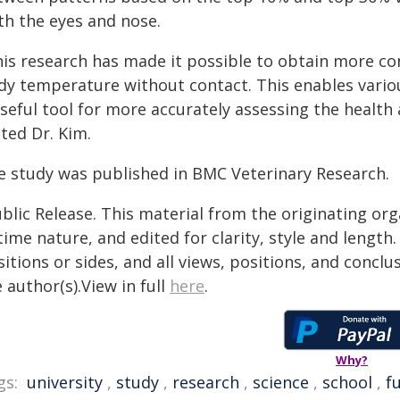
th the eyes and nose.
his research has made it possible to obtain more con
dy temperature without contact. This enables variou
seful tool for more accurately assessing the health a
ted Dr. Kim.
e study was published in BMC Veterinary Research.
blic Release. This material from the originating or
time nature, and edited for clarity, style and lengt
itions or sides, and all views, positions, and conclu
 author(s).View in full
here
.
Why?
gs:
university
,
study
,
research
,
science
,
school
,
f