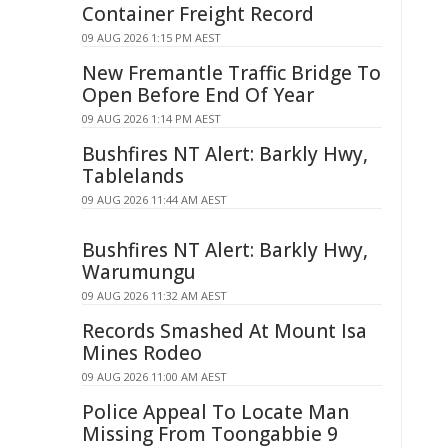
Container Freight Record
09 AUG 2026 1:15 PM AEST
New Fremantle Traffic Bridge To
Open Before End Of Year
09 AUG 2026 1:14 PM AEST
Bushfires NT Alert: Barkly Hwy,
Tablelands
09 AUG 2026 11:44 AM AEST
Bushfires NT Alert: Barkly Hwy,
Warumungu
09 AUG 2026 11:32 AM AEST
Records Smashed At Mount Isa
Mines Rodeo
09 AUG 2026 11:00 AM AEST
Police Appeal To Locate Man
Missing From Toongabbie 9