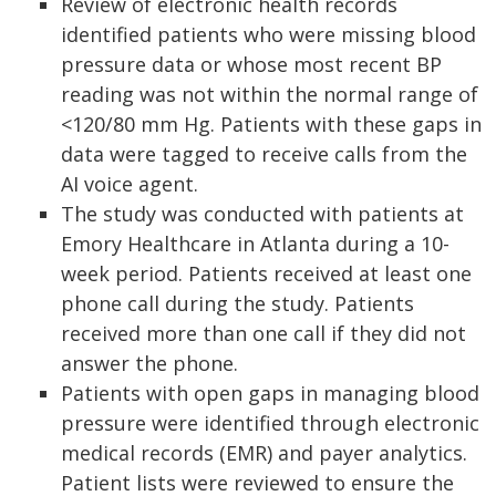
Review of electronic health records
identified patients who were missing blood
pressure data or whose most recent BP
reading was not within the normal range of
<120/80 mm Hg. Patients with these gaps in
data were tagged to receive calls from the
AI voice agent.
The study was conducted with patients at
Emory Healthcare in Atlanta during a 10-
week period. Patients received at least one
phone call during the study. Patients
received more than one call if they did not
answer the phone.
Patients with open gaps in managing blood
pressure were identified through electronic
medical records (EMR) and payer analytics.
Patient lists were reviewed to ensure the