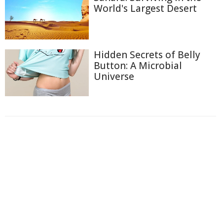
World's Largest Desert
Hidden Secrets of Belly
Button: A Microbial
Universe