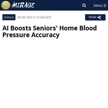
Science
08 SEP 2025 12:10 AM AEST
Share
AI Boosts Seniors' Home Blood
Pressure Accuracy