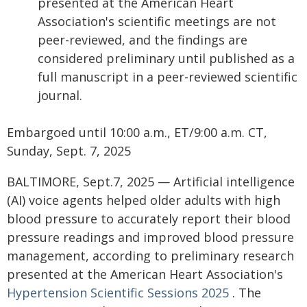
presented at the American Heart
Association's scientific meetings are not
peer-reviewed, and the findings are
considered preliminary until published as a
full manuscript in a peer-reviewed scientific
journal.
Embargoed until 10:00 a.m., ET/9:00 a.m. CT,
Sunday, Sept. 7, 2025
BALTIMORE, Sept.7, 2025 — Artificial intelligence
(AI) voice agents helped older adults with high
blood pressure to accurately report their blood
pressure readings and improved blood pressure
management, according to preliminary research
presented at the American Heart Association's
Hypertension Scientific Sessions 2025
. The