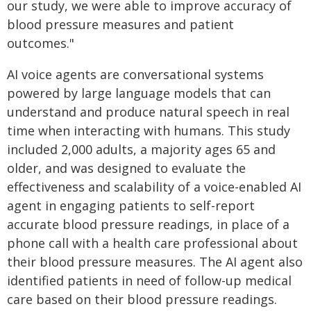
our study, we were able to improve accuracy of
blood pressure measures and patient
outcomes."
AI voice agents are conversational systems
powered by large language models that can
understand and produce natural speech in real
time when interacting with humans. This study
included 2,000 adults, a majority ages 65 and
older, and was designed to evaluate the
effectiveness and scalability of a voice-enabled AI
agent in engaging patients to self-report
accurate blood pressure readings, in place of a
phone call with a health care professional about
their blood pressure measures. The AI agent also
identified patients in need of follow-up medical
care based on their blood pressure readings.