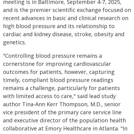
meeting is in Baltimore, September 4-7, 2025,
and is the premier scientific exchange focused on
recent advances in basic and clinical research on
high blood pressure and its relationship to
cardiac and kidney disease, stroke, obesity and
genetics.
"Controlling blood pressure remains a
cornerstone for improving cardiovascular
outcomes for patients, however, capturing
timely, compliant blood pressure readings
remains a challenge, particularly for patients
with limited access to care," said lead study
author Tina-Ann Kerr Thompson, M.D., senior
vice president of the primary care service line
and executive director of the population health
collaborative at Emory Healthcare in Atlanta. "In