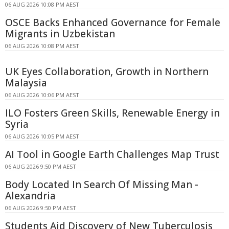
06 AUG 2026 10:08 PM AEST
OSCE Backs Enhanced Governance for Female
Migrants in Uzbekistan
06 AUG 2026 10:08 PM AEST
UK Eyes Collaboration, Growth in Northern
Malaysia
06 AUG 2026 10:06 PM AEST
ILO Fosters Green Skills, Renewable Energy in
Syria
06 AUG 2026 10:05 PM AEST
AI Tool in Google Earth Challenges Map Trust
06 AUG 2026 9:50 PM AEST
Body Located In Search Of Missing Man -
Alexandria
06 AUG 2026 9:50 PM AEST
Students Aid Discovery of New Tuberculosis