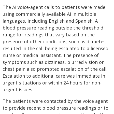
The AI voice-agent calls to patients were made
using commercially available AI in multiple
languages, including English and Spanish. A
blood pressure reading outside the threshold
range for readings that vary based on the
presence of other conditions, such as diabetes,
resulted in the call being escalated to a licensed
nurse or medical assistant. The presence of
symptoms such as dizziness, blurred vision or
chest pain also prompted escalation of the call.
Escalation to additional care was immediate in
urgent situations or within 24 hours for non-
urgent issues.
The patients were contacted by the voice agent
to provide recent blood pressure readings or to