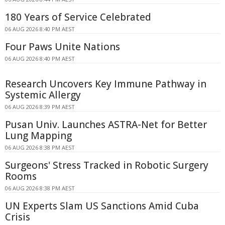
180 Years of Service Celebrated
06 AUG 2026 8:40 PM AEST
Four Paws Unite Nations
06 AUG 2026 8:40 PM AEST
Research Uncovers Key Immune Pathway in
Systemic Allergy
06 AUG 2026 8:39 PM AEST
Pusan Univ. Launches ASTRA-Net for Better
Lung Mapping
06 AUG 2026 8:38 PM AEST
Surgeons' Stress Tracked in Robotic Surgery
Rooms
06 AUG 2026 8:38 PM AEST
UN Experts Slam US Sanctions Amid Cuba
Crisis