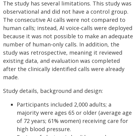
The study has several limitations. This study was
observational and did not have a control group.
The consecutive AI calls were not compared to
human calls; instead, AI voice-calls were deployed
because it was not possible to make an adequate
number of human-only calls. In addition, the
study was retrospective, meaning it reviewed
existing data, and evaluation was completed
after the clinically identified calls were already
made.
Study details, background and design:
Participants included 2,000 adults; a
majority were ages 65 or older (average age
of 72 years; 61% women) receiving care for
high blood pressure.