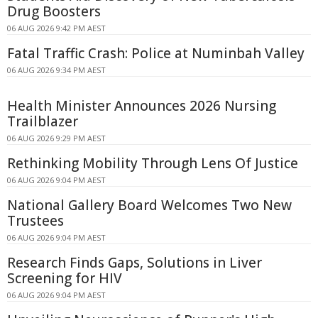
Drug Boosters
06 AUG 2026 9:42 PM AEST
Fatal Traffic Crash: Police at Numinbah Valley
06 AUG 2026 9:34 PM AEST
Health Minister Announces 2026 Nursing
Trailblazer
06 AUG 2026 9:29 PM AEST
Rethinking Mobility Through Lens Of Justice
06 AUG 2026 9:04 PM AEST
National Gallery Board Welcomes Two New
Trustees
06 AUG 2026 9:04 PM AEST
Research Finds Gaps, Solutions in Liver
Screening for HIV
06 AUG 2026 9:04 PM AEST