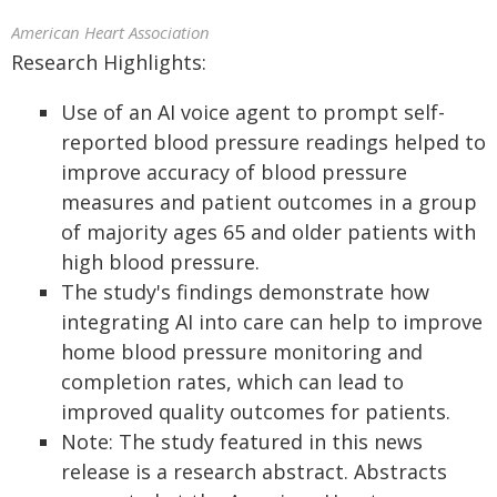
American Heart Association
Research Highlights:
Use of an AI voice agent to prompt self-
reported blood pressure readings helped to
improve accuracy of blood pressure
measures and patient outcomes in a group
of majority ages 65 and older patients with
high blood pressure.
The study's findings demonstrate how
integrating AI into care can help to improve
home blood pressure monitoring and
completion rates, which can lead to
improved quality outcomes for patients.
Note: The study featured in this news
release is a research abstract. Abstracts