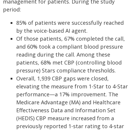
management for patients. During the study
period:
85% of patients were successfully reached
by the voice-based AI agent.
Of those patients, 67% completed the call,
and 60% took a compliant blood pressure
reading during the call. Among these
patients, 68% met CBP (controlling blood
pressure) Stars compliance thresholds.
Overall, 1,939 CBP gaps were closed,
elevating the measure from 1-Star to 4-Star
performance—a 17% improvement. The
Medicare Advantage (MA) and Healthcare
Effectiveness Data and Information Set
(HEDIS) CBP measure increased from a
previously reported 1-star rating to 4-star