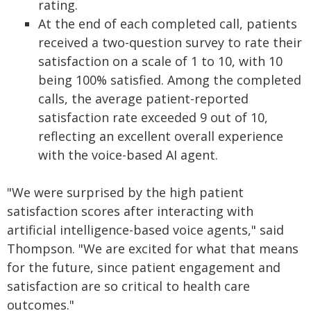
rating.
At the end of each completed call, patients
received a two-question survey to rate their
satisfaction on a scale of 1 to 10, with 10
being 100% satisfied. Among the completed
calls, the average patient-reported
satisfaction rate exceeded 9 out of 10,
reflecting an excellent overall experience
with the voice-based AI agent.
"We were surprised by the high patient
satisfaction scores after interacting with
artificial intelligence-based voice agents," said
Thompson. "We are excited for what that means
for the future, since patient engagement and
satisfaction are so critical to health care
outcomes."