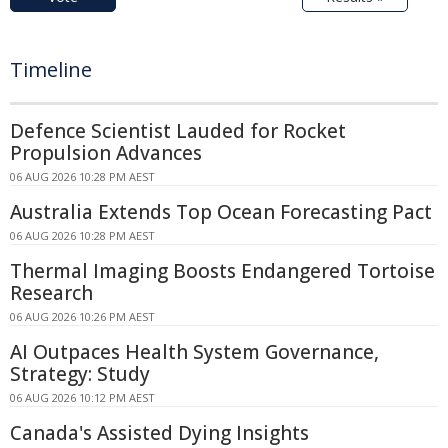
Timeline
Defence Scientist Lauded for Rocket
Propulsion Advances
06 AUG 2026 10:28 PM AEST
Australia Extends Top Ocean Forecasting Pact
06 AUG 2026 10:28 PM AEST
Thermal Imaging Boosts Endangered Tortoise
Research
06 AUG 2026 10:26 PM AEST
AI Outpaces Health System Governance,
Strategy: Study
06 AUG 2026 10:12 PM AEST
Canada's Assisted Dying Insights