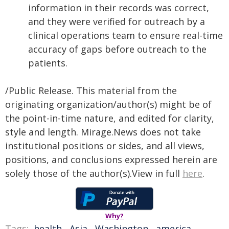
information in their records was correct,
and they were verified for outreach by a
clinical operations team to ensure real-time
accuracy of gaps before outreach to the
patients.
/Public Release. This material from the
originating organization/author(s) might be of
the point-in-time nature, and edited for clarity,
style and length. Mirage.News does not take
institutional positions or sides, and all views,
positions, and conclusions expressed herein are
solely those of the author(s).View in full
here
.
Why?
Tags:
health
,
Asia
,
Washington
,
america
,