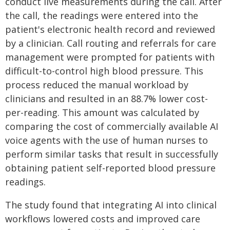
conduct live measurements during the call. After
the call, the readings were entered into the
patient's electronic health record and reviewed
by a clinician. Call routing and referrals for care
management were prompted for patients with
difficult-to-control high blood pressure. This
process reduced the manual workload by
clinicians and resulted in an 88.7% lower cost-
per-reading. This amount was calculated by
comparing the cost of commercially available AI
voice agents with the use of human nurses to
perform similar tasks that result in successfully
obtaining patient self-reported blood pressure
readings.
The study found that integrating AI into clinical
workflows lowered costs and improved care