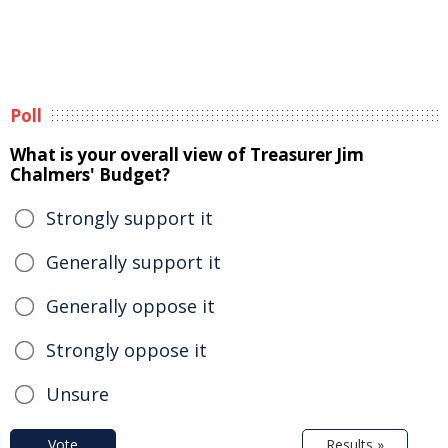
Poll
What is your overall view of Treasurer Jim
Chalmers' Budget?
Strongly support it
Generally support it
Generally oppose it
Strongly oppose it
Unsure
Vote
Results »