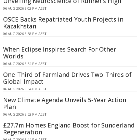
Unveiling Neuroscience of Runner's High
06 AUG 2026 9:02 PM AEST
OSCE Backs Repatriated Youth Projects in
Kazakhstan
06 AUG 2026 8:58 PM AEST
When Eclipse Inspires Search For Other
Worlds
06 AUG 2026 8:54 PM AEST
One-Third of Farmland Drives Two-Thirds of
Global Impact
06 AUG 2026 8:54 PM AEST
New Climate Agenda Unveils 5-Year Action
Plan
06 AUG 2026 8:52 PM AEST
£27.7m Homes England Boost for Sunderland
Regeneration
06 AUG 2026 8:44 PM AEST