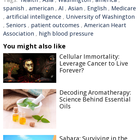
spanish
,
american
,
AI
,
Asian
,
English
,
Medicare
,
artificial intelligence
,
University of Washington
,
Seniors
,
patient outcomes
,
American Heart
Association
,
high blood pressure
You might also like
Cellular Immortality:
Leverage Cancer to Live
Forever?
Decoding Aromatherapy:
Science Behind Essential
Oils
Sahara: Surviving in the