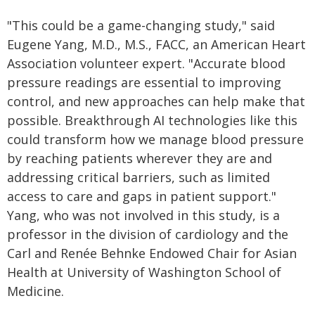
"This could be a game-changing study," said
Eugene Yang, M.D., M.S., FACC, an American Heart
Association volunteer expert. "Accurate blood
pressure readings are essential to improving
control, and new approaches can help make that
possible. Breakthrough AI technologies like this
could transform how we manage blood pressure
by reaching patients wherever they are and
addressing critical barriers, such as limited
access to care and gaps in patient support."
Yang, who was not involved in this study, is a
professor in the division of cardiology and the
Carl and Renée Behnke Endowed Chair for Asian
Health at University of Washington School of
Medicine.