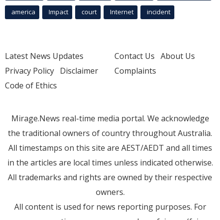
america
Impact
court
Internet
incident
Latest News Updates
Contact Us
About Us
Privacy Policy
Disclaimer
Complaints
Code of Ethics
Mirage.News real-time media portal. We acknowledge
the traditional owners of country throughout Australia.
All timestamps on this site are AEST/AEDT and all times
in the articles are local times unless indicated otherwise.
All trademarks and rights are owned by their respective
owners.
All content is used for news reporting purposes. For