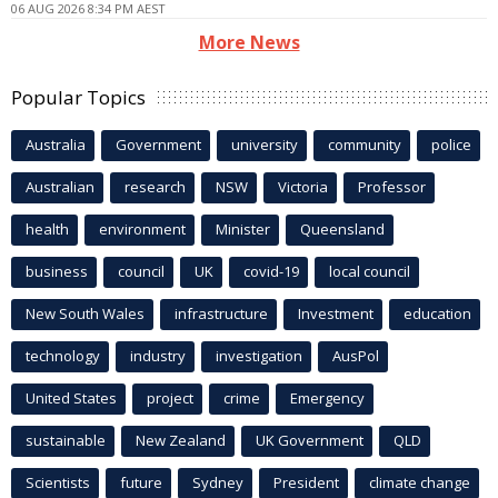
06 AUG 2026 8:34 PM AEST
More News
Popular Topics
Australia
Government
university
community
police
Australian
research
NSW
Victoria
Professor
health
environment
Minister
Queensland
business
council
UK
covid-19
local council
New South Wales
infrastructure
Investment
education
technology
industry
investigation
AusPol
United States
project
crime
Emergency
sustainable
New Zealand
UK Government
QLD
Scientists
future
Sydney
President
climate change