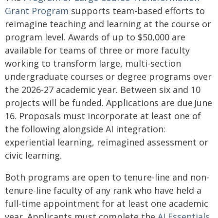
Grant Program
supports team-based efforts to
reimagine teaching and learning at the course or
program level. Awards of up to $50,000 are
available for teams of three or more faculty
working to transform large, multi-section
undergraduate courses or degree programs over
the 2026-27 academic year. Between six and 10
projects will be funded. Applications are due June
16. Proposals must incorporate at least one of
the following alongside AI integration:
experiential learning, reimagined assessment or
civic learning.
Both programs are open to tenure-line and non-
tenure-line faculty of any rank who have held a
full-time appointment for at least one academic
year. Applicants must complete the
AI Essentials