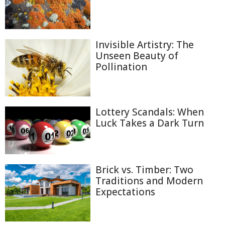
Invisible Artistry: The
Unseen Beauty of
Pollination
Lottery Scandals: When
Luck Takes a Dark Turn
Brick vs. Timber: Two
Traditions and Modern
Expectations