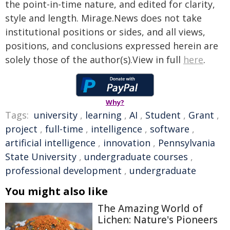
the point-in-time nature, and edited for clarity,
style and length. Mirage.News does not take
institutional positions or sides, and all views,
positions, and conclusions expressed herein are
solely those of the author(s).View in full
here
.
Why?
Tags:
university
,
learning
,
AI
,
Student
,
Grant
,
project
,
full-time
,
intelligence
,
software
,
artificial intelligence
,
innovation
,
Pennsylvania
State University
,
undergraduate courses
,
professional development
,
undergraduate
You might also like
The Amazing World of
Lichen: Nature's Pioneers