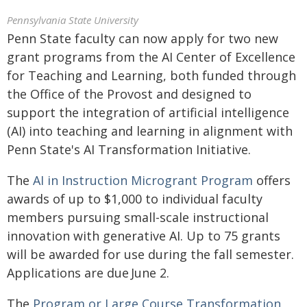
Pennsylvania State University
Penn State faculty can now apply for two new
grant programs from the AI Center of Excellence
for Teaching and Learning, both funded through
the Office of the Provost and designed to
support the integration of artificial intelligence
(AI) into teaching and learning in alignment with
Penn State's AI Transformation Initiative.
The
AI in Instruction Microgrant Program
offers
awards of up to $1,000 to individual faculty
members pursuing small-scale instructional
innovation with generative AI. Up to 75 grants
will be awarded for use during the fall semester.
Applications are due June 2.
The
Program or Large Course Transformation