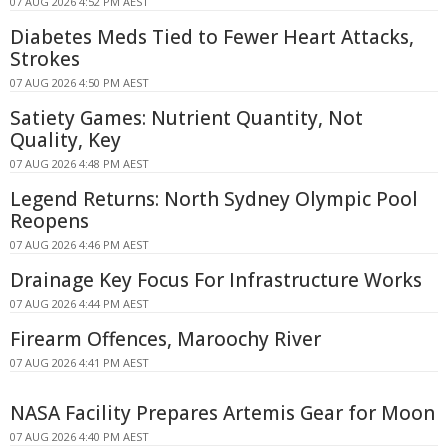
07 AUG 2026 4:52 PM AEST
Diabetes Meds Tied to Fewer Heart Attacks,
Strokes
07 AUG 2026 4:50 PM AEST
Satiety Games: Nutrient Quantity, Not
Quality, Key
07 AUG 2026 4:48 PM AEST
Legend Returns: North Sydney Olympic Pool
Reopens
07 AUG 2026 4:46 PM AEST
Drainage Key Focus For Infrastructure Works
07 AUG 2026 4:44 PM AEST
Firearm Offences, Maroochy River
07 AUG 2026 4:41 PM AEST
NASA Facility Prepares Artemis Gear for Moon
07 AUG 2026 4:40 PM AEST