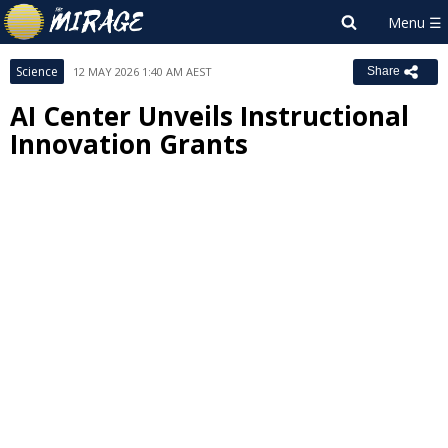
Science
12 MAY 2026 1:40 AM AEST
Share
AI Center Unveils Instructional
Innovation Grants