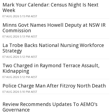
Mark Your Calendar: Census Night Is Next
Week
07 AUG 2026 5:15 PM AEST
Minns Govt Names Howell Deputy at NSW IR
Commission
07 AUG 2026 5:13 PM AEST
La Trobe Backs National Nursing Workforce
Strategy
07 AUG 2026 5:12 PM AEST
Two Charged in Raymond Terrace Assault,
Kidnapping
07 AUG 2026 5:12 PM AEST
Police Charge Man After Fitzroy North Death
07 AUG 2026 5:10 PM AEST
Review Recommends Updates To AEMO's
Governance