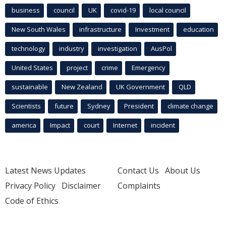
business
council
UK
covid-19
local council
New South Wales
infrastructure
Investment
education
technology
industry
investigation
AusPol
United States
project
crime
Emergency
sustainable
New Zealand
UK Government
QLD
Scientists
future
Sydney
President
climate change
america
Impact
court
Internet
incident
Latest News Updates
Contact Us
About Us
Privacy Policy
Disclaimer
Complaints
Code of Ethics