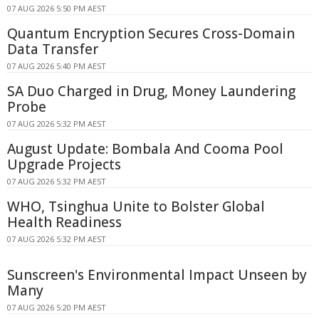
07 AUG 2026 5:50 PM AEST
Quantum Encryption Secures Cross-Domain
Data Transfer
07 AUG 2026 5:40 PM AEST
SA Duo Charged in Drug, Money Laundering
Probe
07 AUG 2026 5:32 PM AEST
August Update: Bombala And Cooma Pool
Upgrade Projects
07 AUG 2026 5:32 PM AEST
WHO, Tsinghua Unite to Bolster Global
Health Readiness
07 AUG 2026 5:32 PM AEST
Sunscreen's Environmental Impact Unseen by
Many
07 AUG 2026 5:20 PM AEST