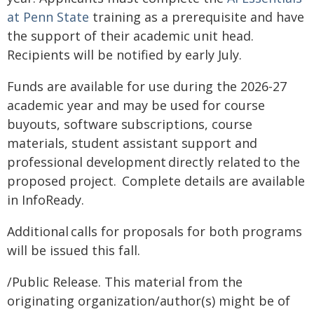
at Penn State
training as a prerequisite and have
the support of their academic unit head.
Recipients will be notified by early July.
Funds are available for use during the 2026-27
academic year and may be used for course
buyouts, software subscriptions, course
materials, student assistant support and
professional development directly related to the
proposed project. Complete details are available
in InfoReady.
Additional calls for proposals for both programs
will be issued this fall.
/Public Release. This material from the
originating organization/author(s) might be of