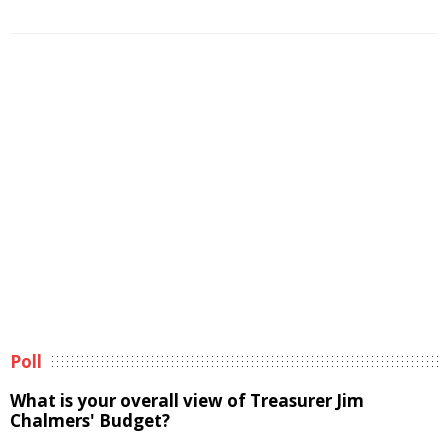
Poll
What is your overall view of Treasurer Jim
Chalmers' Budget?