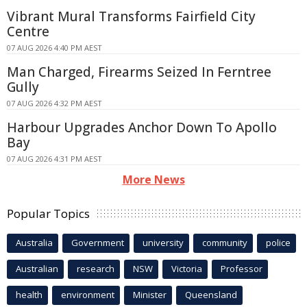
Vibrant Mural Transforms Fairfield City
Centre
07 AUG 2026 4:40 PM AEST
Man Charged, Firearms Seized In Ferntree
Gully
07 AUG 2026 4:32 PM AEST
Harbour Upgrades Anchor Down To Apollo
Bay
07 AUG 2026 4:31 PM AEST
More News
Popular Topics
Australia
Government
university
community
police
Australian
research
NSW
Victoria
Professor
health
environment
Minister
Queensland