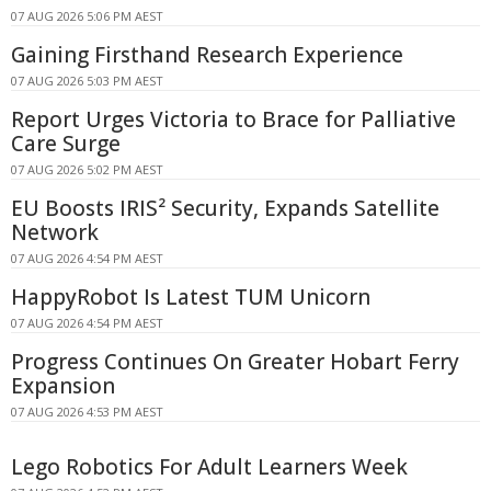
07 AUG 2026 5:06 PM AEST
Gaining Firsthand Research Experience
07 AUG 2026 5:03 PM AEST
Report Urges Victoria to Brace for Palliative
Care Surge
07 AUG 2026 5:02 PM AEST
EU Boosts IRIS² Security, Expands Satellite
Network
07 AUG 2026 4:54 PM AEST
HappyRobot Is Latest TUM Unicorn
07 AUG 2026 4:54 PM AEST
Progress Continues On Greater Hobart Ferry
Expansion
07 AUG 2026 4:53 PM AEST
Lego Robotics For Adult Learners Week