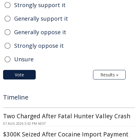
Strongly support it
Generally support it
Generally oppose it
Strongly oppose it
Unsure
Vote
Results »
Timeline
Two Charged After Fatal Hunter Valley Crash
07 AUG 2026 5:52 PM AEST
$300K Seized After Cocaine Import Payment