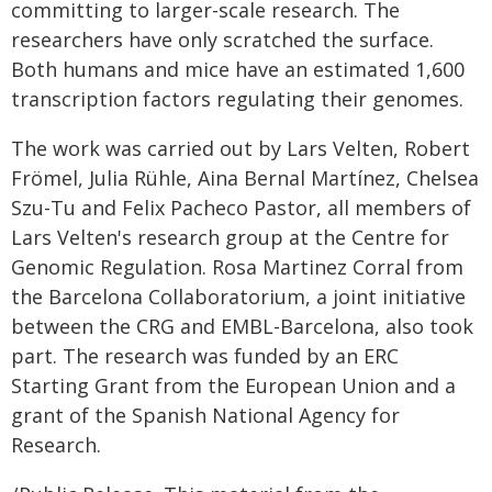
committing to larger-scale research. The
researchers have only scratched the surface.
Both humans and mice have an estimated 1,600
transcription factors regulating their genomes.
The work was carried out by Lars Velten, Robert
Frömel, Julia Rühle, Aina Bernal Martínez, Chelsea
Szu-Tu and Felix Pacheco Pastor, all members of
Lars Velten's research group at the Centre for
Genomic Regulation. Rosa Martinez Corral from
the Barcelona Collaboratorium, a joint initiative
between the CRG and EMBL-Barcelona, also took
part. The research was funded by an ERC
Starting Grant from the European Union and a
grant of the Spanish National Agency for
Research.