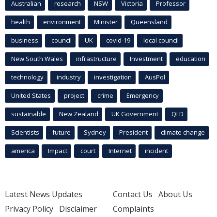
Australian
research
NSW
Victoria
Professor
health
environment
Minister
Queensland
business
council
UK
covid-19
local council
New South Wales
infrastructure
Investment
education
technology
industry
investigation
AusPol
United States
project
crime
Emergency
sustainable
New Zealand
UK Government
QLD
Scientists
future
Sydney
President
climate change
america
Impact
court
Internet
incident
Latest News Updates
Contact Us
About Us
Privacy Policy
Disclaimer
Complaints