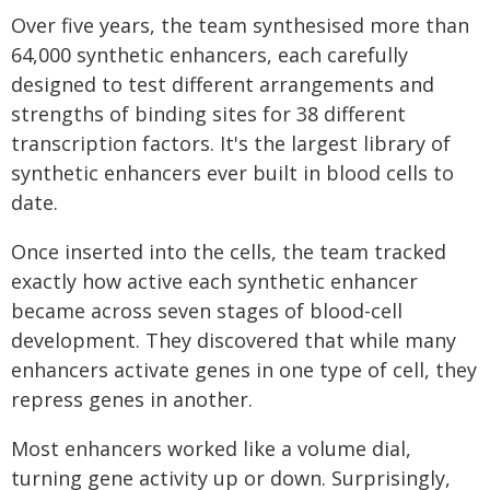
Over five years, the team synthesised more than
64,000 synthetic enhancers, each carefully
designed to test different arrangements and
strengths of binding sites for 38 different
transcription factors. It's the largest library of
synthetic enhancers ever built in blood cells to
date.
Once inserted into the cells, the team tracked
exactly how active each synthetic enhancer
became across seven stages of blood-cell
development. They discovered that while many
enhancers activate genes in one type of cell, they
repress genes in another.
Most enhancers worked like a volume dial,
turning gene activity up or down. Surprisingly,