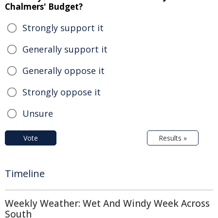
Chalmers' Budget?
Strongly support it
Generally support it
Generally oppose it
Strongly oppose it
Unsure
Vote
Results »
Timeline
Weekly Weather: Wet And Windy Week Across
South