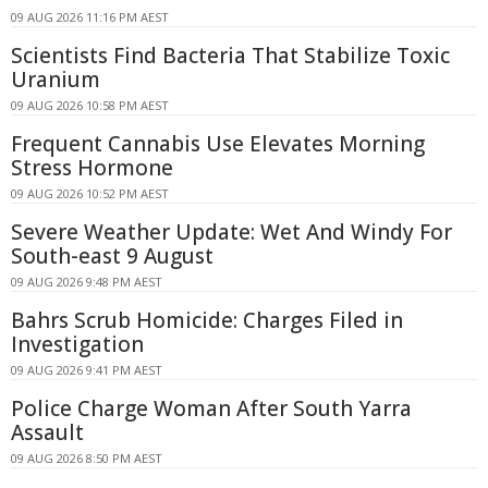
09 AUG 2026 11:16 PM AEST
Scientists Find Bacteria That Stabilize Toxic
Uranium
09 AUG 2026 10:58 PM AEST
Frequent Cannabis Use Elevates Morning
Stress Hormone
09 AUG 2026 10:52 PM AEST
Severe Weather Update: Wet And Windy For
South-east 9 August
09 AUG 2026 9:48 PM AEST
Bahrs Scrub Homicide: Charges Filed in
Investigation
09 AUG 2026 9:41 PM AEST
Police Charge Woman After South Yarra
Assault
09 AUG 2026 8:50 PM AEST