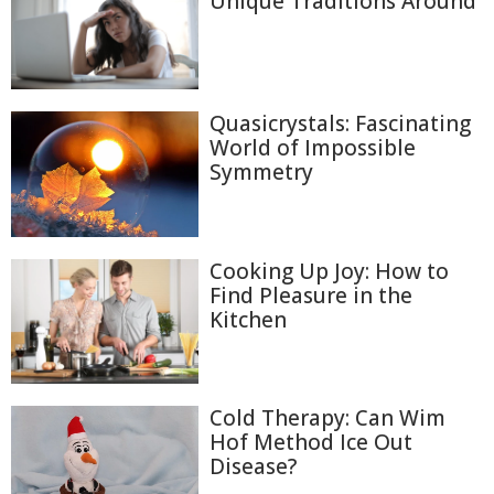
Unique Traditions Around
Quasicrystals: Fascinating
World of Impossible
Symmetry
Cooking Up Joy: How to
Find Pleasure in the
Kitchen
Cold Therapy: Can Wim
Hof Method Ice Out
Disease?