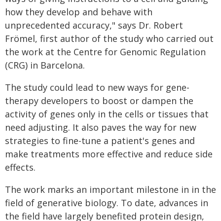
how they develop and behave with
unprecedented accuracy," says Dr. Robert
Frömel, first author of the study who carried out
the work at the Centre for Genomic Regulation
(CRG) in Barcelona.
The study could lead to new ways for gene-
therapy developers to boost or dampen the
activity of genes only in the cells or tissues that
need adjusting. It also paves the way for new
strategies to fine-tune a patient's genes and
make treatments more effective and reduce side
effects.
The work marks an important milestone in in the
field of generative biology. To date, advances in
the field have largely benefited protein design,