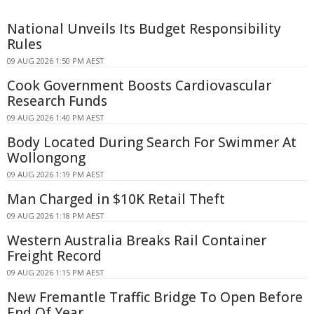
National Unveils Its Budget Responsibility
Rules
09 AUG 2026 1:50 PM AEST
Cook Government Boosts Cardiovascular
Research Funds
09 AUG 2026 1:40 PM AEST
Body Located During Search For Swimmer At
Wollongong
09 AUG 2026 1:19 PM AEST
Man Charged in $10K Retail Theft
09 AUG 2026 1:18 PM AEST
Western Australia Breaks Rail Container
Freight Record
09 AUG 2026 1:15 PM AEST
New Fremantle Traffic Bridge To Open Before
End Of Year