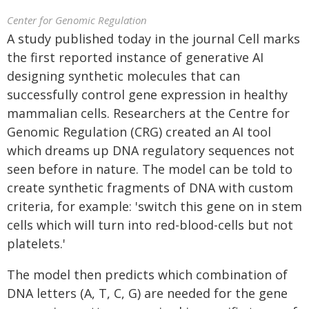
Center for Genomic Regulation
A study published today in the journal Cell marks
the first reported instance of generative AI
designing synthetic molecules that can
successfully control gene expression in healthy
mammalian cells. Researchers at the Centre for
Genomic Regulation (CRG) created an AI tool
which dreams up DNA regulatory sequences not
seen before in nature. The model can be told to
create synthetic fragments of DNA with custom
criteria, for example: 'switch this gene on in stem
cells which will turn into red-blood-cells but not
platelets.'
The model then predicts which combination of
DNA letters (A, T, C, G) are needed for the gene