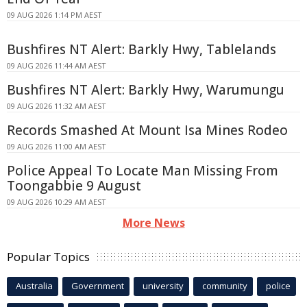
09 AUG 2026 1:14 PM AEST
Bushfires NT Alert: Barkly Hwy, Tablelands
09 AUG 2026 11:44 AM AEST
Bushfires NT Alert: Barkly Hwy, Warumungu
09 AUG 2026 11:32 AM AEST
Records Smashed At Mount Isa Mines Rodeo
09 AUG 2026 11:00 AM AEST
Police Appeal To Locate Man Missing From
Toongabbie 9 August
09 AUG 2026 10:29 AM AEST
More News
Popular Topics
Australia
Government
university
community
police