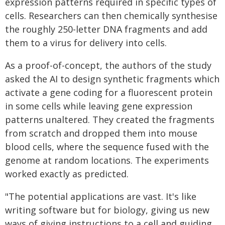
expression patterns required in specific types of
cells. Researchers can then chemically synthesise
the roughly 250-letter DNA fragments and add
them to a virus for delivery into cells.
As a proof-of-concept, the authors of the study
asked the AI to design synthetic fragments which
activate a gene coding for a fluorescent protein
in some cells while leaving gene expression
patterns unaltered. They created the fragments
from scratch and dropped them into mouse
blood cells, where the sequence fused with the
genome at random locations. The experiments
worked exactly as predicted.
"The potential applications are vast. It's like
writing software but for biology, giving us new
ways of giving instructions to a cell and guiding