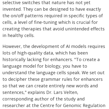
selective switches that nature has not yet
invented. They can be designed to have exactly
the on/off patterns required in specific types of
cells, a level of fine-tuning which is crucial for
creating therapies that avoid unintended effects
in healthy cells.
However, the development of AI models requires
lots of high-quality data, which has been
historically lacking for enhancers. "To create a
language model for biology, you have to
understand the language cells speak. We set out
to decipher these grammar rules for enhancers
so that we can create entirely new words and
sentences," explains Dr. Lars Velten,
corresponding author of the study and
researcher at the Centre for Genomic Regulation