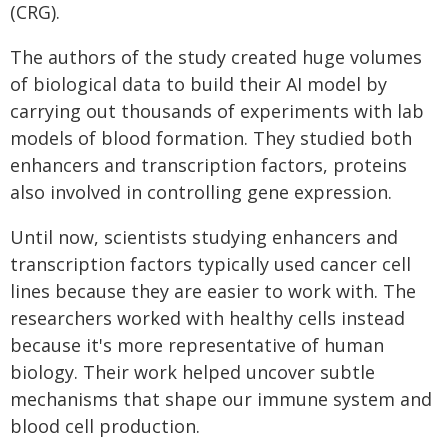
(CRG).
The authors of the study created huge volumes
of biological data to build their AI model by
carrying out thousands of experiments with lab
models of blood formation. They studied both
enhancers and transcription factors, proteins
also involved in controlling gene expression.
Until now, scientists studying enhancers and
transcription factors typically used cancer cell
lines because they are easier to work with. The
researchers worked with healthy cells instead
because it's more representative of human
biology. Their work helped uncover subtle
mechanisms that shape our immune system and
blood cell production.