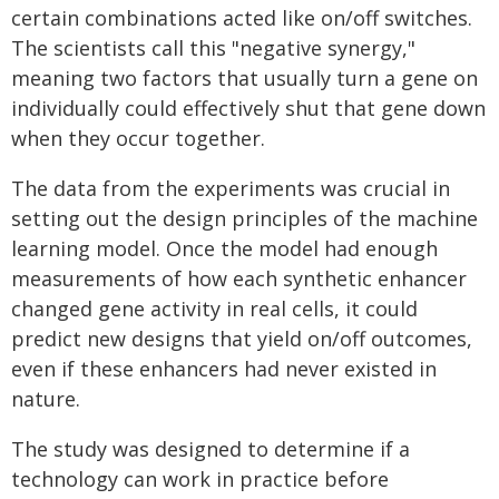
certain combinations acted like on/off switches.
The scientists call this "negative synergy,"
meaning two factors that usually turn a gene on
individually could effectively shut that gene down
when they occur together.
The data from the experiments was crucial in
setting out the design principles of the machine
learning model. Once the model had enough
measurements of how each synthetic enhancer
changed gene activity in real cells, it could
predict new designs that yield on/off outcomes,
even if these enhancers had never existed in
nature.
The study was designed to determine if a
technology can work in practice before