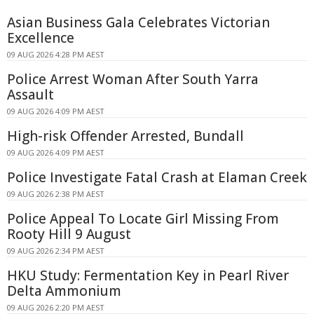
Asian Business Gala Celebrates Victorian
Excellence
09 AUG 2026 4:28 PM AEST
Police Arrest Woman After South Yarra
Assault
09 AUG 2026 4:09 PM AEST
High-risk Offender Arrested, Bundall
09 AUG 2026 4:09 PM AEST
Police Investigate Fatal Crash at Elaman Creek
09 AUG 2026 2:38 PM AEST
Police Appeal To Locate Girl Missing From
Rooty Hill 9 August
09 AUG 2026 2:34 PM AEST
HKU Study: Fermentation Key in Pearl River
Delta Ammonium
09 AUG 2026 2:20 PM AEST