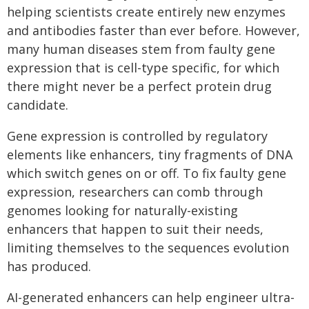
helping scientists create entirely new enzymes
and antibodies faster than ever before. However,
many human diseases stem from faulty gene
expression that is cell-type specific, for which
there might never be a perfect protein drug
candidate.
Gene expression is controlled by regulatory
elements like enhancers, tiny fragments of DNA
which switch genes on or off. To fix faulty gene
expression, researchers can comb through
genomes looking for naturally-existing
enhancers that happen to suit their needs,
limiting themselves to the sequences evolution
has produced.
AI-generated enhancers can help engineer ultra-