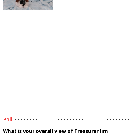
Poll
What is your overall view of Treasurer Jim