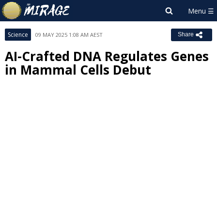
Science
09 MAY 2025 1:08 AM AEST
Share
AI-Crafted DNA Regulates Genes
in Mammal Cells Debut