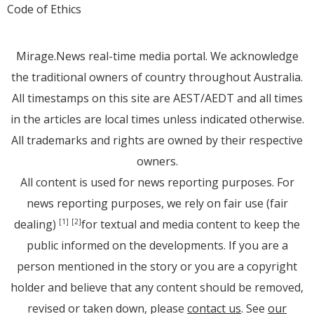
Code of Ethics
Mirage.News real-time media portal. We acknowledge
the traditional owners of country throughout Australia.
All timestamps on this site are AEST/AEDT and all times
in the articles are local times unless indicated otherwise.
All trademarks and rights are owned by their respective
owners.
All content is used for news reporting purposes. For
news reporting purposes, we rely on fair use (fair
dealing)
for textual and media content to keep the
[1]
[2]
public informed on the developments. If you are a
person mentioned in the story or you are a copyright
holder and believe that any content should be removed,
revised or taken down, please
contact us
. See
our