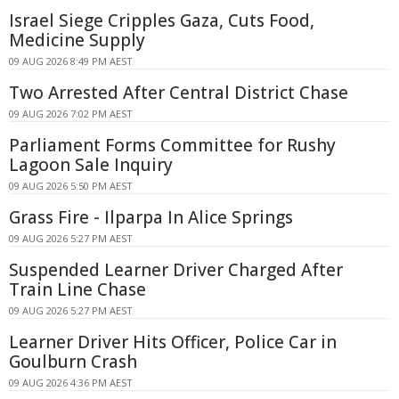
Israel Siege Cripples Gaza, Cuts Food,
Medicine Supply
09 AUG 2026 8:49 PM AEST
Two Arrested After Central District Chase
09 AUG 2026 7:02 PM AEST
Parliament Forms Committee for Rushy
Lagoon Sale Inquiry
09 AUG 2026 5:50 PM AEST
Grass Fire - Ilparpa In Alice Springs
09 AUG 2026 5:27 PM AEST
Suspended Learner Driver Charged After
Train Line Chase
09 AUG 2026 5:27 PM AEST
Learner Driver Hits Officer, Police Car in
Goulburn Crash
09 AUG 2026 4:36 PM AEST