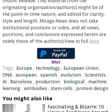
/Public Release. This material from the
originating organization/author(s) might be of
the point-in-time nature, and edited for clarity,
style and length. Mirage.News does not take
institutional positions or sides, and all views,
positions, and conclusions expressed herein are
solely those of the author(s).View in full
here
.
Why?
Tags:
Europe
,
technology
,
European Union
,
DNA
,
european
,
spanish
,
evolution
,
Scientists
,
AI
,
Barcelona
,
production
,
biological
,
machine
learning
,
antibodies
,
stem cells
,
protein design
You might also like
Fascinating & Bizarre: 10