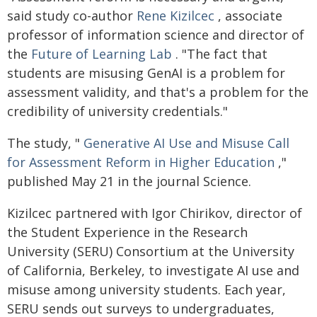
said study co-author
Rene Kizilcec
, associate
professor of information science and director of
the
Future of Learning Lab
. "The fact that
students are misusing GenAI is a problem for
assessment validity, and that's a problem for the
credibility of university credentials."
The study, "
Generative AI Use and Misuse Call
for Assessment Reform in Higher Education
,"
published May 21 in the journal Science.
Kizilcec partnered with Igor Chirikov, director of
the Student Experience in the Research
University (SERU) Consortium at the University
of California, Berkeley, to investigate AI use and
misuse among university students. Each year,
SERU sends out surveys to undergraduates,