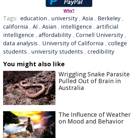
Why?
Tags:
education
,
university
,
Asia
,
Berkeley
,
california
,
AI
,
Asian
,
intelligence
,
artificial
intelligence
,
affordability
,
Cornell University
,
data analysis
,
University of California
,
college
students
,
university students
,
credibility
You might also like
Wriggling Snake Parasite
Pulled Out of Brain in
Australia
The Influence of Weather
on Mood and Behavior