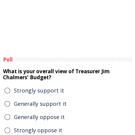
Poll
What is your overall view of Treasurer Jim
Chalmers' Budget?
Strongly support it
Generally support it
Generally oppose it
Strongly oppose it