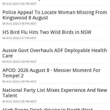
08 AUG 2026 3:50 PM AEST
Police Appeal To Locate Woman Missing From
Kingswood 8 August
08 AUG 2026 3:38 PM AEST
H5 Bird Flu Hits Two Wild Birds in NSW
08 AUG 2026 3:37 PM AEST
Aussie Govt Overhauls ADF Deployable Health
Care
08 AUG 2026 2:54 PM AEST
APOD: 2026 August 8 - Messier Moment For
Tempel 2
08 AUG 2026 2:44 PM AEST
National Party List Mixes Experience And New
Talent
08 AUG 2026 2:38 PM AEST
High Range Drink-driving In North West