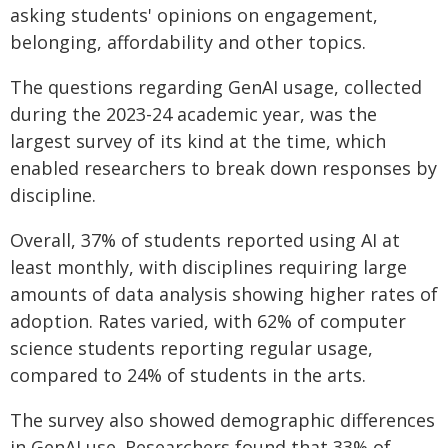
asking students' opinions on engagement,
belonging, affordability and other topics.
The questions regarding GenAI usage, collected
during the 2023-24 academic year, was the
largest survey of its kind at the time, which
enabled researchers to break down responses by
discipline.
Overall, 37% of students reported using AI at
least monthly, with disciplines requiring large
amounts of data analysis showing higher rates of
adoption. Rates varied, with 62% of computer
science students reporting regular usage,
compared to 24% of students in the arts.
The survey also showed demographic differences
in GenAI use. Researchers found that 33% of