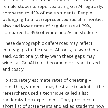
female students reported using GenAI regularly,
compared to 45% of male students. People
belonging to underrepresented racial minorities
also had lower rates of regular use at 29%,
compared to 39% of white and Asian students.
These demographic differences may reflect
equity gaps in the use of AI tools, researchers
said. Additionally, they warn these gaps may
widen as GenAI tools become more specialized
and costly.
To accurately estimate rates of cheating –
something students may hesitate to admit – the
researchers used a technique called a list
randomization experiment. They provided a
short list of statements and asked students how