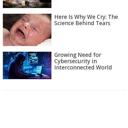
Here Is Why We Cry: The
Science Behind Tears
Growing Need for
Cybersecurity in
Interconnected World