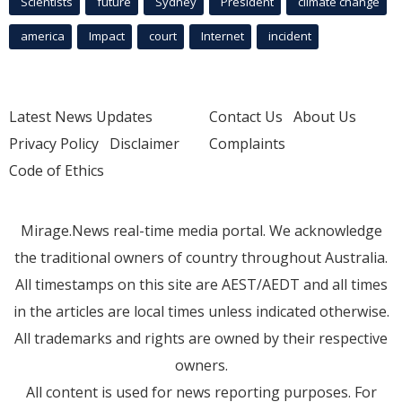
Scientists
future
Sydney
President
climate change
america
Impact
court
Internet
incident
Latest News Updates
Contact Us
About Us
Privacy Policy
Disclaimer
Complaints
Code of Ethics
Mirage.News real-time media portal. We acknowledge
the traditional owners of country throughout Australia.
All timestamps on this site are AEST/AEDT and all times
in the articles are local times unless indicated otherwise.
All trademarks and rights are owned by their respective
owners.
All content is used for news reporting purposes. For