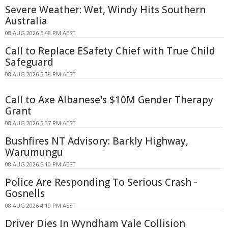
Severe Weather: Wet, Windy Hits Southern
Australia
08 AUG 2026 5:48 PM AEST
Call to Replace ESafety Chief with True Child
Safeguard
08 AUG 2026 5:38 PM AEST
Call to Axe Albanese's $10M Gender Therapy
Grant
08 AUG 2026 5:37 PM AEST
Bushfires NT Advisory: Barkly Highway,
Warumungu
08 AUG 2026 5:10 PM AEST
Police Are Responding To Serious Crash -
Gosnells
08 AUG 2026 4:19 PM AEST
Driver Dies In Wyndham Vale Collision