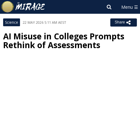
Science
22 MAY 2026 5:11 AM AEST
Share
AI Misuse in Colleges Prompts
Rethink of Assessments