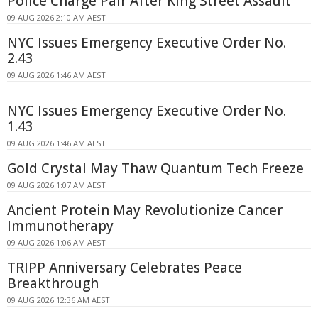
Police Charge Pair After King Street Assault
09 AUG 2026 2:10 AM AEST
NYC Issues Emergency Executive Order No.
2.43
09 AUG 2026 1:46 AM AEST
NYC Issues Emergency Executive Order No.
1.43
09 AUG 2026 1:46 AM AEST
Gold Crystal May Thaw Quantum Tech Freeze
09 AUG 2026 1:07 AM AEST
Ancient Protein May Revolutionize Cancer
Immunotherapy
09 AUG 2026 1:06 AM AEST
TRIPP Anniversary Celebrates Peace
Breakthrough
09 AUG 2026 12:36 AM AEST