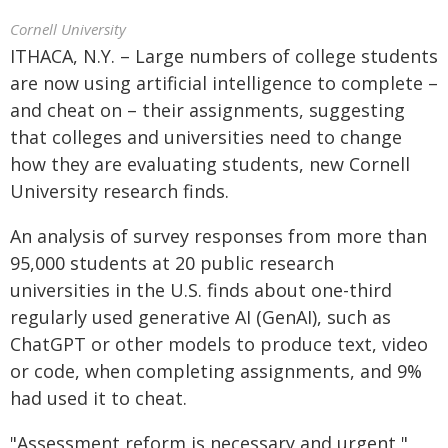
Cornell University
ITHACA, N.Y. – Large numbers of college students
are now using artificial intelligence to complete –
and cheat on – their assignments, suggesting
that colleges and universities need to change
how they are evaluating students, new Cornell
University research finds.
An analysis of survey responses from more than
95,000 students at 20 public research
universities in the U.S. finds about one-third
regularly used generative AI (GenAI), such as
ChatGPT or other models to produce text, video
or code, when completing assignments, and 9%
had used it to cheat.
"Assessment reform is necessary and urgent,"