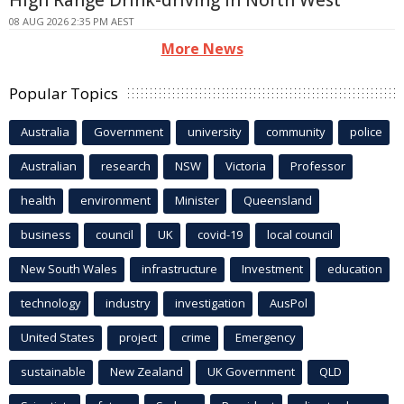
08 AUG 2026 2:35 PM AEST
More News
Popular Topics
Australia
Government
university
community
police
Australian
research
NSW
Victoria
Professor
health
environment
Minister
Queensland
business
council
UK
covid-19
local council
New South Wales
infrastructure
Investment
education
technology
industry
investigation
AusPol
United States
project
crime
Emergency
sustainable
New Zealand
UK Government
QLD