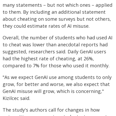
many statements – but not which ones – applied
to them. By including an additional statement
about cheating on some surveys but not others,
they could estimate rates of AI misuse.
Overall, the number of students who had used AI
to cheat was lower than anecdotal reports had
suggested, researchers said. Daily GenAI users
had the highest rate of cheating, at 26%,
compared to 7% for those who used it monthly.
"As we expect GenAI use among students to only
grow, for better and worse, we also expect that
GenAI misuse will grow, which is concerning,"
Kizilcec said.
The study's authors call for changes in how