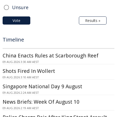
Unsure
Vote
Results »
Timeline
China Enacts Rules at Scarborough Reef
09 AUG 2026 3:30 AM AEST
Shots Fired In Wollert
09 AUG 2026 3:10 AM AEST
Singapore National Day 9 August
09 AUG 2026 2:24 AM AEST
News Briefs: Week Of August 10
09 AUG 2026 2:19 AM AEST