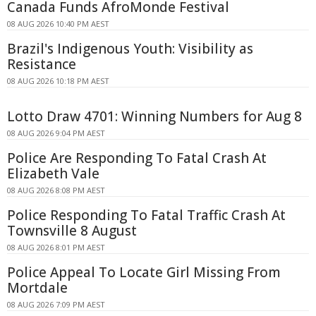
Canada Funds AfroMonde Festival
08 AUG 2026 10:40 PM AEST
Brazil's Indigenous Youth: Visibility as
Resistance
08 AUG 2026 10:18 PM AEST
Lotto Draw 4701: Winning Numbers for Aug 8
08 AUG 2026 9:04 PM AEST
Police Are Responding To Fatal Crash At
Elizabeth Vale
08 AUG 2026 8:08 PM AEST
Police Responding To Fatal Traffic Crash At
Townsville 8 August
08 AUG 2026 8:01 PM AEST
Police Appeal To Locate Girl Missing From
Mortdale
08 AUG 2026 7:09 PM AEST