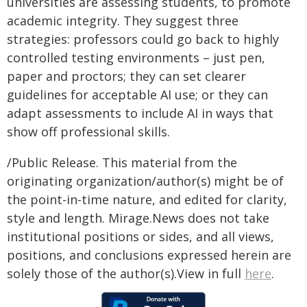
universities are assessing students, to promote
academic integrity. They suggest three
strategies: professors could go back to highly
controlled testing environments – just pen,
paper and proctors; they can set clearer
guidelines for acceptable AI use; or they can
adapt assessments to include AI in ways that
show off professional skills.
/Public Release. This material from the
originating organization/author(s) might be of
the point-in-time nature, and edited for clarity,
style and length. Mirage.News does not take
institutional positions or sides, and all views,
positions, and conclusions expressed herein are
solely those of the author(s).View in full
here
.