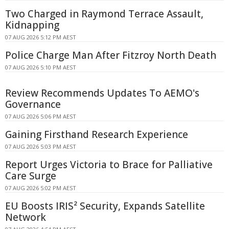
Two Charged in Raymond Terrace Assault,
Kidnapping
07 AUG 2026 5:12 PM AEST
Police Charge Man After Fitzroy North Death
07 AUG 2026 5:10 PM AEST
Review Recommends Updates To AEMO's
Governance
07 AUG 2026 5:06 PM AEST
Gaining Firsthand Research Experience
07 AUG 2026 5:03 PM AEST
Report Urges Victoria to Brace for Palliative
Care Surge
07 AUG 2026 5:02 PM AEST
EU Boosts IRIS² Security, Expands Satellite
Network