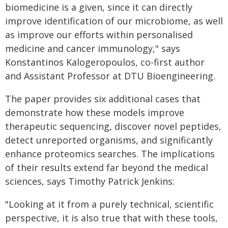
biomedicine is a given, since it can directly
improve identification of our microbiome, as well
as improve our efforts within personalised
medicine and cancer immunology," says
Konstantinos Kalogeropoulos, co-first author
and Assistant Professor at DTU Bioengineering.
The paper provides six additional cases that
demonstrate how these models improve
therapeutic sequencing, discover novel peptides,
detect unreported organisms, and significantly
enhance proteomics searches. The implications
of their results extend far beyond the medical
sciences, says Timothy Patrick Jenkins:
"Looking at it from a purely technical, scientific
perspective, it is also true that with these tools,