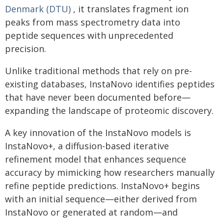
Denmark (DTU)
, it translates fragment ion
peaks from mass spectrometry data into
peptide sequences with unprecedented
precision.
Unlike traditional methods that rely on pre-
existing databases, InstaNovo identifies peptides
that have never been documented before—
expanding the landscape of proteomic discovery.
A key innovation of the InstaNovo models is
InstaNovo+, a diffusion-based iterative
refinement model that enhances sequence
accuracy by mimicking how researchers manually
refine peptide predictions. InstaNovo+ begins
with an initial sequence—either derived from
InstaNovo or generated at random—and