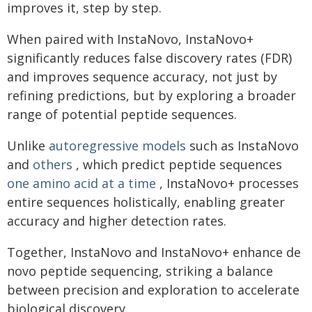
improves it, step by step.
When paired with InstaNovo, InstaNovo+
significantly reduces false discovery rates (FDR)
and improves sequence accuracy, not just by
refining predictions, but by exploring a broader
range of potential peptide sequences.
Unlike
autoregressive models
such as InstaNovo
and
others
, which predict peptide sequences
one amino acid at a time
, InstaNovo+ processes
entire sequences holistically, enabling greater
accuracy and higher detection rates.
Together, InstaNovo and InstaNovo+ enhance de
novo peptide sequencing, striking a balance
between precision and exploration to accelerate
biological discovery.