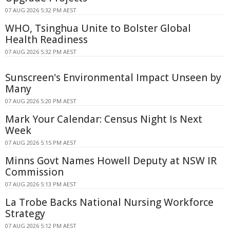
07 AUG 2026 5:32 PM AEST
WHO, Tsinghua Unite to Bolster Global
Health Readiness
07 AUG 2026 5:32 PM AEST
Sunscreen's Environmental Impact Unseen by
Many
07 AUG 2026 5:20 PM AEST
Mark Your Calendar: Census Night Is Next
Week
07 AUG 2026 5:15 PM AEST
Minns Govt Names Howell Deputy at NSW IR
Commission
07 AUG 2026 5:13 PM AEST
La Trobe Backs National Nursing Workforce
Strategy
07 AUG 2026 5:12 PM AEST