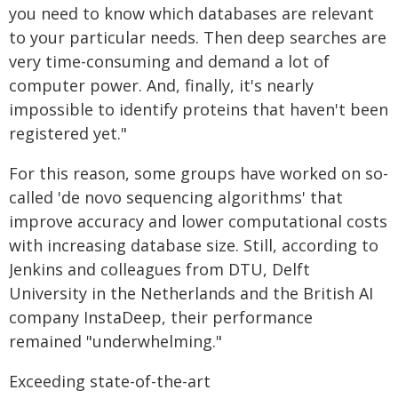
you need to know which databases are relevant
to your particular needs. Then deep searches are
very time-consuming and demand a lot of
computer power. And, finally, it's nearly
impossible to identify proteins that haven't been
registered yet."
For this reason, some groups have worked on so-
called 'de novo sequencing algorithms' that
improve accuracy and lower computational costs
with increasing database size. Still, according to
Jenkins and colleagues from DTU, Delft
University in the Netherlands and the British AI
company InstaDeep, their performance
remained "underwhelming."
Exceeding state-of-the-art