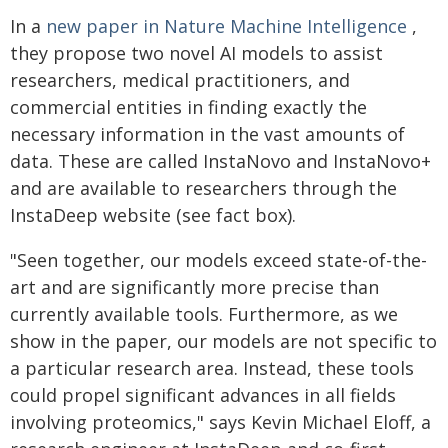
In a
new paper in Nature Machine Intelligence
,
they propose two novel AI models to assist
researchers, medical practitioners, and
commercial entities in finding exactly the
necessary information in the vast amounts of
data. These are called InstaNovo and InstaNovo+
and are available to researchers through the
InstaDeep website (see fact box).
"Seen together, our models exceed state-of-the-
art and are significantly more precise than
currently available tools. Furthermore, as we
show in the paper, our models are not specific to
a particular research area. Instead, these tools
could propel significant advances in all fields
involving proteomics," says Kevin Michael Eloff, a