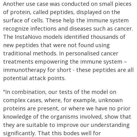
Another use case was conducted on small pieces
of protein, called peptides, displayed on the
surface of cells. These help the immune system
recognize infections and diseases such as cancer.
The InstaNovo models identified thousands of
new peptides that were not found using
traditional methods. In personalised cancer
treatments empowering the immune system –
immunotherapy for short - these peptides are all
potential attack points.
"In combination, our tests of the model on
complex cases, where, for example, unknown
proteins are present, or where we have no prior
knowledge of the organisms involved, show that
they are suitable to improve our understanding
significantly. That this bodes well for