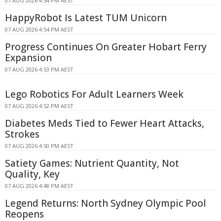
07 AUG 2026 4:54 PM AEST
HappyRobot Is Latest TUM Unicorn
07 AUG 2026 4:54 PM AEST
Progress Continues On Greater Hobart Ferry
Expansion
07 AUG 2026 4:53 PM AEST
Lego Robotics For Adult Learners Week
07 AUG 2026 4:52 PM AEST
Diabetes Meds Tied to Fewer Heart Attacks,
Strokes
07 AUG 2026 4:50 PM AEST
Satiety Games: Nutrient Quantity, Not
Quality, Key
07 AUG 2026 4:48 PM AEST
Legend Returns: North Sydney Olympic Pool
Reopens