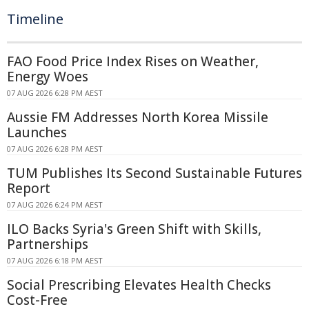
Timeline
FAO Food Price Index Rises on Weather,
Energy Woes
07 AUG 2026 6:28 PM AEST
Aussie FM Addresses North Korea Missile
Launches
07 AUG 2026 6:28 PM AEST
TUM Publishes Its Second Sustainable Futures
Report
07 AUG 2026 6:24 PM AEST
ILO Backs Syria's Green Shift with Skills,
Partnerships
07 AUG 2026 6:18 PM AEST
Social Prescribing Elevates Health Checks
Cost-Free