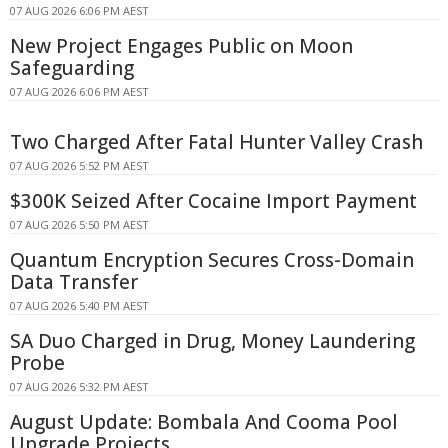
07 AUG 2026 6:06 PM AEST
New Project Engages Public on Moon
Safeguarding
07 AUG 2026 6:06 PM AEST
Two Charged After Fatal Hunter Valley Crash
07 AUG 2026 5:52 PM AEST
$300K Seized After Cocaine Import Payment
07 AUG 2026 5:50 PM AEST
Quantum Encryption Secures Cross-Domain
Data Transfer
07 AUG 2026 5:40 PM AEST
SA Duo Charged in Drug, Money Laundering
Probe
07 AUG 2026 5:32 PM AEST
August Update: Bombala And Cooma Pool
Upgrade Projects