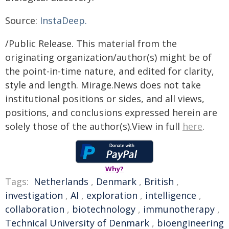
Source:
InstaDeep.
/Public Release. This material from the
originating organization/author(s) might be of
the point-in-time nature, and edited for clarity,
style and length. Mirage.News does not take
institutional positions or sides, and all views,
positions, and conclusions expressed herein are
solely those of the author(s).View in full
here
.
Why?
Tags:
Netherlands
,
Denmark
,
British
,
investigation
,
AI
,
exploration
,
intelligence
,
collaboration
,
biotechnology
,
immunotherapy
,
Technical University of Denmark
,
bioengineering