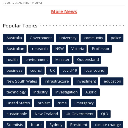
07 AUG 2026 4:46 PM AEST
More News
Popular Topics
Australia
Government
university
community
police
Australian
research
NSW
Victoria
Professor
health
environment
Minister
Queensland
business
council
UK
covid-19
local council
New South Wales
infrastructure
Investment
education
technology
industry
investigation
AusPol
United States
project
crime
Emergency
sustainable
New Zealand
UK Government
QLD
Scientists
future
Sydney
President
climate change