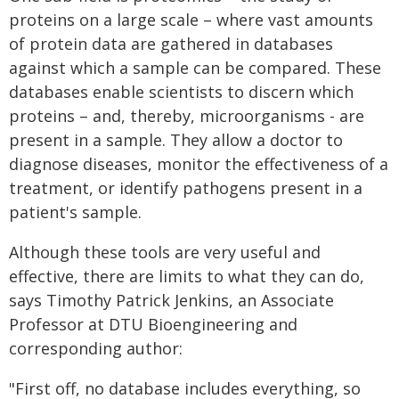
proteins on a large scale – where vast amounts
of protein data are gathered in databases
against which a sample can be compared. These
databases enable scientists to discern which
proteins – and, thereby, microorganisms - are
present in a sample. They allow a doctor to
diagnose diseases, monitor the effectiveness of a
treatment, or identify pathogens present in a
patient's sample.
Although these tools are very useful and
effective, there are limits to what they can do,
says Timothy Patrick Jenkins, an Associate
Professor at DTU Bioengineering and
corresponding author:
"First off, no database includes everything, so