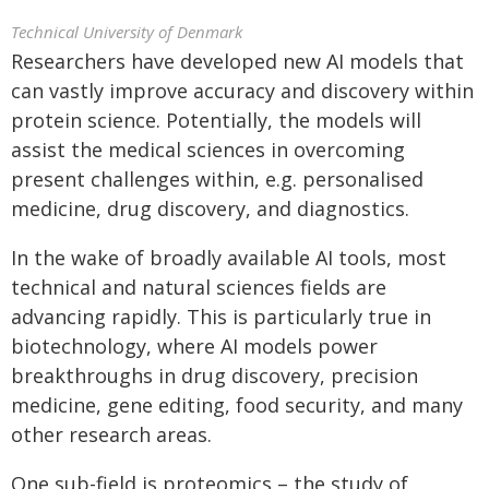
Technical University of Denmark
Researchers have developed new AI models that
can vastly improve accuracy and discovery within
protein science. Potentially, the models will
assist the medical sciences in overcoming
present challenges within, e.g. personalised
medicine, drug discovery, and diagnostics.
In the wake of broadly available AI tools, most
technical and natural sciences fields are
advancing rapidly. This is particularly true in
biotechnology, where AI models power
breakthroughs in drug discovery, precision
medicine, gene editing, food security, and many
other research areas.
One sub-field is proteomics – the study of