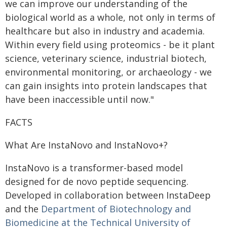
we can improve our understanding of the
biological world as a whole, not only in terms of
healthcare but also in industry and academia.
Within every field using proteomics - be it plant
science, veterinary science, industrial biotech,
environmental monitoring, or archaeology - we
can gain insights into protein landscapes that
have been inaccessible until now."
FACTS
What Are InstaNovo and InstaNovo+?
InstaNovo is a transformer-based model
designed for de novo peptide sequencing.
Developed in collaboration between InstaDeep
and the
Department of Biotechnology and
Biomedicine at the Technical University of