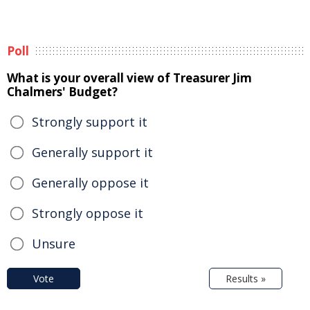
Poll
What is your overall view of Treasurer Jim
Chalmers' Budget?
Strongly support it
Generally support it
Generally oppose it
Strongly oppose it
Unsure
Vote
Results »