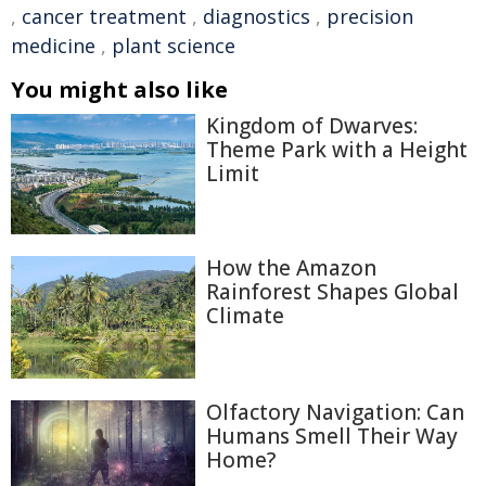
,
cancer treatment
,
diagnostics
,
precision
medicine
,
plant science
You might also like
Kingdom of Dwarves:
Theme Park with a Height
Limit
How the Amazon
Rainforest Shapes Global
Climate
Olfactory Navigation: Can
Humans Smell Their Way
Home?