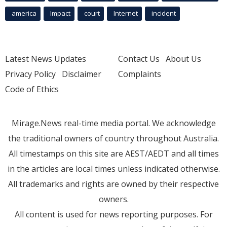
america
Impact
court
Internet
incident
Latest News Updates
Contact Us
About Us
Privacy Policy
Disclaimer
Complaints
Code of Ethics
Mirage.News real-time media portal. We acknowledge
the traditional owners of country throughout Australia.
All timestamps on this site are AEST/AEDT and all times
in the articles are local times unless indicated otherwise.
All trademarks and rights are owned by their respective
owners.
All content is used for news reporting purposes. For