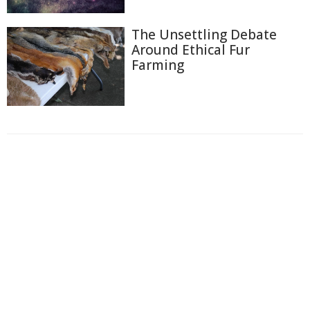
The Unsettling Debate
Around Ethical Fur
Farming