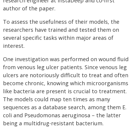
research engineer at InstaDeep and co-first
author of the paper.
To assess the usefulness of their models, the
researchers have trained and tested them on
several specific tasks within major areas of
interest.
One investigation was performed on wound fluid
from venous leg ulcer patients. Since venous leg
ulcers are notoriously difficult to treat and often
become chronic, knowing which microorganisms
like bacteria are present is crucial to treatment.
The models could map ten times as many
sequences as a database search, among them E.
coli and Pseudomonas aeruginosa – the latter
being a multidrug-resistant bacterium.