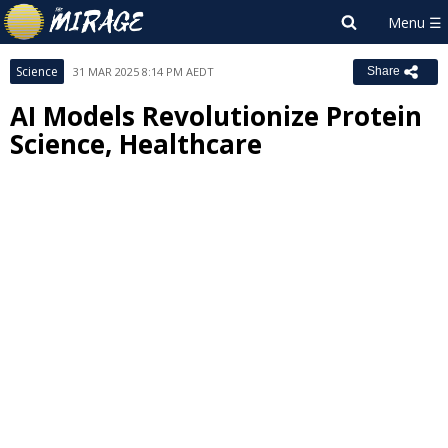
Science
31 MAR 2025 8:14 PM AEDT
Share
AI Models Revolutionize Protein
Science, Healthcare