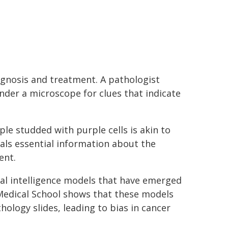
agnosis and treatment. A pathologist
under a microscope for clues that indicate
le studded with purple cells is akin to
als essential information about the
ent.
cial intelligence models that have emerged
 Medical School shows that these models
logy slides, leading to bias in cancer