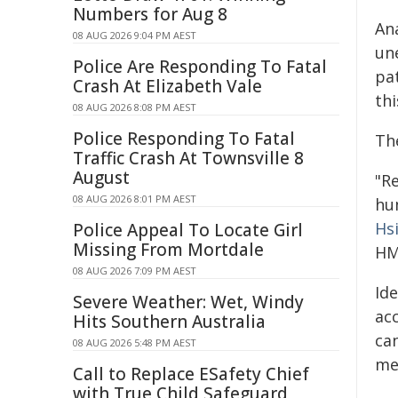
Numbers for Aug 8
An
08 AUG 2026 9:04 PM AEST
un
Police Are Responding To Fatal
pat
Crash At Elizabeth Vale
th
08 AUG 2026 8:08 PM AEST
Police Responding To Fatal
Th
Traffic Crash At Townsville 8
August
"R
08 AUG 2026 8:01 PM AEST
hu
Hs
Police Appeal To Locate Girl
Missing From Mortdale
HM
08 AUG 2026 7:09 PM AEST
Ide
Severe Weather: Wet, Windy
acc
Hits Southern Australia
ca
08 AUG 2026 5:48 PM AEST
med
Call to Replace ESafety Chief
with True Child Safeguard