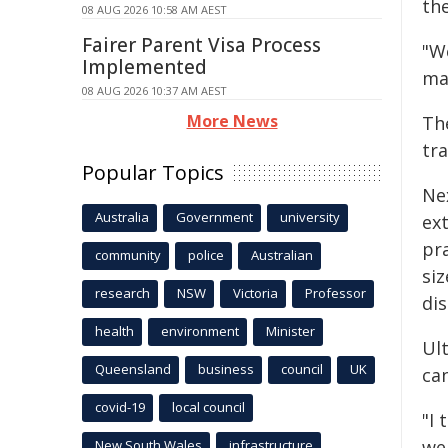
the
08 AUG 2026 10:58 AM AEST
Fairer Parent Visa Process
"W
Implemented
ma
08 AUG 2026 10:37 AM AEST
More News
Th
tra
Popular Topics
Nex
Australia
Government
university
ext
pr
community
police
Australian
siz
research
NSW
Victoria
Professor
di
health
environment
Minister
Ult
Queensland
business
council
UK
ca
covid-19
local council
"I
we
New South Wales
infrastructure