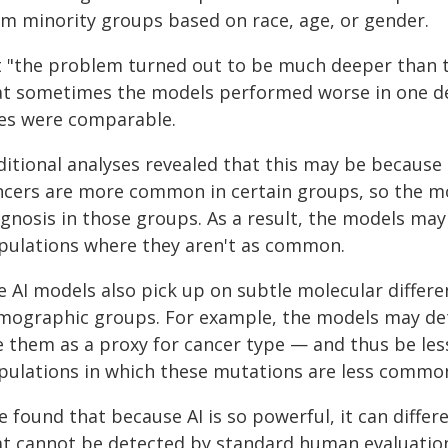
om minority groups based on race, age, or gender.
t "the problem turned out to be much deeper than th
at sometimes the models performed worse in one 
zes were comparable.
itional analyses revealed that this may be because 
ncers are more common in certain groups, so the m
gnosis in those groups. As a result, the models may 
pulations where they aren't as common.
e AI models also pick up on subtle molecular differe
mographic groups. For example, the models may det
e them as a proxy for cancer type — and thus be less
pulations in which these mutations are less commo
 found that because AI is so powerful, it can differ
at cannot be detected by standard human evaluation,