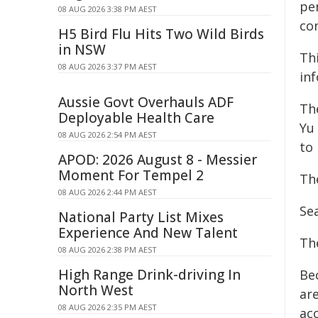
pe
08 AUG 2026 3:38 PM AEST
co
H5 Bird Flu Hits Two Wild Birds
in NSW
Th
08 AUG 2026 3:37 PM AEST
in
Aussie Govt Overhauls ADF
Th
Deployable Health Care
Yu
08 AUG 2026 2:54 PM AEST
to
APOD: 2026 August 8 - Messier
Moment For Tempel 2
Th
08 AUG 2026 2:44 PM AEST
Se
National Party List Mixes
Experience And New Talent
Th
08 AUG 2026 2:38 PM AEST
High Range Drink-driving In
Be
North West
ar
08 AUG 2026 2:35 PM AEST
acc