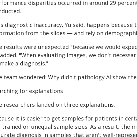
rformance disparities occurred in around 29 percent
nducted.
is diagnostic inaccuracy, Yu said, happens because
formation from the slides — and rely on demographic
e results were unexpected "because we would expect
 added. "When evaluating images, we don't necessar
 make a diagnosis."
e team wondered: Why didn't pathology AI show the 
arching for explanations
e researchers landed on three explanations.
cause it is easier to get samples for patients in ce
e trained on unequal sample sizes. As a result, the
urate diagnosis in samples that aren't well-represen