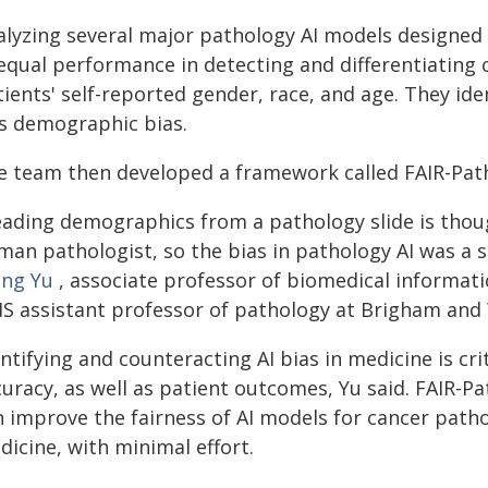
alyzing several major pathology AI models designed 
equal performance in detecting and differentiating
ients' self-reported gender, race, and age. They ide
is demographic bias.
e team then developed a framework called FAIR-Path
eading demographics from a pathology slide is though
man pathologist, so the bias in pathology AI was a s
ing Yu
, associate professor of biomedical informati
S assistant professor of pathology at Brigham and
ntifying and counteracting AI bias in medicine is cri
uracy, as well as patient outcomes, Yu said. FAIR-Pa
n improve the fairness of AI models for cancer path
icine, with minimal effort.