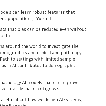
odels can learn robust features that
nt populations," Yu said.
ests that bias can be reduced even without
 data.
ons around the world to investigate the
t demographics and clinical and pathology
-Path to settings with limited sample
 bias in AI contributes to demographic
ed pathology AI models that can improve
 accurately make a diagnosis.
 careful about how we design AI systems,
ion," he said.