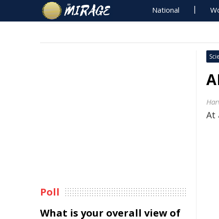
National
Wo
Sci
A
Har
At 
Poll
What is your overall view of