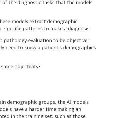
 of the diagnostic tasks that the models
 these models extract demographic
-specific patterns to make a diagnosis.
 pathology evaluation to be objective,"
ily need to know a patient's demographics
same objectivity?
rtain demographic groups, the AI models
 models have a harder time making an
ted in the training set, such as those