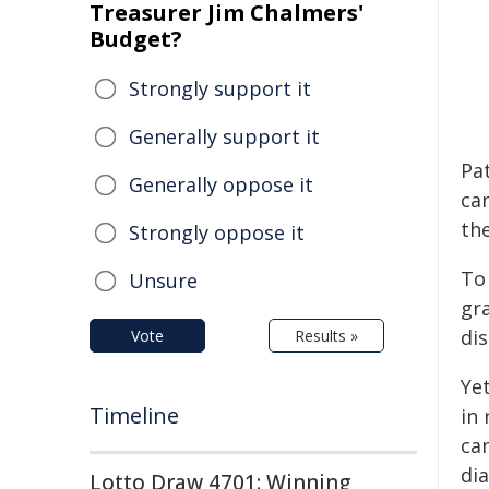
Treasurer Jim Chalmers'
Budget?
Strongly support it
Generally support it
Pa
Generally oppose it
car
the
Strongly oppose it
To 
Unsure
gr
di
Vote
Results »
Yet
Timeline
in
ca
di
Lotto Draw 4701: Winning