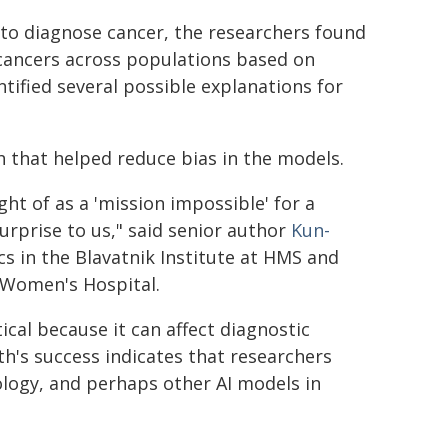
to diagnose cancer, the researchers found
 cancers across populations based on
ntified several possible explanations for
 that helped reduce bias in the models.
t of as a 'mission impossible' for a
urprise to us," said senior author
Kun-
cs in the Blavatnik Institute at HMS and
 Women's Hospital.
tical because it can affect diagnostic
th's success indicates that researchers
ology, and perhaps other AI models in