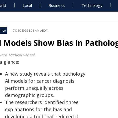
rld
Local
Business
Technology
ence
17 DEC 2025 3:08 AM AEDT
I Models Show Bias in Patholo
vard Medical School
a glance:
A new study reveals that pathology
AI models for cancer diagnosis
perform unequally across
demographic groups.
The researchers identified three
explanations for the bias and
developed a tool that reduced it.