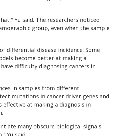
at," Yu said. The researchers noticed
demographic group, even when the sample
of differential disease incidence: Some
odels become better at making a
have difficulty diagnosing cancers in
nces in samples from different
ect mutations in cancer driver genes and
 effective at making a diagnosis in
n.
entiate many obscure biological signals
" Yu said.