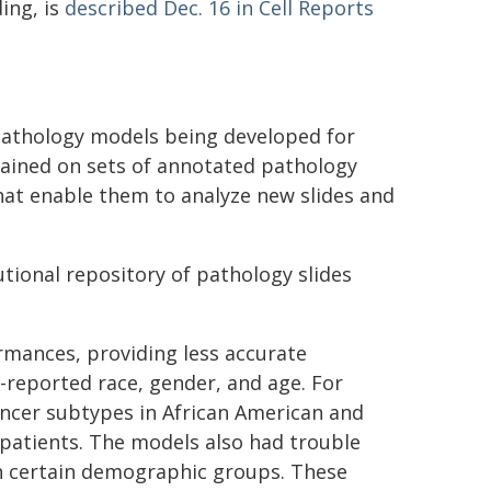
ing, is
described Dec. 16 in Cell Reports
 pathology models being developed for
rained on sets of annotated pathology
that enable them to analyze new slides and
utional repository of pathology slides
rmances, providing less accurate
f-reported race, gender, and age. For
ancer subtypes in African American and
patients. The models also had trouble
in certain demographic groups. These