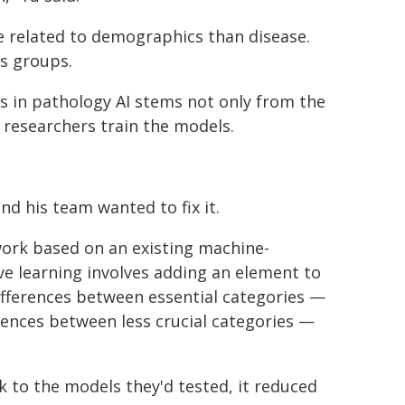
re related to demographics than disease.
ss groups.
as in pathology AI stems not only from the
w researchers train the models.
nd his team wanted to fix it.
ork based on an existing machine-
ive learning involves adding an element to
ifferences between essential categories —
rences between less crucial categories —
 to the models they'd tested, it reduced