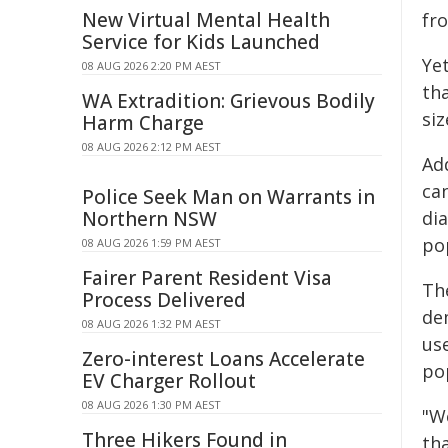
New Virtual Mental Health
fr
Service for Kids Launched
Ye
08 AUG 2026 2:20 PM AEST
th
WA Extradition: Grievous Bodily
si
Harm Charge
08 AUG 2026 2:12 PM AEST
Add
ca
Police Seek Man on Warrants in
Northern NSW
dia
po
08 AUG 2026 1:59 PM AEST
Fairer Parent Resident Visa
Th
Process Delivered
de
08 AUG 2026 1:32 PM AEST
us
Zero-interest Loans Accelerate
po
EV Charger Rollout
08 AUG 2026 1:30 PM AEST
"We
Three Hikers Found in
th