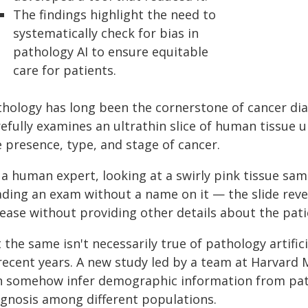
The findings highlight the need to
systematically check for bias in
pathology AI to ensure equitable
care for patients.
thology has long been the cornerstone of cancer di
efully examines an ultrathin slice of human tissue 
 presence, type, and stage of cancer.
a human expert, looking at a swirly pink tissue samp
ading an exam without a name on it — the slide reve
sease without providing other details about the pati
 the same isn't necessarily true of pathology artifi
 recent years. A new study led by a team at Harvard
n somehow infer demographic information from patho
agnosis among different populations.