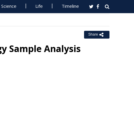
Science
Life
Timeline
Share
gy Sample Analysis