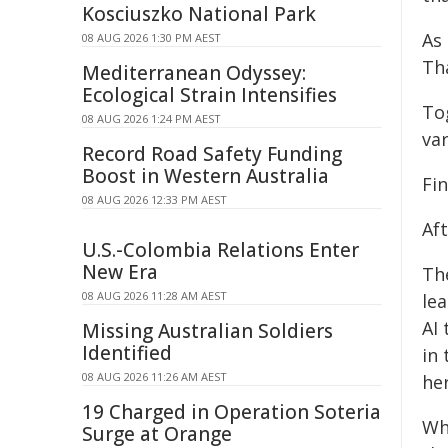
Kosciuszko National Park
As
08 AUG 2026 1:30 PM AEST
Tha
Mediterranean Odyssey:
Ecological Strain Intensifies
To
08 AUG 2026 1:24 PM AEST
var
Record Road Safety Funding
Boost in Western Australia
Fin
08 AUG 2026 12:33 PM AEST
Aft
U.S.-Colombia Relations Enter
New Era
Th
08 AUG 2026 11:28 AM AEST
lea
AI
Missing Australian Soldiers
Identified
in
08 AUG 2026 11:26 AM AEST
he
19 Charged in Operation Soteria
Wh
Surge at Orange