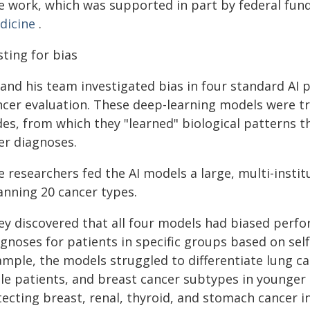
e work, which was supported in part by federal fund
dicine
.
ting for bias
 and his team investigated bias in four standard AI
ncer evaluation. These deep-learning models were t
ides, from which they "learned" biological patterns 
er diagnoses.
 researchers fed the AI models a large, multi-instit
anning 20 cancer types.
ey discovered that all four models had biased perfo
gnoses for patients in specific groups based on sel
ample, the models struggled to differentiate lung c
le patients, and breast cancer subtypes in younger 
tecting breast, renal, thyroid, and stomach cancer 