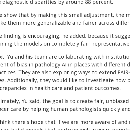
 diagnostic disparities by around 88 percent.
e show that by making this small adjustment, the m
ke them more generalizable and fairer across differe
e finding is encouraging, he added, because it sugg
ining the models on completely fair, representative
t, Yu and his team are collaborating with instituti
ent of bias in pathology AI in places with differen
actices. They are also exploring ways to extend FAIR
es. Additionally, they would like to investigate how
screpancies in health care and patient outcomes.
imately, Yu said, the goal is to create fair, unbias
ncer care by helping human pathologists quickly and
 think there's hope that if we are more aware of and
 can build models that perform well in every populat