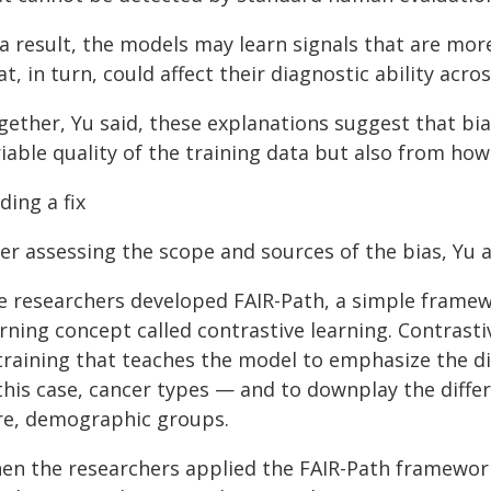
 a result, the models may learn signals that are mo
t, in turn, could affect their diagnostic ability acro
gether, Yu said, these explanations suggest that bi
iable quality of the training data but also from ho
ding a fix
er assessing the scope and sources of the bias, Yu a
e researchers developed FAIR-Path, a simple framew
rning concept called contrastive learning. Contrast
 training that teaches the model to emphasize the d
 this case, cancer types — and to downplay the diffe
re, demographic groups.
en the researchers applied the FAIR-Path framework