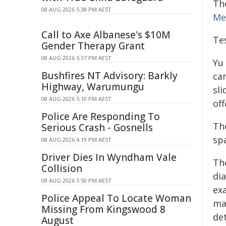
Th
08 AUG 2026 5:38 PM AEST
Me
Call to Axe Albanese's $10M
Tes
Gender Therapy Grant
08 AUG 2026 5:37 PM AEST
Yu
Bushfires NT Advisory: Barkly
ca
Highway, Warumungu
sl
08 AUG 2026 5:10 PM AEST
off
Police Are Responding To
The
Serious Crash - Gosnells
sp
08 AUG 2026 4:19 PM AEST
Driver Dies In Wyndham Vale
Th
Collision
dia
08 AUG 2026 3:50 PM AEST
ex
Police Appeal To Locate Woman
ma
Missing From Kingswood 8
de
August