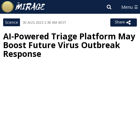
Science
30 AUG 2023 2:38 AM AEST
Share
AI-Powered Triage Platform May
Boost Future Virus Outbreak
Response