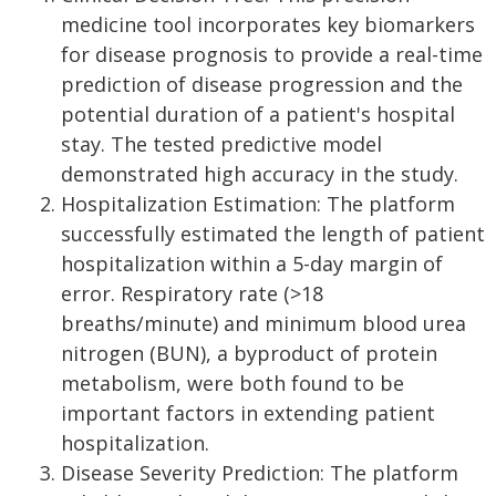
medicine tool incorporates key biomarkers
for disease prognosis to provide a real-time
prediction of disease progression and the
potential duration of a patient's hospital
stay. The tested predictive model
demonstrated high accuracy in the study.
Hospitalization Estimation: The platform
successfully estimated the length of patient
hospitalization within a 5-day margin of
error. Respiratory rate (>18
breaths/minute) and minimum blood urea
nitrogen (BUN), a byproduct of protein
metabolism, were both found to be
important factors in extending patient
hospitalization.
Disease Severity Prediction: The platform