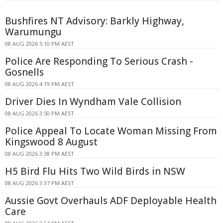
Bushfires NT Advisory: Barkly Highway,
Warumungu
08 AUG 2026 5:10 PM AEST
Police Are Responding To Serious Crash -
Gosnells
08 AUG 2026 4:19 PM AEST
Driver Dies In Wyndham Vale Collision
08 AUG 2026 3:50 PM AEST
Police Appeal To Locate Woman Missing From
Kingswood 8 August
08 AUG 2026 3:38 PM AEST
H5 Bird Flu Hits Two Wild Birds in NSW
08 AUG 2026 3:37 PM AEST
Aussie Govt Overhauls ADF Deployable Health
Care