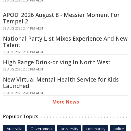
08 AUG 2026 2:54 PM AEST
APOD: 2026 August 8 - Messier Moment For
Tempel 2
08 AUG 2026 2:44 PM AEST
National Party List Mixes Experience And New
Talent
08 AUG 2026 2:38 PM AEST
High Range Drink-driving In North West
08 AUG 2026 2:35 PM AEST
New Virtual Mental Health Service for Kids
Launched
08 AUG 2026 2:20 PM AEST
More News
Popular Topics
Australia
Government
university
community
police