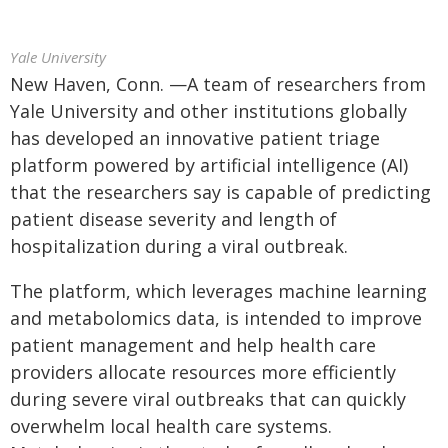
Yale University
New Haven, Conn. —A team of researchers from
Yale University and other institutions globally
has developed an innovative patient triage
platform powered by artificial intelligence (AI)
that the researchers say is capable of predicting
patient disease severity and length of
hospitalization during a viral outbreak.
The platform, which leverages machine learning
and metabolomics data, is intended to improve
patient management and help health care
providers allocate resources more efficiently
during severe viral outbreaks that can quickly
overwhelm local health care systems.