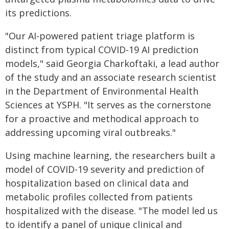
its predictions.
"Our AI-powered patient triage platform is
distinct from typical COVID-19 AI prediction
models," said Georgia Charkoftaki, a lead author
of the study and an associate research scientist
in the Department of Environmental Health
Sciences at YSPH. "It serves as the cornerstone
for a proactive and methodical approach to
addressing upcoming viral outbreaks."
Using machine learning, the researchers built a
model of COVID-19 severity and prediction of
hospitalization based on clinical data and
metabolic profiles collected from patients
hospitalized with the disease. "The model led us
to identify a panel of unique clinical and