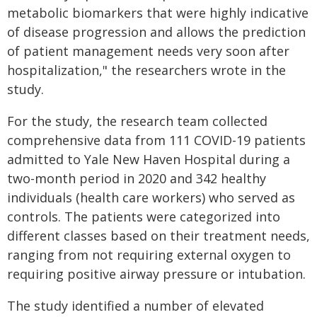
metabolic biomarkers that were highly indicative
of disease progression and allows the prediction
of patient management needs very soon after
hospitalization," the researchers wrote in the
study.
For the study, the research team collected
comprehensive data from 111 COVID-19 patients
admitted to Yale New Haven Hospital during a
two-month period in 2020 and 342 healthy
individuals (health care workers) who served as
controls. The patients were categorized into
different classes based on their treatment needs,
ranging from not requiring external oxygen to
requiring positive airway pressure or intubation.
The study identified a number of elevated