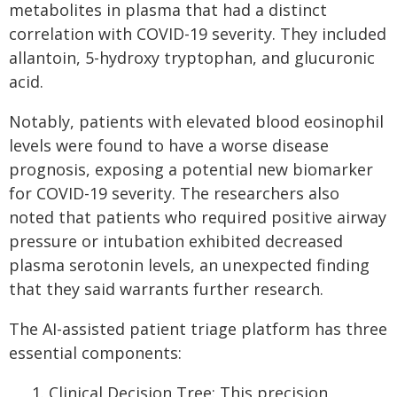
metabolites in plasma that had a distinct
correlation with COVID-19 severity. They included
allantoin, 5-hydroxy tryptophan, and glucuronic
acid.
Notably, patients with elevated blood eosinophil
levels were found to have a worse disease
prognosis, exposing a potential new biomarker
for COVID-19 severity. The researchers also
noted that patients who required positive airway
pressure or intubation exhibited decreased
plasma serotonin levels, an unexpected finding
that they said warrants further research.
The AI-assisted patient triage platform has three
essential components:
Clinical Decision Tree: This precision