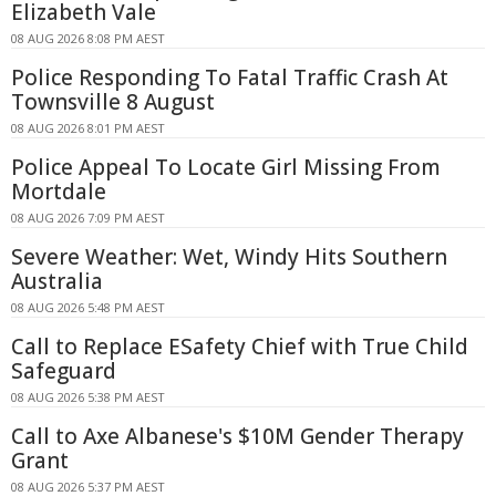
Elizabeth Vale
08 AUG 2026 8:08 PM AEST
Police Responding To Fatal Traffic Crash At
Townsville 8 August
08 AUG 2026 8:01 PM AEST
Police Appeal To Locate Girl Missing From
Mortdale
08 AUG 2026 7:09 PM AEST
Severe Weather: Wet, Windy Hits Southern
Australia
08 AUG 2026 5:48 PM AEST
Call to Replace ESafety Chief with True Child
Safeguard
08 AUG 2026 5:38 PM AEST
Call to Axe Albanese's $10M Gender Therapy
Grant
08 AUG 2026 5:37 PM AEST