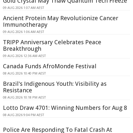
Gold Crystal May Thaw Quantum Tech Freeze
09 AUG 2026 1:07 AM AEST
Ancient Protein May Revolutionize Cancer
Immunotherapy
09 AUG 2026 1:06 AM AEST
TRIPP Anniversary Celebrates Peace
Breakthrough
09 AUG 2026 12:36 AM AEST
Canada Funds AfroMonde Festival
08 AUG 2026 10:40 PM AEST
Brazil's Indigenous Youth: Visibility as
Resistance
08 AUG 2026 10:18 PM AEST
Lotto Draw 4701: Winning Numbers for Aug 8
08 AUG 2026 9:04 PM AEST
Police Are Responding To Fatal Crash At