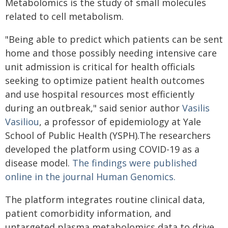
Metabolomics is the study of small molecules
related to cell metabolism.
"Being able to predict which patients can be sent
home and those possibly needing intensive care
unit admission is critical for health officials
seeking to optimize patient health outcomes
and use hospital resources most efficiently
during an outbreak," said senior author
Vasilis
Vasiliou
, a professor of epidemiology at Yale
School of Public Health (YSPH).The researchers
developed the platform using COVID-19 as a
disease model.
The
findings were published
online in the journal Human Genomics.
The platform integrates routine clinical data,
patient comorbidity information, and
untargeted plasma metabolomics data to drive