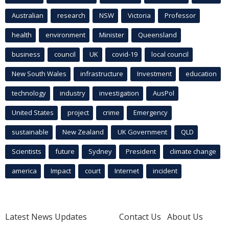
Australian
research
NSW
Victoria
Professor
health
environment
Minister
Queensland
business
council
UK
covid-19
local council
New South Wales
infrastructure
Investment
education
technology
industry
investigation
AusPol
United States
project
crime
Emergency
sustainable
New Zealand
UK Government
QLD
Scientists
future
Sydney
President
climate change
america
Impact
court
Internet
incident
Latest News Updates
Contact Us
About Us