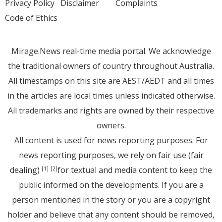
Privacy Policy
Disclaimer
Complaints
Code of Ethics
Mirage.News real-time media portal. We acknowledge
the traditional owners of country throughout Australia.
All timestamps on this site are AEST/AEDT and all times
in the articles are local times unless indicated otherwise.
All trademarks and rights are owned by their respective
owners.
All content is used for news reporting purposes. For
news reporting purposes, we rely on fair use (fair
dealing)
for textual and media content to keep the
[1]
[2]
public informed on the developments. If you are a
person mentioned in the story or you are a copyright
holder and believe that any content should be removed,