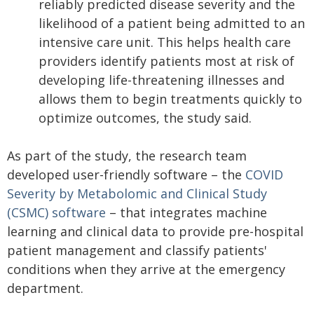
reliably predicted disease severity and the
likelihood of a patient being admitted to an
intensive care unit. This helps health care
providers identify patients most at risk of
developing life-threatening illnesses and
allows them to begin treatments quickly to
optimize outcomes, the study said.
As part of the study, the research team
developed user-friendly software – the
COVID
Severity by Metabolomic and Clinical Study
(CSMC) software
– that integrates machine
learning and clinical data to provide pre-hospital
patient management and classify patients'
conditions when they arrive at the emergency
department.