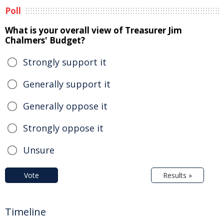
Poll
What is your overall view of Treasurer Jim
Chalmers' Budget?
Strongly support it
Generally support it
Generally oppose it
Strongly oppose it
Unsure
Vote
Results »
Timeline