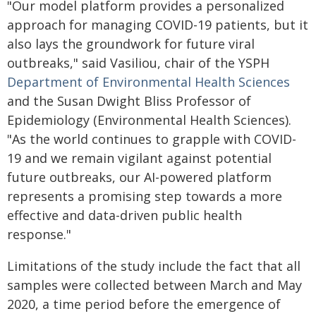
"Our model platform provides a personalized
approach for managing COVID-19 patients, but it
also lays the groundwork for future viral
outbreaks," said Vasiliou, chair of the YSPH
Department of Environmental Health Sciences
and the Susan Dwight Bliss Professor of
Epidemiology (Environmental Health Sciences).
"As the world continues to grapple with COVID-
19 and we remain vigilant against potential
future outbreaks, our AI-powered platform
represents a promising step towards a more
effective and data-driven public health
response."
Limitations of the study include the fact that all
samples were collected between March and May
2020, a time period before the emergence of