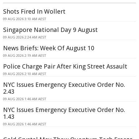
Shots Fired In Wollert
09 AUG 2026 3:10 AM AEST
Singapore National Day 9 August
09 AUG 2026 2:24 AM AEST
News Briefs: Week Of August 10
09 AUG 2026 2:19 AM AEST
Police Charge Pair After King Street Assault
09 AUG 2026 2:10 AM AEST
NYC Issues Emergency Executive Order No.
2.43
09 AUG 2026 1:46 AM AEST
NYC Issues Emergency Executive Order No.
1.43
09 AUG 2026 1:46 AM AEST