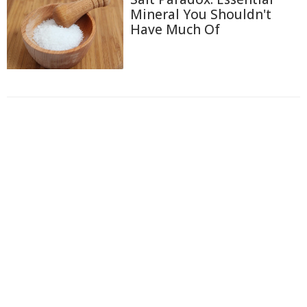
Mineral You Shouldn't
Have Much Of