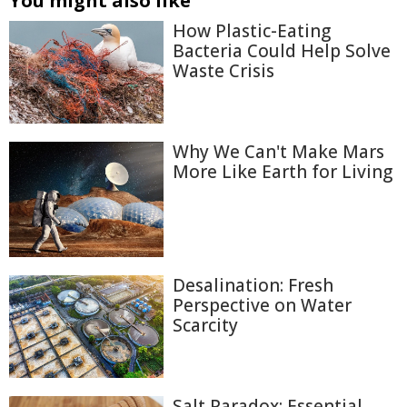
You might also like
How Plastic-Eating
Bacteria Could Help Solve
Waste Crisis
Why We Can't Make Mars
More Like Earth for Living
Desalination: Fresh
Perspective on Water
Scarcity
Salt Paradox: Essential