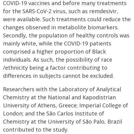
COVID-19 vaccines and before many treatments
for the SARS-CoV-2 virus, such as remdesivir,
were available. Such treatments could reduce the
changes observed in metabolite biomarkers.
Secondly, the population of healthy controls was
mainly white, while the COVID-19 patients
comprised a higher proportion of Black
individuals. As such, the possibility of race
/ethnicity being a factor contributing to
differences in subjects cannot be excluded.
Researchers with the Laboratory of Analytical
Chemistry at the National and Kapodistrian
University of Athens, Greece; Imperial College of
London; and the São Carlos Institute of
Chemistry at the University of São Palo, Brazil
contributed to the study.