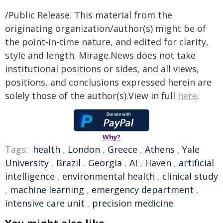
/Public Release. This material from the
originating organization/author(s) might be of
the point-in-time nature, and edited for clarity,
style and length. Mirage.News does not take
institutional positions or sides, and all views,
positions, and conclusions expressed herein are
solely those of the author(s).View in full
here
.
Why?
Tags:
health
,
London
,
Greece
,
Athens
,
Yale
University
,
Brazil
,
Georgia
,
AI
,
Haven
,
artificial
intelligence
,
environmental health
,
clinical study
,
machine learning
,
emergency department
,
intensive care unit
,
precision medicine