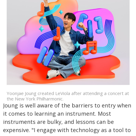
Yoonjae Joung created LeViola after attending a concert at
the New York Philharmonic.
Joung is well aware of the barriers to entry when
it comes to learning an instrument. Most
instruments are bulky, and lessons can be
expensive. "I engage with technology as a tool to