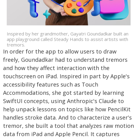
Inspired by her grandmother, Gayatri Goundadkar built an
app playground called Steady Hands to assist artists with
tremors.
In order for the app to allow users to draw
freely, Goundadkar had to understand tremors
and how they affect interaction with the
touchscreen on iPad. Inspired in part by Apple's
accessibility features such as Touch
Accommodations, she got started by learning
SwiftUI concepts, using Anthropic's Claude to
help unpack lessons on topics like how PencilKit
handles stroke data. And to characterize a user's
tremor, she built a tool that analyzes raw motion
data from iPad and Apple Pencil. It captures