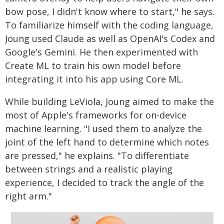
bow pose, I didn't know where to start," he says.
To familiarize himself with the coding language,
Joung used Claude as well as OpenAI's Codex and
Google's Gemini. He then experimented with
Create ML to train his own model before
integrating it into his app using Core ML.
While building LeViola, Joung aimed to make the
most of Apple's frameworks for on-device
machine learning. "I used them to analyze the
joint of the left hand to determine which notes
are pressed," he explains. "To differentiate
between strings and a realistic playing
experience, I decided to track the angle of the
right arm."