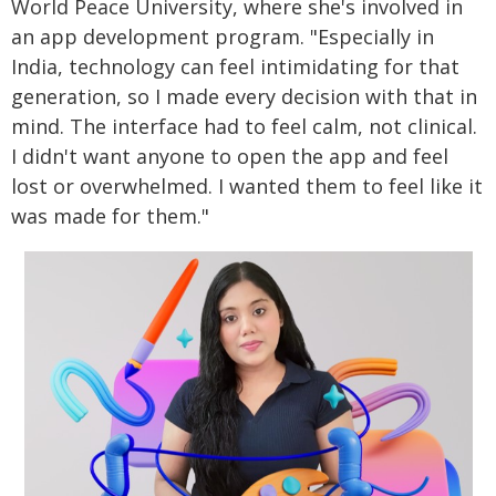
World Peace University, where she's involved in
an app development program. "Especially in
India, technology can feel intimidating for that
generation, so I made every decision with that in
mind. The interface had to feel calm, not clinical.
I didn't want anyone to open the app and feel
lost or overwhelmed. I wanted them to feel like it
was made for them."