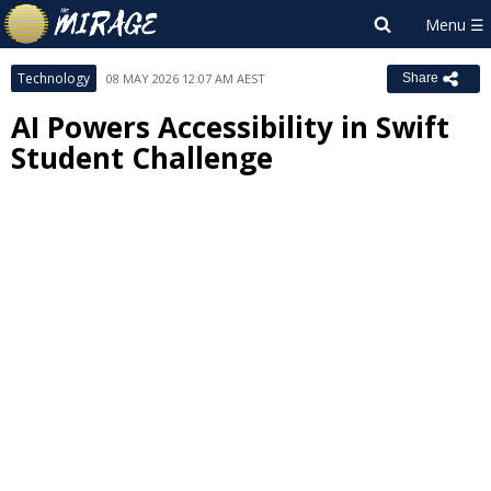
Technology
08 MAY 2026 12:07 AM AEST
Share
AI Powers Accessibility in Swift
Student Challenge