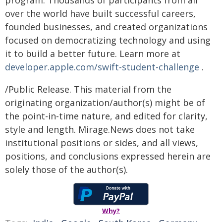
over the world have built successful careers,
founded businesses, and created organizations
focused on democratizing technology and using
it to build a better future. Learn more at
developer.apple.com/swift-student-challenge
.
/Public Release. This material from the
originating organization/author(s) might be of
the point-in-time nature, and edited for clarity,
style and length. Mirage.News does not take
institutional positions or sides, and all views,
positions, and conclusions expressed herein are
solely those of the author(s).
Why?