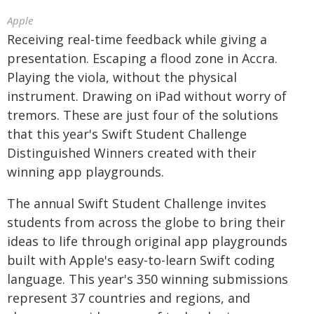
Apple
Receiving real-time feedback while giving a
presentation. Escaping a flood zone in Accra.
Playing the viola, without the physical
instrument. Drawing on iPad without worry of
tremors. These are just four of the solutions
that this year's Swift Student Challenge
Distinguished Winners created with their
winning app playgrounds.
The annual Swift Student Challenge invites
students from across the globe to bring their
ideas to life through original app playgrounds
built with Apple's easy-to-learn Swift coding
language. This year's 350 winning submissions
represent 37 countries and regions, and