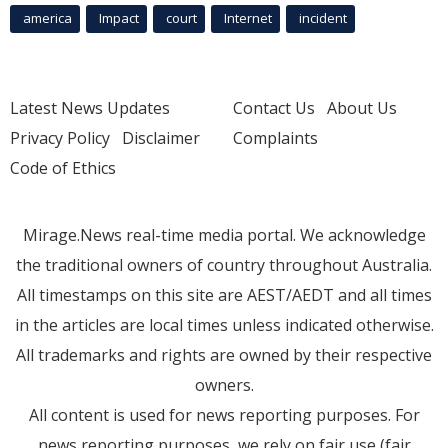
america
Impact
court
Internet
incident
Latest News Updates
Contact Us
About Us
Privacy Policy
Disclaimer
Complaints
Code of Ethics
Mirage.News real-time media portal. We acknowledge
the traditional owners of country throughout Australia.
All timestamps on this site are AEST/AEDT and all times
in the articles are local times unless indicated otherwise.
All trademarks and rights are owned by their respective
owners.
All content is used for news reporting purposes. For
news reporting purposes, we rely on fair use (fair