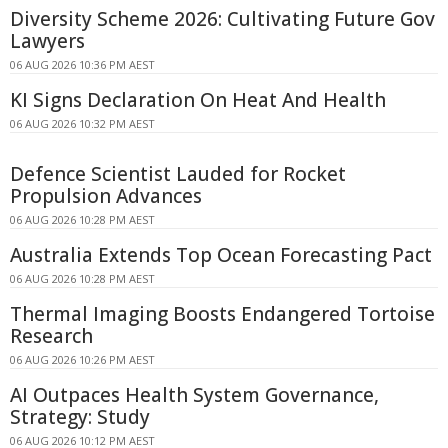
Diversity Scheme 2026: Cultivating Future Gov
Lawyers
06 AUG 2026 10:36 PM AEST
KI Signs Declaration On Heat And Health
06 AUG 2026 10:32 PM AEST
Defence Scientist Lauded for Rocket
Propulsion Advances
06 AUG 2026 10:28 PM AEST
Australia Extends Top Ocean Forecasting Pact
06 AUG 2026 10:28 PM AEST
Thermal Imaging Boosts Endangered Tortoise
Research
06 AUG 2026 10:26 PM AEST
AI Outpaces Health System Governance,
Strategy: Study
06 AUG 2026 10:12 PM AEST