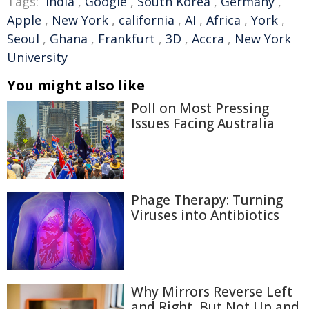
Tags:
India
,
Google
,
South Korea
,
Germany
,
Apple
,
New York
,
california
,
AI
,
Africa
,
York
,
Seoul
,
Ghana
,
Frankfurt
,
3D
,
Accra
,
New York
University
You might also like
Poll on Most Pressing
Issues Facing Australia
Phage Therapy: Turning
Viruses into Antibiotics
Why Mirrors Reverse Left
and Right, But Not Up and