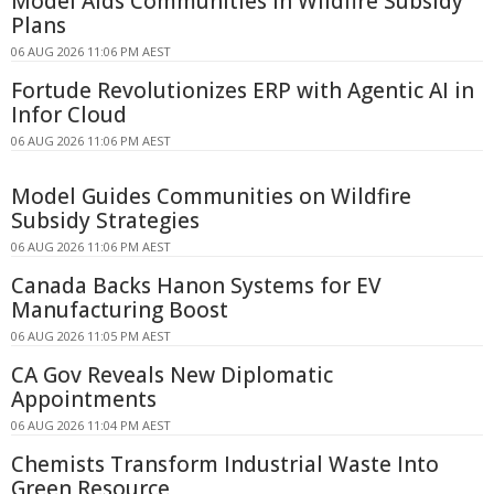
Model Aids Communities in Wildfire Subsidy
Plans
06 AUG 2026 11:06 PM AEST
Fortude Revolutionizes ERP with Agentic AI in
Infor Cloud
06 AUG 2026 11:06 PM AEST
Model Guides Communities on Wildfire
Subsidy Strategies
06 AUG 2026 11:06 PM AEST
Canada Backs Hanon Systems for EV
Manufacturing Boost
06 AUG 2026 11:05 PM AEST
CA Gov Reveals New Diplomatic
Appointments
06 AUG 2026 11:04 PM AEST
Chemists Transform Industrial Waste Into
Green Resource