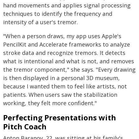
hand movements and applies signal processing
techniques to identify the frequency and
intensity of a user's tremor.
"When a person draws, my app uses Apple's
PencilKit and Accelerate frameworks to analyze
stroke data and recognize tremors. It detects
what is intentional and what is not, and removes
the tremor component," she says. "Every drawing
is then displayed in a personal 3D museum,
because I wanted them to feel like artists, not
patients. When users saw the stabilization
working, they felt more confident."
Perfecting Presentations with
Pitch Coach
Anton Baranov, 22, was sitting at his family's