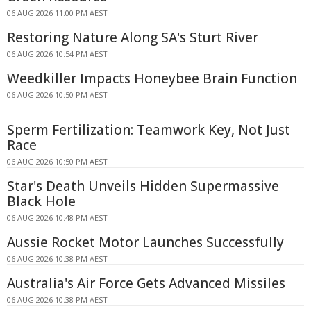
06 AUG 2026 11:00 PM AEST
Restoring Nature Along SA's Sturt River
06 AUG 2026 10:54 PM AEST
Weedkiller Impacts Honeybee Brain Function
06 AUG 2026 10:50 PM AEST
Sperm Fertilization: Teamwork Key, Not Just
Race
06 AUG 2026 10:50 PM AEST
Star's Death Unveils Hidden Supermassive
Black Hole
06 AUG 2026 10:48 PM AEST
Aussie Rocket Motor Launches Successfully
06 AUG 2026 10:38 PM AEST
Australia's Air Force Gets Advanced Missiles
06 AUG 2026 10:38 PM AEST