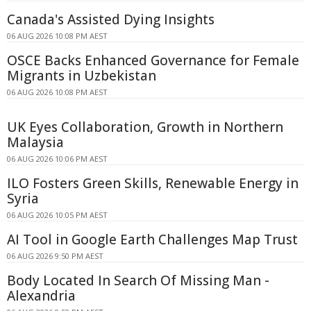
Canada's Assisted Dying Insights
06 AUG 2026 10:08 PM AEST
OSCE Backs Enhanced Governance for Female
Migrants in Uzbekistan
06 AUG 2026 10:08 PM AEST
UK Eyes Collaboration, Growth in Northern
Malaysia
06 AUG 2026 10:06 PM AEST
ILO Fosters Green Skills, Renewable Energy in
Syria
06 AUG 2026 10:05 PM AEST
AI Tool in Google Earth Challenges Map Trust
06 AUG 2026 9:50 PM AEST
Body Located In Search Of Missing Man -
Alexandria