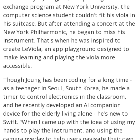
exchange program at New York University, the
computer science student couldn't fit his viola in
his suitcase. But after attending a concert at the
New York Philharmonic, he began to miss his
instrument. That's when he was inspired to
create LeViola, an app playground designed to
make learning and playing the viola more
accessible.
Though Joung has been coding for a long time -
as a teenager in Seoul, South Korea, he made a
timer to control electronics in the classroom,
and he recently developed an AI companion
device for the elderly living alone - he's new to
Swift. "When I came up with the idea of using my
hands to play the instrument, and using the
camera overlay to help users navigate their own