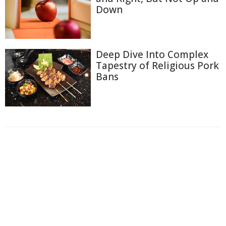
Down
Deep Dive Into Complex
Tapestry of Religious Pork
Bans