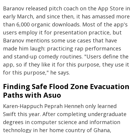
Baranov released pitch coach on the App Store in
early March, and since then, it has amassed more
than 6,000 organic downloads. Most of the app's
users employ it for presentation practice, but
Baranov mentions some use cases that have
made him laugh: practicing rap performances
and stand-up comedy routines. "Users define the
app, so if they like it for this purpose, they use it
for this purpose," he says.
Finding Safe Flood Zone Evacuation
Paths with Asuo
Karen-Happuch Peprah Henneh only learned
Swift this year. After completing undergraduate
degrees in computer science and information
technology in her home country of Ghana,