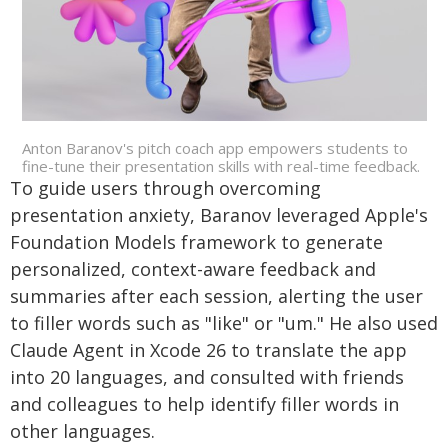
Anton Baranov's pitch coach app empowers students to
fine-tune their presentation skills with real-time feedback.
To guide users through overcoming
presentation anxiety, Baranov leveraged Apple's
Foundation Models framework to generate
personalized, context-aware feedback and
summaries after each session, alerting the user
to filler words such as "like" or "um." He also used
Claude Agent in Xcode 26 to translate the app
into 20 languages, and consulted with friends
and colleagues to help identify filler words in
other languages.