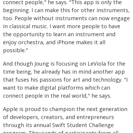
connect people," he says. "This app is only the
beginning. I can make this for other instruments,
too. People without instruments can now engage
in classical music. I want more people to have
the opportunity to learn an instrument and
enjoy orchestra, and iPhone makes it all
possible."
And though Joung is focusing on LeViola for the
time being, he already has in mind another app
that fuses his passions for art and technology. "I
want to make digital platforms which can
connect people in the real world," he says.
Apple is proud to champion the next generation
of developers, creators, and entrepreneurs
through its annual Swift Student Challenge
program. Thousands of participants from all