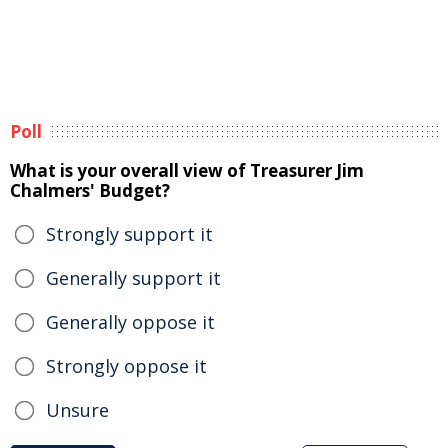
Poll
What is your overall view of Treasurer Jim
Chalmers' Budget?
Strongly support it
Generally support it
Generally oppose it
Strongly oppose it
Unsure