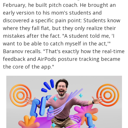
February, he built pitch coach. He brought an
early version to his mom's students and
discovered a specific pain point: Students know
where they fall flat, but they only realize their
mistakes after the fact. "A student told me, 'I
want to be able to catch myself in the act,'"
Baranov recalls. "That's exactly how the real-time
feedback and AirPods posture tracking became
the core of the app."