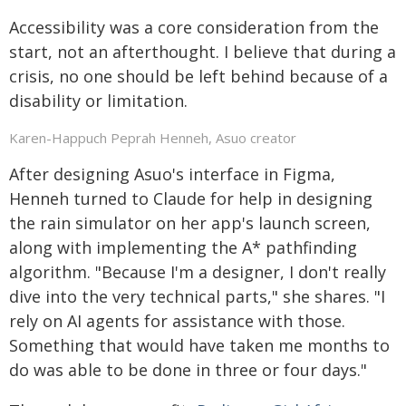
Accessibility was a core consideration from the
start, not an afterthought. I believe that during a
crisis, no one should be left behind because of a
disability or limitation.
Karen-Happuch Peprah Henneh, Asuo creator
After designing Asuo's interface in Figma,
Henneh turned to Claude for help in designing
the rain simulator on her app's launch screen,
along with implementing the A* pathfinding
algorithm. "Because I'm a designer, I don't really
dive into the very technical parts," she shares. "I
rely on AI agents for assistance with those.
Something that would have taken me months to
do was able to be done in three or four days."