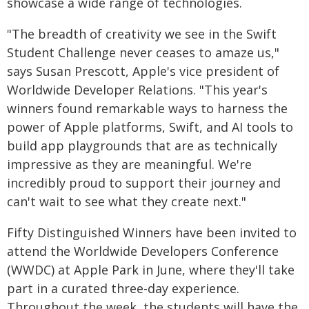
showcase a wide range of technologies.
"The breadth of creativity we see in the Swift
Student Challenge never ceases to amaze us,"
says Susan Prescott, Apple's vice president of
Worldwide Developer Relations. "This year's
winners found remarkable ways to harness the
power of Apple platforms, Swift, and AI tools to
build app playgrounds that are as technically
impressive as they are meaningful. We're
incredibly proud to support their journey and
can't wait to see what they create next."
Fifty Distinguished Winners have been invited to
attend the Worldwide Developers Conference
(WWDC) at Apple Park in June, where they'll take
part in a curated three-day experience.
Throughout the week, the students will have the