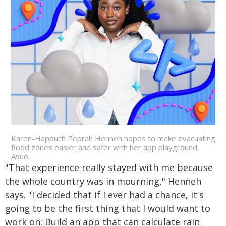
Karen-Happuch Peprah Henneh hopes to make evacuating
flood zones easier and safer with her app playground,
Asuo.
"That experience really stayed with me because
the whole country was in mourning," Henneh
says. "I decided that if I ever had a chance, it's
going to be the first thing that I would want to
work on: Build an app that can calculate rain