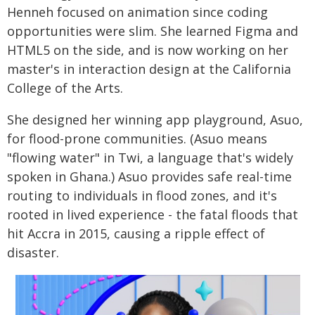
Henneh focused on animation since coding
opportunities were slim. She learned Figma and
HTML5 on the side, and is now working on her
master's in interaction design at the California
College of the Arts.
She designed her winning app playground, Asuo,
for flood-prone communities. (Asuo means
"flowing water" in Twi, a language that's widely
spoken in Ghana.) Asuo provides safe real-time
routing to individuals in flood zones, and it's
rooted in lived experience - the fatal floods that
hit Accra in 2015, causing a ripple effect of
disaster.