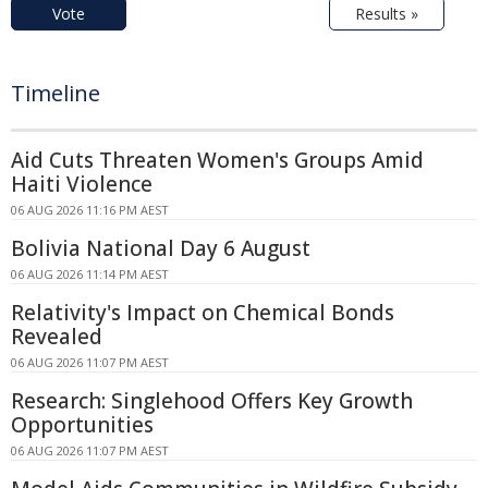
Vote
Results »
Timeline
Aid Cuts Threaten Women's Groups Amid
Haiti Violence
06 AUG 2026 11:16 PM AEST
Bolivia National Day 6 August
06 AUG 2026 11:14 PM AEST
Relativity's Impact on Chemical Bonds
Revealed
06 AUG 2026 11:07 PM AEST
Research: Singlehood Offers Key Growth
Opportunities
06 AUG 2026 11:07 PM AEST