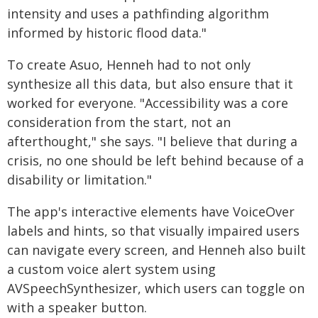
intensity and uses a pathfinding algorithm
informed by historic flood data."
To create Asuo, Henneh had to not only
synthesize all this data, but also ensure that it
worked for everyone. "Accessibility was a core
consideration from the start, not an
afterthought," she says. "I believe that during a
crisis, no one should be left behind because of a
disability or limitation."
The app's interactive elements have VoiceOver
labels and hints, so that visually impaired users
can navigate every screen, and Henneh also built
a custom voice alert system using
AVSpeechSynthesizer, which users can toggle on
with a speaker button.