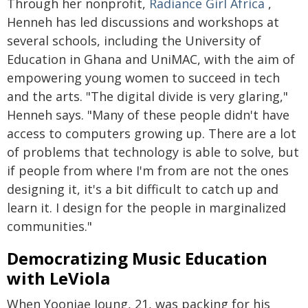
Through her nonprofit,
Radiance Girl Africa
,
Henneh has led discussions and workshops at
several schools, including the University of
Education in Ghana and UniMAC, with the aim of
empowering young women to succeed in tech
and the arts. "The digital divide is very glaring,"
Henneh says. "Many of these people didn't have
access to computers growing up. There are a lot
of problems that technology is able to solve, but
if people from where I'm from are not the ones
designing it, it's a bit difficult to catch up and
learn it. I design for the people in marginalized
communities."
Democratizing Music Education
with LeViola
When Yoonjae Joung, 21, was packing for his