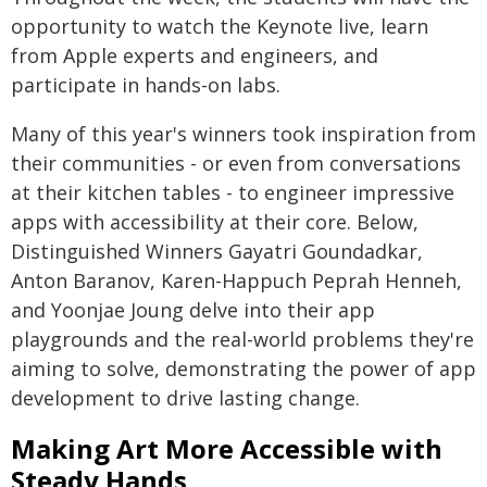
opportunity to watch the Keynote live, learn
from Apple experts and engineers, and
participate in hands-on labs.
Many of this year's winners took inspiration from
their communities - or even from conversations
at their kitchen tables - to engineer impressive
apps with accessibility at their core. Below,
Distinguished Winners Gayatri Goundadkar,
Anton Baranov, Karen-Happuch Peprah Henneh,
and Yoonjae Joung delve into their app
playgrounds and the real-world problems they're
aiming to solve, demonstrating the power of app
development to drive lasting change.
Making Art More Accessible with
Steady Hands