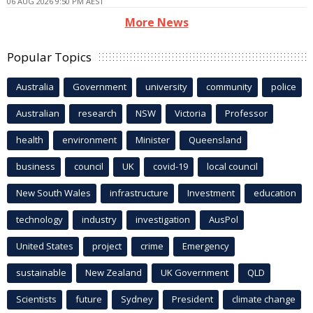
06 AUG 2026 9:50 PM AEST
More News
Popular Topics
Australia
Government
university
community
police
Australian
research
NSW
Victoria
Professor
health
environment
Minister
Queensland
business
council
UK
covid-19
local council
New South Wales
infrastructure
Investment
education
technology
industry
investigation
AusPol
United States
project
crime
Emergency
sustainable
New Zealand
UK Government
QLD
Scientists
future
Sydney
President
climate change