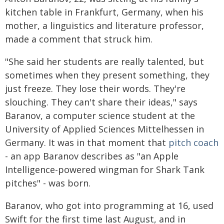
kitchen table in Frankfurt, Germany, when his
mother, a linguistics and literature professor,
made a comment that struck him.
"She said her students are really talented, but
sometimes when they present something, they
just freeze. They lose their words. They're
slouching. They can't share their ideas," says
Baranov, a computer science student at the
University of Applied Sciences Mittelhessen in
Germany. It was in that moment that
pitch coach
- an app Baranov describes as "an Apple
Intelligence-powered wingman for Shark Tank
pitches" - was born.
Baranov, who got into programming at 16, used
Swift for the first time last August, and in