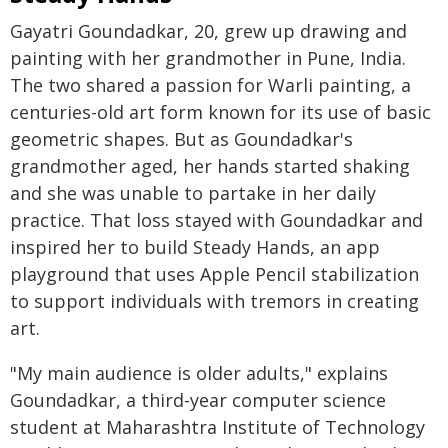
Gayatri Goundadkar, 20, grew up drawing and
painting with her grandmother in Pune, India.
The two shared a passion for Warli painting, a
centuries-old art form known for its use of basic
geometric shapes. But as Goundadkar's
grandmother aged, her hands started shaking
and she was unable to partake in her daily
practice. That loss stayed with Goundadkar and
inspired her to build Steady Hands, an app
playground that uses Apple Pencil stabilization
to support individuals with tremors in creating
art.
"My main audience is older adults," explains
Goundadkar, a third-year computer science
student at Maharashtra Institute of Technology