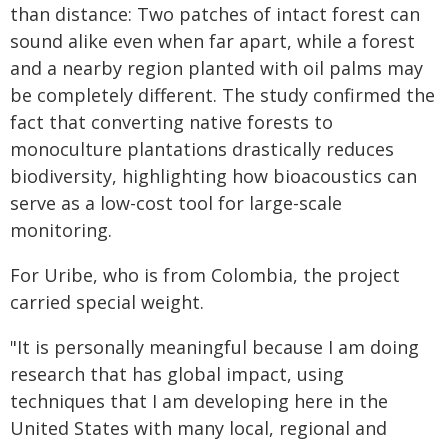
than distance: Two patches of intact forest can
sound alike even when far apart, while a forest
and a nearby region planted with oil palms may
be completely different. The study confirmed the
fact that converting native forests to
monoculture plantations drastically reduces
biodiversity, highlighting how bioacoustics can
serve as a low-cost tool for large-scale
monitoring.
For Uribe, who is from Colombia, the project
carried special weight.
"It is personally meaningful because I am doing
research that has global impact, using
techniques that I am developing here in the
United States with many local, regional and