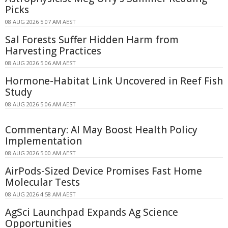
Picks
08 AUG 2026 5:07 AM AEST
Sal Forests Suffer Hidden Harm from
Harvesting Practices
08 AUG 2026 5:06 AM AEST
Hormone-Habitat Link Uncovered in Reef Fish
Study
08 AUG 2026 5:06 AM AEST
Commentary: AI May Boost Health Policy
Implementation
08 AUG 2026 5:00 AM AEST
AirPods-Sized Device Promises Fast Home
Molecular Tests
08 AUG 2026 4:58 AM AEST
AgSci Launchpad Expands Ag Science
Opportunities