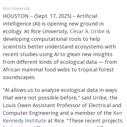
Rice University
HOUSTON – (Sept. 17, 2025) – Artificial
intelligence (AI) is opening new ground in
ecology. At Rice University,
César A. Uribe
is
developing computational tools to help
scientists better understand ecosystems with
recent studies using AI to glean new insights
from different kinds of ecological data — from
African mammal food webs to tropical forest
soundscapes.
"AI allows us to analyze ecological data in ways
that were not possible before," said Uribe, the
Louis Owen Assistant Professor of Electrical and
Computer Engineering and a member of the
Ken
Kennedy Institute
at Rice. "These recent projects