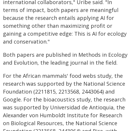
international collaborators," Uribe said. "In
terms of impact, both papers are meaningful
because the research entails applying AI for
something other than maximizing profit or
gaining a competitive edge: This is AI for ecology
and conservation."
Both papers are published in Methods in Ecology
and Evolution, the leading journal in the field.
For the African mammals' food webs study, the
research was supported by the National Science
Foundation (2211815, 2213568, 2443064) and
Google. For the bioacoustics study, the research
was supported by Universidad de Antioquia, the
Alexander von Humboldt Institute for Research
on Biological Resources, the National Science