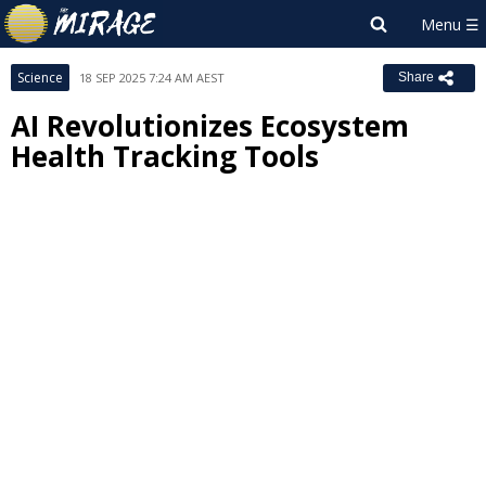
Science
18 SEP 2025 7:24 AM AEST
Share
AI Revolutionizes Ecosystem
Health Tracking Tools