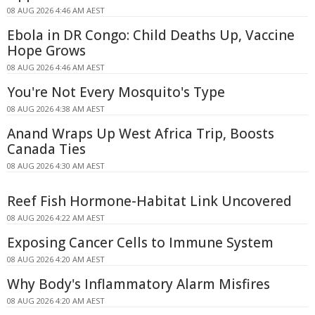
08 AUG 2026 4:46 AM AEST
Ebola in DR Congo: Child Deaths Up, Vaccine
Hope Grows
08 AUG 2026 4:46 AM AEST
You're Not Every Mosquito's Type
08 AUG 2026 4:38 AM AEST
Anand Wraps Up West Africa Trip, Boosts
Canada Ties
08 AUG 2026 4:30 AM AEST
Reef Fish Hormone-Habitat Link Uncovered
08 AUG 2026 4:22 AM AEST
Exposing Cancer Cells to Immune System
08 AUG 2026 4:20 AM AEST
Why Body's Inflammatory Alarm Misfires
08 AUG 2026 4:20 AM AEST