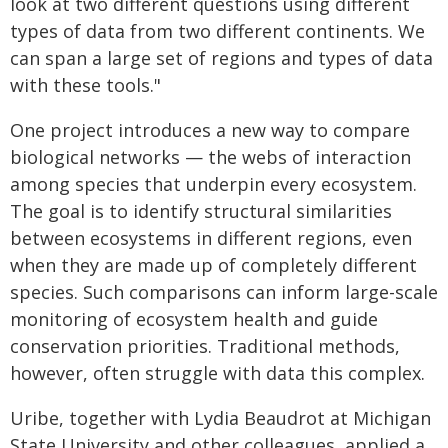
look at two different questions using different
types of data from two different continents. We
can span a large set of regions and types of data
with these tools."
One project introduces a new way to compare
biological networks — the webs of interaction
among species that underpin every ecosystem.
The goal is to identify structural similarities
between ecosystems in different regions, even
when they are made up of completely different
species. Such comparisons can inform large-scale
monitoring of ecosystem health and guide
conservation priorities. Traditional methods,
however, often struggle with data this complex.
Uribe, together with Lydia Beaudrot at Michigan
State University and other colleagues, applied a