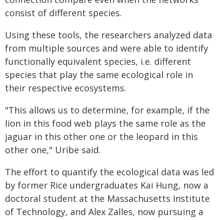
consist of different species.
Using these tools, the researchers analyzed data
from multiple sources and were able to identify
functionally equivalent species, i.e. different
species that play the same ecological role in
their respective ecosystems.
"This allows us to determine, for example, if the
lion in this food web plays the same role as the
jaguar in this other one or the leopard in this
other one," Uribe said.
The effort to quantify the ecological data was led
by former Rice undergraduates Kai Hung, now a
doctoral student at the Massachusetts Institute
of Technology, and Alex Zalles, now pursuing a