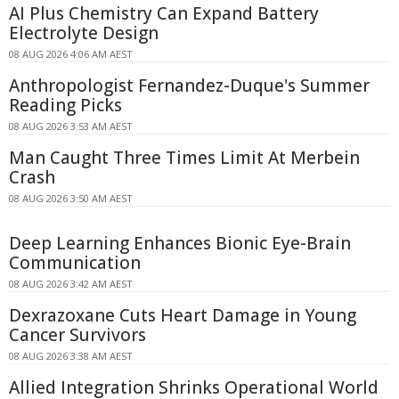
AI Plus Chemistry Can Expand Battery
Electrolyte Design
08 AUG 2026 4:06 AM AEST
Anthropologist Fernandez-Duque's Summer
Reading Picks
08 AUG 2026 3:53 AM AEST
Man Caught Three Times Limit At Merbein
Crash
08 AUG 2026 3:50 AM AEST
Deep Learning Enhances Bionic Eye-Brain
Communication
08 AUG 2026 3:42 AM AEST
Dexrazoxane Cuts Heart Damage in Young
Cancer Survivors
08 AUG 2026 3:38 AM AEST
Allied Integration Shrinks Operational World