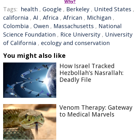
Why?
Tags:
health
,
Google
,
Berkeley
,
United States
,
california
,
AI
,
Africa
,
African
,
Michigan
,
Colombia
,
Owen
,
Massachusetts
,
National
Science Foundation
,
Rice University
,
University
of California
,
ecology and conservation
You might also like
How Israel Tracked
Hezbollah's Nasrallah:
Deadly File
Venom Therapy: Gateway
to Medical Marvels