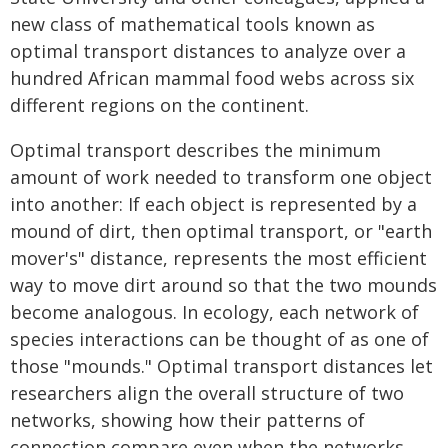
new class of mathematical tools known as
optimal transport distances to analyze over a
hundred African mammal food webs across six
different regions on the continent.
Optimal transport describes the minimum
amount of work needed to transform one object
into another: If each object is represented by a
mound of dirt, then optimal transport, or "earth
mover's" distance, represents the most efficient
way to move dirt around so that the two mounds
become analogous. In ecology, each network of
species interactions can be thought of as one of
those "mounds." Optimal transport distances let
researchers align the overall structure of two
networks, showing how their patterns of
connection compare even when the networks