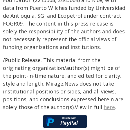
Foundation (2213568, 2443064) and Rice, with
data from Puerto Wilches funded by Universidad
de Antioquia, SGI and Ecopetrol under contract
FOGR09. The content in this press release is
solely the responsibility of the authors and does
not necessarily represent the official views of
funding organizations and institutions.
/Public Release. This material from the
originating organization/author(s) might be of
the point-in-time nature, and edited for clarity,
style and length. Mirage.News does not take
institutional positions or sides, and all views,
positions, and conclusions expressed herein are
solely those of the author(s).View in full
here
.