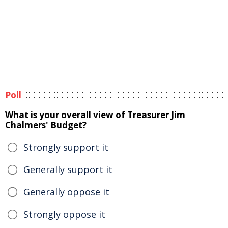
Poll
What is your overall view of Treasurer Jim
Chalmers' Budget?
Strongly support it
Generally support it
Generally oppose it
Strongly oppose it