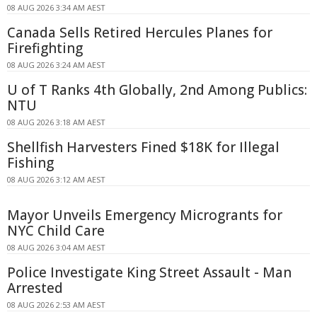
08 AUG 2026 3:34 AM AEST
Canada Sells Retired Hercules Planes for
Firefighting
08 AUG 2026 3:24 AM AEST
U of T Ranks 4th Globally, 2nd Among Publics:
NTU
08 AUG 2026 3:18 AM AEST
Shellfish Harvesters Fined $18K for Illegal
Fishing
08 AUG 2026 3:12 AM AEST
Mayor Unveils Emergency Microgrants for
NYC Child Care
08 AUG 2026 3:04 AM AEST
Police Investigate King Street Assault - Man
Arrested
08 AUG 2026 2:53 AM AEST