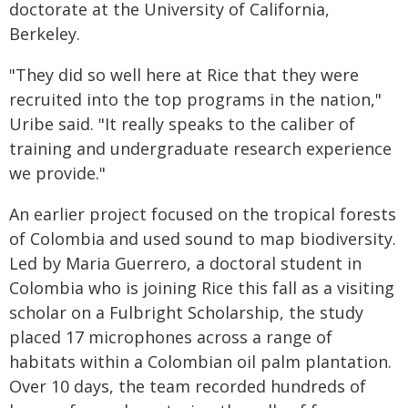
doctorate at the University of California,
Berkeley.
"They did so well here at Rice that they were
recruited into the top programs in the nation,"
Uribe said. "It really speaks to the caliber of
training and undergraduate research experience
we provide."
An earlier project focused on the tropical forests
of Colombia and used sound to map biodiversity.
Led by Maria Guerrero, a doctoral student in
Colombia who is joining Rice this fall as a visiting
scholar on a Fulbright Scholarship, the study
placed 17 microphones across a range of
habitats within a Colombian oil palm plantation.
Over 10 days, the team recorded hundreds of