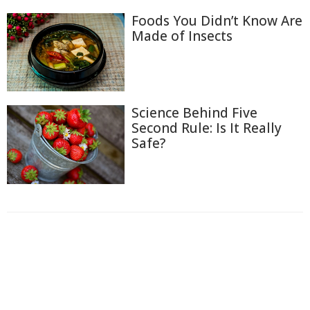
Foods You Didn’t Know Are
Made of Insects
Science Behind Five
Second Rule: Is It Really
Safe?