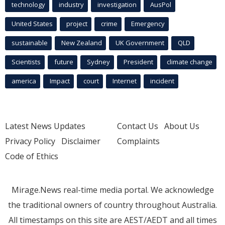
technology
industry
investigation
AusPol
United States
project
crime
Emergency
sustainable
New Zealand
UK Government
QLD
Scientists
future
Sydney
President
climate change
america
Impact
court
Internet
incident
Latest News Updates
Contact Us
About Us
Privacy Policy
Disclaimer
Complaints
Code of Ethics
Mirage.News real-time media portal. We acknowledge
the traditional owners of country throughout Australia.
All timestamps on this site are AEST/AEDT and all times