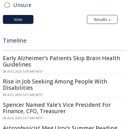
Unsure
Vote
Results »
Timeline
Early Alzheimer's Patients Skip Brain Health
Guidelines
08 AUG 2026 5:08 AM AEST
Rise in Job Seeking Among People With
Disabilities
08 AUG 2026 5:07 AM AEST
Spencer Named Yale's Vice President For
Finance, CFO, Treasurer
08 AUG 2026 5:07 AM AEST
Astrophysicist Meg Urry's Summer Reading