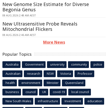
New Genome Size Estimate for Diverse
Begonia Genus
08 AUG 2026 2:48 AM AEST
New Ultrasensitive Probe Reveals
Mitochondrial Flickers
08 AUG 2026 2:46 AM AEST
More News
Popular Topics
Australia
Government
university
community
police
Australian
research
NSW
Victoria
Professor
health
environment
Minister
Queensland
business
council
UK
covid-19
local council
New South Wales
infrastructure
Investment
education