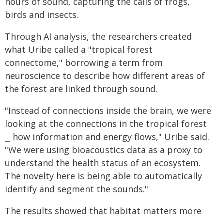
hours of sound, capturing the calls of frogs,
birds and insects.
Through AI analysis, the researchers created
what Uribe called a "tropical forest
connectome," borrowing a term from
neuroscience to describe how different areas of
the forest are linked through sound.
"Instead of connections inside the brain, we were
looking at the connections in the tropical forest
⎯ how information and energy flows," Uribe said.
"We were using bioacoustics data as a proxy to
understand the health status of an ecosystem.
The novelty here is being able to automatically
identify and segment the sounds."
The results showed that habitat matters more