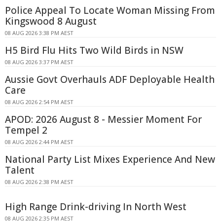
Police Appeal To Locate Woman Missing From
Kingswood 8 August
08 AUG 2026 3:38 PM AEST
H5 Bird Flu Hits Two Wild Birds in NSW
08 AUG 2026 3:37 PM AEST
Aussie Govt Overhauls ADF Deployable Health
Care
08 AUG 2026 2:54 PM AEST
APOD: 2026 August 8 - Messier Moment For
Tempel 2
08 AUG 2026 2:44 PM AEST
National Party List Mixes Experience And New
Talent
08 AUG 2026 2:38 PM AEST
High Range Drink-driving In North West
08 AUG 2026 2:35 PM AEST