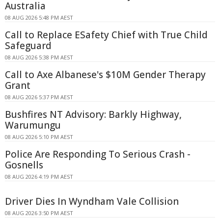
Australia
08 AUG 2026 5:48 PM AEST
Call to Replace ESafety Chief with True Child
Safeguard
08 AUG 2026 5:38 PM AEST
Call to Axe Albanese's $10M Gender Therapy
Grant
08 AUG 2026 5:37 PM AEST
Bushfires NT Advisory: Barkly Highway,
Warumungu
08 AUG 2026 5:10 PM AEST
Police Are Responding To Serious Crash -
Gosnells
08 AUG 2026 4:19 PM AEST
Driver Dies In Wyndham Vale Collision
08 AUG 2026 3:50 PM AEST