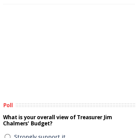
Poll
What is your overall view of Treasurer Jim
Chalmers' Budget?
Strongly support it