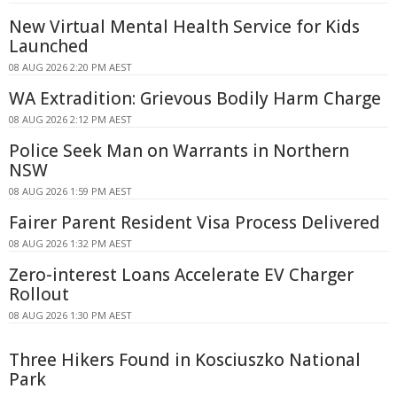
New Virtual Mental Health Service for Kids
Launched
08 AUG 2026 2:20 PM AEST
WA Extradition: Grievous Bodily Harm Charge
08 AUG 2026 2:12 PM AEST
Police Seek Man on Warrants in Northern
NSW
08 AUG 2026 1:59 PM AEST
Fairer Parent Resident Visa Process Delivered
08 AUG 2026 1:32 PM AEST
Zero-interest Loans Accelerate EV Charger
Rollout
08 AUG 2026 1:30 PM AEST
Three Hikers Found in Kosciuszko National
Park