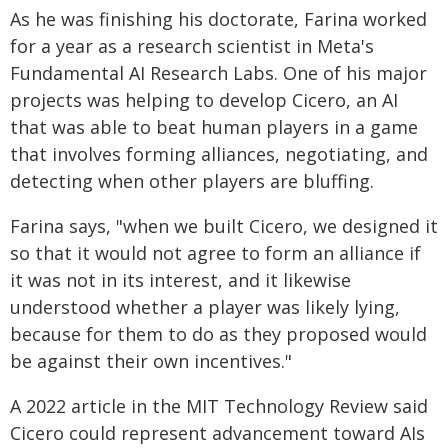
As he was finishing his doctorate, Farina worked
for a year as a research scientist in Meta's
Fundamental AI Research Labs. One of his major
projects was helping to develop Cicero, an AI
that was able to beat human players in a game
that involves forming alliances, negotiating, and
detecting when other players are bluffing.
Farina says, "when we built Cicero, we designed it
so that it would not agree to form an alliance if
it was not in its interest, and it likewise
understood whether a player was likely lying,
because for them to do as they proposed would
be against their own incentives."
A 2022 article in the MIT Technology Review said
Cicero could represent advancement toward AIs