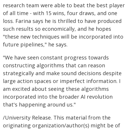
research team were able to beat the best player
of all time - with 15 wins, four draws, and one
loss. Farina says he is thrilled to have produced
such results so economically, and he hopes
"these new techniques will be incorporated into
future pipelines," he says.
"We have seen constant progress towards
constructing algorithms that can reason
strategically and make sound decisions despite
large action spaces or imperfect information. I
am excited about seeing these algorithms
incorporated into the broader AI revolution
that's happening around us."
/University Release. This material from the
originating organization/author(s) might be of