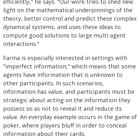
efficiently," he says. "Our work tries to shed new
light on the mathematical underpinnings of the
theory, better control and predict these complex
dynamical systems, and uses these ideas to
compute good solutions to large multi-agent
interactions."
Farina is especially interested in settings with
"imperfect information," which means that some
agents have information that is unknown to
other participants. In such scenarios,
information has value, and participants must be
strategic about acting on the information they
possess so as not to reveal it and reduce its
value. An everyday example occurs in the game of
poker, where players bluff in order to conceal
information about their cards.