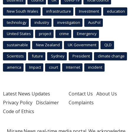
New South Wales
infrastructure
Investment
education
technology
industry
investigation
AusPol
United States
project
crime
Emergency
sustainable
New Zealand
UK Government
QLD
Scientists
future
Sydney
President
climate change
america
Impact
court
Internet
incident
Latest News Updates
Contact Us
About Us
Privacy Policy
Disclaimer
Complaints
Code of Ethics
Mirage.News real-time media portal. We acknowledge