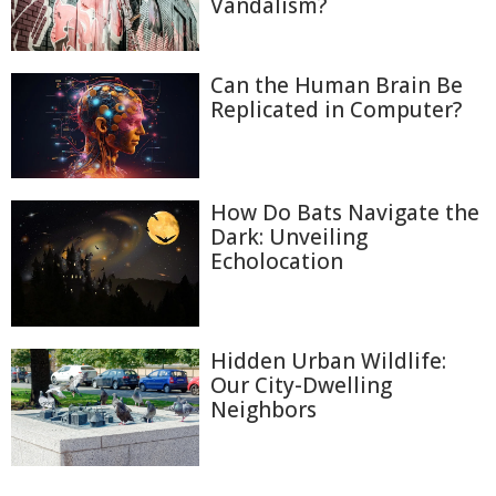
Vandalism?
Can the Human Brain Be
Replicated in Computer?
How Do Bats Navigate the
Dark: Unveiling
Echolocation
Hidden Urban Wildlife:
Our City-Dwelling
Neighbors