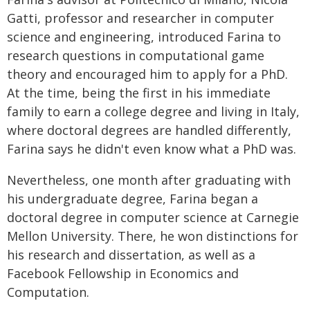
Gatti, professor and researcher in computer
science and engineering, introduced Farina to
research questions in computational game
theory and encouraged him to apply for a PhD.
At the time, being the first in his immediate
family to earn a college degree and living in Italy,
where doctoral degrees are handled differently,
Farina says he didn't even know what a PhD was.
Nevertheless, one month after graduating with
his undergraduate degree, Farina began a
doctoral degree in computer science at Carnegie
Mellon University. There, he won distinctions for
his research and dissertation, as well as a
Facebook Fellowship in Economics and
Computation.