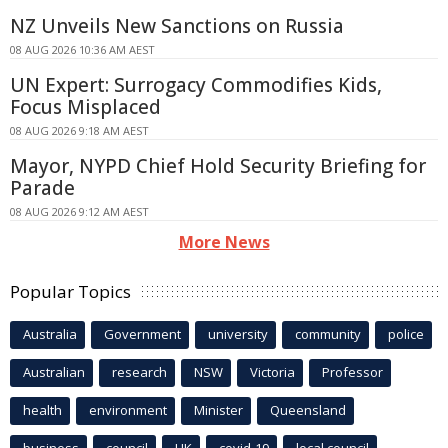
NZ Unveils New Sanctions on Russia
08 AUG 2026 10:36 AM AEST
UN Expert: Surrogacy Commodifies Kids,
Focus Misplaced
08 AUG 2026 9:18 AM AEST
Mayor, NYPD Chief Hold Security Briefing for
Parade
08 AUG 2026 9:12 AM AEST
More News
Popular Topics
Australia
Government
university
community
police
Australian
research
NSW
Victoria
Professor
health
environment
Minister
Queensland
business
council
UK
covid-19
local council