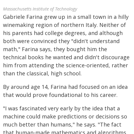
Massachusetts Institute of Technology
Gabriele Farina grew up in a small town in a hilly
winemaking region of northern Italy. Neither of
his parents had college degrees, and although
both were convinced they "didn't understand
math," Farina says, they bought him the
technical books he wanted and didn't discourage
him from attending the science-oriented, rather
than the classical, high school.
By around age 14, Farina had focused on an idea
that would prove foundational to his career.
"I was fascinated very early by the idea that a
machine could make predictions or decisions so
much better than humans," he says. "The fact
that human-made mathematics and algorithms