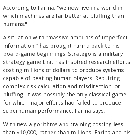
According to Farina, "we now live in a world in
which machines are far better at bluffing than
humans."
A situation with "massive amounts of imperfect
information," has brought Farina back to his
board-game beginnings. Stratego is a military
strategy game that has inspired research efforts
costing millions of dollars to produce systems
capable of beating human players. Requiring
complex risk calculation and misdirection, or
bluffing, it was possibly the only classical game
for which major efforts had failed to produce
superhuman performance, Farina says.
With new algorithms and training costing less
than $10,000, rather than millions, Farina and his