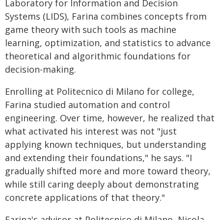
Laboratory for Information and Decision
Systems (LIDS), Farina combines concepts from
game theory with such tools as machine
learning, optimization, and statistics to advance
theoretical and algorithmic foundations for
decision-making.
Enrolling at Politecnico di Milano for college,
Farina studied automation and control
engineering. Over time, however, he realized that
what activated his interest was not "just
applying known techniques, but understanding
and extending their foundations," he says. "I
gradually shifted more and more toward theory,
while still caring deeply about demonstrating
concrete applications of that theory."
Farina's advisor at Politecnico di Milano, Nicola