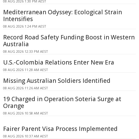
08 AUG 2026 1:30 PM AEST
Mediterranean Odyssey: Ecological Strain
Intensifies
08 AUG 2026 1:24 PM AEST
Record Road Safety Funding Boost in Western
Australia
08 AUG 2026 12:33 PM AEST
U.S.-Colombia Relations Enter New Era
08 AUG 2026 11:28 AM AEST
Missing Australian Soldiers Identified
08 AUG 2026 11:26 AM AEST
19 Charged in Operation Soteria Surge at
Orange
08 AUG 2026 10:58 AM AEST
Fairer Parent Visa Process Implemented
08 AUG 2026 10:37 AM AEST