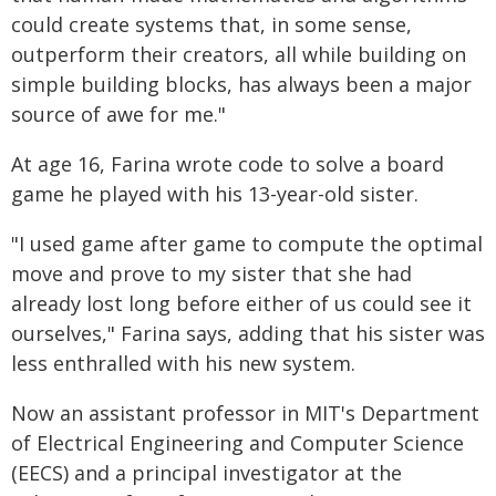
could create systems that, in some sense,
outperform their creators, all while building on
simple building blocks, has always been a major
source of awe for me."
At age 16, Farina wrote code to solve a board
game he played with his 13-year-old sister.
"I used game after game to compute the optimal
move and prove to my sister that she had
already lost long before either of us could see it
ourselves," Farina says, adding that his sister was
less enthralled with his new system.
Now an assistant professor in MIT's Department
of Electrical Engineering and Computer Science
(EECS) and a principal investigator at the