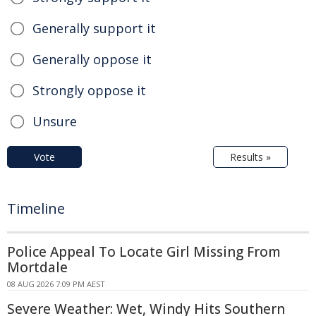
Generally support it
Generally oppose it
Strongly oppose it
Unsure
Vote
Results »
Timeline
Police Appeal To Locate Girl Missing From
Mortdale
08 AUG 2026 7:09 PM AEST
Severe Weather: Wet, Windy Hits Southern