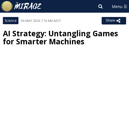
Science
06 MAY 2026 7:16 AM AEST
Share
AI Strategy: Untangling Games
for Smarter Machines