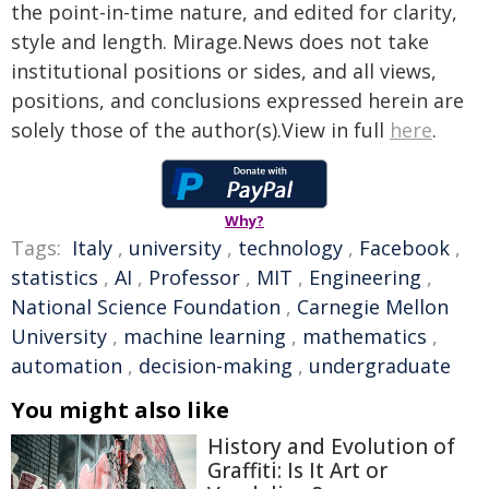
the point-in-time nature, and edited for clarity,
style and length. Mirage.News does not take
institutional positions or sides, and all views,
positions, and conclusions expressed herein are
solely those of the author(s).View in full
here
.
Why?
Tags:
Italy
,
university
,
technology
,
Facebook
,
statistics
,
AI
,
Professor
,
MIT
,
Engineering
,
National Science Foundation
,
Carnegie Mellon
University
,
machine learning
,
mathematics
,
automation
,
decision-making
,
undergraduate
You might also like
History and Evolution of
Graffiti: Is It Art or