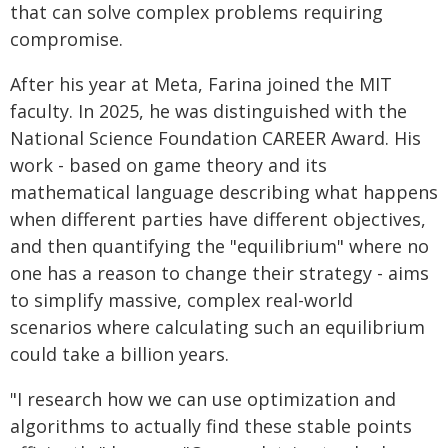
that can solve complex problems requiring
compromise.
After his year at Meta, Farina joined the MIT
faculty. In 2025, he was distinguished with the
National Science Foundation CAREER Award. His
work - based on game theory and its
mathematical language describing what happens
when different parties have different objectives,
and then quantifying the "equilibrium" where no
one has a reason to change their strategy - aims
to simplify massive, complex real-world
scenarios where calculating such an equilibrium
could take a billion years.
"I research how we can use optimization and
algorithms to actually find these stable points