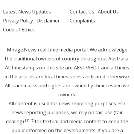
Latest News Updates
Contact Us
About Us
Privacy Policy
Disclaimer
Complaints
Code of Ethics
Mirage.News real-time media portal. We acknowledge
the traditional owners of country throughout Australia.
All timestamps on this site are AEST/AEDT and all times
in the articles are local times unless indicated otherwise.
All trademarks and rights are owned by their respective
owners.
All content is used for news reporting purposes. For
news reporting purposes, we rely on fair use (fair
dealing)
for textual and media content to keep the
[1]
[2]
public informed on the developments. If you are a