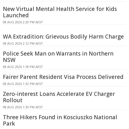
New Virtual Mental Health Service for Kids
Launched
08 AUG 2026 2:20 PM AEST
WA Extradition: Grievous Bodily Harm Charge
08 AUG 2026 2:12 PM AEST
Police Seek Man on Warrants in Northern
NSW
08 AUG 2026 1:59 PM AEST
Fairer Parent Resident Visa Process Delivered
08 AUG 2026 1:32 PM AEST
Zero-interest Loans Accelerate EV Charger
Rollout
08 AUG 2026 1:30 PM AEST
Three Hikers Found in Kosciuszko National
Park