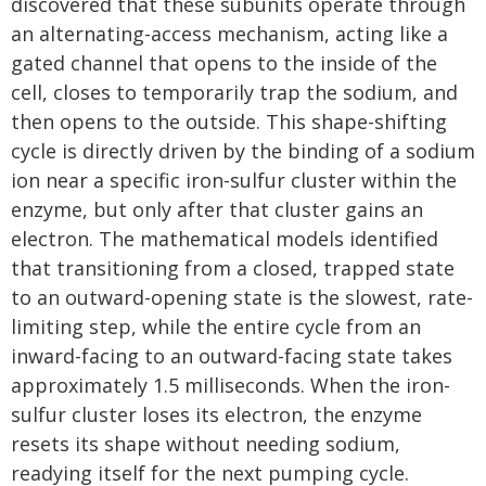
discovered that these subunits operate through
an alternating-access mechanism, acting like a
gated channel that opens to the inside of the
cell, closes to temporarily trap the sodium, and
then opens to the outside. This shape-shifting
cycle is directly driven by the binding of a sodium
ion near a specific iron-sulfur cluster within the
enzyme, but only after that cluster gains an
electron. The mathematical models identified
that transitioning from a closed, trapped state
to an outward-opening state is the slowest, rate-
limiting step, while the entire cycle from an
inward-facing to an outward-facing state takes
approximately 1.5 milliseconds. When the iron-
sulfur cluster loses its electron, the enzyme
resets its shape without needing sodium,
readying itself for the next pumping cycle.