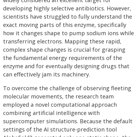
widely considered an excellent target for
developing highly selective antibiotics. However,
scientists have struggled to fully understand the
exact moving parts of this enzyme, specifically
how it changes shape to pump sodium ions while
transferring electrons. Mapping these rapid,
complex shape changes is crucial for grasping
the fundamental energy requirements of the
enzyme and for eventually designing drugs that
can effectively jam its machinery.
To overcome the challenge of observing fleeting
molecular movements, the research team
employed a novel computational approach
combining artificial intelligence with
supercomputer simulations. Because the default
settings of the AI structure-prediction tool