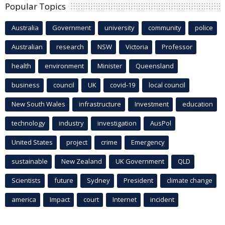
Popular Topics
Australia
Government
university
community
police
Australian
research
NSW
Victoria
Professor
health
environment
Minister
Queensland
business
council
UK
covid-19
local council
New South Wales
infrastructure
Investment
education
technology
industry
investigation
AusPol
United States
project
crime
Emergency
sustainable
New Zealand
UK Government
QLD
Scientists
future
Sydney
President
climate change
america
Impact
court
Internet
incident