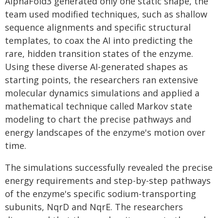
AlphaFold3 generated only one static shape, the
team used modified techniques, such as shallow
sequence alignments and specific structural
templates, to coax the AI into predicting the
rare, hidden transition states of the enzyme.
Using these diverse AI-generated shapes as
starting points, the researchers ran extensive
molecular dynamics simulations and applied a
mathematical technique called Markov state
modeling to chart the precise pathways and
energy landscapes of the enzyme's motion over
time.
The simulations successfully revealed the precise
energy requirements and step-by-step pathways
of the enzyme's specific sodium-transporting
subunits, NqrD and NqrE. The researchers