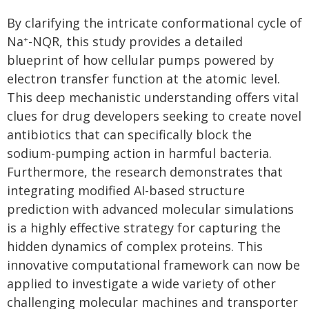
By clarifying the intricate conformational cycle of
Na
-NQR, this study provides a detailed
+
blueprint of how cellular pumps powered by
electron transfer function at the atomic level.
This deep mechanistic understanding offers vital
clues for drug developers seeking to create novel
antibiotics that can specifically block the
sodium-pumping action in harmful bacteria.
Furthermore, the research demonstrates that
integrating modified AI-based structure
prediction with advanced molecular simulations
is a highly effective strategy for capturing the
hidden dynamics of complex proteins. This
innovative computational framework can now be
applied to investigate a wide variety of other
challenging molecular machines and transporter