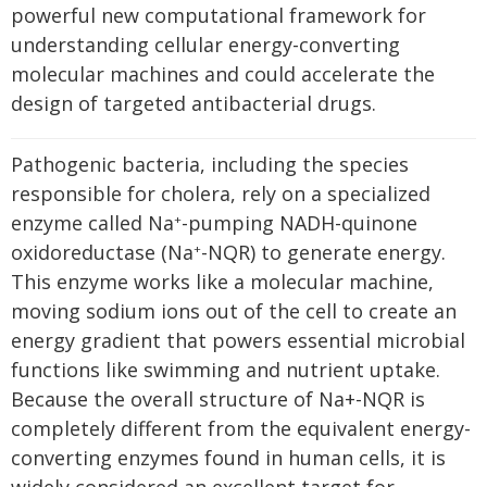
powerful new computational framework for
understanding cellular energy-converting
molecular machines and could accelerate the
design of targeted antibacterial drugs.
Pathogenic bacteria, including the species
responsible for cholera, rely on a specialized
enzyme called Na
-pumping NADH-quinone
+
oxidoreductase (Na
-NQR) to generate energy.
+
This enzyme works like a molecular machine,
moving sodium ions out of the cell to create an
energy gradient that powers essential microbial
functions like swimming and nutrient uptake.
Because the overall structure of Na+-NQR is
completely different from the equivalent energy-
converting enzymes found in human cells, it is