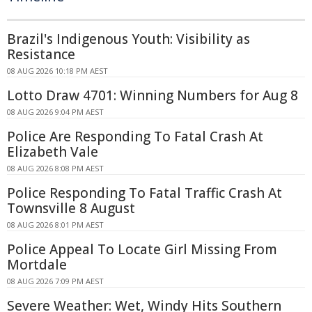
Brazil's Indigenous Youth: Visibility as
Resistance
08 AUG 2026 10:18 PM AEST
Lotto Draw 4701: Winning Numbers for Aug 8
08 AUG 2026 9:04 PM AEST
Police Are Responding To Fatal Crash At
Elizabeth Vale
08 AUG 2026 8:08 PM AEST
Police Responding To Fatal Traffic Crash At
Townsville 8 August
08 AUG 2026 8:01 PM AEST
Police Appeal To Locate Girl Missing From
Mortdale
08 AUG 2026 7:09 PM AEST
Severe Weather: Wet, Windy Hits Southern