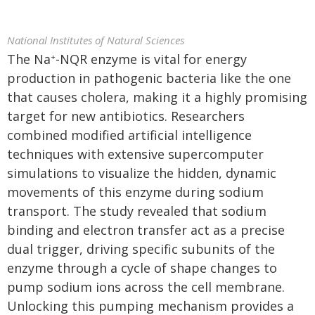
National Institutes of Natural Sciences
The Na
-NQR enzyme is vital for energy
+
production in pathogenic bacteria like the one
that causes cholera, making it a highly promising
target for new antibiotics. Researchers
combined modified artificial intelligence
techniques with extensive supercomputer
simulations to visualize the hidden, dynamic
movements of this enzyme during sodium
transport. The study revealed that sodium
binding and electron transfer act as a precise
dual trigger, driving specific subunits of the
enzyme through a cycle of shape changes to
pump sodium ions across the cell membrane.
Unlocking this pumping mechanism provides a