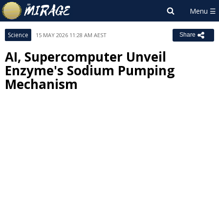
Science
15 MAY 2026 11:28 AM AEST
Share
AI, Supercomputer Unveil
Enzyme's Sodium Pumping
Mechanism