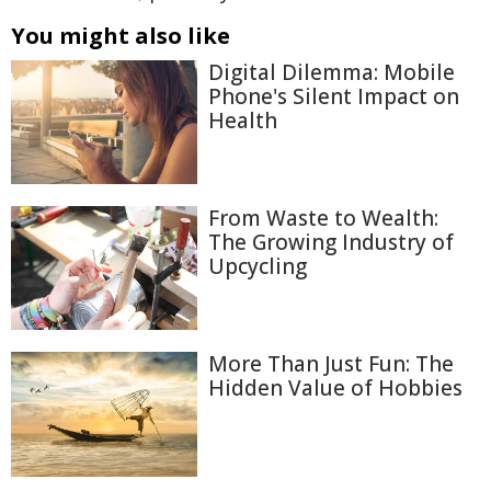
You might also like
Digital Dilemma: Mobile
Phone's Silent Impact on
Health
From Waste to Wealth:
The Growing Industry of
Upcycling
More Than Just Fun: The
Hidden Value of Hobbies