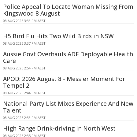
Police Appeal To Locate Woman Missing From
Kingswood 8 August
08 AUG 2026 3:38 PM AEST
H5 Bird Flu Hits Two Wild Birds in NSW
08 AUG 2026 3:37 PM AEST
Aussie Govt Overhauls ADF Deployable Health
Care
08 AUG 2026 2:54 PM AEST
APOD: 2026 August 8 - Messier Moment For
Tempel 2
08 AUG 2026 2:44 PM AEST
National Party List Mixes Experience And New
Talent
08 AUG 2026 2:38 PM AEST
High Range Drink-driving In North West
08 AUG 2026 2:35 PM AEST