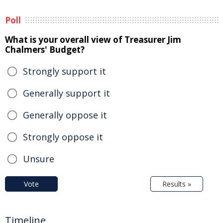
Poll
What is your overall view of Treasurer Jim
Chalmers' Budget?
Strongly support it
Generally support it
Generally oppose it
Strongly oppose it
Unsure
Vote
Results »
Timeline