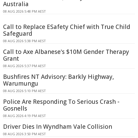
Australia
08 AUG 2026 5:48 PM AEST
Call to Replace ESafety Chief with True Child
Safeguard
08 AUG 2026 5:38 PM AEST
Call to Axe Albanese's $10M Gender Therapy
Grant
08 AUG 2026 5:37 PM AEST
Bushfires NT Advisory: Barkly Highway,
Warumungu
08 AUG 2026 5:10 PM AEST
Police Are Responding To Serious Crash -
Gosnells
08 AUG 2026 4:19 PM AEST
Driver Dies In Wyndham Vale Collision
08 AUG 2026 3:50 PM AEST