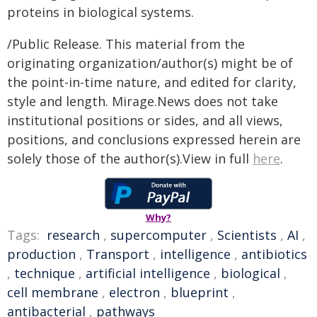
proteins in biological systems.
/Public Release. This material from the
originating organization/author(s) might be of
the point-in-time nature, and edited for clarity,
style and length. Mirage.News does not take
institutional positions or sides, and all views,
positions, and conclusions expressed herein are
solely those of the author(s).View in full
here
.
Why?
Tags:
research
,
supercomputer
,
Scientists
,
AI
,
production
,
Transport
,
intelligence
,
antibiotics
,
technique
,
artificial intelligence
,
biological
,
cell membrane
,
electron
,
blueprint
,
antibacterial
,
pathways