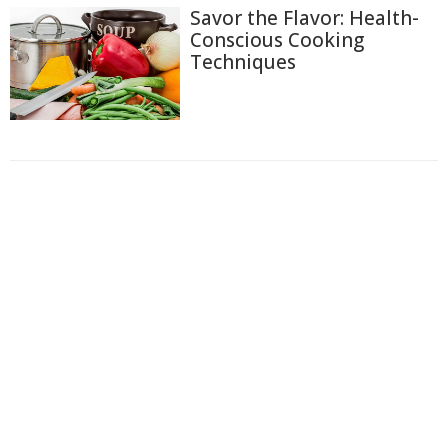
Savor the Flavor: Health-
Conscious Cooking
Techniques