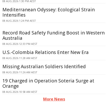
08 AUG 2026 1:30 PM AEST
Mediterranean Odyssey: Ecological Strain
Intensifies
08 AUG 2026 1:24 PM AEST
Record Road Safety Funding Boost in Western
Australia
08 AUG 2026 12:33 PM AEST
U.S.-Colombia Relations Enter New Era
08 AUG 2026 11:28 AM AEST
Missing Australian Soldiers Identified
08 AUG 2026 11:26 AM AEST
19 Charged in Operation Soteria Surge at
Orange
08 AUG 2026 10:58 AM AEST
More News