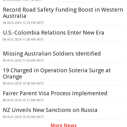
Record Road Safety Funding Boost in Western
Australia
08 AUG 2026 12:33 PM AEST
U.S.-Colombia Relations Enter New Era
08 AUG 2026 11:28 AM AEST
Missing Australian Soldiers Identified
08 AUG 2026 11:26 AM AEST
19 Charged in Operation Soteria Surge at
Orange
08 AUG 2026 10:58 AM AEST
Fairer Parent Visa Process Implemented
08 AUG 2026 10:37 AM AEST
NZ Unveils New Sanctions on Russia
08 AUG 2026 10:36 AM AEST
More News