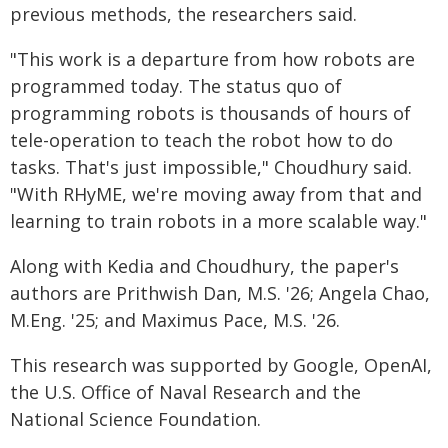
previous methods, the researchers said.
"This work is a departure from how robots are
programmed today. The status quo of
programming robots is thousands of hours of
tele-operation to teach the robot how to do
tasks. That's just impossible," Choudhury said.
"With RHyME, we're moving away from that and
learning to train robots in a more scalable way."
Along with Kedia and Choudhury, the paper's
authors are Prithwish Dan, M.S. '26; Angela Chao,
M.Eng. '25; and Maximus Pace, M.S. '26.
This research was supported by Google, OpenAI,
the U.S. Office of Naval Research and the
National Science Foundation.