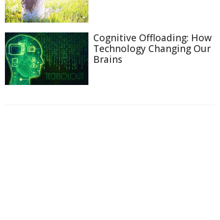
Cognitive Offloading: How
Technology Changing Our
Brains