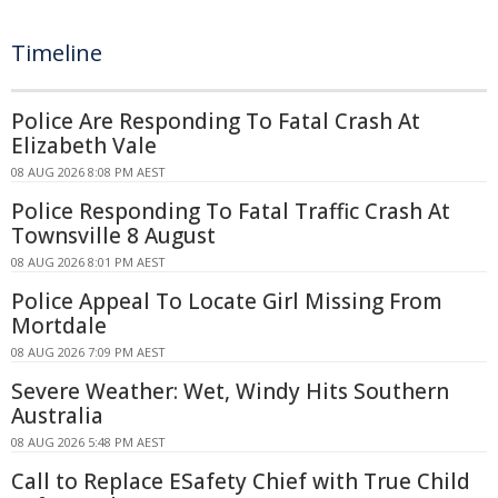
Timeline
Police Are Responding To Fatal Crash At
Elizabeth Vale
08 AUG 2026 8:08 PM AEST
Police Responding To Fatal Traffic Crash At
Townsville 8 August
08 AUG 2026 8:01 PM AEST
Police Appeal To Locate Girl Missing From
Mortdale
08 AUG 2026 7:09 PM AEST
Severe Weather: Wet, Windy Hits Southern
Australia
08 AUG 2026 5:48 PM AEST
Call to Replace ESafety Chief with True Child