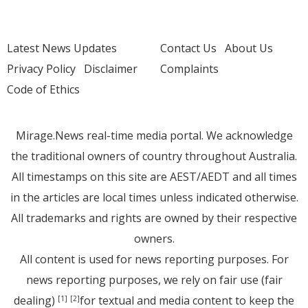
Latest News Updates
Contact Us
About Us
Privacy Policy
Disclaimer
Complaints
Code of Ethics
Mirage.News real-time media portal. We acknowledge
the traditional owners of country throughout Australia.
All timestamps on this site are AEST/AEDT and all times
in the articles are local times unless indicated otherwise.
All trademarks and rights are owned by their respective
owners.
All content is used for news reporting purposes. For
news reporting purposes, we rely on fair use (fair
dealing)
for textual and media content to keep the
[1]
[2]