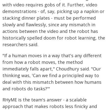
with video requires gobs of it. Further, video
demonstrations - of, say, picking up a napkin or
stacking dinner plates - must be performed
slowly and flawlessly, since any mismatch in
actions between the video and the robot has
historically spelled doom for robot learning, the
researchers said.
"If a human moves in a way that's any different
from how a robot moves, the method
immediately falls apart," Choudhury said. "Our
thinking was, 'Can we find a principled way to
deal with this mismatch between how humans
and robots do tasks?'"
RHyME is the team's answer - a scalable
approach that makes robots less finicky and