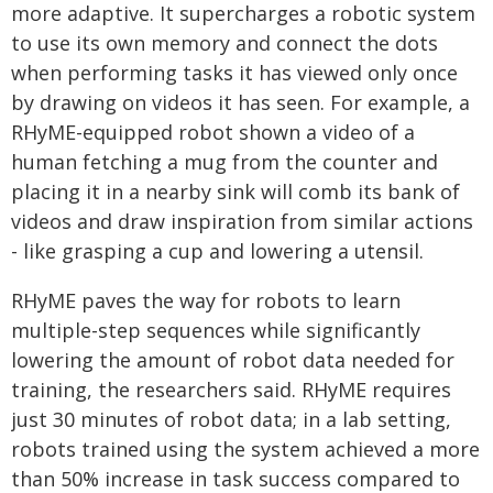
more adaptive. It supercharges a robotic system
to use its own memory and connect the dots
when performing tasks it has viewed only once
by drawing on videos it has seen. For example, a
RHyME-equipped robot shown a video of a
human fetching a mug from the counter and
placing it in a nearby sink will comb its bank of
videos and draw inspiration from similar actions
- like grasping a cup and lowering a utensil.
RHyME paves the way for robots to learn
multiple-step sequences while significantly
lowering the amount of robot data needed for
training, the researchers said. RHyME requires
just 30 minutes of robot data; in a lab setting,
robots trained using the system achieved a more
than 50% increase in task success compared to