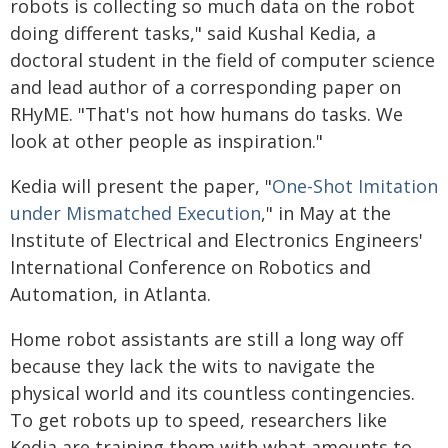
robots is collecting so much data on the robot
doing different tasks," said Kushal Kedia, a
doctoral student in the field of computer science
and lead author of a corresponding paper on
RHyME. "That's not how humans do tasks. We
look at other people as inspiration."
Kedia will present the paper, "
One-Shot Imitation
under Mismatched Execution
," in May at the
Institute of Electrical and Electronics Engineers'
International Conference on Robotics and
Automation, in Atlanta.
Home robot assistants are still a long way off
because they lack the wits to navigate the
physical world and its countless contingencies.
To get robots up to speed, researchers like
Kedia are training them with what amounts to