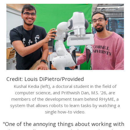
Credit: Louis DiPietro/Provided
Kushal Kedia (left), a doctoral student in the field of
computer science, and Prithwish Dan, M.S. '26, are
members of the development team behind RHyME, a
system that allows robots to learn tasks by watching a
single how-to video.
"One of the annoying things about working with