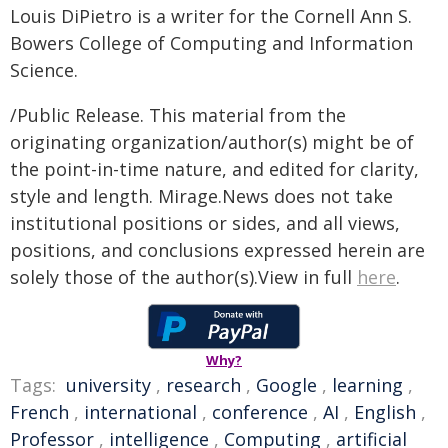
Louis DiPietro is a writer for the Cornell Ann S.
Bowers College of Computing and Information
Science.
/Public Release. This material from the
originating organization/author(s) might be of
the point-in-time nature, and edited for clarity,
style and length. Mirage.News does not take
institutional positions or sides, and all views,
positions, and conclusions expressed herein are
solely those of the author(s).View in full
here
.
Why?
Tags:
university
,
research
,
Google
,
learning
,
French
,
international
,
conference
,
AI
,
English
,
Professor
,
intelligence
,
Computing
,
artificial