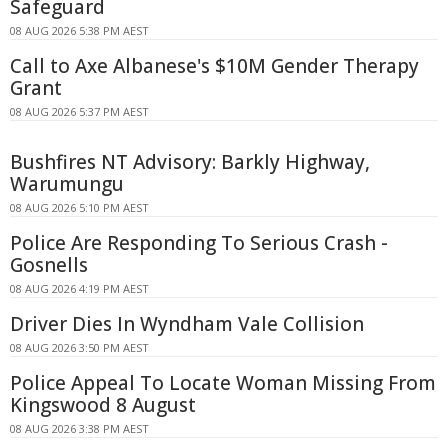
Safeguard
08 AUG 2026 5:38 PM AEST
Call to Axe Albanese's $10M Gender Therapy
Grant
08 AUG 2026 5:37 PM AEST
Bushfires NT Advisory: Barkly Highway,
Warumungu
08 AUG 2026 5:10 PM AEST
Police Are Responding To Serious Crash -
Gosnells
08 AUG 2026 4:19 PM AEST
Driver Dies In Wyndham Vale Collision
08 AUG 2026 3:50 PM AEST
Police Appeal To Locate Woman Missing From
Kingswood 8 August
08 AUG 2026 3:38 PM AEST