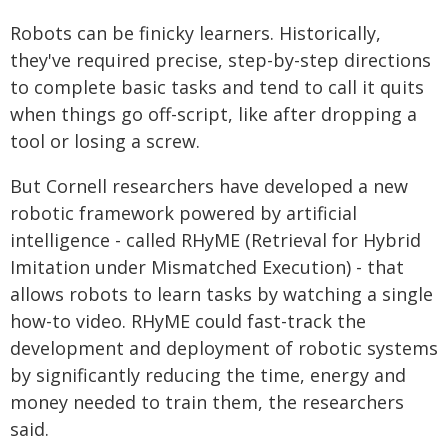
Robots can be finicky learners. Historically,
they've required precise, step-by-step directions
to complete basic tasks and tend to call it quits
when things go off-script, like after dropping a
tool or losing a screw.
But Cornell researchers have developed a new
robotic framework powered by artificial
intelligence - called RHyME (Retrieval for Hybrid
Imitation under Mismatched Execution) - that
allows robots to learn tasks by watching a single
how-to video. RHyME could fast-track the
development and deployment of robotic systems
by significantly reducing the time, energy and
money needed to train them, the researchers
said.