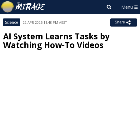
Science
22 APR 2025 11:48 PM AEST
Share
AI System Learns Tasks by
Watching How-To Videos