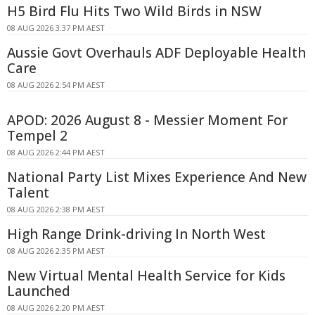
H5 Bird Flu Hits Two Wild Birds in NSW
08 AUG 2026 3:37 PM AEST
Aussie Govt Overhauls ADF Deployable Health
Care
08 AUG 2026 2:54 PM AEST
APOD: 2026 August 8 - Messier Moment For
Tempel 2
08 AUG 2026 2:44 PM AEST
National Party List Mixes Experience And New
Talent
08 AUG 2026 2:38 PM AEST
High Range Drink-driving In North West
08 AUG 2026 2:35 PM AEST
New Virtual Mental Health Service for Kids
Launched
08 AUG 2026 2:20 PM AEST