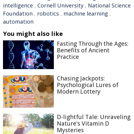
intelligence
,
Cornell University
,
National Science
Foundation
,
robotics
,
machine learning
,
automation
You might also like
Fasting Through the Ages:
Benefits of Ancient
Practice
Chasing Jackpots:
Psychological Lures of
Modern Lottery
D-lightful Tale: Unraveling
Nature's Vitamin D
Mysteries