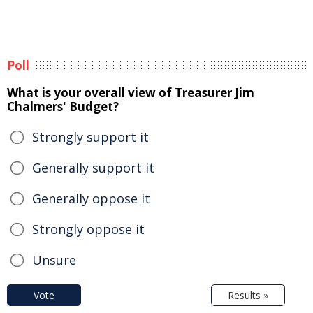
Poll
What is your overall view of Treasurer Jim
Chalmers' Budget?
Strongly support it
Generally support it
Generally oppose it
Strongly oppose it
Unsure
Vote
Results »