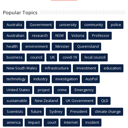
Popular Topics
Australia
Government
university
community
police
Australian
research
NSW
Victoria
Professor
health
environment
Minister
Queensland
business
council
UK
covid-19
local council
New South Wales
infrastructure
Investment
education
technology
industry
investigation
AusPol
United States
project
crime
Emergency
sustainable
New Zealand
UK Government
QLD
Scientists
future
Sydney
President
climate change
america
Impact
court
Internet
incident