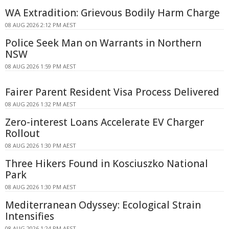
WA Extradition: Grievous Bodily Harm Charge
08 AUG 2026 2:12 PM AEST
Police Seek Man on Warrants in Northern
NSW
08 AUG 2026 1:59 PM AEST
Fairer Parent Resident Visa Process Delivered
08 AUG 2026 1:32 PM AEST
Zero-interest Loans Accelerate EV Charger
Rollout
08 AUG 2026 1:30 PM AEST
Three Hikers Found in Kosciuszko National
Park
08 AUG 2026 1:30 PM AEST
Mediterranean Odyssey: Ecological Strain
Intensifies
08 AUG 2026 1:24 PM AEST