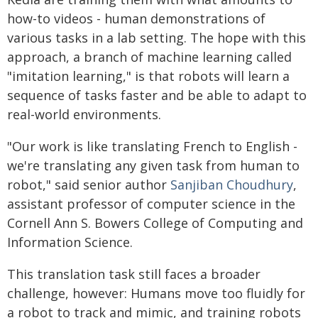
how-to videos - human demonstrations of
various tasks in a lab setting. The hope with this
approach, a branch of machine learning called
"imitation learning," is that robots will learn a
sequence of tasks faster and be able to adapt to
real-world environments.
"Our work is like translating French to English -
we're translating any given task from human to
robot," said senior author
Sanjiban Choudhury
,
assistant professor of computer science in the
Cornell Ann S. Bowers College of Computing and
Information Science.
This translation task still faces a broader
challenge, however: Humans move too fluidly for
a robot to track and mimic, and training robots