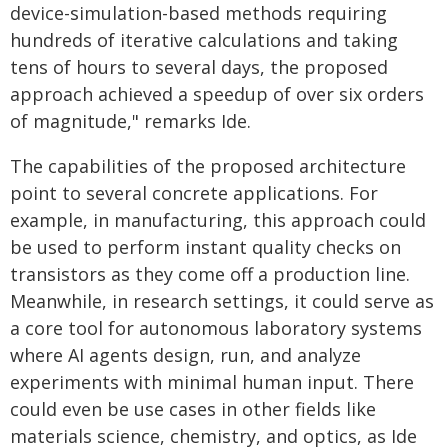
device-simulation-based methods requiring
hundreds of iterative calculations and taking
tens of hours to several days, the proposed
approach achieved a speedup of over six orders
of magnitude," remarks Ide.
The capabilities of the proposed architecture
point to several concrete applications. For
example, in manufacturing, this approach could
be used to perform instant quality checks on
transistors as they come off a production line.
Meanwhile, in research settings, it could serve as
a core tool for autonomous laboratory systems
where AI agents design, run, and analyze
experiments with minimal human input. There
could even be use cases in other fields like
materials science, chemistry, and optics, as Ide