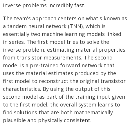
inverse problems incredibly fast.
The team's approach centers on what's known as
a tandem neural network (TNN), which is
essentially two machine learning models linked
in series. The first model tries to solve the
inverse problem, estimating material properties
from transistor measurements. The second
model is a pre-trained forward network that
uses the material estimates produced by the
first model to reconstruct the original transistor
characteristics. By using the output of this
second model as part of the training input given
to the first model, the overall system learns to
find solutions that are both mathematically
plausible and physically consistent.