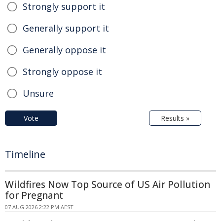
Strongly support it
Generally support it
Generally oppose it
Strongly oppose it
Unsure
Vote
Results »
Timeline
Wildfires Now Top Source of US Air Pollution
for Pregnant
07 AUG 2026 2:22 PM AEST