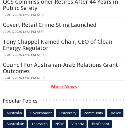
QCS Commissioner Retires After 44 Years in
Public Safety
07 AUG 2026 12:52 PM AEST
Covert Retail Crime Sting Launched
07 AUG 2026 12:52 PM AEST
Tony Chappel Named Chair, CEO of Clean
Energy Regulator
07 AUG 2026 12:50 PM AEST
Council For Australian-Arab Relations Grant
Outcomes
07 AUG 2026 12:48 PM AEST
More News
Popular Topics
Australia
Government
university
community
police
Australian
research
NSW
Victoria
Professor