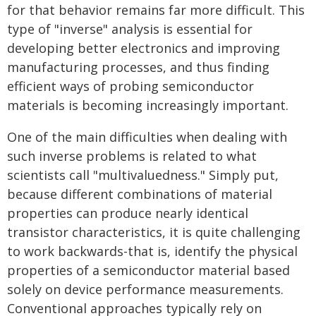
for that behavior remains far more difficult. This
type of "inverse" analysis is essential for
developing better electronics and improving
manufacturing processes, and thus finding
efficient ways of probing semiconductor
materials is becoming increasingly important.
One of the main difficulties when dealing with
such inverse problems is related to what
scientists call "multivaluedness." Simply put,
because different combinations of material
properties can produce nearly identical
transistor characteristics, it is quite challenging
to work backwards-that is, identify the physical
properties of a semiconductor material based
solely on device performance measurements.
Conventional approaches typically rely on