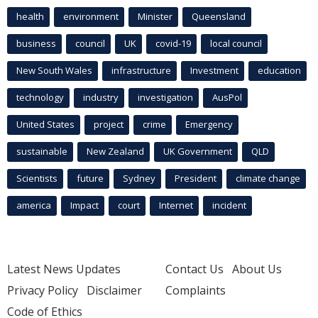
health
environment
Minister
Queensland
business
council
UK
covid-19
local council
New South Wales
infrastructure
Investment
education
technology
industry
investigation
AusPol
United States
project
crime
Emergency
sustainable
New Zealand
UK Government
QLD
Scientists
future
Sydney
President
climate change
america
Impact
court
Internet
incident
Latest News Updates
Contact Us
About Us
Privacy Policy
Disclaimer
Complaints
Code of Ethics