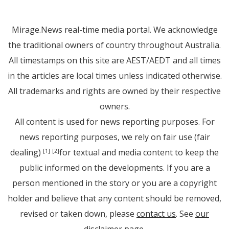
Mirage.News real-time media portal. We acknowledge
the traditional owners of country throughout Australia.
All timestamps on this site are AEST/AEDT and all times
in the articles are local times unless indicated otherwise.
All trademarks and rights are owned by their respective
owners.
All content is used for news reporting purposes. For
news reporting purposes, we rely on fair use (fair
dealing)
for textual and media content to keep the
[1]
[2]
public informed on the developments. If you are a
person mentioned in the story or you are a copyright
holder and believe that any content should be removed,
revised or taken down, please
contact us
. See
our