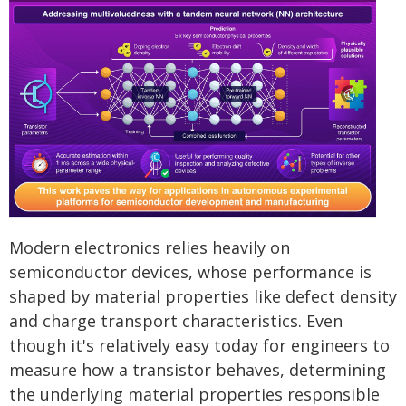
Modern electronics relies heavily on
semiconductor devices, whose performance is
shaped by material properties like defect density
and charge transport characteristics. Even
though it's relatively easy today for engineers to
measure how a transistor behaves, determining
the underlying material properties responsible