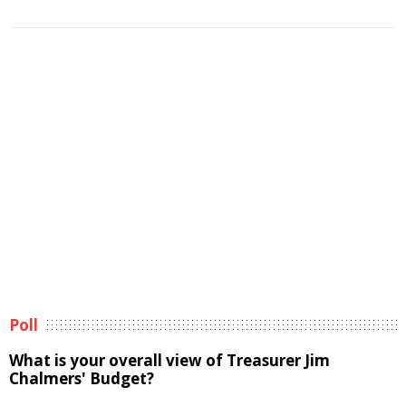
Poll
What is your overall view of Treasurer Jim
Chalmers' Budget?