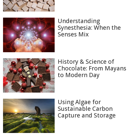
Understanding
Synesthesia: When the
Senses Mix
History & Science of
Chocolate: From Mayans
to Modern Day
Using Algae for
Sustainable Carbon
Capture and Storage