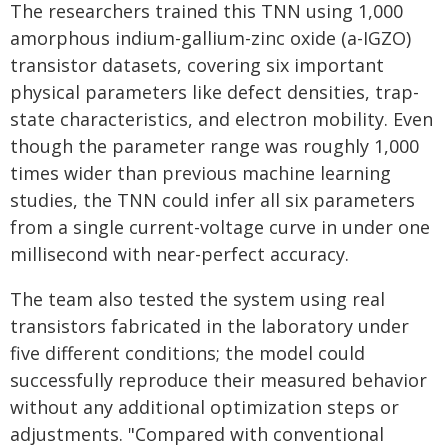
The researchers trained this TNN using 1,000
amorphous indium-gallium-zinc oxide (a-IGZO)
transistor datasets, covering six important
physical parameters like defect densities, trap-
state characteristics, and electron mobility. Even
though the parameter range was roughly 1,000
times wider than previous machine learning
studies, the TNN could infer all six parameters
from a single current-voltage curve in under one
millisecond with near-perfect accuracy.
The team also tested the system using real
transistors fabricated in the laboratory under
five different conditions; the model could
successfully reproduce their measured behavior
without any additional optimization steps or
adjustments. "Compared with conventional