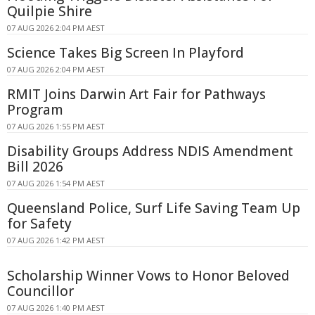
Quilpie Shire
07 AUG 2026 2:04 PM AEST
Science Takes Big Screen In Playford
07 AUG 2026 2:04 PM AEST
RMIT Joins Darwin Art Fair for Pathways
Program
07 AUG 2026 1:55 PM AEST
Disability Groups Address NDIS Amendment
Bill 2026
07 AUG 2026 1:54 PM AEST
Queensland Police, Surf Life Saving Team Up
for Safety
07 AUG 2026 1:42 PM AEST
Scholarship Winner Vows to Honor Beloved
Councillor
07 AUG 2026 1:40 PM AEST