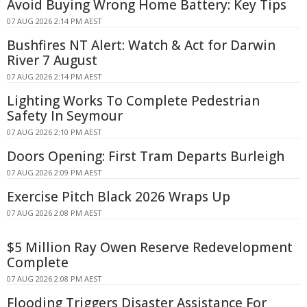
Avoid Buying Wrong Home Battery: Key Tips
07 AUG 2026 2:14 PM AEST
Bushfires NT Alert: Watch & Act for Darwin
River 7 August
07 AUG 2026 2:14 PM AEST
Lighting Works To Complete Pedestrian
Safety In Seymour
07 AUG 2026 2:10 PM AEST
Doors Opening: First Tram Departs Burleigh
07 AUG 2026 2:09 PM AEST
Exercise Pitch Black 2026 Wraps Up
07 AUG 2026 2:08 PM AEST
$5 Million Ray Owen Reserve Redevelopment
Complete
07 AUG 2026 2:08 PM AEST
Flooding Triggers Disaster Assistance For