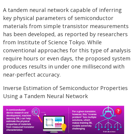
A tandem neural network capable of inferring
key physical parameters of semiconductor
materials from simple transistor measurements
has been developed, as reported by researchers
from Institute of Science Tokyo. While
conventional approaches for this type of analysis
require hours or even days, the proposed system
produces results in under one millisecond with
near-perfect accuracy.
Inverse Estimation of Semiconductor Properties
Using a Tandem Neural Network