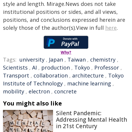
style and length. Mirage.News does not take
institutional positions or sides, and all views,
positions, and conclusions expressed herein are
solely those of the author(s).View in full
here
.
Why?
Tags:
university
,
Japan
,
Taiwan
,
chemistry
,
Scientists
,
AI
,
production
,
Tokyo
,
Professor
,
Transport
,
collaboration
,
architecture
,
Tokyo
Institute of Technology
,
machine learning
,
mobility
,
electron
,
concrete
You might also like
Silent Pandemic:
Addressing Mental Health
in 21st Century