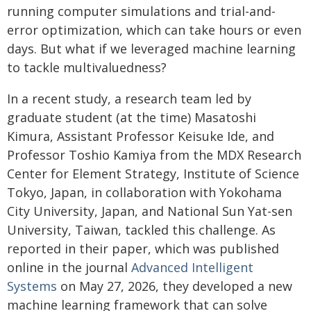
running computer simulations and trial-and-
error optimization, which can take hours or even
days. But what if we leveraged machine learning
to tackle multivaluedness?
In a recent study, a research team led by
graduate student (at the time) Masatoshi
Kimura, Assistant Professor Keisuke Ide, and
Professor Toshio Kamiya from the MDX Research
Center for Element Strategy, Institute of Science
Tokyo, Japan, in collaboration with Yokohama
City University, Japan, and National Sun Yat-sen
University, Taiwan, tackled this challenge. As
reported in their paper, which was published
online in the journal
Advanced Intelligent
Systems
on May 27, 2026, they developed a new
machine learning framework that can solve