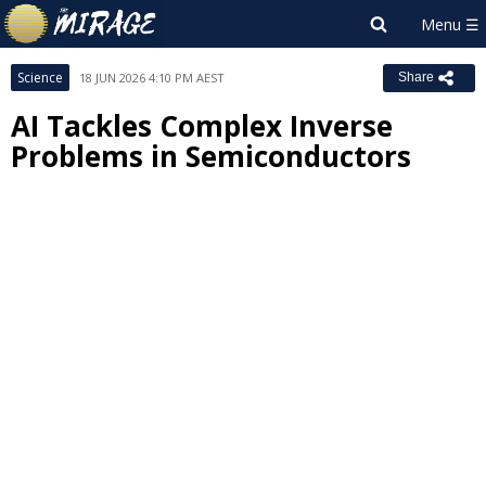
Science
18 JUN 2026 4:10 PM AEST
Share
AI Tackles Complex Inverse
Problems in Semiconductors