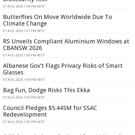
07 AUG 2026 1:24 PM AEST
Butterflies On Move Worldwide Due To
Climate Change
07 AUG 2026 1:07 PM AEST
RS Unveils Compliant Aluminium Windows at
CBANSW 2026
07 AUG 2026 1:06 PM AEST
Albanese Gov't Flags Privacy Risks of Smart
Glasses
07 AUG 2026 1:04 PM AEST
Bag Fun, Dodge Risks This Ekka
07 AUG 2026 1:04 PM AEST
Council Pledges $5.445M for SSAC
Redevelopment
07 AUG 2026 1:00 PM AEST