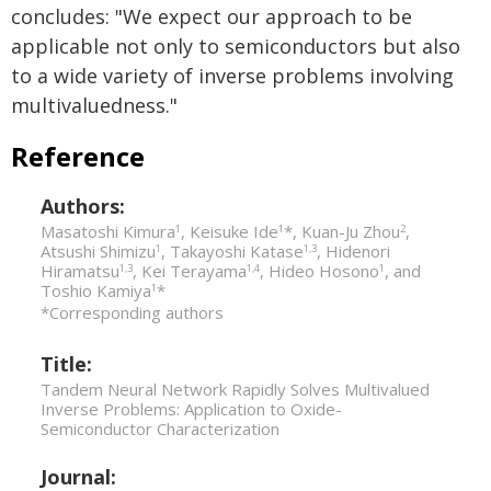
concludes: "We expect our approach to be
applicable not only to semiconductors but also
to a wide variety of inverse problems involving
multivaluedness."
Reference
Authors:
Masatoshi Kimura
, Keisuke Ide
*, Kuan-Ju Zhou
,
1
1
2
Atsushi Shimizu
, Takayoshi Katase
, Hidenori
1
1,3
Hiramatsu
, Kei Terayama
, Hideo Hosono
, and
1,3
1,4
1
Toshio Kamiya
*
1
*Corresponding authors
Title:
Tandem Neural Network Rapidly Solves Multivalued
Inverse Problems: Application to Oxide-
Semiconductor Characterization
Journal: