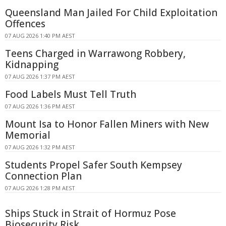
Queensland Man Jailed For Child Exploitation
Offences
07 AUG 2026 1:40 PM AEST
Teens Charged in Warrawong Robbery,
Kidnapping
07 AUG 2026 1:37 PM AEST
Food Labels Must Tell Truth
07 AUG 2026 1:36 PM AEST
Mount Isa to Honor Fallen Miners with New
Memorial
07 AUG 2026 1:32 PM AEST
Students Propel Safer South Kempsey
Connection Plan
07 AUG 2026 1:28 PM AEST
Ships Stuck in Strait of Hormuz Pose
Biosecurity Risk