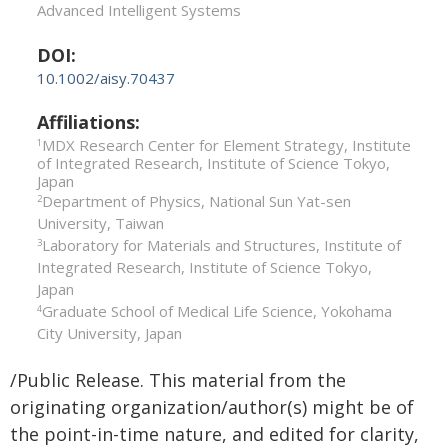
Advanced Intelligent Systems
DOI:
10.1002/aisy.70437
Affiliations:
MDX Research Center for Element Strategy, Institute
1
of Integrated Research, Institute of Science Tokyo,
Japan
Department of Physics, National Sun Yat-sen
2
University, Taiwan
Laboratory for Materials and Structures, Institute of
3
Integrated Research, Institute of Science Tokyo,
Japan
Graduate School of Medical Life Science, Yokohama
4
City University, Japan
/Public Release. This material from the
originating organization/author(s) might be of
the point-in-time nature, and edited for clarity,