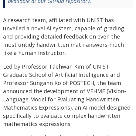
available at our GitHub repository.
A research team, affiliated with UNIST has
unveiled a novel AI system, capable of grading
and providing detailed feedback on even the
most untidy handwritten math answers-much
like a human instructor.
Led by Professor Taehwan Kim of UNIST
Graduate School of Artificial Intelligence and
Professor Sungahn Ko of POSTECH, the team
announced the development of VEHME (Vision-
Language Model for Evaluating Handwritten
Mathematics Expressions), an AI model designed
specifically to evaluate complex handwritten
mathematics expressions.