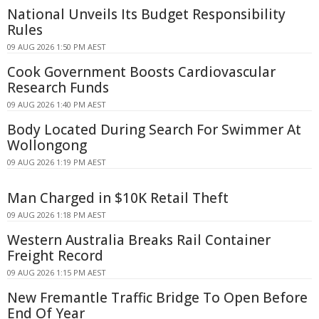
National Unveils Its Budget Responsibility
Rules
09 AUG 2026 1:50 PM AEST
Cook Government Boosts Cardiovascular
Research Funds
09 AUG 2026 1:40 PM AEST
Body Located During Search For Swimmer At
Wollongong
09 AUG 2026 1:19 PM AEST
Man Charged in $10K Retail Theft
09 AUG 2026 1:18 PM AEST
Western Australia Breaks Rail Container
Freight Record
09 AUG 2026 1:15 PM AEST
New Fremantle Traffic Bridge To Open Before
End Of Year