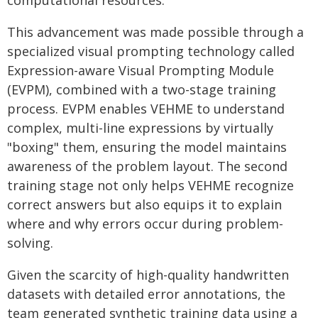
computational resources.
This advancement was made possible through a
specialized visual prompting technology called
Expression-aware Visual Prompting Module
(EVPM), combined with a two-stage training
process. EVPM enables VEHME to understand
complex, multi-line expressions by virtually
"boxing" them, ensuring the model maintains
awareness of the problem layout. The second
training stage not only helps VEHME recognize
correct answers but also equips it to explain
where and why errors occur during problem-
solving.
Given the scarcity of high-quality handwritten
datasets with detailed error annotations, the
team generated synthetic training data using a