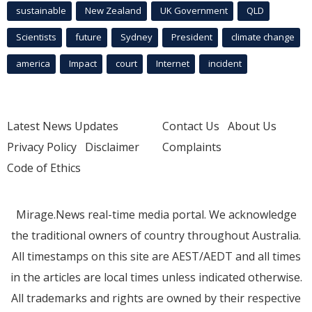
sustainable
New Zealand
UK Government
QLD
Scientists
future
Sydney
President
climate change
america
Impact
court
Internet
incident
Latest News Updates
Contact Us
About Us
Privacy Policy
Disclaimer
Complaints
Code of Ethics
Mirage.News real-time media portal. We acknowledge
the traditional owners of country throughout Australia.
All timestamps on this site are AEST/AEDT and all times
in the articles are local times unless indicated otherwise.
All trademarks and rights are owned by their respective