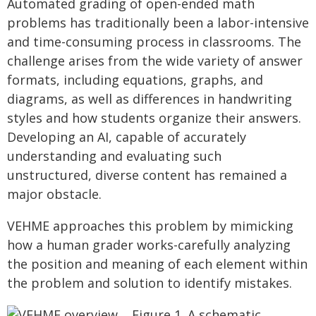
Automated grading of open-ended math
problems has traditionally been a labor-intensive
and time-consuming process in classrooms. The
challenge arises from the wide variety of answer
formats, including equations, graphs, and
diagrams, as well as differences in handwriting
styles and how students organize their answers.
Developing an AI, capable of accurately
understanding and evaluating such
unstructured, diverse content has remained a
major obstacle.
VEHME approaches this problem by mimicking
how a human grader works-carefully analyzing
the position and meaning of each element within
the problem and solution to identify mistakes.
Figure 1. A schematic