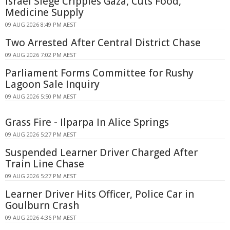
Israel Siege Cripples Gaza, Cuts Food,
Medicine Supply
09 AUG 2026 8:49 PM AEST
Two Arrested After Central District Chase
09 AUG 2026 7:02 PM AEST
Parliament Forms Committee for Rushy
Lagoon Sale Inquiry
09 AUG 2026 5:50 PM AEST
Grass Fire - Ilparpa In Alice Springs
09 AUG 2026 5:27 PM AEST
Suspended Learner Driver Charged After
Train Line Chase
09 AUG 2026 5:27 PM AEST
Learner Driver Hits Officer, Police Car in
Goulburn Crash
09 AUG 2026 4:36 PM AEST