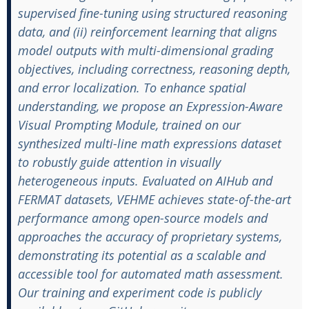
supervised fine-tuning using structured reasoning
data, and (ii) reinforcement learning that aligns
model outputs with multi-dimensional grading
objectives, including correctness, reasoning depth,
and error localization. To enhance spatial
understanding, we propose an Expression-Aware
Visual Prompting Module, trained on our
synthesized multi-line math expressions dataset
to robustly guide attention in visually
heterogeneous inputs. Evaluated on AIHub and
FERMAT datasets, VEHME achieves state-of-the-art
performance among open-source models and
approaches the accuracy of proprietary systems,
demonstrating its potential as a scalable and
accessible tool for automated math assessment.
Our training and experiment code is publicly