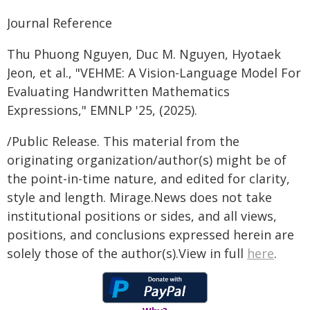
Journal Reference
Thu Phuong Nguyen, Duc M. Nguyen, Hyotaek
Jeon, et al., "VEHME: A Vision-Language Model For
Evaluating Handwritten Mathematics
Expressions," EMNLP '25, (2025).
/Public Release. This material from the
originating organization/author(s) might be of
the point-in-time nature, and edited for clarity,
style and length. Mirage.News does not take
institutional positions or sides, and all views,
positions, and conclusions expressed herein are
solely those of the author(s).View in full
here
.