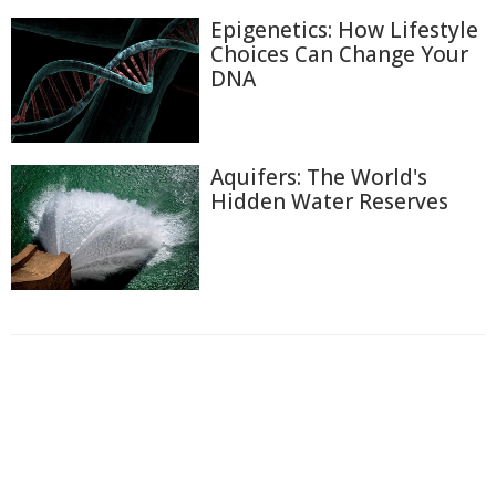
Epigenetics: How Lifestyle
Choices Can Change Your
DNA
Aquifers: The World's
Hidden Water Reserves