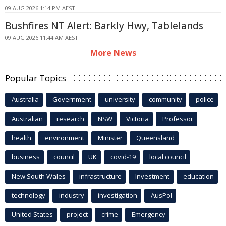
09 AUG 2026 1:14 PM AEST
Bushfires NT Alert: Barkly Hwy, Tablelands
09 AUG 2026 11:44 AM AEST
More News
Popular Topics
Australia
Government
university
community
police
Australian
research
NSW
Victoria
Professor
health
environment
Minister
Queensland
business
council
UK
covid-19
local council
New South Wales
infrastructure
Investment
education
technology
industry
investigation
AusPol
United States
project
crime
Emergency