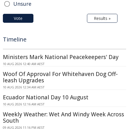
Unsure
Vote
Results »
Timeline
Ministers Mark National Peacekeepers' Day
10 AUG 2026 12:40 AM AEST
Woof Of Approval For Whitehaven Dog Off-
leash Upgrades
10 AUG 2026 12:34 AM AEST
Ecuador National Day 10 August
10 AUG 2026 12:16 AM AEST
Weekly Weather: Wet And Windy Week Across
South
09 AUG 2026 11:16 PM AEST