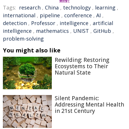
Why?
Tags:
research
,
China
,
technology
,
learning
,
international
,
pipeline
,
conference
,
AI
,
detection
,
Professor
,
intelligence
,
artificial
intelligence
,
mathematics
,
UNIST
,
GitHub
,
problem-solving
You might also like
Rewilding: Restoring
Ecosystems to Their
Natural State
Silent Pandemic:
Addressing Mental Health
in 21st Century