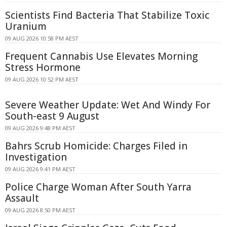
Scientists Find Bacteria That Stabilize Toxic
Uranium
09 AUG 2026 10:58 PM AEST
Frequent Cannabis Use Elevates Morning
Stress Hormone
09 AUG 2026 10:52 PM AEST
Severe Weather Update: Wet And Windy For
South-east 9 August
09 AUG 2026 9:48 PM AEST
Bahrs Scrub Homicide: Charges Filed in
Investigation
09 AUG 2026 9:41 PM AEST
Police Charge Woman After South Yarra
Assault
09 AUG 2026 8:50 PM AEST