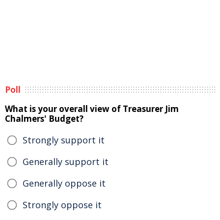
Poll
What is your overall view of Treasurer Jim
Chalmers' Budget?
Strongly support it
Generally support it
Generally oppose it
Strongly oppose it