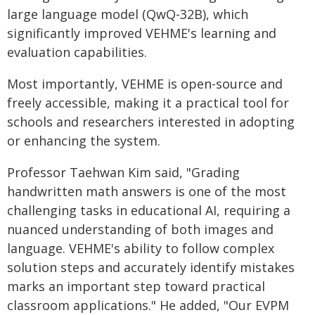
large language model (QwQ-32B), which
significantly improved VEHME's learning and
evaluation capabilities.
Most importantly, VEHME is open-source and
freely accessible, making it a practical tool for
schools and researchers interested in adopting
or enhancing the system.
Professor Taehwan Kim said, "Grading
handwritten math answers is one of the most
challenging tasks in educational AI, requiring a
nuanced understanding of both images and
language. VEHME's ability to follow complex
solution steps and accurately identify mistakes
marks an important step toward practical
classroom applications." He added, "Our EVPM