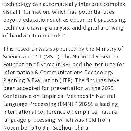
technology can automatically interpret complex
visual information, which has potential uses
beyond education-such as document processing,
technical drawing analysis, and digital archiving
of handwritten records."
This research was supported by the Ministry of
Science and ICT (MSIT), the National Research
Foundation of Korea (NRF), and the Institute for
Information & Communications Technology
Planning & Evaluation (IITP). The findings have
been accepted for presentation at the 2025
Conference on Empirical Methods in Natural
Language Processing (EMNLP 2025), a leading
international conference on empirical natural
language processing, which was held from
November 5 to 9 in Suzhou, China.