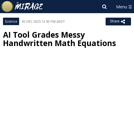
Science
30 DEC 2025 12:50 PM AEDT
Share
AI Tool Grades Messy
Handwritten Math Equations