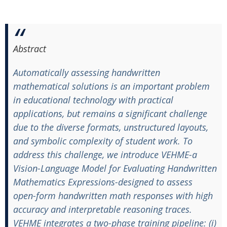
Abstract
Automatically assessing handwritten
mathematical solutions is an important problem
in educational technology with practical
applications, but remains a significant challenge
due to the diverse formats, unstructured layouts,
and symbolic complexity of student work. To
address this challenge, we introduce VEHME-a
Vision-Language Model for Evaluating Handwritten
Mathematics Expressions-designed to assess
open-form handwritten math responses with high
accuracy and interpretable reasoning traces.
VEHME integrates a two-phase training pipeline: (i)