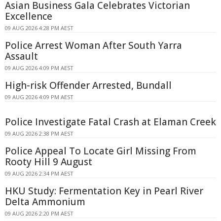
Asian Business Gala Celebrates Victorian
Excellence
09 AUG 2026 4:28 PM AEST
Police Arrest Woman After South Yarra
Assault
09 AUG 2026 4:09 PM AEST
High-risk Offender Arrested, Bundall
09 AUG 2026 4:09 PM AEST
Police Investigate Fatal Crash at Elaman Creek
09 AUG 2026 2:38 PM AEST
Police Appeal To Locate Girl Missing From
Rooty Hill 9 August
09 AUG 2026 2:34 PM AEST
HKU Study: Fermentation Key in Pearl River
Delta Ammonium
09 AUG 2026 2:20 PM AEST