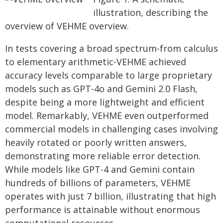
illustration, describing the
overview of VEHME overview.
In tests covering a broad spectrum-from calculus
to elementary arithmetic-VEHME achieved
accuracy levels comparable to large proprietary
models such as GPT-4o and Gemini 2.0 Flash,
despite being a more lightweight and efficient
model. Remarkably, VEHME even outperformed
commercial models in challenging cases involving
heavily rotated or poorly written answers,
demonstrating more reliable error detection.
While models like GPT-4 and Gemini contain
hundreds of billions of parameters, VEHME
operates with just 7 billion, illustrating that high
performance is attainable without enormous