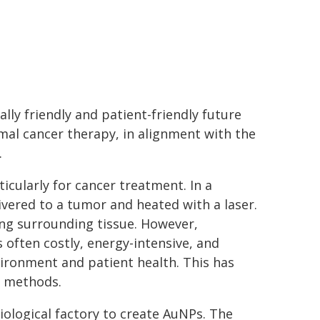
ly friendly and patient-friendly future
mal cancer therapy, in alignment with the
.
icularly for cancer treatment. In a
vered to a tumor and heated with a laser.
ing surrounding tissue. However,
s often costly, energy-intensive, and
vironment and patient health. This has
n methods.
iological factory to create AuNPs. The