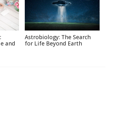
:
Astrobiology: The Search
me and
for Life Beyond Earth