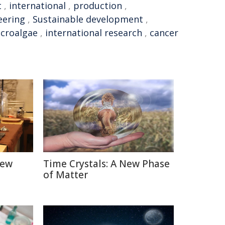
t
,
international
,
production
,
eering
,
Sustainable development
,
croalgae
,
international research
,
cancer
New
Time Crystals: A New Phase
of Matter