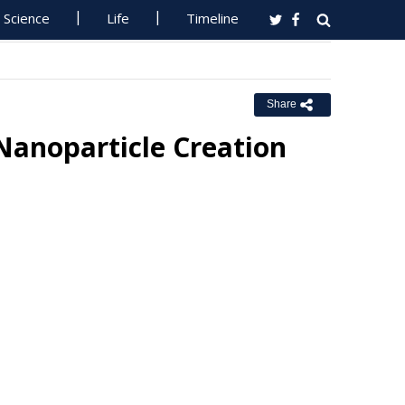
Science
Life
Timeline
Share
Nanoparticle Creation