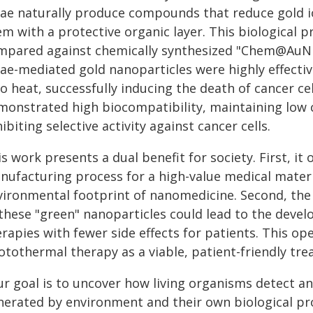
gae naturally produce compounds that reduce gold i
em with a protective organic layer. This biological
mpared against chemically synthesized "Chem@AuNPs
gae-mediated gold nanoparticles were highly effectiv
to heat, successfully inducing the death of cancer ce
monstrated high biocompatibility, maintaining low c
ibiting selective activity against cancer cells.
s work presents a dual benefit for society. First, it 
nufacturing process for a high-value medical materi
vironmental footprint of nanomedicine. Second, the 
 these "green" nanoparticles could lead to the deve
rapies with fewer side effects for patients. This ope
otothermal therapy as a viable, patient-friendly tr
ur goal is to uncover how living organisms detect a
erated by environment and their own biological proc