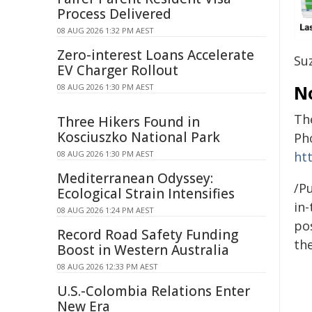
Process Delivered
08 AUG 2026 1:32 PM AEST
Zero-interest Loans Accelerate
Su
EV Charger Rollout
N
08 AUG 2026 1:30 PM AEST
Th
Three Hikers Found in
Kosciuszko National Park
Ph
08 AUG 2026 1:30 PM AEST
ht
Mediterranean Odyssey:
/Pu
Ecological Strain Intensifies
in-
08 AUG 2026 1:24 PM AEST
pos
Record Road Safety Funding
the
Boost in Western Australia
08 AUG 2026 12:33 PM AEST
U.S.-Colombia Relations Enter
New Era