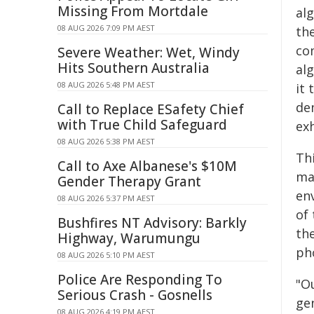
Missing From Mortdale
al
08 AUG 2026 7:09 PM AEST
th
co
Severe Weather: Wet, Windy
Hits Southern Australia
al
08 AUG 2026 5:48 PM AEST
it 
de
Call to Replace ESafety Chief
with True Child Safeguard
exh
08 AUG 2026 5:38 PM AEST
Thi
Call to Axe Albanese's $10M
ma
Gender Therapy Grant
en
08 AUG 2026 5:37 PM AEST
of
Bushfires NT Advisory: Barkly
the
Highway, Warumungu
ph
08 AUG 2026 5:10 PM AEST
Police Are Responding To
"O
Serious Crash - Gosnells
gen
08 AUG 2026 4:19 PM AEST