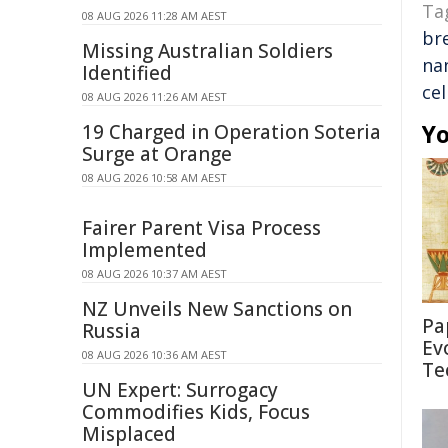
Ta
08 AUG 2026 11:28 AM AEST
br
Missing Australian Soldiers
na
Identified
cel
08 AUG 2026 11:26 AM AEST
Yo
19 Charged in Operation Soteria
Surge at Orange
08 AUG 2026 10:58 AM AEST
Fairer Parent Visa Process
Implemented
08 AUG 2026 10:37 AM AEST
NZ Unveils New Sanctions on
Pa
Russia
Ev
08 AUG 2026 10:36 AM AEST
Te
UN Expert: Surrogacy
Commodifies Kids, Focus
Misplaced