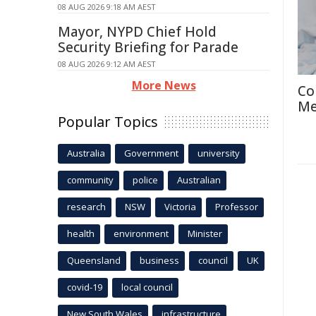
08 AUG 2026 9:18 AM AEST
Mayor, NYPD Chief Hold
Security Briefing for Parade
08 AUG 2026 9:12 AM AEST
More News
Co
Me
Popular Topics
Australia
Government
university
community
police
Australian
research
NSW
Victoria
Professor
health
environment
Minister
Queensland
business
council
UK
covid-19
local council
New South Wales
infrastructure