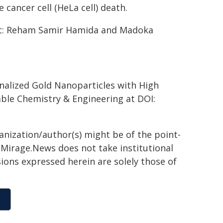
e cancer cell (HeLa cell) death.
t: Reham Samir Hamida and Madoka
onalized Gold Nanoparticles with High
able Chemistry & Engineering at DOI:
ganization/author(s) might be of the point-
h. Mirage.News does not take institutional
sions expressed herein are solely those of