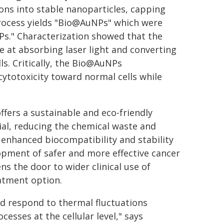
ons into stable nanoparticles, capping
 process yields "Bio@AuNPs" which were
." Characterization showed that the
e at absorbing laser light and converting
lls. Critically, the Bio@AuNPs
ytotoxicity toward normal cells while
offers a sustainable and eco-friendly
al, reducing the chemical waste and
enhanced biocompatibility and stability
lopment of safer and more effective cancer
ns the door to wider clinical use of
eatment option.
nd respond to thermal fluctuations
esses at the cellular level," says