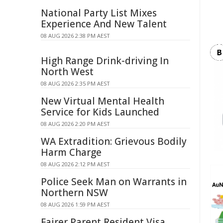
National Party List Mixes
Experience And New Talent
08 AUG 2026 2:38 PM AEST
High Range Drink-driving In
North West
08 AUG 2026 2:35 PM AEST
New Virtual Mental Health
Service for Kids Launched
08 AUG 2026 2:20 PM AEST
WA Extradition: Grievous Bodily
Harm Charge
08 AUG 2026 2:12 PM AEST
Police Seek Man on Warrants in
Northern NSW
08 AUG 2026 1:59 PM AEST
Fairer Parent Resident Visa