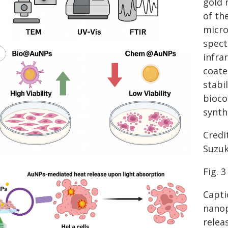
gold 
of th
micro
spect
infra
coate
stabi
bioco
synt
Credi
Suzuk
Fig. 3
Capti
nanop
relea