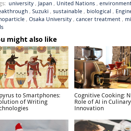
gs:
university
,
Japan
,
United Nations
,
environmen
eakthrough
,
Suzuki
,
sustainable
,
biological
,
Engin
noparticle
,
Osaka University
,
cancer treatment
,
mi
ls
u might also like
pyrus to Smartphones:
Cognitive Cooking: 
olution of Writing
Role of AI in Culinary
chnologies
Innovation