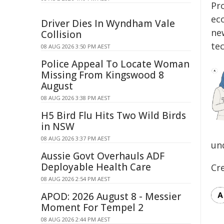
Pr
ec
Driver Dies In Wyndham Vale
ne
Collision
te
08 AUG 2026 3:50 PM AEST
Police Appeal To Locate Woman
Missing From Kingswood 8
August
08 AUG 2026 3:38 PM AEST
H5 Bird Flu Hits Two Wild Birds
in NSW
08 AUG 2026 3:37 PM AEST
un
Aussie Govt Overhauls ADF
Deployable Health Care
Cr
08 AUG 2026 2:54 PM AEST
APOD: 2026 August 8 - Messier
Moment For Tempel 2
08 AUG 2026 2:44 PM AEST