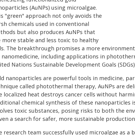
noparticles (AuNPs) using microalgae.
is "green" approach not only avoids the
rsh chemicals used in conventional
thods but also produces AuNPs that
 more stable and less toxic to healthy
lls. The breakthrough promises a more environmental
r nanomedicine, including applications in photother
ited Nations Sustainable Development Goals (SDGs)
d nanoparticles are powerful tools in medicine, part
chnique called photothermal therapy, AuNPs are deli
e localized heat destroys cancer cells without harm
ditional chemical synthesis of these nanoparticles i
volves toxic substances, posing risks to both the en
iven a search for safer, more sustainable productio
e research team successfully used microalgae as a b