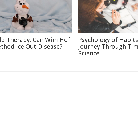
ld Therapy: Can Wim Hof
Psychology of Habits
thod Ice Out Disease?
Journey Through Ti
Science