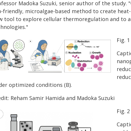
ofessor Madoka Suzuki, senior author of the study. 
o-friendly, microalgae-based method to create heat-
w tool to explore cellular thermoregulation and to
chnologies."
Fig. 1
Capti
nanop
reduc
reduc
der optimized conditions (B).
edit: Reham Samir Hamida and Madoka Suzuki
Fig. 2
Capti