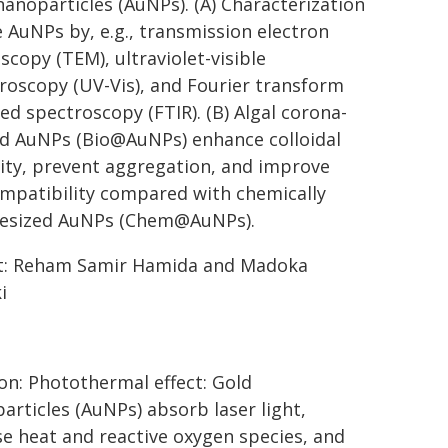
nanoparticles (AuNPs). (A) Characterization
e AuNPs by, e.g., transmission electron
scopy (TEM), ultraviolet-visible
roscopy (UV-Vis), and Fourier transform
red spectroscopy (FTIR). (B) Algal corona-
d AuNPs (Bio@AuNPs) enhance colloidal
lity, prevent aggregation, and improve
mpatibility compared with chemically
hesized AuNPs (Chem@AuNPs).
t: Reham Samir Hamida and Madoka
i
on: Photothermal effect: Gold
articles (AuNPs) absorb laser light,
se heat and reactive oxygen species, and