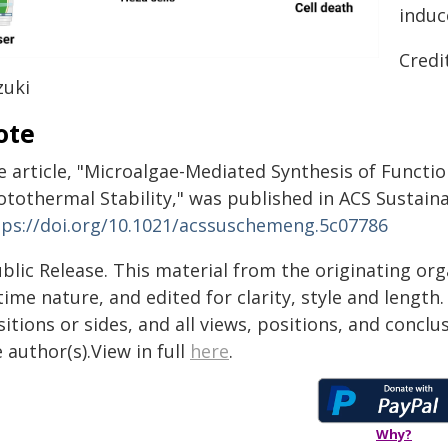
induc
Credi
zuki
ote
e article, "Microalgae-Mediated Synthesis of Functi
otothermal Stability," was published in ACS Sustain
tps://doi.org/10.1021/acssuschemeng.5c07786
blic Release. This material from the originating or
time nature, and edited for clarity, style and lengt
itions or sides, and all views, positions, and conclu
 author(s).View in full
here
.
Why?