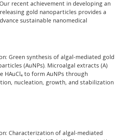
"Our recent achievement in developing an
releasing gold nanoparticles provides a
 advance sustainable nanomedical
on: Green synthesis of algal-mediated gold
articles (AuNPs). Microalgal extracts (A)
e HAuCl₄ to form AuNPs through
tion, nucleation, growth, and stabilization
on: Characterization of algal-mediated