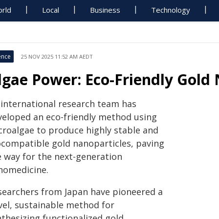
rld
Local
Business
Technology
ence
25 NOV 2025 11:52 AM AEDT
lgae Power: Eco-Friendly Gold 
 international research team has
veloped an eco-friendly method using
croalgae to produce highly stable and
ocompatible gold nanoparticles, paving
e way for the next-generation
nomedicine.
searchers from Japan have pioneered a
vel, sustainable method for
nthesizing functionalized gold