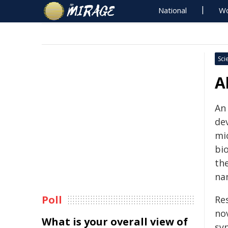
National
Wo
Sci
A
An
de
mi
bi
th
na
Poll
Re
no
What is your overall view of
sy