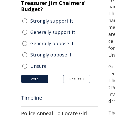
Treasurer Jim Chalmers'
na
Budget?
Th
ha
Strongly support it
me
Generally support it
are
ce
Generally oppose it
fo
Strongly oppose it
Un
Unsure
Gol
te
Vote
Results »
Th
tra
in
Timeline
dr
Th
Police Appeal To Locate Girl