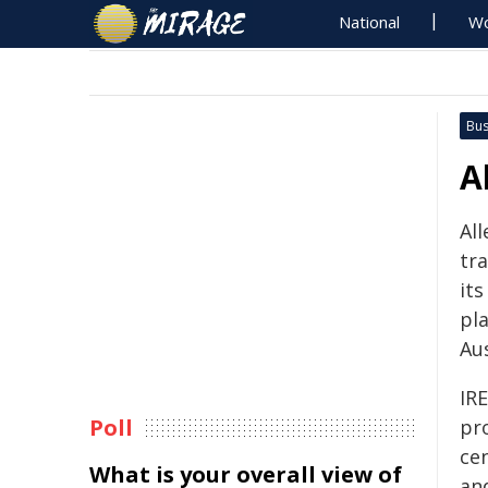
National
Wo
Bus
A
All
tr
its
pl
Aus
IRE
Poll
pro
cen
What is your overall view of
and