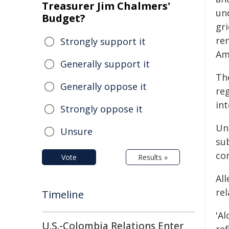
Treasurer Jim Chalmers'
un
Budget?
gr
re
Strongly support it
Am
Generally support it
The
Generally oppose it
re
int
Strongly oppose it
Un
Unsure
su
co
Vote
Results »
All
re
Timeline
'A
U.S.-Colombia Relations Enter