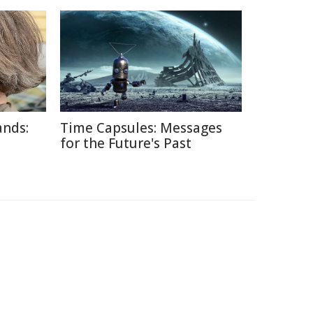
ands:
Time Capsules: Messages
for the Future's Past