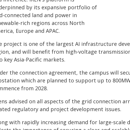
derpinned by its expansive portfolio of
id-connected land and power in
newable-rich regions across North
erica, Europe and APAC.
 project is one of the largest AI infrastructure de
gion, and will benefit from high-voltage transmissio
o key Asia-Pacific markets.
der the connection agreement, the campus will secure
bstation which are planned to support up to 800MW o
mmence from 2028.
ens advised on all aspects of the grid connection a
lated regulatory and project development issues.
long with rapidly increasing demand for large-scale 