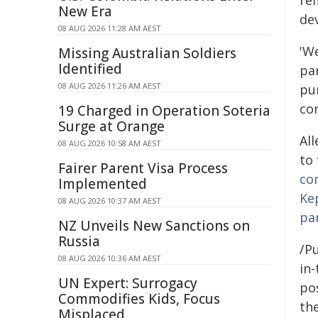
ref
New Era
de
08 AUG 2026 11:28 AM AEST
'We
Missing Australian Soldiers
Identified
pa
08 AUG 2026 11:26 AM AEST
pu
co
19 Charged in Operation Soteria
Surge at Orange
All
08 AUG 2026 10:58 AM AEST
to
Fairer Parent Visa Process
co
Implemented
Ke
08 AUG 2026 10:37 AM AEST
pa
NZ Unveils New Sanctions on
Russia
/Pu
08 AUG 2026 10:36 AM AEST
in-
UN Expert: Surrogacy
pos
Commodifies Kids, Focus
the
Misplaced