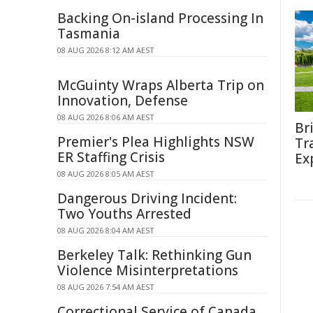
Backing On-island Processing In
Tasmania
08 AUG 2026 8:12 AM AEST
McGuinty Wraps Alberta Trip on
Innovation, Defense
08 AUG 2026 8:06 AM AEST
Br
Premier's Plea Highlights NSW
Tr
ER Staffing Crisis
Ex
08 AUG 2026 8:05 AM AEST
Dangerous Driving Incident:
Two Youths Arrested
08 AUG 2026 8:04 AM AEST
Berkeley Talk: Rethinking Gun
Violence Misinterpretations
08 AUG 2026 7:54 AM AEST
Correctional Service of Canada