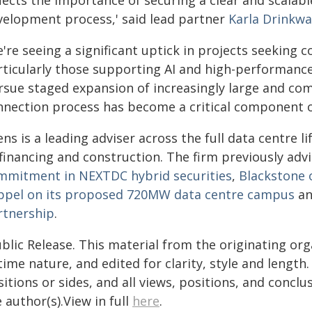
lects the importance of securing a clear and scalabl
velopment process,' said lead partner
Karla Drinkwa
're seeing a significant uptick in projects seeking c
rticularly those supporting AI and high-performan
rsue staged expansion of increasingly large and com
nnection process has become a critical component of
ens is a leading adviser across the full data centre 
 financing and construction. The firm previously adv
mmitment in NEXTDC hybrid securities
,
Blackstone 
ppel on its proposed 720MW data centre campus
a
rtnership
.
blic Release. This material from the originating or
time nature, and edited for clarity, style and lengt
itions or sides, and all views, positions, and conclu
 author(s).View in full
here
.