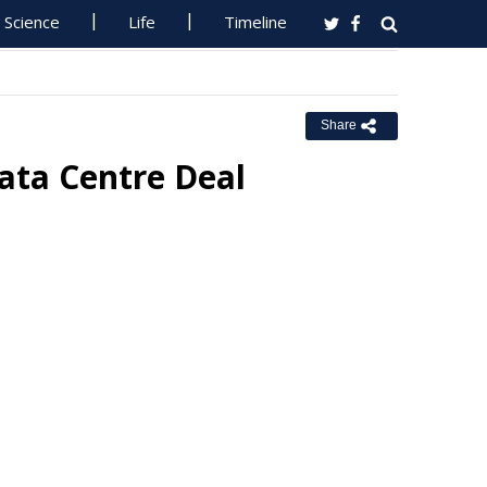
Science
Life
Timeline
Share
ata Centre Deal