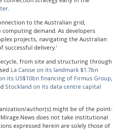
e connection strategy early in the
ter
.
onnection to the Australian grid,
ce computing demand. As developers
plex projects, navigating the Australian
 successful delivery.'
lifecycle, from site and structuring through
ised
La Caisse on its landmark $1.7bn
on its US$10bn financing of Firmus Group
,
nd
Stockland on its data centre capital
ganization/author(s) might be of the point-
h. Mirage.News does not take institutional
sions expressed herein are solely those of