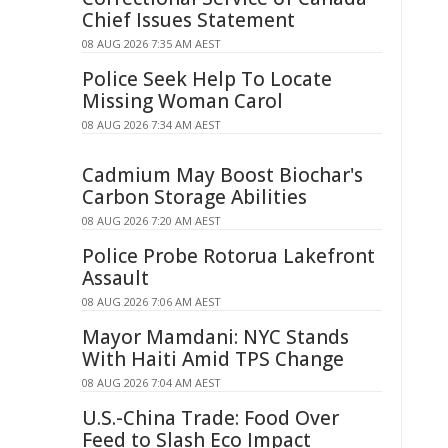
Chief Issues Statement
08 AUG 2026 7:35 AM AEST
Police Seek Help To Locate
Missing Woman Carol
08 AUG 2026 7:34 AM AEST
Cadmium May Boost Biochar's
Carbon Storage Abilities
08 AUG 2026 7:20 AM AEST
Police Probe Rotorua Lakefront
Assault
08 AUG 2026 7:06 AM AEST
Mayor Mamdani: NYC Stands
With Haiti Amid TPS Change
08 AUG 2026 7:04 AM AEST
U.S.-China Trade: Food Over
Feed to Slash Eco Impact