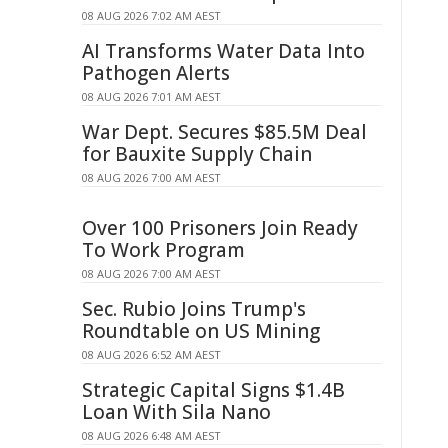
08 AUG 2026 7:02 AM AEST
AI Transforms Water Data Into
Pathogen Alerts
08 AUG 2026 7:01 AM AEST
War Dept. Secures $85.5M Deal
for Bauxite Supply Chain
08 AUG 2026 7:00 AM AEST
Over 100 Prisoners Join Ready
To Work Program
08 AUG 2026 7:00 AM AEST
Sec. Rubio Joins Trump's
Roundtable on US Mining
08 AUG 2026 6:52 AM AEST
Strategic Capital Signs $1.4B
Loan With Sila Nano
08 AUG 2026 6:48 AM AEST