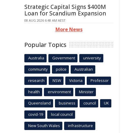
Strategic Capital Signs $400M
Loan for Scandium Expansion
08 AUG 2026 6:48 AM AEST
More News
Popular Topics
Australia
Government
university
community
police
Australian
research
NSW
Victoria
Professor
health
environment
Minister
Queensland
business
council
UK
covid-19
local council
New South Wales
infrastructure