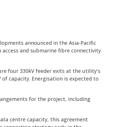
velopments announced in the Asia-Pacific
n access and submarine fibre connectivity
 four 330kV feeder exits at the utility's
f capacity. Energisation is expected to
rrangements for the project, including
data centre capacity, this agreement