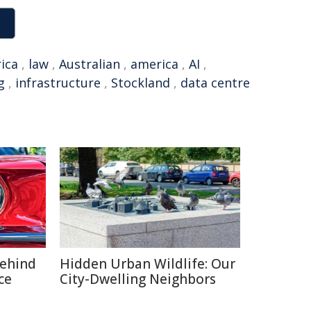
ica
,
law
,
Australian
,
america
,
AI
,
g
,
infrastructure
,
Stockland
,
data centre
Behind
Hidden Urban Wildlife: Our
ce
City-Dwelling Neighbors