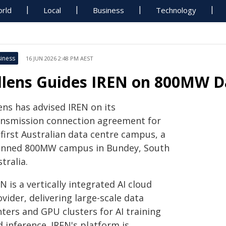
rld
Local
Business
Technology
iness
16 JUN 2026 2:48 PM AEST
llens Guides IREN on 800MW D
ens has advised IREN on its
ansmission connection agreement for
 first Australian data centre campus, a
anned 800MW campus in Bundey, South
tralia.
N is a vertically integrated AI cloud
vider, delivering large-scale data
ters and GPU clusters for AI training
 inference. IREN's platform is