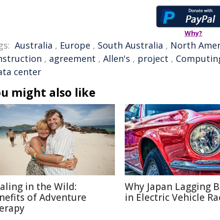
Why?
gs:
Australia
,
Europe
,
South Australia
,
North Amer
nstruction
,
agreement
,
Allen's
,
project
,
Computin
ata center
u might also like
aling in the Wild:
Why Japan Lagging 
nefits of Adventure
in Electric Vehicle Ra
erapy