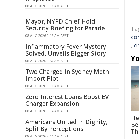
08 AUG 2026 9:18 AM AEST
Mayor, NYPD Chief Hold
Security Briefing for Parade
Ta
08 AUG 2026 9:12 AM AEST
co
,
d
Inflammatory Fever Mystery
Solved, Unveils Bigger Story
Yo
08 AUG 2026 8:50 AM AEST
Two Charged in Sydney Meth
Import Plot
08 AUG 2026 8:30 AM AEST
Zero-Interest Loans Boost EV
Charger Expansion
08 AUG 2026 8:14 AM AEST
He
Americans United In Dignity,
Be
Split By Perceptions
Th
08 AUG 2026 8:14 AM AEST