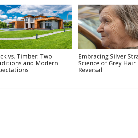
ick vs. Timber: Two
Embracing Silver Str
aditions and Modern
Science of Grey Hair
pectations
Reversal