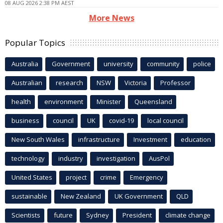
08 AUG 2026 2:38 PM AEST
More News
Popular Topics
Australia
Government
university
community
police
Australian
research
NSW
Victoria
Professor
health
environment
Minister
Queensland
business
council
UK
covid-19
local council
New South Wales
infrastructure
Investment
education
technology
industry
investigation
AusPol
United States
project
crime
Emergency
sustainable
New Zealand
UK Government
QLD
Scientists
future
Sydney
President
climate change