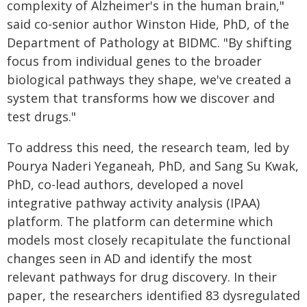
complexity of Alzheimer's in the human brain,"
said co-senior author Winston Hide, PhD, of the
Department of Pathology at BIDMC. "By shifting
focus from individual genes to the broader
biological pathways they shape, we've created a
system that transforms how we discover and
test drugs."
To address this need, the research team, led by
Pourya Naderi Yeganeah, PhD, and Sang Su Kwak,
PhD, co-lead authors, developed a novel
integrative pathway activity analysis (IPAA)
platform. The platform can determine which
models most closely recapitulate the functional
changes seen in AD and identify the most
relevant pathways for drug discovery. In their
paper, the researchers identified 83 dysregulated