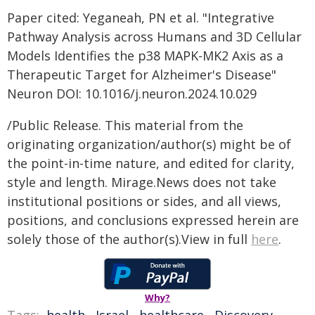
Paper cited: Yeganeah, PN et al. "Integrative
Pathway Analysis across Humans and 3D Cellular
Models Identifies the p38 MAPK-MK2 Axis as a
Therapeutic Target for Alzheimer's Disease"
Neuron DOI: 10.1016/j.neuron.2024.10.029
/Public Release. This material from the
originating organization/author(s) might be of
the point-in-time nature, and edited for clarity,
style and length. Mirage.News does not take
institutional positions or sides, and all views,
positions, and conclusions expressed herein are
solely those of the author(s).View in full
here
.
Why?