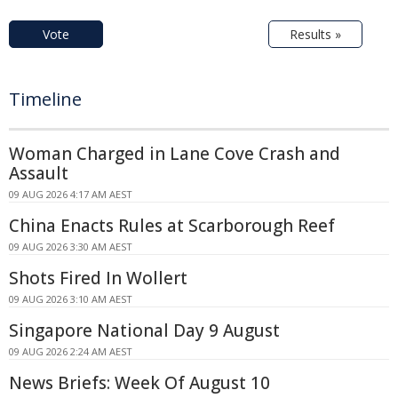
Vote
Results »
Timeline
Woman Charged in Lane Cove Crash and
Assault
09 AUG 2026 4:17 AM AEST
China Enacts Rules at Scarborough Reef
09 AUG 2026 3:30 AM AEST
Shots Fired In Wollert
09 AUG 2026 3:10 AM AEST
Singapore National Day 9 August
09 AUG 2026 2:24 AM AEST
News Briefs: Week Of August 10