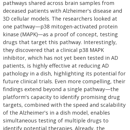
pathways shared across brain samples from
deceased patients with Alzheimer's disease and
3D cellular models. The researchers looked at
one pathway—p38 mitogen-activated protein
kinase (MAPK)—as a proof of concept, testing
drugs that target this pathway. Interestingly,
they discovered that a clinical p38 MAPK
inhibitor, which has not yet been tested in AD
patients, is highly effective at reducing AD
pathology in a dish, highlighting its potential for
future clinical trials. Even more compelling, their
findings extend beyond a single pathway—the
platform's capacity to identify promising drug
targets, combined with the speed and scalability
of the Alzheimer's in a dish model, enables
simultaneous testing of multiple drugs to
identify potential therapies. Already, the