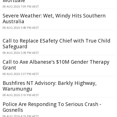
Mortdale
08 AUG 2026 7:09 PM AEST
Severe Weather: Wet, Windy Hits Southern
Australia
08 AUG 2026 5:48 PM AEST
Call to Replace ESafety Chief with True Child
Safeguard
08 AUG 2026 5:38 PM AEST
Call to Axe Albanese's $10M Gender Therapy
Grant
08 AUG 2026 5:37 PM AEST
Bushfires NT Advisory: Barkly Highway,
Warumungu
08 AUG 2026 5:10 PM AEST
Police Are Responding To Serious Crash -
Gosnells
08 AUG 2026 4:19 PM AEST