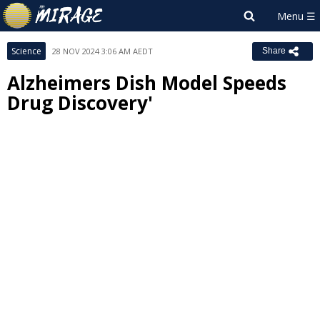
Science
28 NOV 2024 3:06 AM AEDT
Share
Alzheimers Dish Model Speeds
Drug Discovery'