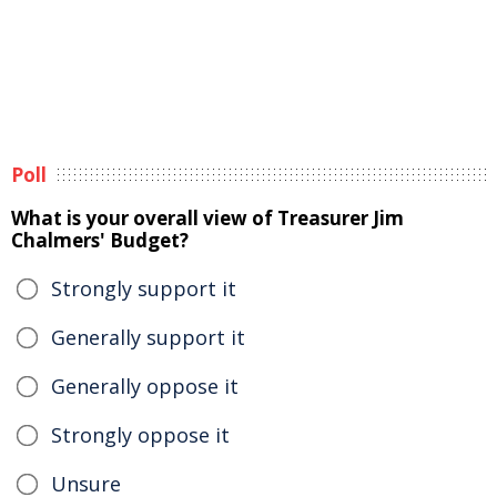
Poll
What is your overall view of Treasurer Jim
Chalmers' Budget?
Strongly support it
Generally support it
Generally oppose it
Strongly oppose it
Unsure