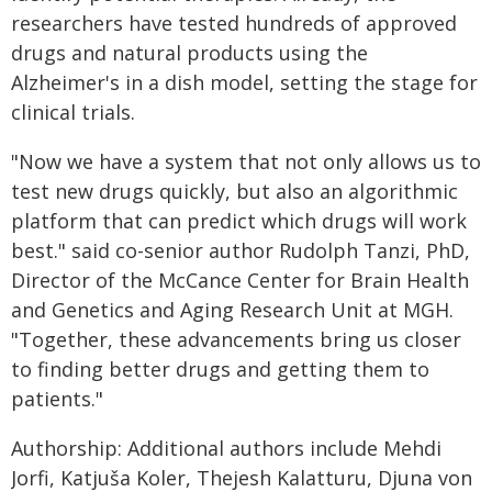
researchers have tested hundreds of approved
drugs and natural products using the
Alzheimer's in a dish model, setting the stage for
clinical trials.
"Now we have a system that not only allows us to
test new drugs quickly, but also an algorithmic
platform that can predict which drugs will work
best." said co-senior author Rudolph Tanzi, PhD,
Director of the McCance Center for Brain Health
and Genetics and Aging Research Unit at MGH.
"Together, these advancements bring us closer
to finding better drugs and getting them to
patients."
Authorship: Additional authors include Mehdi
Jorfi, Katjuša Koler, Thejesh Kalatturu, Djuna von