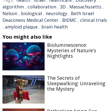
Tags:
health
,
Israel
,
healthcare
,
Discovery
,
algorithm
,
collaboration
,
3D
,
Massachusetts
,
Nelson
,
biological
,
neurology
,
Beth Israel
Deaconess Medical Center
,
BIDMC
,
clinical trials
,
amyloid plaque
,
brain health
You might also like
Bioluminescence:
Mysteries of Nature's
Nightlights
The Secrets of
Sleepwalking: Unraveling
the Mystery