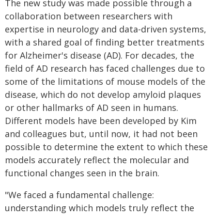
The new study was made possible through a
collaboration between researchers with
expertise in neurology and data-driven systems,
with a shared goal of finding better treatments
for Alzheimer's disease (AD). For decades, the
field of AD research has faced challenges due to
some of the limitations of mouse models of the
disease, which do not develop amyloid plaques
or other hallmarks of AD seen in humans.
Different models have been developed by Kim
and colleagues but, until now, it had not been
possible to determine the extent to which these
models accurately reflect the molecular and
functional changes seen in the brain.
"We faced a fundamental challenge:
understanding which models truly reflect the