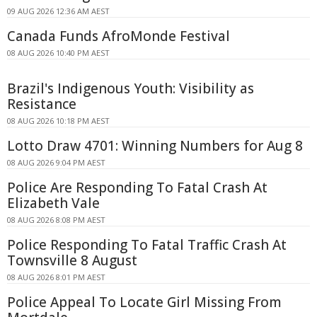
09 AUG 2026 12:36 AM AEST
Canada Funds AfroMonde Festival
08 AUG 2026 10:40 PM AEST
Brazil's Indigenous Youth: Visibility as
Resistance
08 AUG 2026 10:18 PM AEST
Lotto Draw 4701: Winning Numbers for Aug 8
08 AUG 2026 9:04 PM AEST
Police Are Responding To Fatal Crash At
Elizabeth Vale
08 AUG 2026 8:08 PM AEST
Police Responding To Fatal Traffic Crash At
Townsville 8 August
08 AUG 2026 8:01 PM AEST
Police Appeal To Locate Girl Missing From