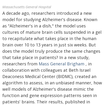
Massachusetts General Hospital
A decade ago, researchers introduced a new
model for studying Alzheimer's disease. Known
as "Alzheimer's in a dish," the model uses
cultures of mature brain cells suspended in a gel
to recapitulate what takes place in the human
brain over 10 to 13 years in just six weeks. But
does the model truly produce the same changes
that take place in patients? In a new study,
researchers from
Mass General Brigham
, in
collaboration with colleagues at Beth Israel
Deaconess Medical Center (BIDMC), created an
algorithm to assess, in an unbiased manner, how
well models of Alzheimer's disease mimic the
function and gene expression patterns seen in
patients' brains. Their results, published in