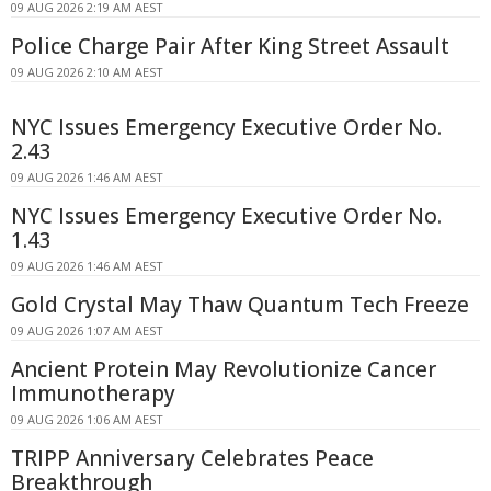
09 AUG 2026 2:19 AM AEST
Police Charge Pair After King Street Assault
09 AUG 2026 2:10 AM AEST
NYC Issues Emergency Executive Order No.
2.43
09 AUG 2026 1:46 AM AEST
NYC Issues Emergency Executive Order No.
1.43
09 AUG 2026 1:46 AM AEST
Gold Crystal May Thaw Quantum Tech Freeze
09 AUG 2026 1:07 AM AEST
Ancient Protein May Revolutionize Cancer
Immunotherapy
09 AUG 2026 1:06 AM AEST
TRIPP Anniversary Celebrates Peace
Breakthrough