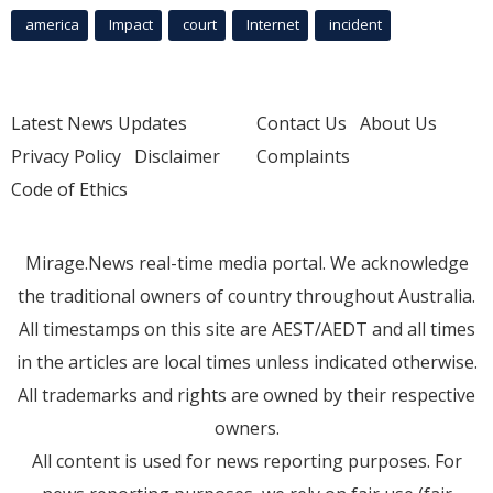
america
Impact
court
Internet
incident
Latest News Updates
Contact Us
About Us
Privacy Policy
Disclaimer
Complaints
Code of Ethics
Mirage.News real-time media portal. We acknowledge
the traditional owners of country throughout Australia.
All timestamps on this site are AEST/AEDT and all times
in the articles are local times unless indicated otherwise.
All trademarks and rights are owned by their respective
owners.
All content is used for news reporting purposes. For