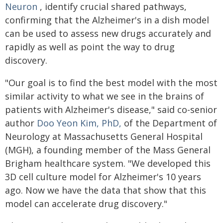
Neuron
, identify crucial shared pathways,
confirming that the Alzheimer's in a dish model
can be used to assess new drugs accurately and
rapidly as well as point the way to drug
discovery.
"Our goal is to find the best model with the most
similar activity to what we see in the brains of
patients with Alzheimer's disease," said co-senior
author
Doo Yeon Kim, PhD,
of the Department of
Neurology at Massachusetts General Hospital
(MGH), a founding member of the Mass General
Brigham healthcare system. "We developed this
3D cell culture model for Alzheimer's 10 years
ago. Now we have the data that show that this
model can accelerate drug discovery."