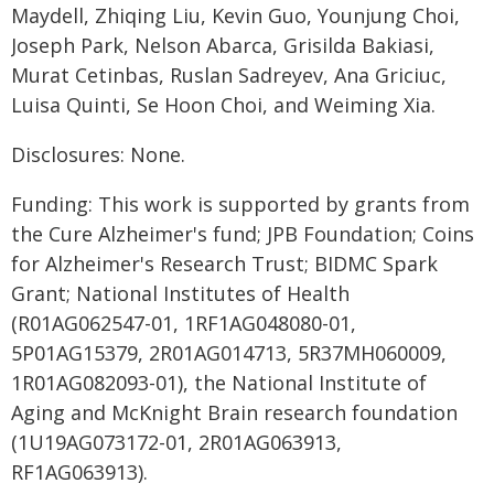
Maydell, Zhiqing Liu, Kevin Guo, Younjung Choi,
Joseph Park, Nelson Abarca, Grisilda Bakiasi,
Murat Cetinbas, Ruslan Sadreyev, Ana Griciuc,
Luisa Quinti, Se Hoon Choi, and Weiming Xia.
Disclosures: None.
Funding: This work is supported by grants from
the Cure Alzheimer's fund; JPB Foundation; Coins
for Alzheimer's Research Trust; BIDMC Spark
Grant; National Institutes of Health
(R01AG062547-01, 1RF1AG048080-01,
5P01AG15379, 2R01AG014713, 5R37MH060009,
1R01AG082093-01), the National Institute of
Aging and McKnight Brain research foundation
(1U19AG073172-01, 2R01AG063913,
RF1AG063913).