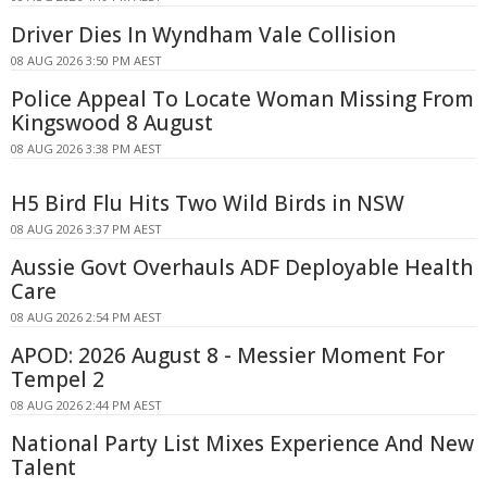
Driver Dies In Wyndham Vale Collision
08 AUG 2026 3:50 PM AEST
Police Appeal To Locate Woman Missing From
Kingswood 8 August
08 AUG 2026 3:38 PM AEST
H5 Bird Flu Hits Two Wild Birds in NSW
08 AUG 2026 3:37 PM AEST
Aussie Govt Overhauls ADF Deployable Health
Care
08 AUG 2026 2:54 PM AEST
APOD: 2026 August 8 - Messier Moment For
Tempel 2
08 AUG 2026 2:44 PM AEST
National Party List Mixes Experience And New
Talent