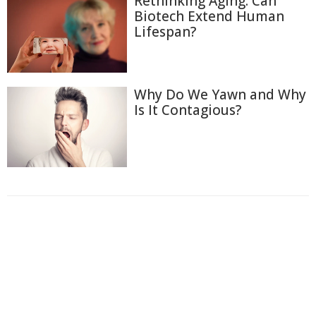
Rethinking Aging: Can
Biotech Extend Human
Lifespan?
Why Do We Yawn and Why
Is It Contagious?