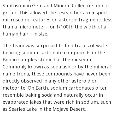
Smithsonian Gem and Mineral Collectors donor
group. This allowed the researchers to inspect
microscopic features on asteroid fragments less
than a micrometer—or 1/100th the width of a
human hair—in size.
The team was surprised to find traces of water-
bearing sodium carbonate compounds in the
Bennu samples studied at the museum.
Commonly known as soda ash or by the mineral
name trona, these compounds have never been
directly observed in any other asteroid or
meteorite. On Earth, sodium carbonates often
resemble baking soda and naturally occur in
evaporated lakes that were rich in sodium, such
as Searles Lake in the Mojave Desert.