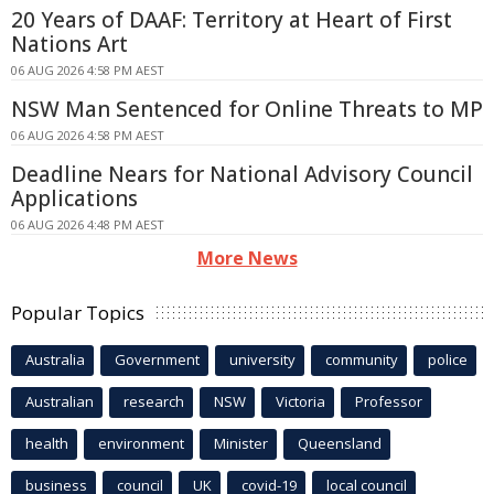
20 Years of DAAF: Territory at Heart of First
Nations Art
06 AUG 2026 4:58 PM AEST
NSW Man Sentenced for Online Threats to MP
06 AUG 2026 4:58 PM AEST
Deadline Nears for National Advisory Council
Applications
06 AUG 2026 4:48 PM AEST
More News
Popular Topics
Australia
Government
university
community
police
Australian
research
NSW
Victoria
Professor
health
environment
Minister
Queensland
business
council
UK
covid-19
local council