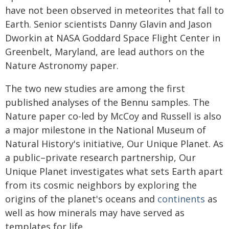
have not been observed in meteorites that fall to
Earth. Senior scientists Danny Glavin and Jason
Dworkin at NASA Goddard Space Flight Center in
Greenbelt, Maryland, are lead authors on the
Nature Astronomy paper.
The two new studies are among the first
published analyses of the Bennu samples. The
Nature paper co-led by McCoy and Russell is also
a major milestone in the National Museum of
Natural History's initiative, Our Unique Planet. As
a public–private research partnership, Our
Unique Planet investigates what sets Earth apart
from its cosmic neighbors by exploring the
origins of the planet's oceans and
continents
as
well as how minerals may have served as
templates for life.