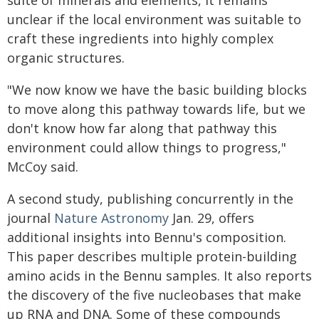
suite of minerals and elements, it remains
unclear if the local environment was suitable to
craft these ingredients into highly complex
organic structures.
"We now know we have the basic building blocks
to move along this pathway towards life, but we
don't know how far along that pathway this
environment could allow things to progress,"
McCoy said.
A second study, publishing concurrently in the
journal
Nature Astronomy
Jan. 29, offers
additional insights into Bennu's composition.
This paper describes multiple protein-building
amino acids in the Bennu samples. It also reports
the discovery of the five nucleobases that make
up RNA and DNA. Some of these compounds