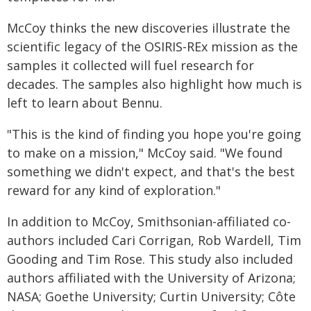
McCoy thinks the new discoveries illustrate the
scientific legacy of the OSIRIS-REx mission as the
samples it collected will fuel research for
decades. The samples also highlight how much is
left to learn about Bennu.
"This is the kind of finding you hope you're going
to make on a mission," McCoy said. "We found
something we didn't expect, and that's the best
reward for any kind of exploration."
In addition to McCoy, Smithsonian-affiliated co-
authors included Cari Corrigan, Rob Wardell, Tim
Gooding and Tim Rose. This study also included
authors affiliated with the University of Arizona;
NASA; Goethe University; Curtin University; Côte