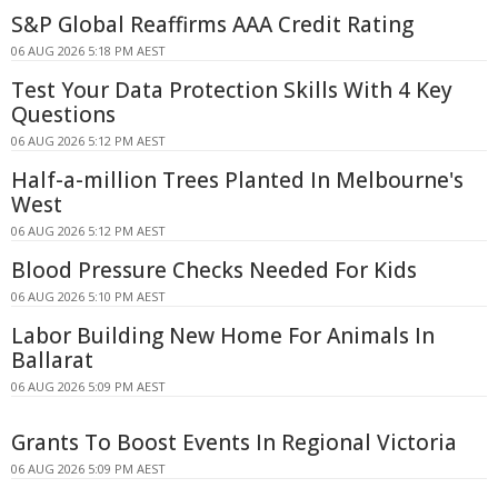
S&P Global Reaffirms AAA Credit Rating
06 AUG 2026 5:18 PM AEST
Test Your Data Protection Skills With 4 Key
Questions
06 AUG 2026 5:12 PM AEST
Half-a-million Trees Planted In Melbourne's
West
06 AUG 2026 5:12 PM AEST
Blood Pressure Checks Needed For Kids
06 AUG 2026 5:10 PM AEST
Labor Building New Home For Animals In
Ballarat
06 AUG 2026 5:09 PM AEST
Grants To Boost Events In Regional Victoria
06 AUG 2026 5:09 PM AEST