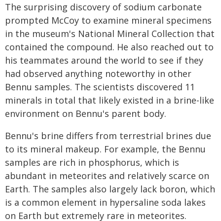
The surprising discovery of sodium carbonate
prompted McCoy to examine mineral specimens
in the museum's National Mineral Collection that
contained the compound. He also reached out to
his teammates around the world to see if they
had observed anything noteworthy in other
Bennu samples. The scientists discovered 11
minerals in total that likely existed in a brine-like
environment on Bennu's parent body.
Bennu's brine differs from terrestrial brines due
to its mineral makeup. For example, the Bennu
samples are rich in phosphorus, which is
abundant in meteorites and relatively scarce on
Earth. The samples also largely lack boron, which
is a common element in hypersaline soda lakes
on Earth but extremely rare in meteorites.