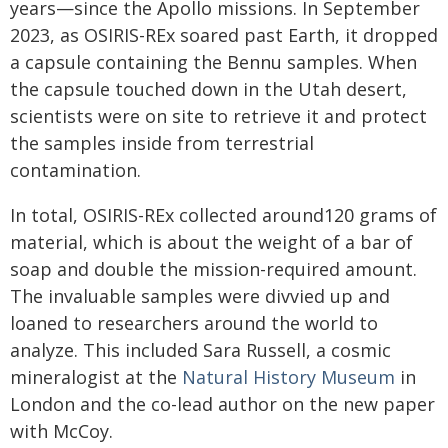
years—since the Apollo missions. In September
2023, as OSIRIS-REx soared past Earth, it dropped
a capsule containing the Bennu samples. When
the capsule touched down in the Utah desert,
scientists were on site to retrieve it and protect
the samples inside from terrestrial
contamination.
In total, OSIRIS-REx collected around120 grams of
material, which is about the weight of a bar of
soap and double the mission-required amount.
The invaluable samples were divvied up and
loaned to researchers around the world to
analyze. This included Sara Russell, a cosmic
mineralogist at the
Natural History Museum
in
London and the co-lead author on the new paper
with McCoy.