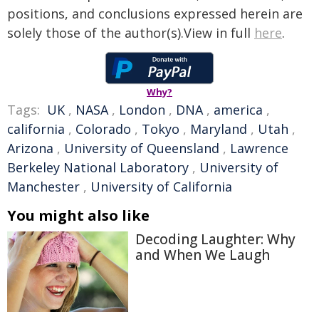
positions, and conclusions expressed herein are
solely those of the author(s).View in full
here
.
Why?
Tags:
UK
,
NASA
,
London
,
DNA
,
america
,
california
,
Colorado
,
Tokyo
,
Maryland
,
Utah
,
Arizona
,
University of Queensland
,
Lawrence
Berkeley National Laboratory
,
University of
Manchester
,
University of California
You might also like
Decoding Laughter: Why
and When We Laugh