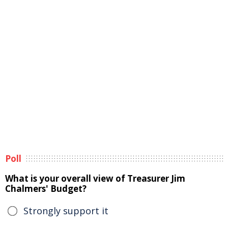
Poll
What is your overall view of Treasurer Jim
Chalmers' Budget?
Strongly support it