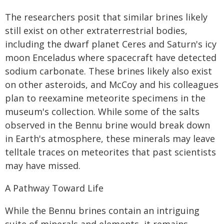
The researchers posit that similar brines likely
still exist on other extraterrestrial bodies,
including the dwarf planet Ceres and Saturn's icy
moon Enceladus where spacecraft have detected
sodium carbonate. These brines likely also exist
on other asteroids, and McCoy and his colleagues
plan to reexamine meteorite specimens in the
museum's collection. While some of the salts
observed in the Bennu brine would break down
in Earth's atmosphere, these minerals may leave
telltale traces on meteorites that past scientists
may have missed.
A Pathway Toward Life
While the Bennu brines contain an intriguing