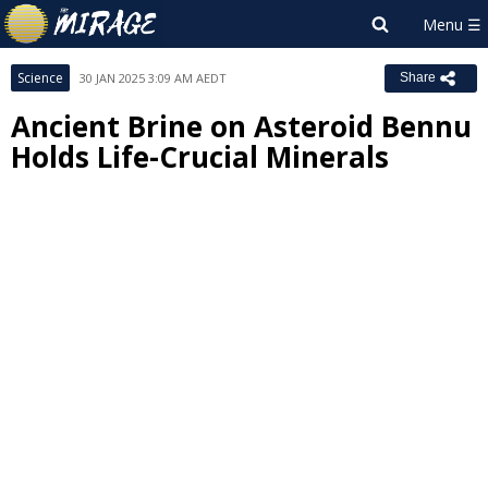
Science
30 JAN 2025 3:09 AM AEDT
Share
Ancient Brine on Asteroid Bennu
Holds Life-Crucial Minerals