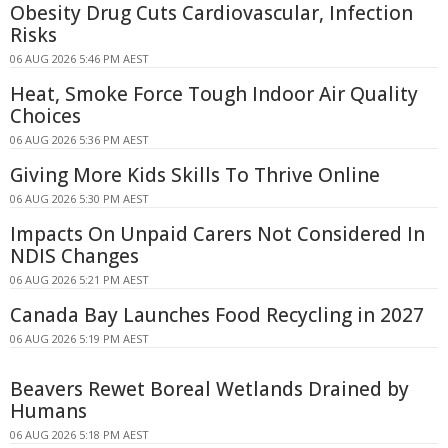
Obesity Drug Cuts Cardiovascular, Infection
Risks
06 AUG 2026 5:46 PM AEST
Heat, Smoke Force Tough Indoor Air Quality
Choices
06 AUG 2026 5:36 PM AEST
Giving More Kids Skills To Thrive Online
06 AUG 2026 5:30 PM AEST
Impacts On Unpaid Carers Not Considered In
NDIS Changes
06 AUG 2026 5:21 PM AEST
Canada Bay Launches Food Recycling in 2027
06 AUG 2026 5:19 PM AEST
Beavers Rewet Boreal Wetlands Drained by
Humans
06 AUG 2026 5:18 PM AEST