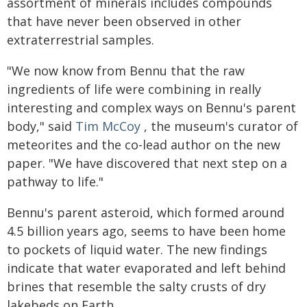
assortment of minerals includes compounds
that have never been observed in other
extraterrestrial samples.
"We now know from Bennu that the raw
ingredients of life were combining in really
interesting and complex ways on Bennu's parent
body," said
Tim McCoy
, the museum's curator of
meteorites and the co-lead author on the new
paper. "We have discovered that next step on a
pathway to life."
Bennu's parent asteroid, which formed around
4.5 billion years ago, seems to have been home
to pockets of liquid water. The new findings
indicate that water evaporated and left behind
brines that resemble the salty crusts of dry
lakebeds on Earth.