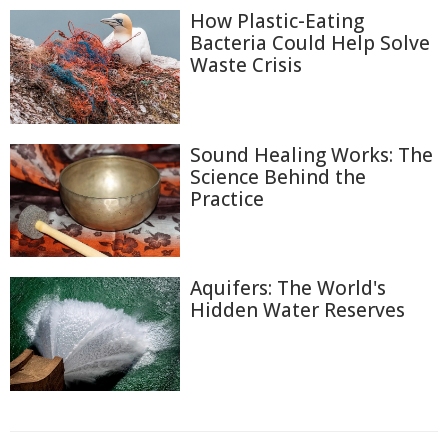
How Plastic-Eating
Bacteria Could Help Solve
Waste Crisis
Sound Healing Works: The
Science Behind the
Practice
Aquifers: The World's
Hidden Water Reserves