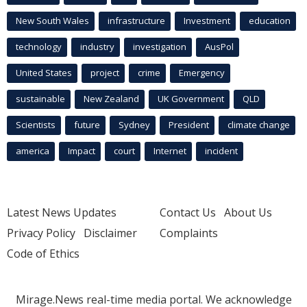
New South Wales
infrastructure
Investment
education
technology
industry
investigation
AusPol
United States
project
crime
Emergency
sustainable
New Zealand
UK Government
QLD
Scientists
future
Sydney
President
climate change
america
Impact
court
Internet
incident
Latest News Updates
Contact Us
About Us
Privacy Policy
Disclaimer
Complaints
Code of Ethics
Mirage.News real-time media portal. We acknowledge