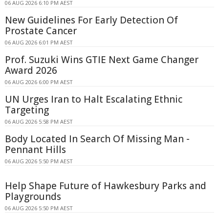
06 AUG 2026 6:10 PM AEST
New Guidelines For Early Detection Of
Prostate Cancer
06 AUG 2026 6:01 PM AEST
Prof. Suzuki Wins GTIE Next Game Changer
Award 2026
06 AUG 2026 6:00 PM AEST
UN Urges Iran to Halt Escalating Ethnic
Targeting
06 AUG 2026 5:58 PM AEST
Body Located In Search Of Missing Man -
Pennant Hills
06 AUG 2026 5:50 PM AEST
Help Shape Future of Hawkesbury Parks and
Playgrounds
06 AUG 2026 5:50 PM AEST