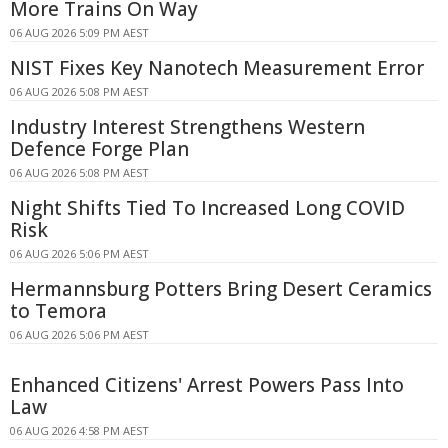
More Trains On Way
06 AUG 2026 5:09 PM AEST
NIST Fixes Key Nanotech Measurement Error
06 AUG 2026 5:08 PM AEST
Industry Interest Strengthens Western
Defence Forge Plan
06 AUG 2026 5:08 PM AEST
Night Shifts Tied To Increased Long COVID
Risk
06 AUG 2026 5:06 PM AEST
Hermannsburg Potters Bring Desert Ceramics
to Temora
06 AUG 2026 5:06 PM AEST
Enhanced Citizens' Arrest Powers Pass Into
Law
06 AUG 2026 4:58 PM AEST