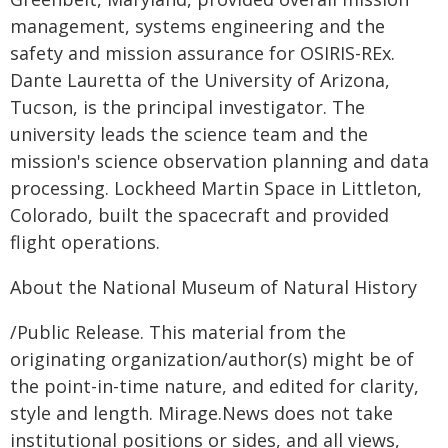
management, systems engineering and the
safety and mission assurance for OSIRIS-REx.
Dante Lauretta of the University of Arizona,
Tucson, is the principal investigator. The
university leads the science team and the
mission's science observation planning and data
processing. Lockheed Martin Space in Littleton,
Colorado, built the spacecraft and provided
flight operations.
About the National Museum of Natural History
/Public Release. This material from the
originating organization/author(s) might be of
the point-in-time nature, and edited for clarity,
style and length. Mirage.News does not take
institutional positions or sides, and all views,