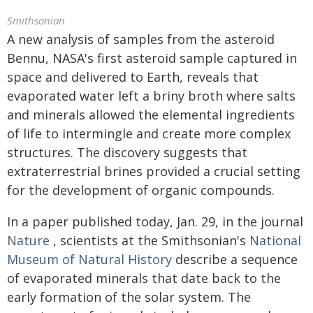
Smithsonian
A new analysis of samples from the asteroid
Bennu, NASA's first asteroid sample captured in
space and delivered to Earth, reveals that
evaporated water left a briny broth where salts
and minerals allowed the elemental ingredients
of life to intermingle and create more complex
structures. The discovery suggests that
extraterrestrial brines provided a crucial setting
for the development of organic compounds.
In a paper published today, Jan. 29, in the journal
Nature
, scientists at the Smithsonian's
National
Museum of Natural History
describe a sequence
of evaporated minerals that date back to the
early formation of the solar system. The