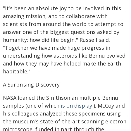
"It's been an absolute joy to be involved in this
amazing mission, and to collaborate with
scientists from around the world to attempt to
answer one of the biggest questions asked by
humanity: how did life begin," Russell said.
"Together we have made huge progress in
understanding how asteroids like Bennu evolved,
and how they may have helped make the Earth
habitable."
A Surprising Discovery
NASA loaned the Smithsonian multiple Bennu
samples (one of which
is on display
). McCoy and
his colleagues analyzed these specimens using
the museum's state-of-the-art scanning electron
microscope, funded in part through the