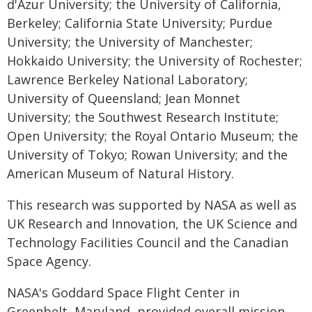
d'Azur University; the University of California,
Berkeley; California State University; Purdue
University; the University of Manchester;
Hokkaido University; the University of Rochester;
Lawrence Berkeley National Laboratory;
University of Queensland; Jean Monnet
University; the Southwest Research Institute;
Open University; the Royal Ontario Museum; the
University of Tokyo; Rowan University; and the
American Museum of Natural History.
This research was supported by NASA as well as
UK Research and Innovation, the UK Science and
Technology Facilities Council and the Canadian
Space Agency.
NASA's Goddard Space Flight Center in
Greenbelt, Maryland, provided overall mission