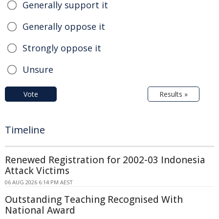
Generally support it
Generally oppose it
Strongly oppose it
Unsure
Vote
Results »
Timeline
Renewed Registration for 2002-03 Indonesia
Attack Victims
06 AUG 2026 6:14 PM AEST
Outstanding Teaching Recognised With
National Award