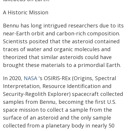
A Historic Mission
Bennu has long intrigued researchers due to its
near-Earth orbit and carbon-rich composition.
Scientists posited that the asteroid contained
traces of water and organic molecules and
theorized that similar asteroids could have
brought these materials to a primordial Earth.
In 2020,
NASA
's OSIRIS-REx (Origins, Spectral
Interpretation, Resource Identification and
Security-Regolith Explorer) spacecraft collected
samples from Bennu, becoming the first U.S.
space mission to collect a sample from the
surface of an asteroid and the only sample
collected from a planetary body in nearly 50