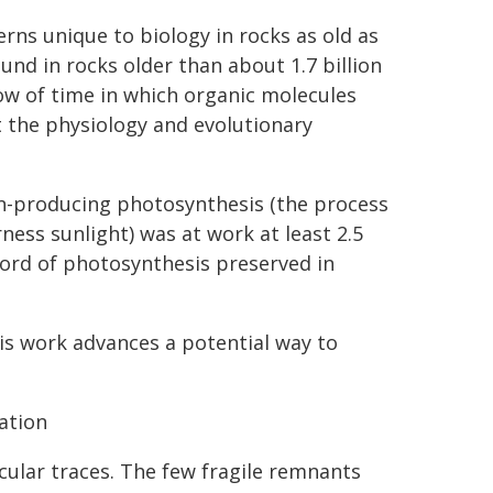
rns unique to biology in rocks as old as
ound in rocks older than about 1.7 billion
ow of time in which organic molecules
t the physiology and evolutionary
n-producing photosynthesis (the process
ess sunlight) was at work at least 2.5
ecord of photosynthesis preserved in
this work advances a potential way to
ration
lecular traces. The few fragile remnants