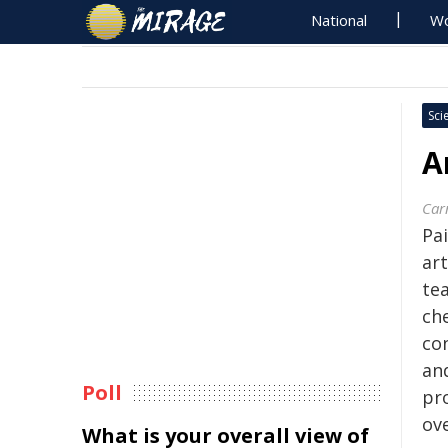
National
Wo
Sci
A
Carn
Pa
art
te
che
con
an
Poll
pr
ove
What is your overall view of