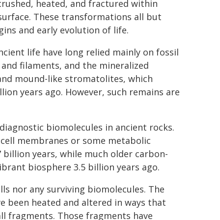
crushed, heated, and fractured within
 surface. These transformations all but
ins and early evolution of life.
cient life have long relied mainly on fossil
s and filaments, and the mineralized
 and mound-like stromatolites, which
billion years ago. However, such remains are
 diagnostic biomolecules in ancient rocks.
om cell membranes or some metabolic
 billion years, while much older carbon-
ibrant biosphere 3.5 billion years ago.
lls nor any surviving biomolecules. The
e been heated and altered in ways that
all fragments. Those fragments have