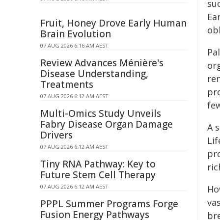
su
Ear
Fruit, Honey Drove Early Human
obl
Brain Evolution
07 AUG 2026 6:16 AM AEST
Pal
Review Advances Ménière's
org
Disease Understanding,
re
Treatments
pro
07 AUG 2026 6:12 AM AEST
fe
Multi-Omics Study Unveils
Fabry Disease Organ Damage
A s
Drivers
Li
07 AUG 2026 6:12 AM AEST
pr
Tiny RNA Pathway: Key to
ric
Future Stem Cell Therapy
07 AUG 2026 6:12 AM AEST
Ho
va
PPPL Summer Programs Forge
Fusion Energy Pathways
br