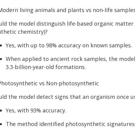
 Modern living animals and plants vs non-life sample
ld the model distinguish life-based organic matter 
nthetic chemistry)?
Yes, with up to 98% accuracy on known samples.
When applied to ancient rock samples, the model 
3.3-billion-year-old formations.
 Photosynthetic vs Non-photosynthetic
uld the model detect signs that an organism once us
Yes, with 93% accuracy.
The method identified photosynthetic signatures in