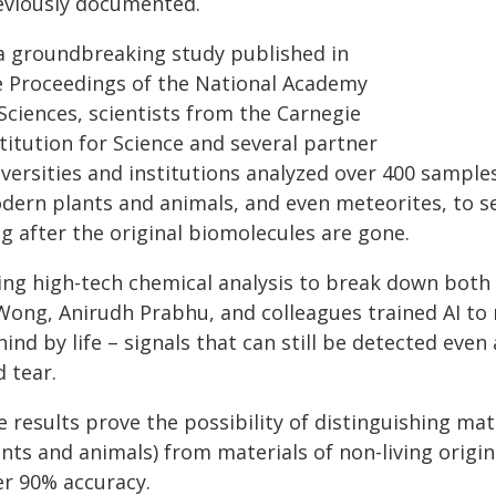
eviously documented.
 a groundbreaking study published in
e Proceedings of the National Academy
Sciences, scientists from the Carnegie
titution for Science and several partner
versities and institutions analyzed over 400 samples
ern plants and animals, and even meteorites, to see i
g after the original biomolecules are gone.
ing high-tech chemical analysis to break down both 
Wong, Anirudh Prabhu, and colleagues trained AI to r
ind by life – signals that can still be detected even 
 tear.
 results prove the possibility of distinguishing mate
nts and animals) from materials of non-living origin
er 90% accuracy.