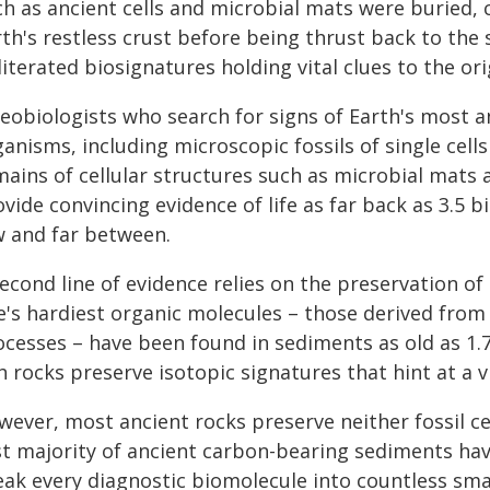
ch as ancient cells and microbial mats were buried, 
th's restless crust before being thrust back to the
iterated biosignatures holding vital clues to the orig
eobiologists who search for signs of Earth's most an
anisms, including microscopic fossils of single cell
mains of cellular structures such as microbial mats
vide convincing evidence of life as far back as 3.5 
w and far between.
econd line of evidence relies on the preservation of
fe's hardiest organic molecules – those derived fr
ocesses – have been found in sediments as old as 1.7
h rocks preserve isotopic signatures that hint at a v
wever, most ancient rocks preserve neither fossil ce
st majority of ancient carbon-bearing sediments hav
eak every diagnostic biomolecule into countless sm