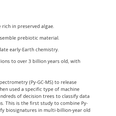
e rich in preserved algae.
esemble prebiotic material.
late early-Earth chemistry.
ons to over 3 billion years old, with
ectrometry (Py-GC-MS) to release
en used a specific type of machine
ndreds of decision trees to classify data
. This is the first study to combine Py-
y biosignatures in multi-billion-year old