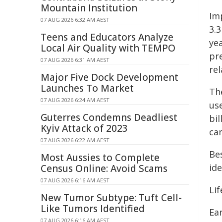
Mountain Institution
Im
07 AUG 2026 6:32 AM AEST
3.3
Teens and Educators Analyze
ye
Local Air Quality with TEMPO
pr
07 AUG 2026 6:31 AM AEST
rel
Major Five Dock Development
Launches To Market
Th
07 AUG 2026 6:24 AM AEST
us
Guterres Condemns Deadliest
bil
Kyiv Attack of 2023
ca
07 AUG 2026 6:22 AM AEST
Bes
Most Aussies to Complete
ide
Census Online: Avoid Scams
07 AUG 2026 6:16 AM AEST
Lif
New Tumor Subtype: Tuft Cell-
Like Tumors Identified
Ear
07 AUG 2026 6:16 AM AEST