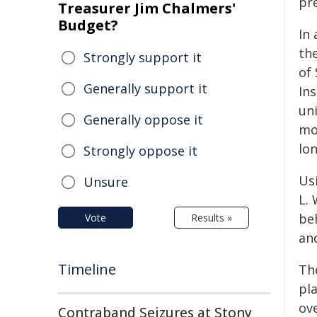
pr
Treasurer Jim Chalmers'
Budget?
In
th
Strongly support it
of 
Generally support it
Ins
uni
Generally oppose it
mod
lon
Strongly oppose it
Us
Unsure
L. 
beh
Vote
Results »
and
Timeline
The
pla
ov
Contraband Seizures at Stony