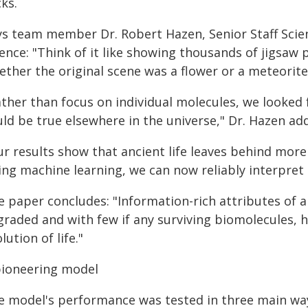
ks.
ys team member Dr. Robert Hazen, Senior Staff Scient
ience: "Think of it like showing thousands of jigsaw
ther the original scene was a flower or a meteorite
ather than focus on individual molecules, we looked
uld be true elsewhere in the universe," Dr. Hazen ad
r results show that ancient life leaves behind more t
ng machine learning, we can now reliably interpret t
e paper concludes: "Information-rich attributes of 
graded and with few if any surviving biomolecules, 
lution of life."
pioneering model
e model's performance was tested in three main wa