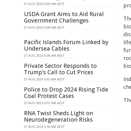
07 AUG 2026 6:09 AM AEST
pro
USDA Grant Aims to Aid Rural
The
Government Challenges
bi
07 AUG 2026 6:08 AM AEST
di
Pacific Islands Forum Linked by
lif
Undersea Cables
fu
07 AUG 2026 6:08 AM AEST
roc
Private Sector Responds to
bi
Trump's Call to Cut Prices
In
07 AUG 2026 6:03 AM AEST
ch
Police to Drop 2024 Rising Tide
Coal Protest Cases
Th
07 AUG 2026 6:02 AM AEST
RNA Twist Sheds Light on
Neurodegeneration Risks
07 AUG 2026 5:56 AM AEST