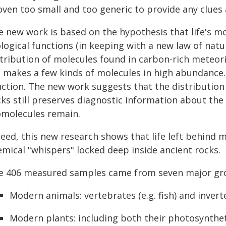
ven too small and too generic to provide any clues a
 new work is based on the hypothesis that life's mol
ological functions (in keeping with a new law of nat
stribution of molecules found in carbon-rich meteori
e makes a few kinds of molecules in high abundance. 
nction. The new work suggests that the distribution
ks still preserves diagnostic information about the 
omolecules remain.
deed, this new research shows that life left behind 
emical "whispers" locked deep inside ancient rocks.
e 406 measured samples came from seven major gr
Modern animals: vertebrates (e.g. fish) and inverte
Modern plants: including both their photosyntheti