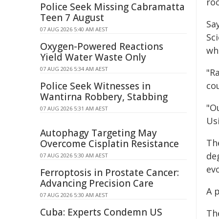
roc
Police Seek Missing Cabramatta
Teen 7 August
Sa
07 AUG 2026 5:40 AM AEST
Sc
Oxygen-Powered Reactions
whe
Yield Water Waste Only
07 AUG 2026 5:34 AM AEST
"R
Police Seek Witnesses in
co
Wantirna Robbery, Stabbing
"Ou
07 AUG 2026 5:31 AM AEST
Usi
Autophagy Targeting May
Th
Overcome Cisplatin Resistance
de
07 AUG 2026 5:30 AM AEST
evo
Ferroptosis in Prostate Cancer:
Advancing Precision Care
A 
07 AUG 2026 5:30 AM AEST
Cuba: Experts Condemn US
Th