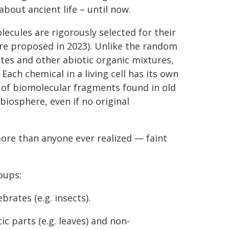
bout ancient life – until now.
ecules are rigorously selected for their
ure proposed in 2023). Unlike the random
tes and other abiotic organic mixtures,
Each chemical in a living cell has its own
 of biomolecular fragments found in old
biosphere, even if no original
more than anyone ever realized — faint
oups:
brates (e.g. insects).
c parts (e.g. leaves) and non-