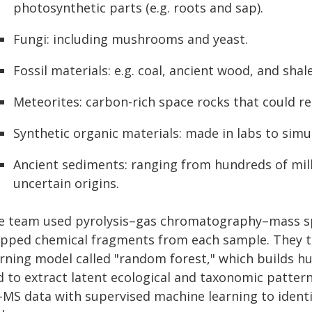
photosynthetic parts (e.g. roots and sap).
Fungi: including mushrooms and yeast.
Fossil materials: e.g. coal, ancient wood, and shal
Meteorites: carbon-rich space rocks that could r
Synthetic organic materials: made in labs to simu
Ancient sediments: ranging from hundreds of milli
uncertain origins.
e team used pyrolysis–gas chromatography–mass sp
apped chemical fragments from each sample. They th
rning model called "random forest," which builds hu
 to extract latent ecological and taxonomic patterns
MS data with supervised machine learning to identif