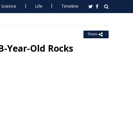
Science
Life
Timeline
Share
3B-Year-Old Rocks