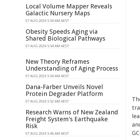
Local Volume Mapper Reveals
Galactic Nursery Maps
07 AUG 2026 5:54 AM AEST
Obesity Speeds Aging via
Shared Biological Pathways
07 AUG 2026 5:54 AM AEST
New Theory Reframes
Understanding of Aging Process
07 AUG 2026 5:54 AM AEST
Dana-Farber Unveils Novel
Protein Degrader Platform
Th
07 AUG 2026 5:52 AM AEST
tr
Research Warns of New Zealand
lea
Freight System's Earthquake
and
Risk
GC-
07 AUG 2026 5:46 AM AEST