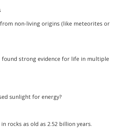
s
from non-living origins (like meteorites or
found strong evidence for life in multiple
ed sunlight for energy?
 rocks as old as 2.52 billion years.