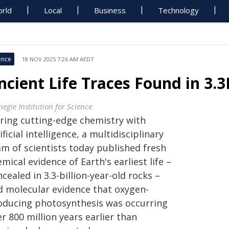
rld
Local
Business
Technology
ence
18 NOV 2025 7:26 AM AEDT
ncient Life Traces Found in 3.
egie Institution for Science
iring cutting-edge chemistry with
ificial intelligence, a multidisciplinary
am of scientists today published fresh
mical evidence of Earth's earliest life –
cealed in 3.3-billion-year-old rocks –
d molecular evidence that oxygen-
oducing photosynthesis was occurring
r 800 million years earlier than