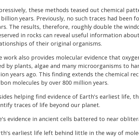
pressively, these methods teased out chemical patte
 billion years. Previously, no such traces had been f
ars. The results, therefore, roughly double the wind
eserved in rocks can reveal useful information abou
ationships of their original organisms.
e work also provides molecular evidence that oxyge
ed by plants, algae and many microorganisms to harn
lion years ago. This finding extends the chemical r
rbon molecules by over 800 million years.
ides helping find evidence of Earth's earliest life, 
ntify traces of life beyond our planet.
e's evidence in ancient cells battered to near oblite
th's earliest life left behind little in the way of mo