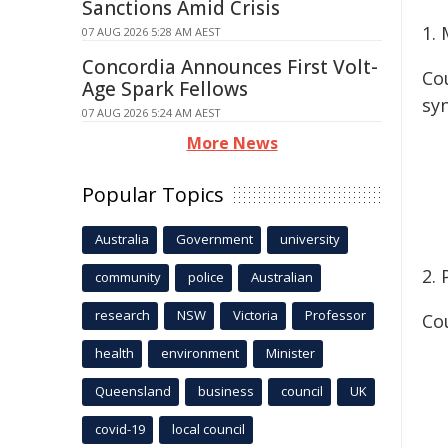
Sanctions Amid Crisis
1.
07 AUG 2026 5:28 AM AEST
Concordia Announces First Volt-
Cou
Age Spark Fellows
sy
07 AUG 2026 5:24 AM AEST
More News
Popular Topics
Australia
Government
university
2.
community
police
Australian
research
NSW
Victoria
Professor
Co
health
environment
Minister
Queensland
business
council
UK
covid-19
local council