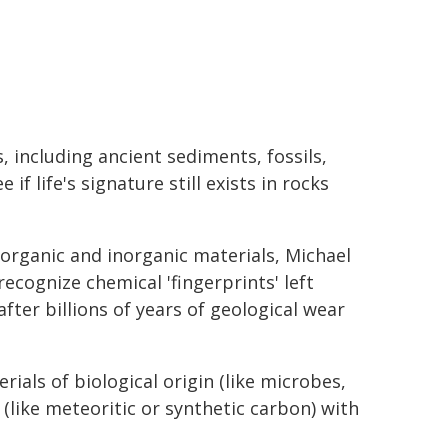
, including ancient sediments, fossils,
f life's signature still exists in rocks
organic and inorganic materials, Michael
ecognize chemical 'fingerprints' left
after billions of years of geological wear
rials of biological origin (like microbes,
 (like meteoritic or synthetic carbon) with