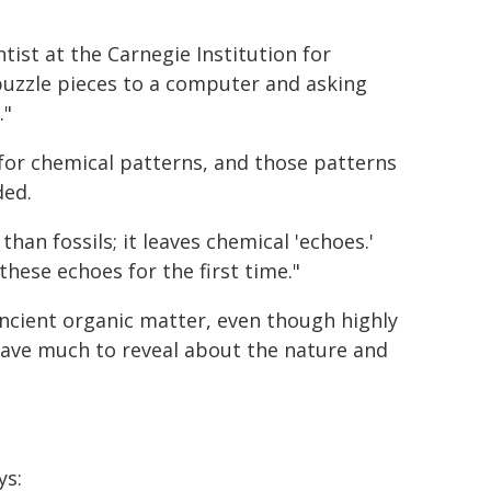
ist at the Carnegie Institution for
 puzzle pieces to a computer and asking
."
 for chemical patterns, and those patterns
ded.
han fossils; it leaves chemical 'echoes.'
hese echoes for the first time."
ancient organic matter, even though highly
have much to reveal about the nature and
ys: