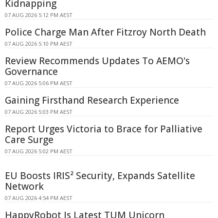
Kidnapping
07 AUG 2026 5:12 PM AEST
Police Charge Man After Fitzroy North Death
07 AUG 2026 5:10 PM AEST
Review Recommends Updates To AEMO's
Governance
07 AUG 2026 5:06 PM AEST
Gaining Firsthand Research Experience
07 AUG 2026 5:03 PM AEST
Report Urges Victoria to Brace for Palliative
Care Surge
07 AUG 2026 5:02 PM AEST
EU Boosts IRIS² Security, Expands Satellite
Network
07 AUG 2026 4:54 PM AEST
HappyRobot Is Latest TUM Unicorn