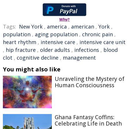
Why?
Tags:
New York
,
america
,
american
,
York
,
population
,
aging population
,
chronic pain
,
heart rhythm
,
intensive care
,
intensive care unit
,
hip fracture
,
older adults
,
infections
,
blood
clot
,
cognitive decline
,
management
You might also like
Unraveling the Mystery of
Human Consciousness
Ghana Fantasy Coffins:
Celebrating Life in Death