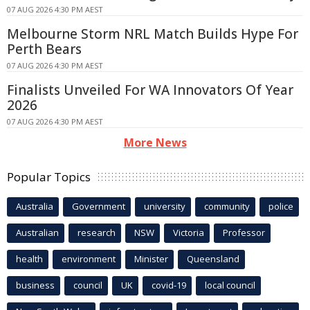
07 AUG 2026 4:30 PM AEST
Melbourne Storm NRL Match Builds Hype For
Perth Bears
07 AUG 2026 4:30 PM AEST
Finalists Unveiled For WA Innovators Of Year
2026
07 AUG 2026 4:30 PM AEST
More News
Popular Topics
Australia
Government
university
community
police
Australian
research
NSW
Victoria
Professor
health
environment
Minister
Queensland
business
council
UK
covid-19
local council