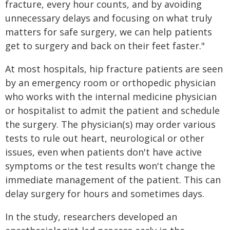
fracture, every hour counts, and by avoiding
unnecessary delays and focusing on what truly
matters for safe surgery, we can help patients
get to surgery and back on their feet faster."
At most hospitals, hip fracture patients are seen
by an emergency room or orthopedic physician
who works with the internal medicine physician
or hospitalist to admit the patient and schedule
the surgery. The physician(s) may order various
tests to rule out heart, neurological or other
issues, even when patients don't have active
symptoms or the test results won't change the
immediate management of the patient. This can
delay surgery for hours and sometimes days.
In the study, researchers developed an