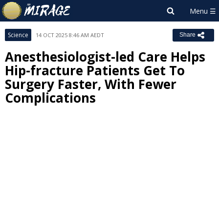
Science
14 OCT 2025 8:46 AM AEDT
Share
Anesthesiologist-led Care Helps
Hip-fracture Patients Get To
Surgery Faster, With Fewer
Complications