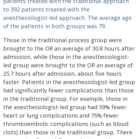
patients treated with the traditional approach
to 392 patients treated with the
anesthesiologist-led approach. The average age
of the patients in both groups was 79.
Those in the traditional process group were
brought to the OR an average of 30.8 hours after
admission, while those in the anesthesiologist-
led group were brought to the OR an average of
25.7 hours after admission, about five hours
faster. Patients in the anesthesiologist-led group
had significantly fewer complications than those
in the traditional group. For example, those in
the anesthesiologist-led group had 59% fewer
heart or lung complications and 75% fewer
thromboembolic complications (such as blood
clots) than those in the traditional group. There