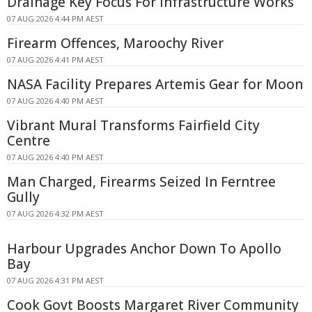
Drainage Key Focus For Infrastructure Works
07 AUG 2026 4:44 PM AEST
Firearm Offences, Maroochy River
07 AUG 2026 4:41 PM AEST
NASA Facility Prepares Artemis Gear for Moon
07 AUG 2026 4:40 PM AEST
Vibrant Mural Transforms Fairfield City
Centre
07 AUG 2026 4:40 PM AEST
Man Charged, Firearms Seized In Ferntree
Gully
07 AUG 2026 4:32 PM AEST
Harbour Upgrades Anchor Down To Apollo
Bay
07 AUG 2026 4:31 PM AEST
Cook Govt Boosts Margaret River Community