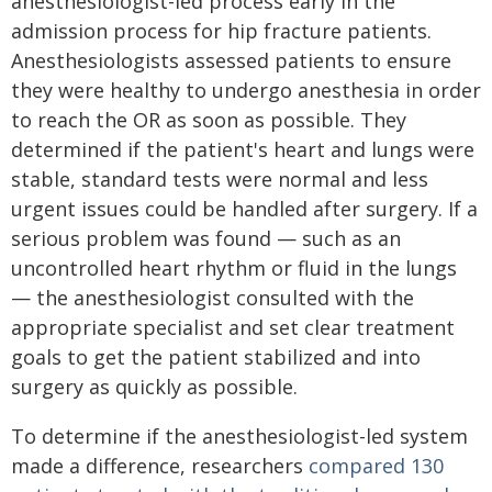
anesthesiologist-led process early in the
admission process for hip fracture patients.
Anesthesiologists assessed patients to ensure
they were healthy to undergo anesthesia in order
to reach the OR as soon as possible. They
determined if the patient's heart and lungs were
stable, standard tests were normal and less
urgent issues could be handled after surgery. If a
serious problem was found — such as an
uncontrolled heart rhythm or fluid in the lungs
— the anesthesiologist consulted with the
appropriate specialist and set clear treatment
goals to get the patient stabilized and into
surgery as quickly as possible.
To determine if the anesthesiologist-led system
made a difference, researchers
compared 130