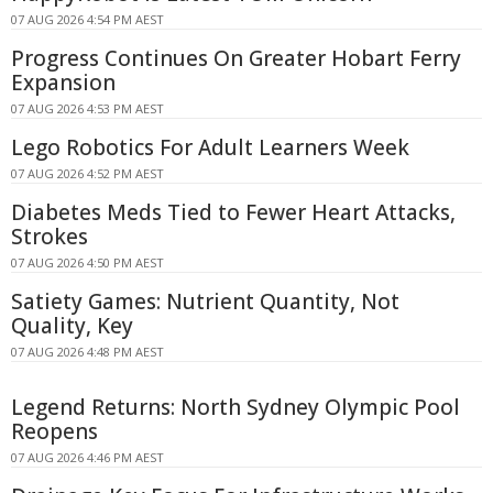
07 AUG 2026 4:54 PM AEST
Progress Continues On Greater Hobart Ferry
Expansion
07 AUG 2026 4:53 PM AEST
Lego Robotics For Adult Learners Week
07 AUG 2026 4:52 PM AEST
Diabetes Meds Tied to Fewer Heart Attacks,
Strokes
07 AUG 2026 4:50 PM AEST
Satiety Games: Nutrient Quantity, Not
Quality, Key
07 AUG 2026 4:48 PM AEST
Legend Returns: North Sydney Olympic Pool
Reopens
07 AUG 2026 4:46 PM AEST