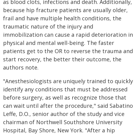
as blood clots, infections and death. Additionally,
because hip fracture patients are usually older,
frail and have multiple health conditions, the
traumatic nature of the injury and
immobilization can cause a rapid deterioration in
physical and mental well-being. The faster
patients get to the OR to reverse the trauma and
start recovery, the better their outcome, the
authors note.
"Anesthesiologists are uniquely trained to quickly
identify any conditions that must be addressed
before surgery, as well as recognize those that
can wait until after the procedure," said Sabatino
Leffe, D.O., senior author of the study and vice
chairman of Northwell Southshore University
Hospital, Bay Shore, New York. "After a hip