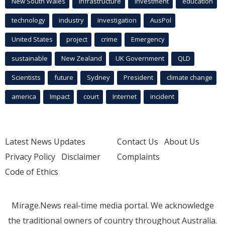
New South Wales
infrastructure
Investment
education
technology
industry
investigation
AusPol
United States
project
crime
Emergency
sustainable
New Zealand
UK Government
QLD
Scientists
future
Sydney
President
climate change
america
Impact
court
Internet
incident
Latest News Updates
Contact Us
About Us
Privacy Policy
Disclaimer
Complaints
Code of Ethics
Mirage.News real-time media portal. We acknowledge
the traditional owners of country throughout Australia.