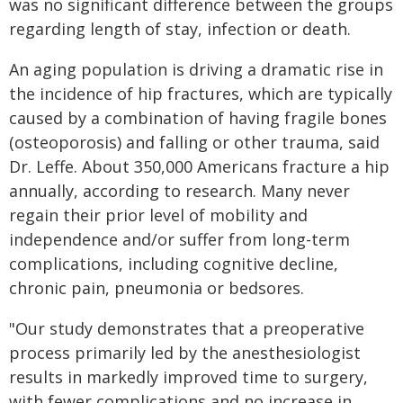
was no significant difference between the groups
regarding length of stay, infection or death.
An aging population is driving a dramatic rise in
the incidence of hip fractures, which are typically
caused by a combination of having fragile bones
(osteoporosis) and falling or other trauma, said
Dr. Leffe. About 350,000 Americans fracture a hip
annually, according to research. Many never
regain their prior level of mobility and
independence and/or suffer from long-term
complications, including cognitive decline,
chronic pain, pneumonia or bedsores.
"Our study demonstrates that a preoperative
process primarily led by the anesthesiologist
results in markedly improved time to surgery,
with fewer complications and no increase in