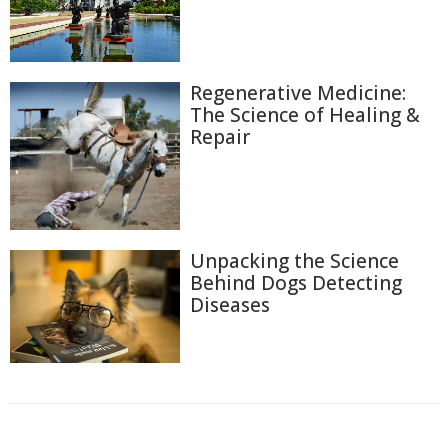
Regenerative Medicine:
The Science of Healing &
Repair
Unpacking the Science
Behind Dogs Detecting
Diseases