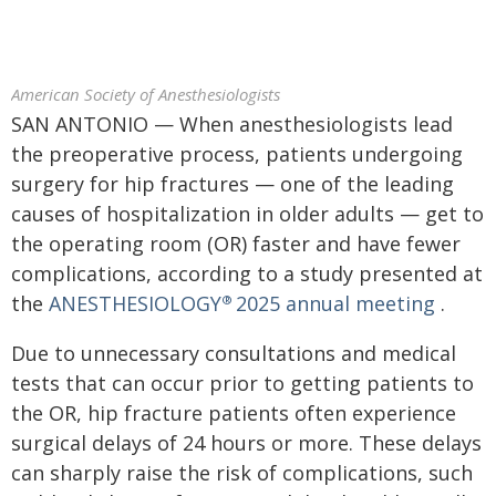
American Society of Anesthesiologists
SAN ANTONIO — When anesthesiologists lead
the preoperative process, patients undergoing
surgery for hip fractures — one of the leading
causes of hospitalization in older adults — get to
the operating room (OR) faster and have fewer
complications, according to a study presented at
the
ANESTHESIOLOGY
2025 annual meeting
.
®
Due to unnecessary consultations and medical
tests that can occur prior to getting patients to
the OR, hip fracture patients often experience
surgical delays of 24 hours or more. These delays
can sharply raise the risk of complications, such