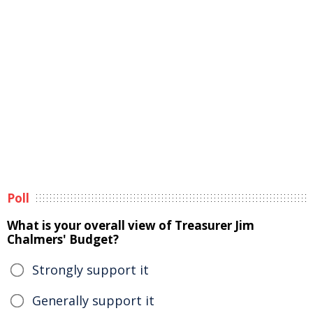
Poll
What is your overall view of Treasurer Jim
Chalmers' Budget?
Strongly support it
Generally support it