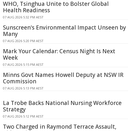
WHO, Tsinghua Unite to Bolster Global
Health Readiness
07 AUG 2026 5:32 PM AEST
Sunscreen's Environmental Impact Unseen by
Many
07 AUG 2026 5:20 PM AEST
Mark Your Calendar: Census Night Is Next
Week
07 AUG 2026 5:15 PM AEST
Minns Govt Names Howell Deputy at NSW IR
Commission
07 AUG 2026 5:13 PM AEST
La Trobe Backs National Nursing Workforce
Strategy
07 AUG 2026 5:12 PM AEST
Two Charged in Raymond Terrace Assault,