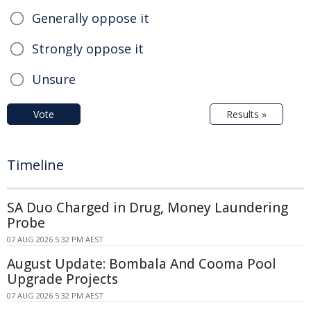
Generally oppose it
Strongly oppose it
Unsure
Vote
Results »
Timeline
SA Duo Charged in Drug, Money Laundering
Probe
07 AUG 2026 5:32 PM AEST
August Update: Bombala And Cooma Pool
Upgrade Projects
07 AUG 2026 5:32 PM AEST