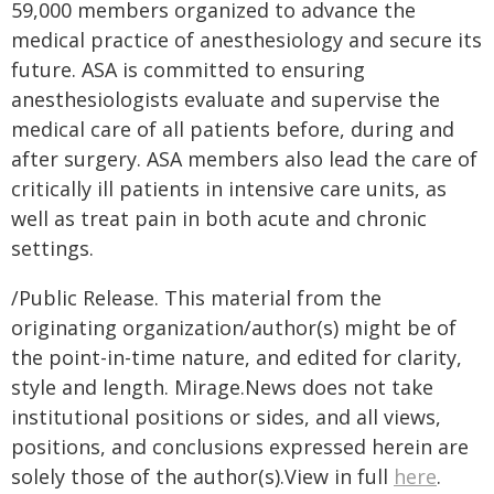
59,000 members organized to advance the
medical practice of anesthesiology and secure its
future. ASA is committed to ensuring
anesthesiologists evaluate and supervise the
medical care of all patients before, during and
after surgery. ASA members also lead the care of
critically ill patients in intensive care units, as
well as treat pain in both acute and chronic
settings.
/Public Release. This material from the
originating organization/author(s) might be of
the point-in-time nature, and edited for clarity,
style and length. Mirage.News does not take
institutional positions or sides, and all views,
positions, and conclusions expressed herein are
solely those of the author(s).View in full
here
.