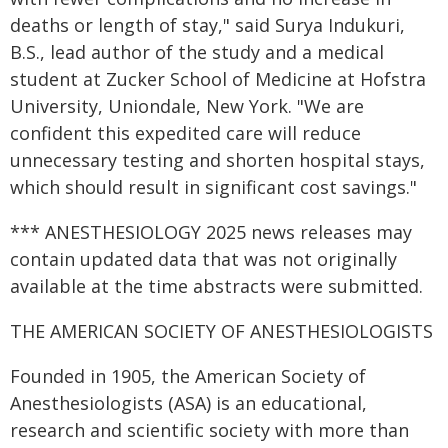
deaths or length of stay," said Surya Indukuri,
B.S., lead author of the study and a medical
student at Zucker School of Medicine at Hofstra
University, Uniondale, New York. "We are
confident this expedited care will reduce
unnecessary testing and shorten hospital stays,
which should result in significant cost savings."
*** ANESTHESIOLOGY 2025 news releases may
contain updated data that was not originally
available at the time abstracts were submitted.
THE AMERICAN SOCIETY OF ANESTHESIOLOGISTS
Founded in 1905, the American Society of
Anesthesiologists (ASA) is an educational,
research and scientific society with more than