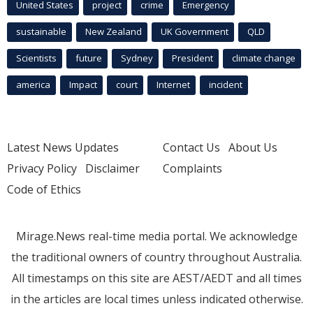
United States
project
crime
Emergency
sustainable
New Zealand
UK Government
QLD
Scientists
future
Sydney
President
climate change
america
Impact
court
Internet
incident
Latest News Updates
Contact Us
About Us
Privacy Policy
Disclaimer
Complaints
Code of Ethics
Mirage.News real-time media portal. We acknowledge
the traditional owners of country throughout Australia.
All timestamps on this site are AEST/AEDT and all times
in the articles are local times unless indicated otherwise.