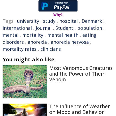
Why?
Tags:
university
,
study
,
hospital
,
Denmark
,
international
,
Journal
,
Student
,
population
,
mental
,
mortality
,
mental health
,
eating
disorders
,
anorexia
,
anorexia nervosa
,
mortality rates
,
clinicians
You might also like
Most Venomous Creatures
and the Power of Their
Venom
The Influence of Weather
on Mood and Behavior