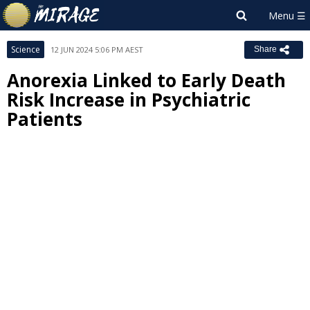
Science
12 JUN 2024 5:06 PM AEST
Share
Anorexia Linked to Early Death
Risk Increase in Psychiatric
Patients