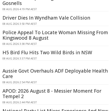
Gosnells
08 AUG 2026 4:19 PM AEST
Driver Dies In Wyndham Vale Collision
08 AUG 2026 3:50 PM AEST
Police Appeal To Locate Woman Missing From
Kingswood 8 August
08 AUG 2026 3:38 PM AEST
H5 Bird Flu Hits Two Wild Birds in NSW
08 AUG 2026 3:37 PM AEST
Aussie Govt Overhauls ADF Deployable Health
Care
08 AUG 2026 2:54 PM AEST
APOD: 2026 August 8 - Messier Moment For
Tempel 2
08 AUG 2026 2:44 PM AEST
National Party List Mixes Experience And New