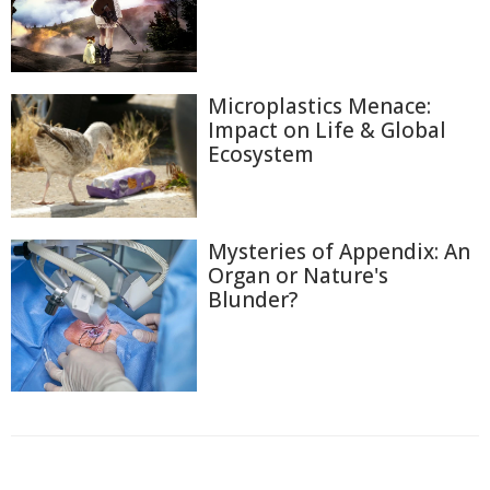
Microplastics Menace:
Impact on Life & Global
Ecosystem
Mysteries of Appendix: An
Organ or Nature's
Blunder?