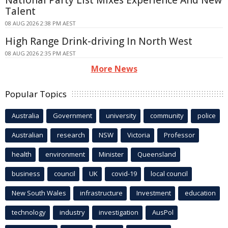
Talent
08 AUG 2026 2:38 PM AEST
High Range Drink-driving In North West
08 AUG 2026 2:35 PM AEST
More News
Popular Topics
Australia
Government
university
community
police
Australian
research
NSW
Victoria
Professor
health
environment
Minister
Queensland
business
council
UK
covid-19
local council
New South Wales
infrastructure
Investment
education
technology
industry
investigation
AusPol