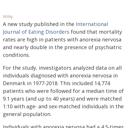
Wiley
A new study published in the
International
Journal of Eating Disorders
found that mortality
rates are high in patients with anorexia nervosa
and nearly double in the presence of psychiatric
conditions.
For the study, investigators analyzed data on all
individuals diagnosed with anorexia nervosa in
Denmark in 1977-2018. This included 14,774
patients who were followed for a median time of
9.1 years (and up to 40 years) and were matched
1:10 with age- and sex-matched individuals in the
general population.
Individuals with anorexia nervosa had a 4.5-times