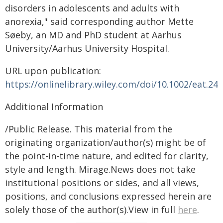
disorders in adolescents and adults with
anorexia," said corresponding author Mette
Søeby, an MD and PhD student at Aarhus
University/Aarhus University Hospital.
URL upon publication:
https://onlinelibrary.wiley.com/doi/10.1002/eat.24
Additional Information
/Public Release. This material from the
originating organization/author(s) might be of
the point-in-time nature, and edited for clarity,
style and length. Mirage.News does not take
institutional positions or sides, and all views,
positions, and conclusions expressed herein are
solely those of the author(s).View in full
here
.