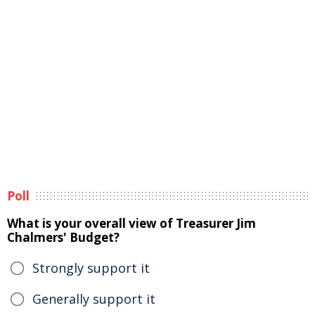
Poll
What is your overall view of Treasurer Jim
Chalmers' Budget?
Strongly support it
Generally support it