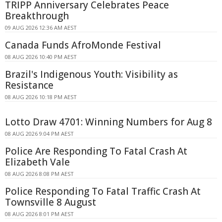
TRIPP Anniversary Celebrates Peace
Breakthrough
09 AUG 2026 12:36 AM AEST
Canada Funds AfroMonde Festival
08 AUG 2026 10:40 PM AEST
Brazil's Indigenous Youth: Visibility as
Resistance
08 AUG 2026 10:18 PM AEST
Lotto Draw 4701: Winning Numbers for Aug 8
08 AUG 2026 9:04 PM AEST
Police Are Responding To Fatal Crash At
Elizabeth Vale
08 AUG 2026 8:08 PM AEST
Police Responding To Fatal Traffic Crash At
Townsville 8 August
08 AUG 2026 8:01 PM AEST