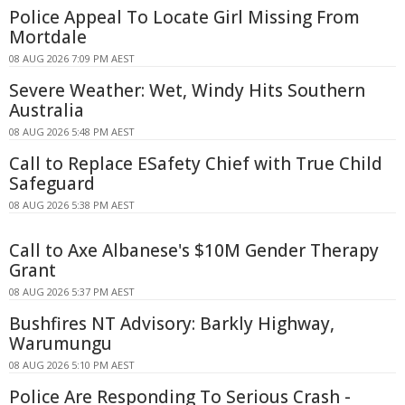
Police Appeal To Locate Girl Missing From
Mortdale
08 AUG 2026 7:09 PM AEST
Severe Weather: Wet, Windy Hits Southern
Australia
08 AUG 2026 5:48 PM AEST
Call to Replace ESafety Chief with True Child
Safeguard
08 AUG 2026 5:38 PM AEST
Call to Axe Albanese's $10M Gender Therapy
Grant
08 AUG 2026 5:37 PM AEST
Bushfires NT Advisory: Barkly Highway,
Warumungu
08 AUG 2026 5:10 PM AEST
Police Are Responding To Serious Crash -