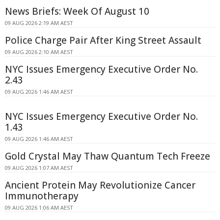
News Briefs: Week Of August 10
09 AUG 2026 2:19 AM AEST
Police Charge Pair After King Street Assault
09 AUG 2026 2:10 AM AEST
NYC Issues Emergency Executive Order No.
2.43
09 AUG 2026 1:46 AM AEST
NYC Issues Emergency Executive Order No.
1.43
09 AUG 2026 1:46 AM AEST
Gold Crystal May Thaw Quantum Tech Freeze
09 AUG 2026 1:07 AM AEST
Ancient Protein May Revolutionize Cancer
Immunotherapy
09 AUG 2026 1:06 AM AEST