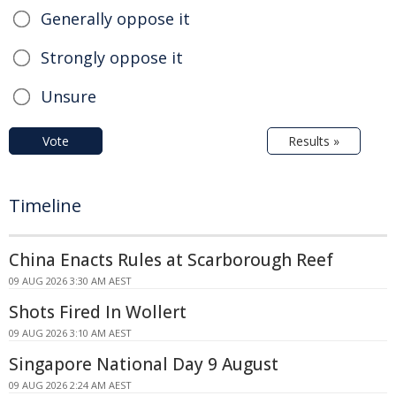
Generally oppose it
Strongly oppose it
Unsure
Vote
Results »
Timeline
China Enacts Rules at Scarborough Reef
09 AUG 2026 3:30 AM AEST
Shots Fired In Wollert
09 AUG 2026 3:10 AM AEST
Singapore National Day 9 August
09 AUG 2026 2:24 AM AEST