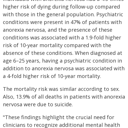
higher risk of dying during follow-up compared
with those in the general population. Psychiatric
conditions were present in 47% of patients with
anorexia nervosa, and the presence of these
conditions was associated with a 1.9-fold higher
risk of 10-year mortality compared with the
absence of these conditions. When diagnosed at
age 6–25 years, having a psychiatric condition in
addition to anorexia nervosa was associated with
a 4-fold higher risk of 10-year mortality.
The mortality risk was similar according to sex.
Also, 13.9% of all deaths in patients with anorexia
nervosa were due to suicide.
"These findings highlight the crucial need for
clinicians to recognize additional mental health