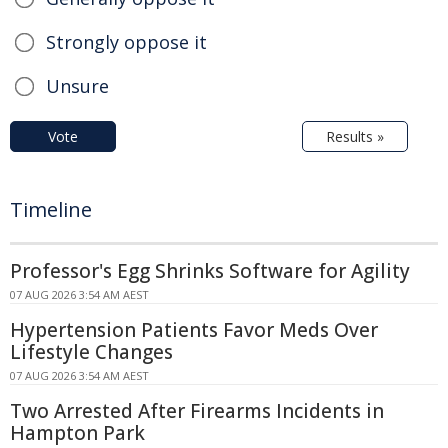
Strongly oppose it
Unsure
Vote
Results »
Timeline
Professor's Egg Shrinks Software for Agility
07 AUG 2026 3:54 AM AEST
Hypertension Patients Favor Meds Over
Lifestyle Changes
07 AUG 2026 3:54 AM AEST
Two Arrested After Firearms Incidents in
Hampton Park