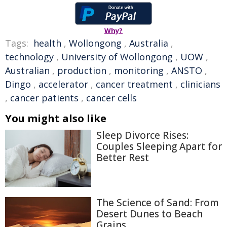
Why?
Tags:
health
,
Wollongong
,
Australia
,
technology
,
University of Wollongong
,
UOW
,
Australian
,
production
,
monitoring
,
ANSTO
,
Dingo
,
accelerator
,
cancer treatment
,
clinicians
,
cancer patients
,
cancer cells
You might also like
Sleep Divorce Rises:
Couples Sleeping Apart for
Better Rest
The Science of Sand: From
Desert Dunes to Beach
Grains