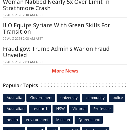
Woman Nabbed Nearly 5x Over Limit in
Strathmore Crash
07 AUG 2026 2:10 AM AEST
ILO Equips Syrians With Green Skills For
Transition
07 AUG 2026 2:08 AM AEST
Fraud.gov: Trump Admin's War on Fraud
Unveiled
07 AUG 2026 2:03 AM AEST
More News
Popular Topics
Australia
Government
university
community
police
Australian
research
NSW
Victoria
Professor
health
environment
Minister
Queensland