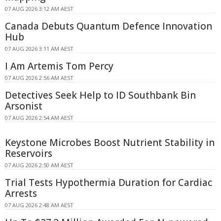
07 AUG 2026 3:12 AM AEST
Canada Debuts Quantum Defence Innovation
Hub
07 AUG 2026 3:11 AM AEST
I Am Artemis Tom Percy
07 AUG 2026 2:56 AM AEST
Detectives Seek Help to ID Southbank Bin
Arsonist
07 AUG 2026 2:54 AM AEST
Keystone Microbes Boost Nutrient Stability in
Reservoirs
07 AUG 2026 2:50 AM AEST
Trial Tests Hypothermia Duration for Cardiac
Arrests
07 AUG 2026 2:48 AM AEST