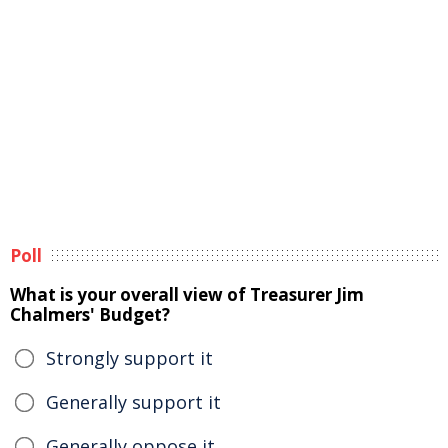
Poll
What is your overall view of Treasurer Jim
Chalmers' Budget?
Strongly support it
Generally support it
Generally oppose it