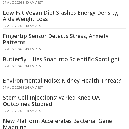
07 AUG 2026 3:50 AM AEST
Low-Fat Vegan Diet Slashes Energy Density,
Aids Weight Loss
07 AUG 2026 3:40 AM AEST
Fingertip Sensor Detects Stress, Anxiety
Patterns
07 AUG 2026 3:40 AM AEST
Butterfly Lilies Soar Into Scientific Spotlight
07 AUG 2026 3:34 AM AEST
Environmental Noise: Kidney Health Threat?
07 AUG 2026 3:24 AM AEST
Stem Cell Injections' Varied Knee OA
Outcomes Studied
07 AUG 2026 3:18 AM AEST
New Platform Accelerates Bacterial Gene
Mapping