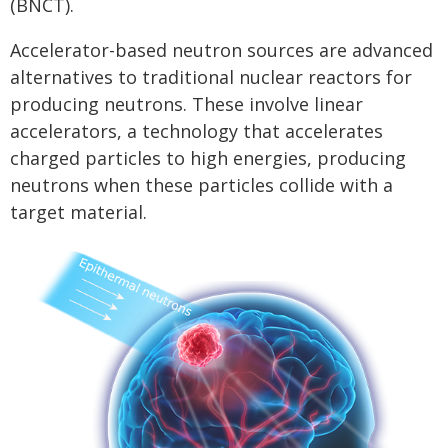
(BNCT).
Accelerator-based neutron sources are advanced
alternatives to traditional nuclear reactors for
producing neutrons. These involve linear
accelerators, a technology that accelerates
charged particles to high energies, producing
neutrons when these particles collide with a
target material.