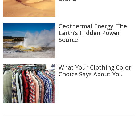
Geothermal Energy: The
Earth's Hidden Power
Source
What Your Clothing Color
Choice Says About You