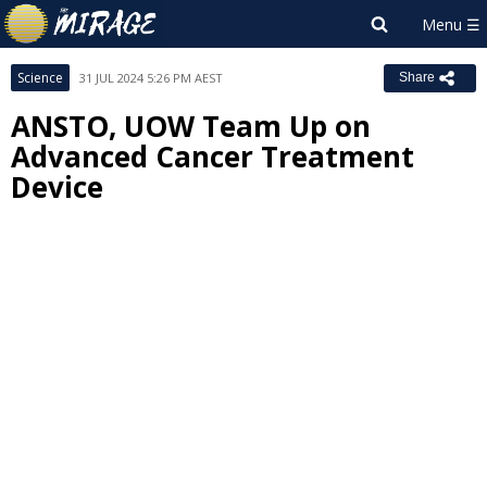
Science
31 JUL 2024 5:26 PM AEST
Share
ANSTO, UOW Team Up on
Advanced Cancer Treatment
Device