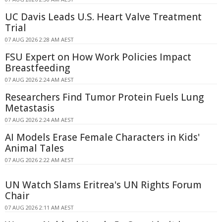
UC Davis Leads U.S. Heart Valve Treatment
Trial
07 AUG 2026 2:28 AM AEST
FSU Expert on How Work Policies Impact
Breastfeeding
07 AUG 2026 2:24 AM AEST
Researchers Find Tumor Protein Fuels Lung
Metastasis
07 AUG 2026 2:24 AM AEST
AI Models Erase Female Characters in Kids'
Animal Tales
07 AUG 2026 2:22 AM AEST
UN Watch Slams Eritrea's UN Rights Forum
Chair
07 AUG 2026 2:11 AM AEST