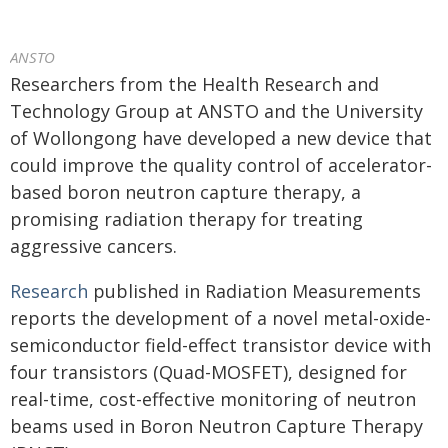
ANSTO
Researchers from the Health Research and
Technology Group at ANSTO and the University
of Wollongong have developed a new device that
could improve the quality control of accelerator-
based boron neutron capture therapy, a
promising radiation therapy for treating
aggressive cancers.
Research
published in Radiation Measurements
reports the development of a novel metal-oxide-
semiconductor field-effect transistor device with
four transistors (Quad-MOSFET), designed for
real-time, cost-effective monitoring of neutron
beams used in Boron Neutron Capture Therapy