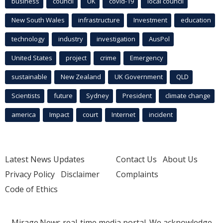
business
council
UK
covid-19
local council
New South Wales
infrastructure
Investment
education
technology
industry
investigation
AusPol
United States
project
crime
Emergency
sustainable
New Zealand
UK Government
QLD
Scientists
future
Sydney
President
climate change
america
Impact
court
Internet
incident
Latest News Updates
Contact Us
About Us
Privacy Policy
Disclaimer
Complaints
Code of Ethics
Mirage.News real-time media portal. We acknowledge