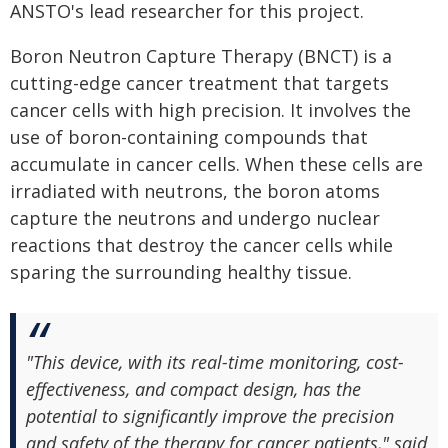
ANSTO's lead researcher for this project.
Boron Neutron Capture Therapy (BNCT) is a
cutting-edge cancer treatment that targets
cancer cells with high precision. It involves the
use of boron-containing compounds that
accumulate in cancer cells. When these cells are
irradiated with neutrons, the boron atoms
capture the neutrons and undergo nuclear
reactions that destroy the cancer cells while
sparing the surrounding healthy tissue.
"This device, with its real-time monitoring, cost-
effectiveness, and compact design, has the
potential to significantly improve the precision
and safety of the therapy for cancer patients," said