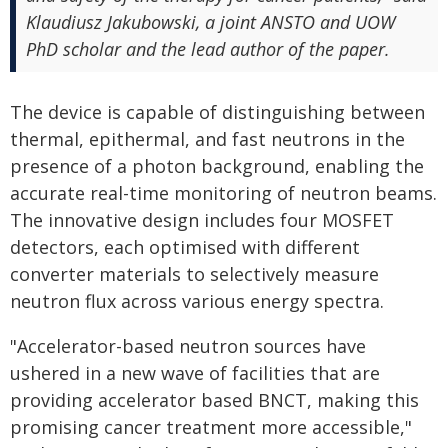
Klaudiusz Jakubowski, a joint ANSTO and UOW
PhD scholar and the lead author of the paper.
The device is capable of distinguishing between
thermal, epithermal, and fast neutrons in the
presence of a photon background, enabling the
accurate real-time monitoring of neutron beams.
The innovative design includes four MOSFET
detectors, each optimised with different
converter materials to selectively measure
neutron flux across various energy spectra.
"Accelerator-based neutron sources have
ushered in a new wave of facilities that are
providing accelerator based BNCT, making this
promising cancer treatment more accessible,"