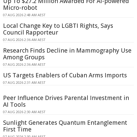
Up To $27.2 Million Awarded For AI-powered
Micro-robot
07 AUG 2026 2:48 AM AEST
Local Change Key to LGBTI Rights, Says
Council Rapporteur
07 AUG 2026 2:36 AM AEST
Research Finds Decline in Mammography Use
Among Groups
07 AUG 2026 2:36 AM AEST
US Targets Enablers of Cuban Arms Imports
07 AUG 2026 2:31 AM AEST
Peer Influence Drives Parental Investment in
AI Tools
07 AUG 2026 2:30 AM AEST
Sunlight Generates Quantum Entanglement
First Time
07 AUG 2026 2:30 AM AEST