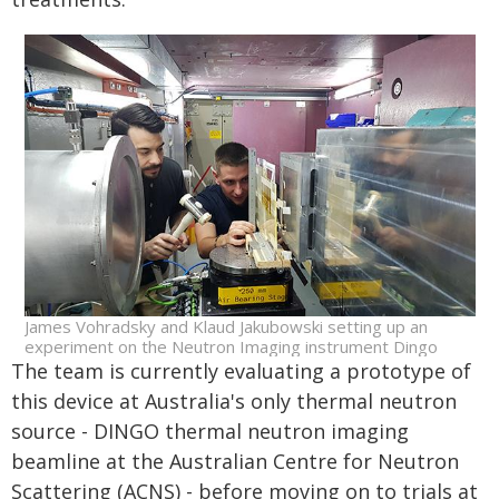
James Vohradsky and Klaud Jakubowski setting up an
experiment on the Neutron Imaging instrument Dingo
The team is currently evaluating a prototype of
this device at Australia's only thermal neutron
source - DINGO thermal neutron imaging
beamline at the Australian Centre for Neutron
Scattering (ACNS) - before moving on to trials at