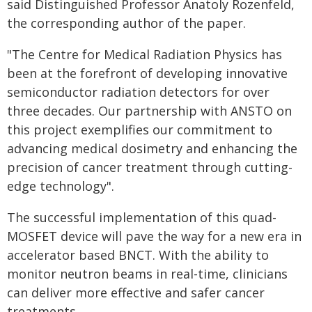
said Distinguished Professor Anatoly Rozenfeld,
the corresponding author of the paper.
"The Centre for Medical Radiation Physics has
been at the forefront of developing innovative
semiconductor radiation detectors for over
three decades. Our partnership with ANSTO on
this project exemplifies our commitment to
advancing medical dosimetry and enhancing the
precision of cancer treatment through cutting-
edge technology".
The successful implementation of this quad-
MOSFET device will pave the way for a new era in
accelerator based BNCT. With the ability to
monitor neutron beams in real-time, clinicians
can deliver more effective and safer cancer
treatments.