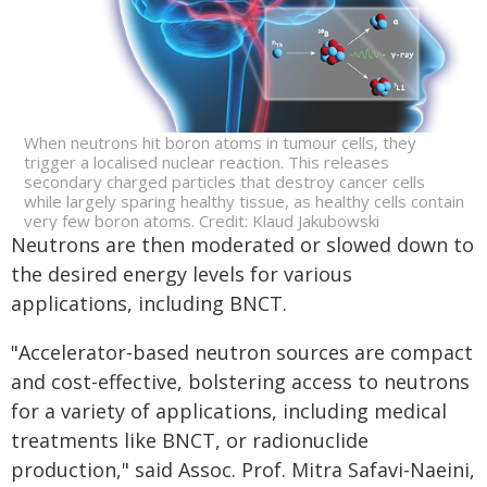
When neutrons hit boron atoms in tumour cells, they
trigger a localised nuclear reaction. This releases
secondary charged particles that destroy cancer cells
while largely sparing healthy tissue, as healthy cells contain
very few boron atoms. Credit: Klaud Jakubowski
Neutrons are then moderated or slowed down to
the desired energy levels for various
applications, including BNCT.
"Accelerator-based neutron sources are compact
and cost-effective, bolstering access to neutrons
for a variety of applications, including medical
treatments like BNCT, or radionuclide
production," said Assoc. Prof. Mitra Safavi-Naeini,