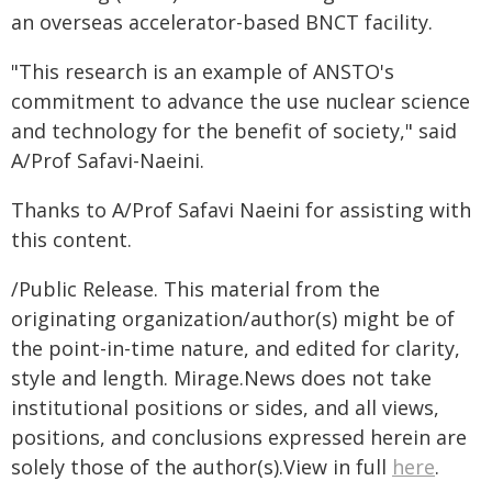
an overseas accelerator-based BNCT facility.
"This research is an example of ANSTO's
commitment to advance the use nuclear science
and technology for the benefit of society," said
A/Prof Safavi-Naeini.
Thanks to A/Prof Safavi Naeini for assisting with
this content.
/Public Release. This material from the
originating organization/author(s) might be of
the point-in-time nature, and edited for clarity,
style and length. Mirage.News does not take
institutional positions or sides, and all views,
positions, and conclusions expressed herein are
solely those of the author(s).View in full
here
.