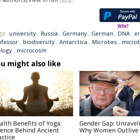
Why?
gs:
university
,
Russia
,
Germany
,
German
,
DNA
,
e
ofessor
,
biodiversity
,
Antarctica
,
Microbes
,
microb
ology
,
microcosm
u might also like
alth Benefits of Yoga:
Gender Gap: Unravel
ience Behind Ancient
Why Women Outlive
actice