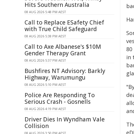
Hits Southern Australia
ba
08 AUG 2026 5:48 PM AEST
Ha
Call to Replace ESafety Chief
with True Child Safeguard
So
08 AUG 2026 5:38 PM AEST
ves
Call to Axe Albanese's $10M
80
Gender Therapy Grant
in
08 AUG 2026 5:37 PM AEST
ba
Bushfires NT Advisory: Barkly
gla
Highway, Warumungu
08 AUG 2026 5:10 PM AEST
"B
Police Are Responding To
dea
Serious Crash - Gosnells
al
08 AUG 2026 4:19 PM AEST
and
Driver Dies In Wyndham Vale
The
Collision
eDN
08 AUG 2026 3:50 PM AEST