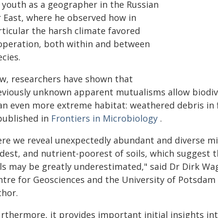
s youth as a geographer in the Russian
r East, where he observed how in
rticular the harsh climate favored
operation, both within and between
cies.
w, researchers have shown that
eviously unknown apparent mutualisms allow biodive
an even more extreme habitat: weathered debris in fr
 published in
Frontiers in Microbiology
.
ere we reveal unexpectedly abundant and diverse mi
dest, and nutrient-poorest of soils, which suggest t
ils may be greatly underestimated," said Dr Dirk Wa
ntre for Geosciences and the University of Potsdam
thor.
rthermore, it provides important initial insights i