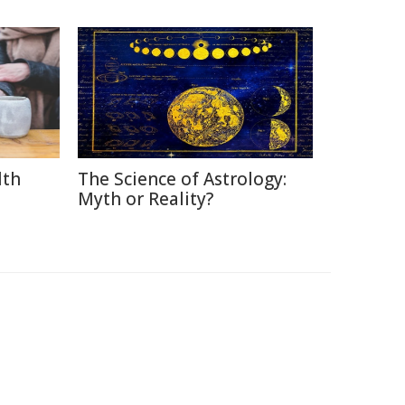
lth
The Science of Astrology:
Myth or Reality?