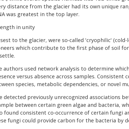
ry distance from the glacier had its own unique range
A was greatest in the top layer.
ength in unity
sest to the glacier, were so-called 'cryophilic' (cold
neers which contribute to the first phase of soil f
settle.
e authors used network analysis to determine which
esence versus absence across samples. Consistent c
tween species, metabolic dependencies, or novel mu
e detected previously unrecognized associations be
ample between certain green algae and bacteria, w
so found consistent co-occurrence of certain fungi a
ese fungi could provide carbon for the bacteria by 