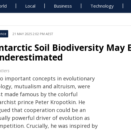
rld
Local
Business
Technology
ence
21 MAY 2025 2:02 PM AEST
ntarctic Soil Biodiversity May 
nderestimated
tiers
o important concepts in evolutionary
ology, mutualism and altruism, were
rst made famous by the colorful
archist prince Peter Kropotkin. He
gued that cooperation could be an
ally powerful driver of evolution as
petition. Crucially, he was inspired by