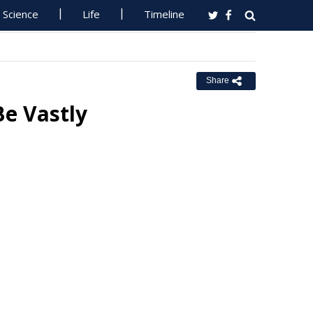
Science
Life
Timeline
Share
Be Vastly