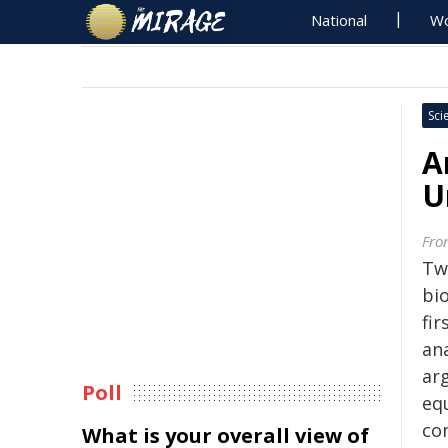
National
Wo
Sci
A
U
Fron
Tw
bi
fi
an
ar
Poll
equ
com
What is your overall view of