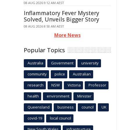
08 AUG 2026 9:12 AM AEST
Inflammatory Fever Mystery
Solved, Unveils Bigger Story
08 AUG 2026 8:50 AM AEST
More News
Popular Topics
Australia
Government
university
community
police
Australian
research
NSW
Victoria
Professor
health
environment
Minister
Queensland
business
council
UK
covid-19
local council
New South Wales
infrastructure