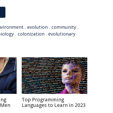
nvironment
,
evolution
,
community
,
iology
,
colonization
,
evolutionary
ing
Top Programming
 Men
Languages to Learn in 2023