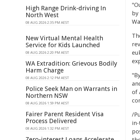
"O
High Range Drink-driving In
by 
North West
Wa
08 AUG 2026 2:35 PM AEST
Th
New Virtual Mental Health
re
Service for Kids Launched
eu
08 AUG 2026 2:20 PM AEST
ex
WA Extradition: Grievous Bodily
Harm Charge
"B
08 AUG 2026 2:12 PM AEST
an
Police Seek Man on Warrants in
of
Northern NSW
con
08 AUG 2026 1:59 PM AEST
Fairer Parent Resident Visa
/Pu
Process Delivered
in-
08 AUG 2026 1:32 PM AEST
pos
Zero-interest Loans Accelerate
the