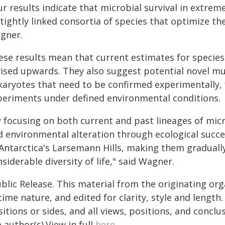
ur results indicate that microbial survival in extre
tightly linked consortia of species that optimize th
gner.
ese results mean that current estimates for species
vised upwards. They also suggest potential novel m
karyotes that need to be confirmed experimentally
periments under defined environmental conditions.
y focusing on both current and past lineages of mic
d environmental alteration through ecological succ
 Antarctica's Larsemann Hills, making them graduall
siderable diversity of life," said Wagner.
blic Release. This material from the originating or
time nature, and edited for clarity, style and lengt
itions or sides, and all views, positions, and conclu
 author(s).View in full
here
.