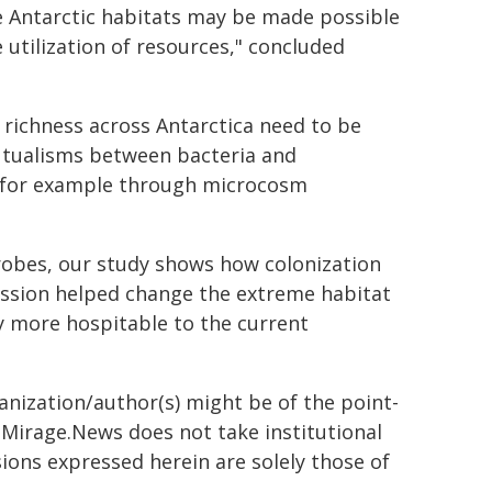
me Antarctic habitats may be made possible
e utilization of resources," concluded
 richness across Antarctica need to be
utualisms between bacteria and
, for example through microcosm
robes, our study shows how colonization
ession helped change the extreme habitat
y more hospitable to the current
ganization/author(s) might be of the point-
h. Mirage.News does not take institutional
sions expressed herein are solely those of