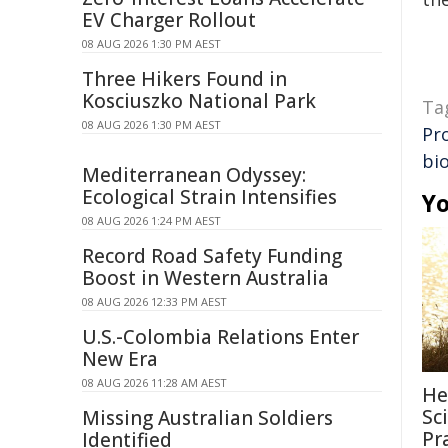
EV Charger Rollout
08 AUG 2026 1:30 PM AEST
Three Hikers Found in
Kosciuszko National Park
Ta
08 AUG 2026 1:30 PM AEST
Pr
bi
Mediterranean Odyssey:
Ecological Strain Intensifies
Yo
08 AUG 2026 1:24 PM AEST
Record Road Safety Funding
Boost in Western Australia
08 AUG 2026 12:33 PM AEST
U.S.-Colombia Relations Enter
New Era
08 AUG 2026 11:28 AM AEST
He
Sc
Missing Australian Soldiers
Pr
Identified