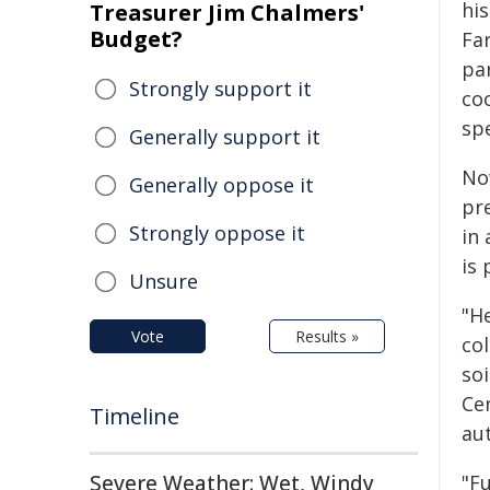
hi
Treasurer Jim Chalmers'
Budget?
Fa
pa
Strongly support it
co
spe
Generally support it
No
Generally oppose it
pr
Strongly oppose it
in 
is
Unsure
"H
Vote
Results »
col
so
Ce
Timeline
au
Severe Weather: Wet, Windy
"Fu