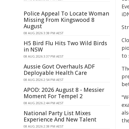
Eve
Police Appeal To Locate Woman
iDN
Missing From Kingswood 8
August
Str
08 AUG 2026 3:38 PM AEST
Clo
H5 Bird Flu Hits Two Wild Birds
pio
in NSW
to 
08 AUG 2026 3:37 PM AEST
Aussie Govt Overhauls ADF
Th
Deployable Health Care
pr
08 AUG 2026 2:54 PM AEST
be
APOD: 2026 August 8 - Messier
Moment For Tempel 2
"W
08 AUG 2026 2:44 PM AEST
ex
al
National Party List Mixes
Experience And New Talent
th
08 AUG 2026 2:38 PM AEST