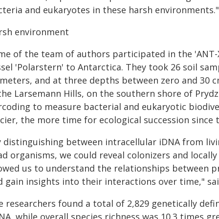
cteria and eukaryotes in these harsh environments."
rsh environment
me of the team of authors participated in the 'ANT-
sel 'Polarstern' to Antarctica. They took 26 soil sa
 meters, and at three depths between zero and 30 cm 
 the Larsemann Hills, on the southern shore of Pry
rcoding to measure bacterial and eukaryotic biodive
cier, the more time for ecological succession since
y distinguishing between intracellular iDNA from li
d organisms, we could reveal colonizers and locally 
lowed us to understand the relationships between p
 gain insights into their interactions over time," s
 researchers found a total of 2,829 genetically defi
A, while overall species richness was 10.3 times gr