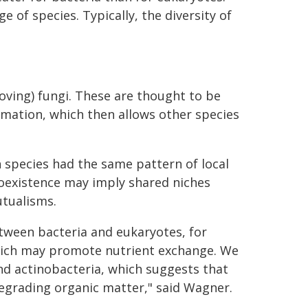
 of species. Typically, the diversity of
-loving) fungi. These are thought to be
ormation, which then allows other species
 species had the same pattern of local
oexistence may imply shared niches
tualisms.
tween bacteria and eukaryotes, for
hich may promote nutrient exchange. We
nd actinobacteria, which suggests that
degrading organic matter," said Wagner.