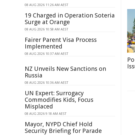
08 AUG 2026 11:26 AM AEST
19 Charged in Operation Soteria
Surge at Orange
08 AUG 2026 10:58 AM AEST
Fairer Parent Visa Process
Implemented
08 AUG 2026 10:37 AM AEST
Po
Is
NZ Unveils New Sanctions on
Russia
08 AUG 2026 10:36 AM AEST
UN Expert: Surrogacy
Commodifies Kids, Focus
Misplaced
08 AUG 2026 9:18 AM AEST
Mayor, NYPD Chief Hold
Security Briefing for Parade