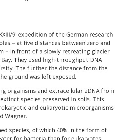
XXIII/9' expedition of the German research
mples – at five distances between zero and
– in front of a slowly retreating glacier
dz Bay. They used high-throughput DNA
rsity. The further the distance from the
 the ground was left exposed.
ving organisms and extracellular eDNA from
extinct species preserved in soils. This
rokaryotic and eukaryotic microorganisms
aid Wagner.
ned species, of which 40% in the form of
eater for bacteria than for eukaryotes.