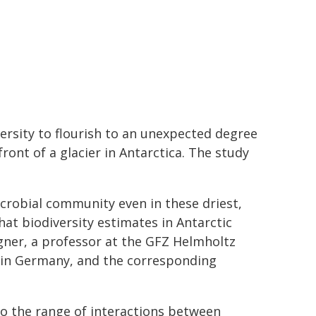
rsity to flourish to an unexpected degree
ont of a glacier in Antarctica. The study
crobial community even in these driest,
hat biodiversity estimates in Antarctic
gner, a professor at the GFZ Helmholtz
 in Germany, and the corresponding
nto the range of interactions between