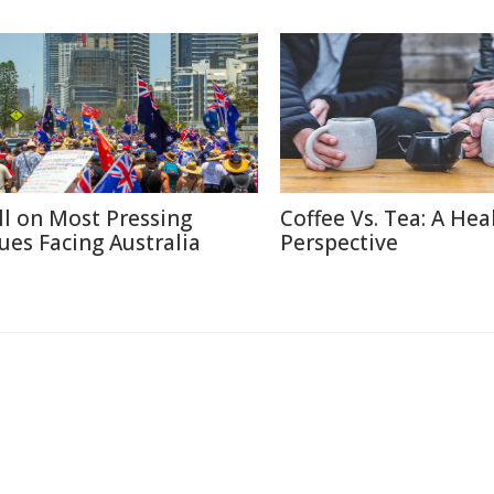
ll on Most Pressing
Coffee Vs. Tea: A Hea
sues Facing Australia
Perspective