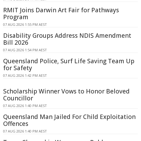
RMIT Joins Darwin Art Fair for Pathways
Program
07 AUG 2026 1:55 PM AEST
Disability Groups Address NDIS Amendment
Bill 2026
07 AUG 2026 1:54 PM AEST
Queensland Police, Surf Life Saving Team Up
for Safety
07 AUG 2026 1:42 PM AEST
Scholarship Winner Vows to Honor Beloved
Councillor
07 AUG 2026 1:40 PM AEST
Queensland Man Jailed For Child Exploitation
Offences
07 AUG 2026 1:40 PM AEST