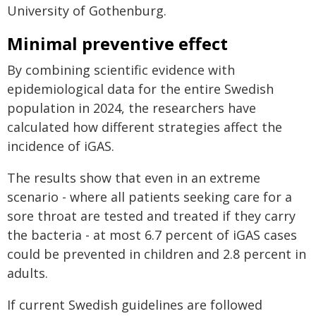
University of Gothenburg.
Minimal preventive effect
By combining scientific evidence with
epidemiological data for the entire Swedish
population in 2024, the researchers have
calculated how different strategies affect the
incidence of iGAS.
The results show that even in an extreme
scenario - where all patients seeking care for a
sore throat are tested and treated if they carry
the bacteria - at most 6.7 percent of iGAS cases
could be prevented in children and 2.8 percent in
adults.
If current Swedish guidelines are followed