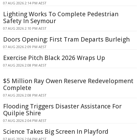
07 AUG 2026 2:14 PM AEST
Lighting Works To Complete Pedestrian
Safety In Seymour
07 AUG 2026 2:10 PM AEST
Doors Opening: First Tram Departs Burleigh
07 AUG 2026 2:09 PM AEST
Exercise Pitch Black 2026 Wraps Up
07 AUG 2026 2:08 PM AEST
$5 Million Ray Owen Reserve Redevelopment
Complete
07 AUG 2026 2:08 PM AEST
Flooding Triggers Disaster Assistance For
Quilpie Shire
07 AUG 2026 2:04 PM AEST
Science Takes Big Screen In Playford
07 AUG 2026 2:04 PM AEST