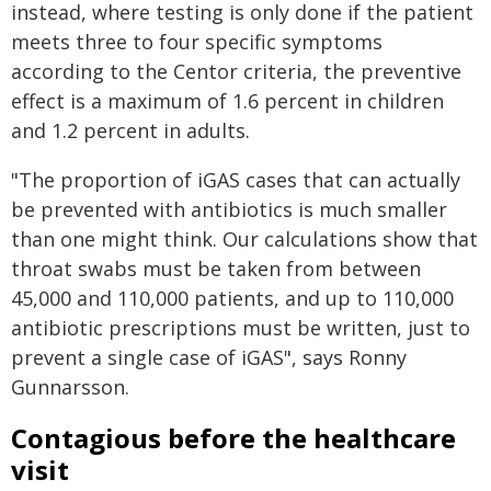
instead, where testing is only done if the patient
meets three to four specific symptoms
according to the Centor criteria, the preventive
effect is a maximum of 1.6 percent in children
and 1.2 percent in adults.
"The proportion of iGAS cases that can actually
be prevented with antibiotics is much smaller
than one might think. Our calculations show that
throat swabs must be taken from between
45,000 and 110,000 patients, and up to 110,000
antibiotic prescriptions must be written, just to
prevent a single case of iGAS", says Ronny
Gunnarsson.
Contagious before the healthcare
visit