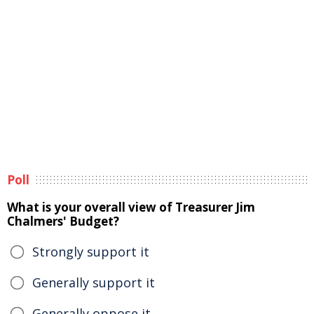
Poll
What is your overall view of Treasurer Jim
Chalmers' Budget?
Strongly support it
Generally support it
Generally oppose it