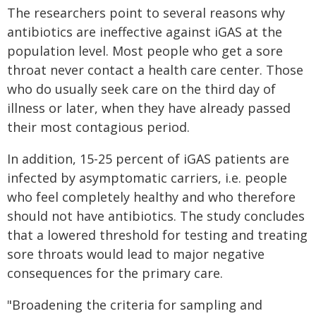
The researchers point to several reasons why
antibiotics are ineffective against iGAS at the
population level. Most people who get a sore
throat never contact a health care center. Those
who do usually seek care on the third day of
illness or later, when they have already passed
their most contagious period.
In addition, 15-25 percent of iGAS patients are
infected by asymptomatic carriers, i.e. people
who feel completely healthy and who therefore
should not have antibiotics. The study concludes
that a lowered threshold for testing and treating
sore throats would lead to major negative
consequences for the primary care.
"Broadening the criteria for sampling and