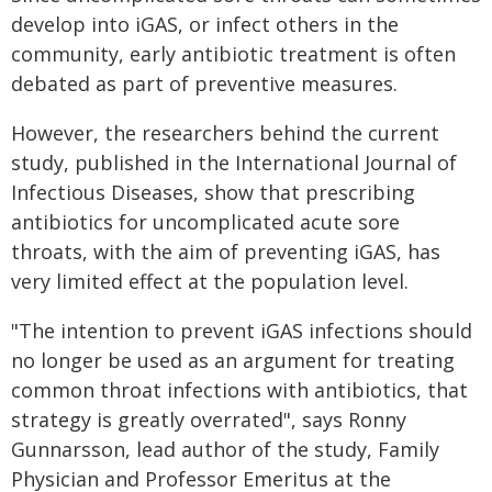
develop into iGAS, or infect others in the
community, early antibiotic treatment is often
debated as part of preventive measures.
However, the researchers behind the current
study, published in the International Journal of
Infectious Diseases, show that prescribing
antibiotics for uncomplicated acute sore
throats, with the aim of preventing iGAS, has
very limited effect at the population level.
"The intention to prevent iGAS infections should
no longer be used as an argument for treating
common throat infections with antibiotics, that
strategy is greatly overrated", says Ronny
Gunnarsson, lead author of the study, Family
Physician and Professor Emeritus at the