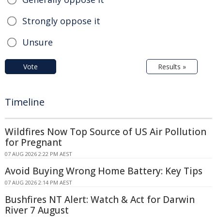
Strongly oppose it
Unsure
Vote
Results »
Timeline
Wildfires Now Top Source of US Air Pollution
for Pregnant
07 AUG 2026 2:22 PM AEST
Avoid Buying Wrong Home Battery: Key Tips
07 AUG 2026 2:14 PM AEST
Bushfires NT Alert: Watch & Act for Darwin
River 7 August