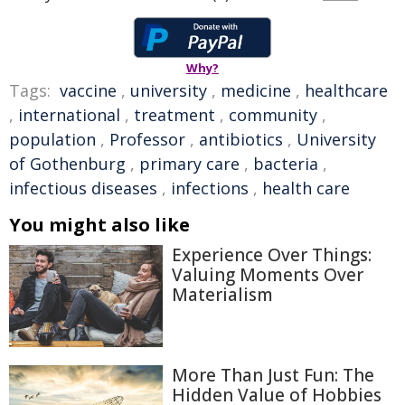
Why?
Tags:
vaccine
,
university
,
medicine
,
healthcare
,
international
,
treatment
,
community
,
population
,
Professor
,
antibiotics
,
University
of Gothenburg
,
primary care
,
bacteria
,
infectious diseases
,
infections
,
health care
You might also like
Experience Over Things:
Valuing Moments Over
Materialism
More Than Just Fun: The
Hidden Value of Hobbies