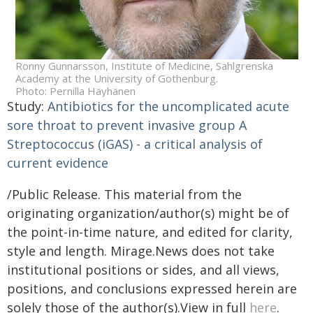
Ronny Gunnarsson, Institute of Medicine, Sahlgrenska
Academy at the University of Gothenburg.
Photo: Pernilla Häyhänen
Study:
Antibiotics for the uncomplicated acute
sore throat to prevent invasive group A
Streptococcus (iGAS) - a critical analysis of
current evidence
/Public Release. This material from the
originating organization/author(s) might be of
the point-in-time nature, and edited for clarity,
style and length. Mirage.News does not take
institutional positions or sides, and all views,
positions, and conclusions expressed herein are
solely those of the author(s).View in full
here
.