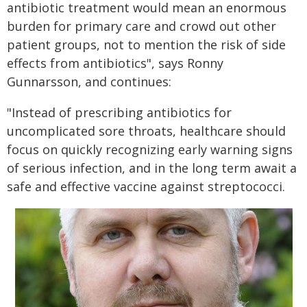
antibiotic treatment would mean an enormous
burden for primary care and crowd out other
patient groups, not to mention the risk of side
effects from antibiotics", says Ronny
Gunnarsson, and continues:
"Instead of prescribing antibiotics for
uncomplicated sore throats, healthcare should
focus on quickly recognizing early warning signs
of serious infection, and in the long term await a
safe and effective vaccine against streptococci.