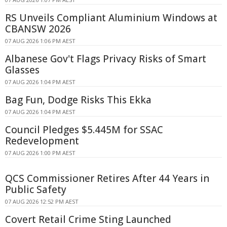
RS Unveils Compliant Aluminium Windows at
CBANSW 2026
07 AUG 2026 1:06 PM AEST
Albanese Gov't Flags Privacy Risks of Smart
Glasses
07 AUG 2026 1:04 PM AEST
Bag Fun, Dodge Risks This Ekka
07 AUG 2026 1:04 PM AEST
Council Pledges $5.445M for SSAC
Redevelopment
07 AUG 2026 1:00 PM AEST
QCS Commissioner Retires After 44 Years in
Public Safety
07 AUG 2026 12:52 PM AEST
Covert Retail Crime Sting Launched