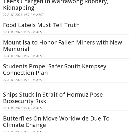
Teens Charged in Warrawong Robbery,
Kidnapping
07 AUG 2026 1:37 PM AEST
Food Labels Must Tell Truth
07 AUG 2026 1:36 PM AEST
Mount Isa to Honor Fallen Miners with New
Memorial
07 AUG 2026 1:32 PM AEST
Students Propel Safer South Kempsey
Connection Plan
07 AUG 2026 1:28 PM AEST
Ships Stuck in Strait of Hormuz Pose
Biosecurity Risk
07 AUG 2026 1:24 PM AEST
Butterflies On Move Worldwide Due To
Climate Change
07 AUG 2026 1:07 PM AEST