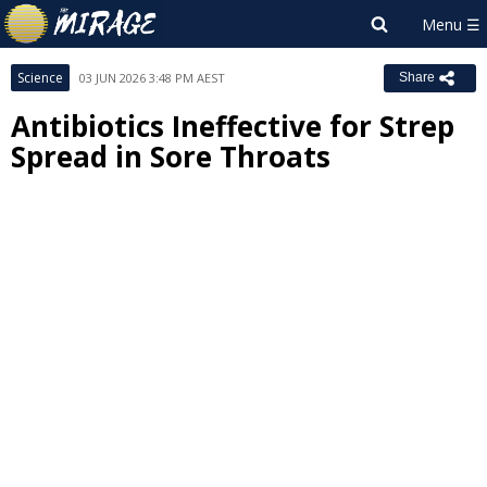
Science
03 JUN 2026 3:48 PM AEST
Share
Antibiotics Ineffective for Strep
Spread in Sore Throats