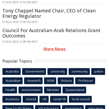
07 AUG 2026 12:52 PM AEST
Tony Chappel Named Chair, CEO of Clean
Energy Regulator
07 AUG 2026 12:50 PM AEST
Council For Australian-Arab Relations Grant
Outcomes
07 AUG 2026 12:48 PM AEST
More News
Popular Topics
Australia
Government
university
community
police
Australian
research
NSW
Victoria
Professor
health
environment
Minister
Queensland
business
council
UK
covid-19
local council
New South Wales
infrastructure
Investment
education