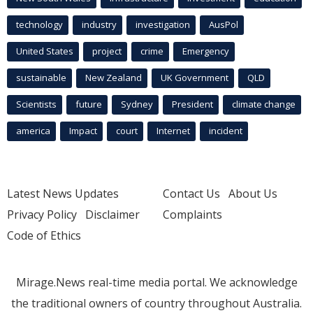
technology
industry
investigation
AusPol
United States
project
crime
Emergency
sustainable
New Zealand
UK Government
QLD
Scientists
future
Sydney
President
climate change
america
Impact
court
Internet
incident
Latest News Updates
Contact Us
About Us
Privacy Policy
Disclaimer
Complaints
Code of Ethics
Mirage.News real-time media portal. We acknowledge
the traditional owners of country throughout Australia.