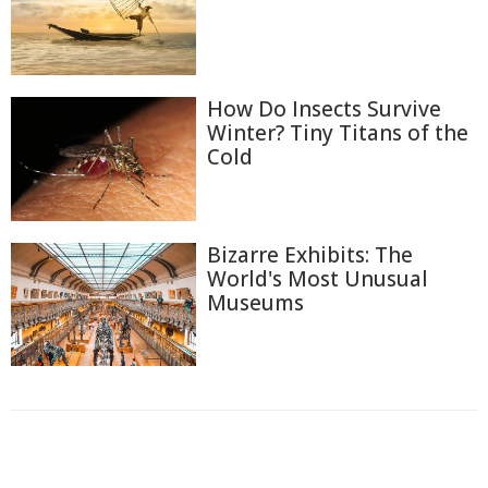
How Do Insects Survive
Winter? Tiny Titans of the
Cold
Bizarre Exhibits: The
World's Most Unusual
Museums