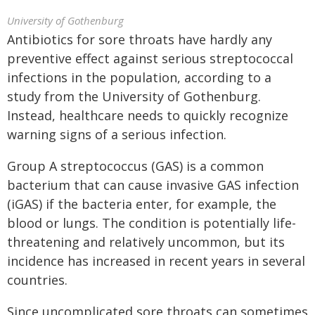
University of Gothenburg
Antibiotics for sore throats have hardly any
preventive effect against serious streptococcal
infections in the population, according to a
study from the University of Gothenburg.
Instead, healthcare needs to quickly recognize
warning signs of a serious infection.
Group A streptococcus (GAS) is a common
bacterium that can cause invasive GAS infection
(iGAS) if the bacteria enter, for example, the
blood or lungs. The condition is potentially life-
threatening and relatively uncommon, but its
incidence has increased in recent years in several
countries.
Since uncomplicated sore throats can sometimes